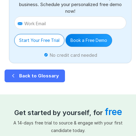
business. Schedule your personalized free demo
now!
Work Email
Start Your Free Trial
Book a Free Demo
No credit card needed
Back to Glossary
free
Get started by yourself, for
A 14-days free trial to source & engage with your first
candidate today.