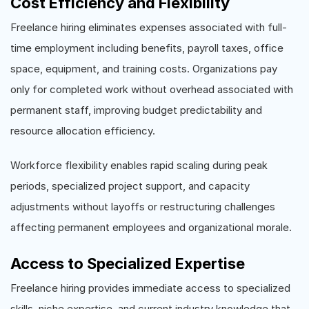
Cost Efficiency and Flexibility
Freelance hiring eliminates expenses associated with full-
time employment including benefits, payroll taxes, office
space, equipment, and training costs. Organizations pay
only for completed work without overhead associated with
permanent staff, improving budget predictability and
resource allocation efficiency.
Workforce flexibility enables rapid scaling during peak
periods, specialized project support, and capacity
adjustments without layoffs or restructuring challenges
affecting permanent employees and organizational morale.
Access to Specialized Expertise
Freelance hiring provides immediate access to specialized
skills, niche expertise, and current industry knowledge that