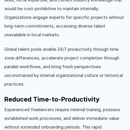
would be cost-prohibitive to maintain internally.
Organizations engage experts for specific projects without
long-term commitments, accessing diverse talent
unavailable in local markets.
Global talent pools enable 24/7 productivity through time
zone differences, accelerate project completion through
parallel workflows, and bring fresh perspectives
unconstrained by internal organizational culture or historical
practices.
Reduced Time-to-Productivity
Experienced freelancers require minimal training, possess
established work processes, and deliver immediate value
without extended onboarding periods. This rapid