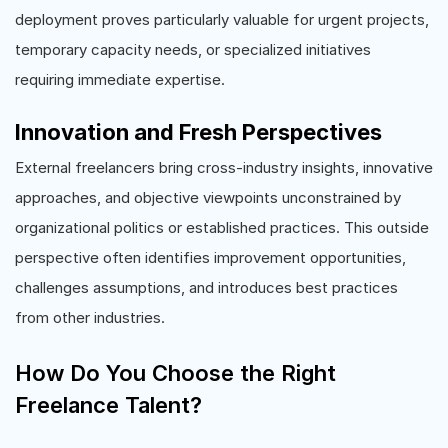
deployment proves particularly valuable for urgent projects,
temporary capacity needs, or specialized initiatives
requiring immediate expertise.
Innovation and Fresh Perspectives
External freelancers bring cross-industry insights, innovative
approaches, and objective viewpoints unconstrained by
organizational politics or established practices. This outside
perspective often identifies improvement opportunities,
challenges assumptions, and introduces best practices
from other industries.
How Do You Choose the Right
Freelance Talent?