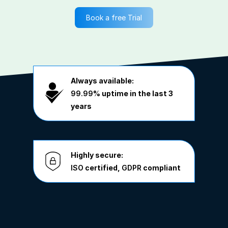
Book a free Trial
Always available:
99.99%
uptime in the last 3
years
Highly secure:
ISO
certified,
GDPR
compliant