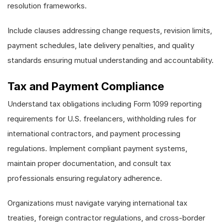
resolution frameworks.
Include clauses addressing change requests, revision limits,
payment schedules, late delivery penalties, and quality
standards ensuring mutual understanding and accountability.
Tax and Payment Compliance
Understand tax obligations including Form 1099 reporting
requirements for U.S. freelancers, withholding rules for
international contractors, and payment processing
regulations. Implement compliant payment systems,
maintain proper documentation, and consult tax
professionals ensuring regulatory adherence.
Organizations must navigate varying international tax
treaties, foreign contractor regulations, and cross-border