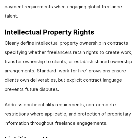
payment requirements when engaging global freelance
talent.
Intellectual Property Rights
Clearly define intellectual property ownership in contracts
specifying whether freelancers retain rights to create work,
transfer ownership to clients, or establish shared ownership
arrangements. Standard 'work for hire' provisions ensure
clients own deliverables, but explicit contract language
prevents future disputes.
Address confidentiality requirements, non-compete
restrictions where applicable, and protection of proprietary
information throughout freelance engagements.