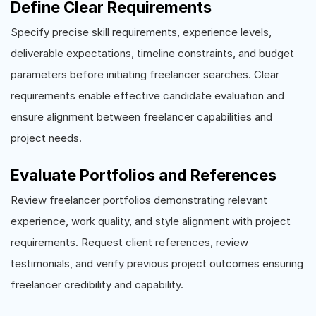
Define Clear Requirements
Specify precise skill requirements, experience levels,
deliverable expectations, timeline constraints, and budget
parameters before initiating freelancer searches. Clear
requirements enable effective candidate evaluation and
ensure alignment between freelancer capabilities and
project needs.
Evaluate Portfolios and References
Review freelancer portfolios demonstrating relevant
experience, work quality, and style alignment with project
requirements. Request client references, review
testimonials, and verify previous project outcomes ensuring
freelancer credibility and capability.