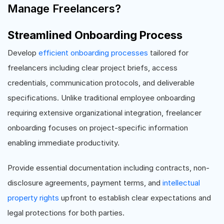
Manage Freelancers?
Streamlined Onboarding Process
Develop
efficient onboarding processes
tailored for
freelancers including clear project briefs, access
credentials, communication protocols, and deliverable
specifications. Unlike traditional employee onboarding
requiring extensive organizational integration, freelancer
onboarding focuses on project-specific information
enabling immediate productivity.
Provide essential documentation including contracts, non-
disclosure agreements, payment terms, and
intellectual
property rights
upfront to establish clear expectations and
legal protections for both parties.