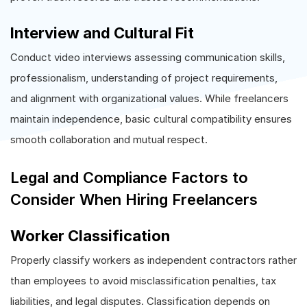
Interview and Cultural Fit
Conduct video interviews assessing communication skills,
professionalism, understanding of project requirements,
and alignment with organizational values. While freelancers
maintain independence, basic cultural compatibility ensures
smooth collaboration and mutual respect.
Legal and Compliance Factors to
Consider When Hiring Freelancers
Worker Classification
Properly classify workers as independent contractors rather
than employees to avoid misclassification penalties, tax
liabilities, and legal disputes. Classification depends on