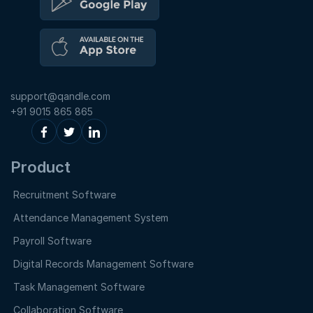
support@qandle.com
+91 9015 865 865
Product
Recruitment Software
Attendance Management System
Payroll Software
Digital Records Management Software
Task Management Software
Collaboration Software