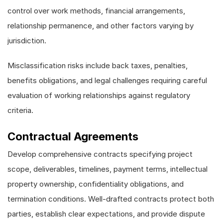
control over work methods, financial arrangements,
relationship permanence, and other factors varying by
jurisdiction.
Misclassification risks include back taxes, penalties,
benefits obligations, and legal challenges requiring careful
evaluation of working relationships against regulatory
criteria.
Contractual Agreements
Develop comprehensive contracts specifying project
scope, deliverables, timelines, payment terms, intellectual
property ownership, confidentiality obligations, and
termination conditions. Well-drafted contracts protect both
parties, establish clear expectations, and provide dispute