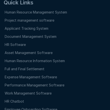
Quick Links
Human Resource Management System
Project management software
Applicant Tracking System
Document Management System
HR Software
Asset Management Software
Human Resource Information System
Full and Final Settlement
Expense Management Software
Performance Management Software
Work Management Software
HR Chatbot
Employee Onboarding Software