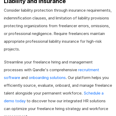
Liability and Insurance
Consider liability protection through insurance requirements,
indemnification clauses, and limitation of liability provisions
protecting organizations from freelancer errors, omissions,
or professional negligence. Require freelancers maintain
appropriate professional liability insurance for high-risk
projects.
Streamline your freelance hiring and management
processes with Qandle's comprehensive
recruitment
software
and
onboarding solutions
. Our platform helps you
efficiently source, evaluate, onboard, and manage freelance
talent alongside your permanent workforce.
Schedule a
demo today
to discover how our integrated HR solutions
can optimize your freelance hiring strategy and workforce