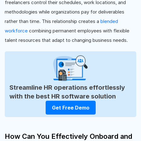
freelancers control their schedules, work locations, and
methodologies while organizations pay for deliverables
rather than time. This relationship creates a
blended
workforce
combining permanent employees with flexible
talent resources that adapt to changing business needs.
Streamline HR operations effortlessly
with the best HR software solution
Get Free Demo
How Can You Effectively Onboard and