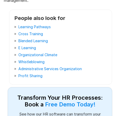
management.
People also look for
Learning Pathways
Cross Training
Blended Learning
E Learning
Organizational Climate
Whistleblowing
Administrative Services Organization
Profit Sharing
Transform Your HR Processes:
Book a
Free Demo Today!
See how our HR software can transform your