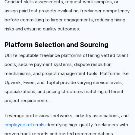
Conduct skills assessments, request work samples, or
assign paid test projects evaluating freelancer competency
before committing to larger engagements, reducing hiring
risks and ensuring quality outcomes.
Platform Selection and Sourcing
Utilize reputable freelance platforms offering vetted talent
pools, secure payment systems, dispute resolution
mechanisms, and project management tools. Platforms like
Upwork, Fiverr, and Toptal provide varying service levels,
specializations, and pricing structures matching different
project requirements.
Leverage professional networks, industry associations, and
employee referrals
identifying high-quality freelancers with
proven track records and trusted recommendations.