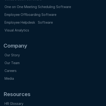
One on One Meeting Scheduling Software
Employee Offboarding Software
Employee Helpdesk Software
Visual Analytics
Company
Our Story
Our Team
Careers
Media
Resources
HR Glossary