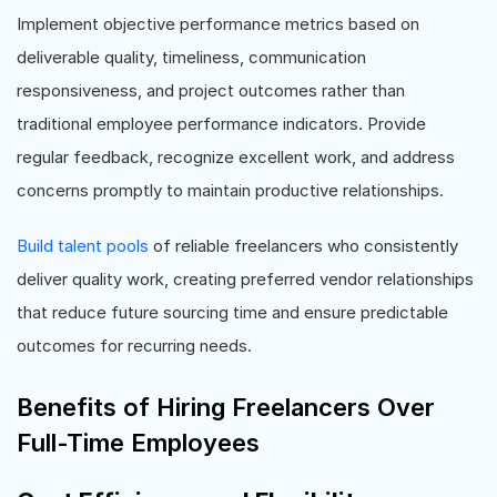
Implement objective performance metrics based on
deliverable quality, timeliness, communication
responsiveness, and project outcomes rather than
traditional employee performance indicators. Provide
regular feedback, recognize excellent work, and address
concerns promptly to maintain productive relationships.
Build talent pools
of reliable freelancers who consistently
deliver quality work, creating preferred vendor relationships
that reduce future sourcing time and ensure predictable
outcomes for recurring needs.
Benefits of Hiring Freelancers Over
Full-Time Employees