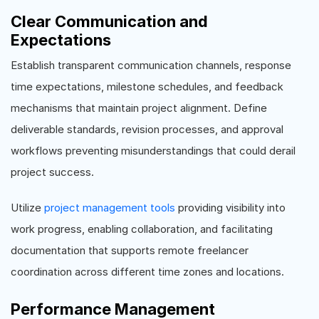
Clear Communication and
Expectations
Establish transparent communication channels, response
time expectations, milestone schedules, and feedback
mechanisms that maintain project alignment. Define
deliverable standards, revision processes, and approval
workflows preventing misunderstandings that could derail
project success.
Utilize
project management tools
providing visibility into
work progress, enabling collaboration, and facilitating
documentation that supports remote freelancer
coordination across different time zones and locations.
Performance Management