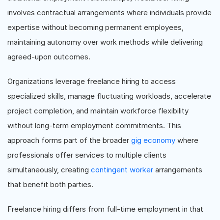
involves contractual arrangements where individuals provide
expertise without becoming permanent employees,
maintaining autonomy over work methods while delivering
agreed-upon outcomes.
Organizations leverage freelance hiring to access
specialized skills, manage fluctuating workloads, accelerate
project completion, and maintain workforce flexibility
without long-term employment commitments. This
approach forms part of the broader
gig economy
where
professionals offer services to multiple clients
simultaneously, creating
contingent worker
arrangements
that benefit both parties.
Freelance hiring differs from full-time employment in that