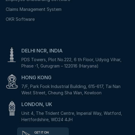
Claims Management System
OKR Software
DELHI NCR, INDIA
PDS Towers, Plot No.222, 6 th Floor, Udyog Vihar,
Phase -1, Gurugram – 122016 (Haryana)
HONG KONG
7/F, Park Fook Industrial Building, 615-617, Tai Nan
West Street, Cheung Sha Wan, Kowloon
LONDON, UK
Unit 4, The Trident Centre, Imperial Way, Watford,
Hertfordshire, WD24 4JH