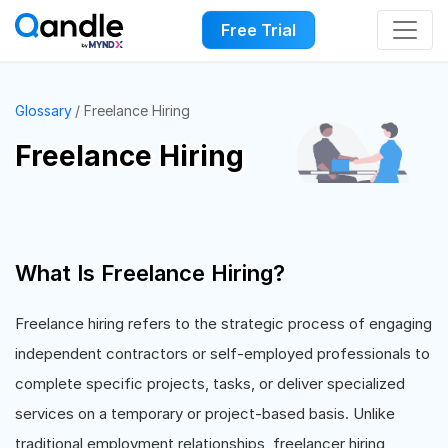
Free Trial
Glossary
Freelance Hiring
Freelance Hiring
What Is Freelance Hiring?
Freelance hiring refers to the strategic process of engaging
independent contractors or self-employed professionals to
complete specific projects, tasks, or deliver specialized
services on a temporary or project-based basis. Unlike
traditional employment relationships, freelancer hiring