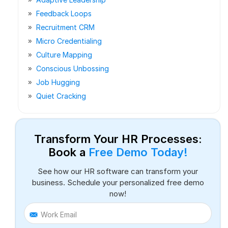
Feedback Loops
Recruitment CRM
Micro Credentialing
Culture Mapping
Conscious Unbossing
Job Hugging
Quiet Cracking
Transform Your HR Processes:
Book a
Free Demo Today!
See how our HR software can transform your
business. Schedule your personalized free demo
now!
Work Email