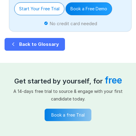
Start Your Free Trial
Book a Free Demo
No credit card needed
Back to Glossary
free
Get started by yourself, for
A 14-days free trial to source & engage with your first
candidate today.
Book a free Trial