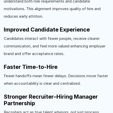
understand both role requirements and candidate
motivations. This alignment improves quality of hire and
reduces early attrition.
Improved Candidate Experience
Candidates interact with fewer people, receive clearer
communication, and feel more valued enhancing employer
brand and offer acceptance rates.
Faster Time-to-Hire
Fewer handoffs mean fewer delays. Decisions move faster
when accountability is clear and centralized.
Stronger Recruiter–Hiring Manager
Partnership
Recruiters act as true talent advisors, not just process