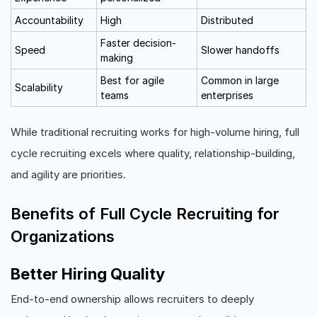
Accountability
High
Distributed
Faster decision-
Speed
Slower handoffs
making
Best for agile
Common in large
Scalability
teams
enterprises
While traditional recruiting works for high-volume hiring, full
cycle recruiting excels where quality, relationship-building,
and agility are priorities.
Benefits of Full Cycle Recruiting for
Organizations
Better Hiring Quality
End-to-end ownership allows recruiters to deeply