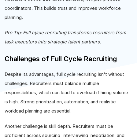
coordinators. This builds trust and improves workforce
planning.
Pro Tip: Full cycle recruiting transforms recruiters from
task executors into strategic talent partners.
Challenges of Full Cycle Recruiting
Despite its advantages, full cycle recruiting isn't without
challenges. Recruiters must balance multiple
responsibilities, which can lead to overload if hiring volume
is high. Strong prioritization, automation, and realistic
workload planning are essential.
Another challenge is skill depth. Recruiters must be
proficient across sourcing, interviewing, negotiation, and