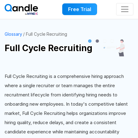
Free Trial
Glossary
Full Cycle Recruiting
Full Cycle Recruiting
Full Cycle Recruiting is a comprehensive hiring approach
where a single recruiter or team manages the entire
recruitment lifecycle from identifying hiring needs to
onboarding new employees. In today's competitive talent
market, Full Cycle Recruiting helps organizations improve
hiring quality, reduce delays, and create a consistent
candidate experience while maintaining accountability