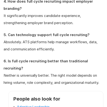
4. How does full cycle recruiting impact employer
branding?
It significantly improves candidate experience,
strengthening employer brand perception.
5. Can technology support full cycle recruiting?
Absolutely. ATS platforms help manage workflows, data,
and communication efficiently.
6. Is full cycle recruiting better than traditional
recruiting?
Neither is universally better. The right model depends on
hiring volume, role complexity, and organizational maturity.
People also look for
Adaptive Leadership