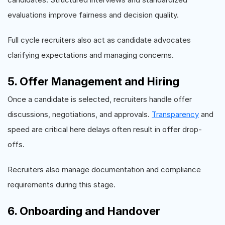
evaluations improve fairness and decision quality.
Full cycle recruiters also act as candidate advocates
clarifying expectations and managing concerns.
5. Offer Management and Hiring
Once a candidate is selected, recruiters handle offer
discussions, negotiations, and approvals.
Transparency
and
speed are critical here delays often result in offer drop-
offs.
Recruiters also manage documentation and compliance
requirements during this stage.
6. Onboarding and Handover