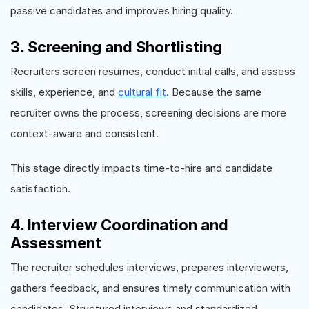
passive candidates and improves hiring quality.
3. Screening and Shortlisting
Recruiters screen resumes, conduct initial calls, and assess
skills, experience, and
cultural fit
. Because the same
recruiter owns the process, screening decisions are more
context-aware and consistent.
This stage directly impacts time-to-hire and candidate
satisfaction.
4. Interview Coordination and
Assessment
The recruiter schedules interviews, prepares interviewers,
gathers feedback, and ensures timely communication with
candidates. Structured interviews and standardized