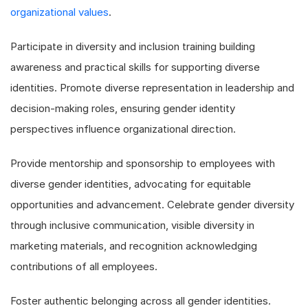
organizational values
.
Participate in diversity and inclusion training building
awareness and practical skills for supporting diverse
identities. Promote diverse representation in leadership and
decision-making roles, ensuring gender identity
perspectives influence organizational direction.
Provide mentorship and sponsorship to employees with
diverse gender identities, advocating for equitable
opportunities and advancement. Celebrate gender diversity
through inclusive communication, visible diversity in
marketing materials, and recognition acknowledging
contributions of all employees.
Foster authentic belonging across all gender identities.