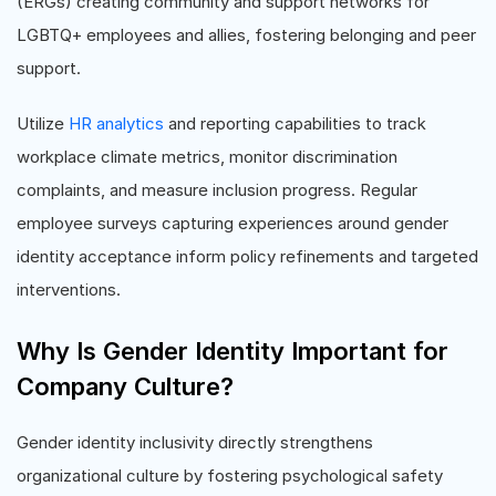
(ERGs) creating community and support networks for
LGBTQ+ employees and allies, fostering belonging and peer
support.
Utilize
HR analytics
and reporting capabilities to track
workplace climate metrics, monitor discrimination
complaints, and measure inclusion progress. Regular
employee surveys capturing experiences around gender
identity acceptance inform policy refinements and targeted
interventions.
Why Is Gender Identity Important for
Company Culture?
Gender identity inclusivity directly strengthens
organizational culture by fostering psychological safety