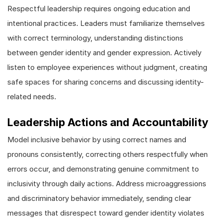
Respectful leadership requires ongoing education and
intentional practices. Leaders must familiarize themselves
with correct terminology, understanding distinctions
between gender identity and gender expression. Actively
listen to employee experiences without judgment, creating
safe spaces for sharing concerns and discussing identity-
related needs.
Leadership Actions and Accountability
Model inclusive behavior by using correct names and
pronouns consistently, correcting others respectfully when
errors occur, and demonstrating genuine commitment to
inclusivity through daily actions. Address microaggressions
and discriminatory behavior immediately, sending clear
messages that disrespect toward gender identity violates