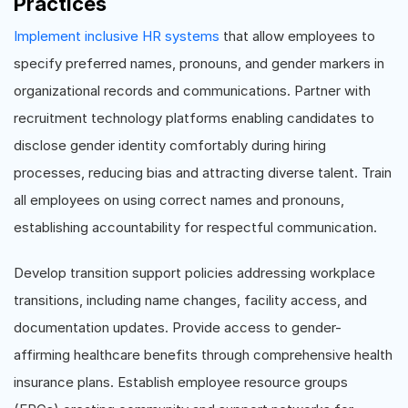
Practices
Implement inclusive HR systems
that allow employees to
specify preferred names, pronouns, and gender markers in
organizational records and communications. Partner with
recruitment technology platforms enabling candidates to
disclose gender identity comfortably during hiring
processes, reducing bias and attracting diverse talent. Train
all employees on using correct names and pronouns,
establishing accountability for respectful communication.
Develop transition support policies addressing workplace
transitions, including name changes, facility access, and
documentation updates. Provide access to gender-
affirming healthcare benefits through comprehensive health
insurance plans. Establish employee resource groups