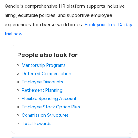
Qandle's comprehensive HR platform supports inclusive
hiring, equitable policies, and supportive employee
experiences for diverse workforces.
Book your free 14-day
trial now
.
People also look for
Mentorship Programs
Deferred Compensation
Employee Discounts
Retirement Planning
Flexible Spending Account
Employee Stock Option Plan
Commission Structures
Total Rewards