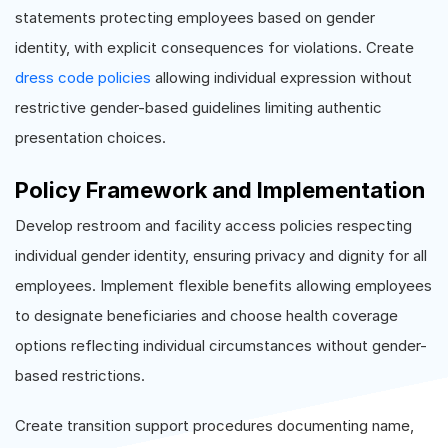
statements protecting employees based on gender
identity, with explicit consequences for violations. Create
dress code policies
allowing individual expression without
restrictive gender-based guidelines limiting authentic
presentation choices.
Policy Framework and Implementation
Develop restroom and facility access policies respecting
individual gender identity, ensuring privacy and dignity for all
employees. Implement flexible benefits allowing employees
to designate beneficiaries and choose health coverage
options reflecting individual circumstances without gender-
based restrictions.
Create transition support procedures documenting name,