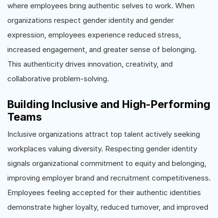
where employees bring authentic selves to work. When
organizations respect gender identity and gender
expression, employees experience reduced stress,
increased engagement, and greater sense of belonging.
This authenticity drives innovation, creativity, and
collaborative problem-solving.
Building Inclusive and High-Performing
Teams
Inclusive organizations attract top talent actively seeking
workplaces valuing diversity. Respecting gender identity
signals organizational commitment to equity and belonging,
improving employer brand and recruitment competitiveness.
Employees feeling accepted for their authentic identities
demonstrate higher loyalty, reduced turnover, and improved