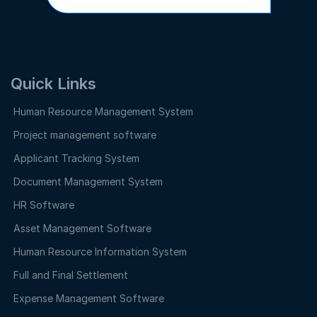
Quick Links
Human Resource Management System
Project management software
Applicant Tracking System
Document Management System
HR Software
Asset Management Software
Human Resource Information System
Full and Final Settlement
Expense Management Software