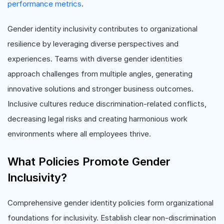
performance metrics
.
Gender identity inclusivity contributes to organizational
resilience by leveraging diverse perspectives and
experiences. Teams with diverse gender identities
approach challenges from multiple angles, generating
innovative solutions and stronger business outcomes.
Inclusive cultures reduce discrimination-related conflicts,
decreasing legal risks and creating harmonious work
environments where all employees thrive.
What Policies Promote Gender
Inclusivity?
Comprehensive gender identity policies form organizational
foundations for inclusivity. Establish clear non-discrimination