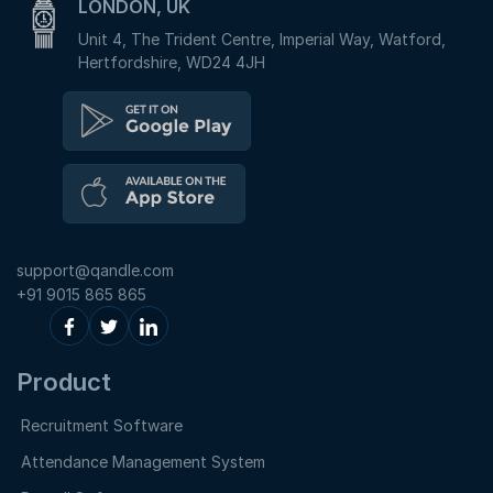
LONDON, UK
Unit 4, The Trident Centre, Imperial Way, Watford,
Hertfordshire, WD24 4JH
support@qandle.com
+91 9015 865 865
Product
Recruitment Software
Attendance Management System