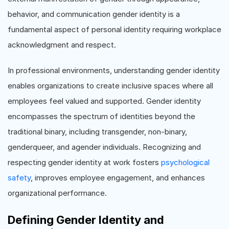
behavior, and communication gender identity is a
fundamental aspect of personal identity requiring workplace
acknowledgment and respect.
In professional environments, understanding gender identity
enables organizations to create inclusive spaces where all
employees feel valued and supported. Gender identity
encompasses the spectrum of identities beyond the
traditional binary, including transgender, non-binary,
genderqueer, and agender individuals. Recognizing and
respecting gender identity at work fosters
psychological
safety
, improves employee engagement, and enhances
organizational performance.
Defining Gender Identity and