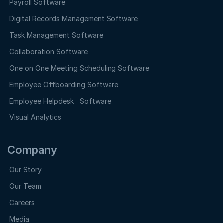
Payroll Software
Digital Records Management Software
Task Management Software
Collaboration Software
One on One Meeting Scheduling Software
Employee Offboarding Software
Employee Helpdesk Software
Visual Analytics
Company
Our Story
Our Team
Careers
Media