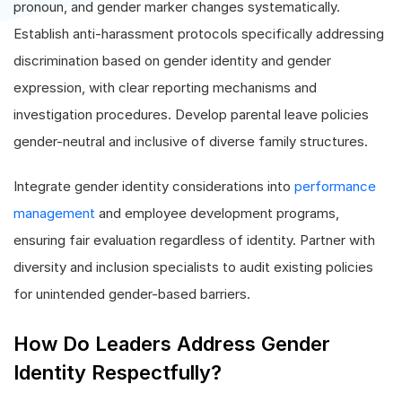
pronoun, and gender marker changes systematically.
Establish anti-harassment protocols specifically addressing
discrimination based on gender identity and gender
expression, with clear reporting mechanisms and
investigation procedures. Develop parental leave policies
gender-neutral and inclusive of diverse family structures.
Integrate gender identity considerations into
performance
management
and employee development programs,
ensuring fair evaluation regardless of identity. Partner with
diversity and inclusion specialists to audit existing policies
for unintended gender-based barriers.
How Do Leaders Address Gender
Identity Respectfully?