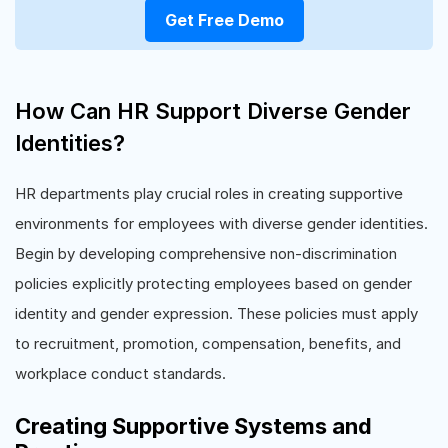
Get Free Demo
How Can HR Support Diverse Gender
Identities?
HR departments play crucial roles in creating supportive
environments for employees with diverse gender identities.
Begin by developing comprehensive non-discrimination
policies explicitly protecting employees based on gender
identity and gender expression. These policies must apply
to recruitment, promotion, compensation, benefits, and
workplace conduct standards.
Creating Supportive Systems and