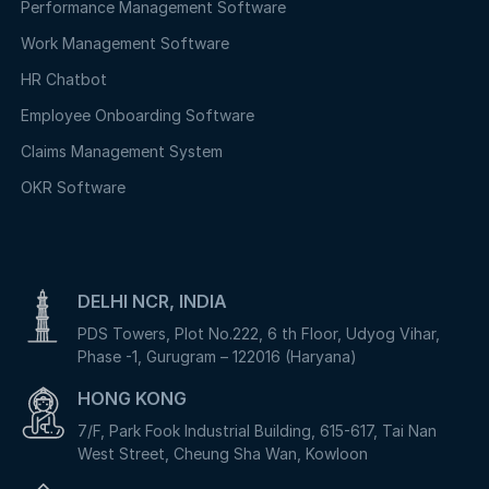
Performance Management Software
Work Management Software
HR Chatbot
Employee Onboarding Software
Claims Management System
OKR Software
DELHI NCR, INDIA
PDS Towers, Plot No.222, 6 th Floor, Udyog Vihar,
Phase -1, Gurugram – 122016 (Haryana)
HONG KONG
7/F, Park Fook Industrial Building, 615-617, Tai Nan
West Street, Cheung Sha Wan, Kowloon