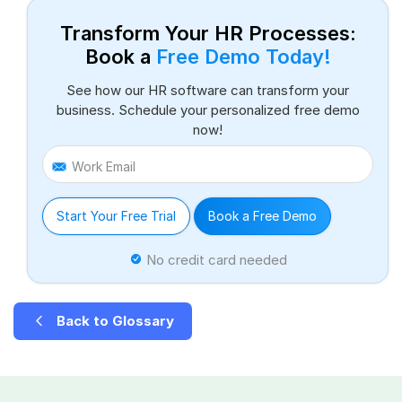
Transform Your HR Processes:
Book a
Free Demo Today!
See how our HR software can transform your
business. Schedule your personalized free demo
now!
Work Email
Start Your Free Trial
Book a Free Demo
No credit card needed
Back to Glossary