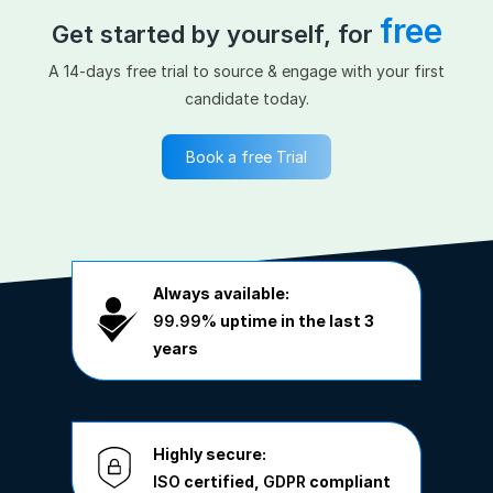
free
Get started by yourself, for
A 14-days free trial to source & engage with your first
candidate today.
Book a free Trial
Always available:
99.99%
uptime in the last 3
years
Highly secure:
ISO
certified,
GDPR
compliant