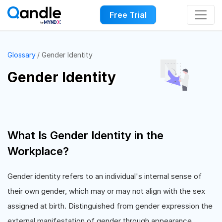
Free Trial
Glossary
Gender Identity
Gender Identity
What Is Gender Identity in the
Workplace?
Gender identity refers to an individual's internal sense of
their own gender, which may or may not align with the sex
assigned at birth. Distinguished from gender expression the
external manifestation of gender through appearance,