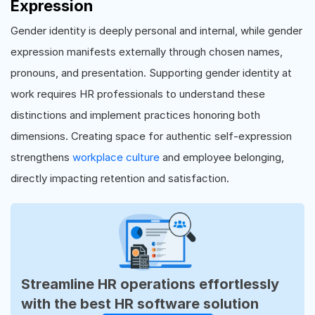
Expression
Gender identity is deeply personal and internal, while gender
expression manifests externally through chosen names,
pronouns, and presentation. Supporting gender identity at
work requires HR professionals to understand these
distinctions and implement practices honoring both
dimensions. Creating space for authentic self-expression
strengthens
workplace culture
and employee belonging,
directly impacting retention and satisfaction.
Streamline HR operations effortlessly
with the best HR software solution