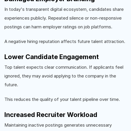
In today's transparent digital ecosystem, candidates share
experiences publicly. Repeated silence or non-responsive
postings can harm employer ratings on job platforms.
A negative hiring reputation affects future talent attraction.
Lower Candidate Engagement
Top talent expects clear communication. If applicants feel
ignored, they may avoid applying to the company in the
future.
This reduces the quality of your talent pipeline over time.
Increased Recruiter Workload
Maintaining inactive postings generates unnecessary