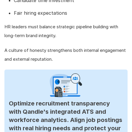
Candidate time investment
Fair hiring expectations
HR leaders must balance strategic pipeline building with
long-term brand integrity.
A culture of honesty strengthens both internal engagement
and external reputation.
Optimize recruitment transparency
with Qandle's integrated ATS and
workforce analytics. Align job postings
with real hiring needs and protect your