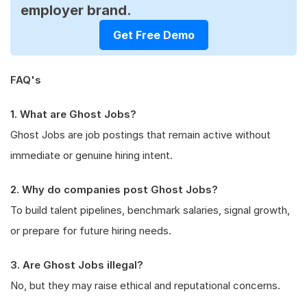
employer brand.
Get Free Demo
FAQ's
1. What are Ghost Jobs?
Ghost Jobs are job postings that remain active without
immediate or genuine hiring intent.
2. Why do companies post Ghost Jobs?
To build talent pipelines, benchmark salaries, signal growth,
or prepare for future hiring needs.
3. Are Ghost Jobs illegal?
No, but they may raise ethical and reputational concerns.