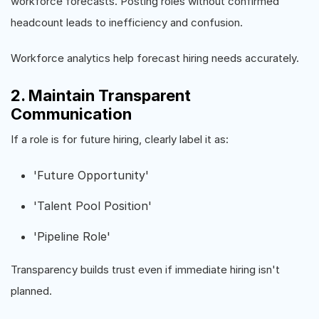
workforce forecasts. Posting roles without confirmed
headcount leads to inefficiency and confusion.
Workforce analytics help forecast hiring needs accurately.
2. Maintain Transparent
Communication
If a role is for future hiring, clearly label it as:
'Future Opportunity'
'Talent Pool Position'
'Pipeline Role'
Transparency builds trust even if immediate hiring isn't
planned.