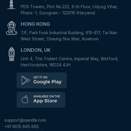
PDS Towers, Plot No.222, 6 th Floor, Udyog Vihar,
Phase -1, Gurugram – 122016 (Haryana)
HONG KONG
7/F, Park Fook Industrial Building, 615-617, Tai Nan
West Street, Cheung Sha Wan, Kowloon
LONDON, UK
Unit 4, The Trident Centre, Imperial Way, Watford,
Hertfordshire, WD24 4JH
support@qandle.com
+91 9015 865 865