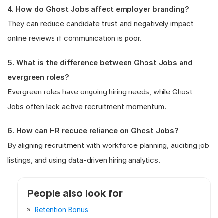
4. How do Ghost Jobs affect employer branding?
They can reduce candidate trust and negatively impact
online reviews if communication is poor.
5. What is the difference between Ghost Jobs and
evergreen roles?
Evergreen roles have ongoing hiring needs, while Ghost
Jobs often lack active recruitment momentum.
6. How can HR reduce reliance on Ghost Jobs?
By aligning recruitment with workforce planning, auditing job
listings, and using data-driven hiring analytics.
People also look for
Retention Bonus