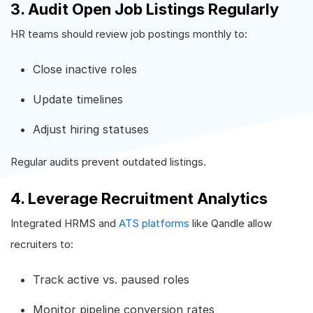
3. Audit Open Job Listings Regularly
HR teams should review job postings monthly to:
Close inactive roles
Update timelines
Adjust hiring statuses
Regular audits prevent outdated listings.
4. Leverage Recruitment Analytics
Integrated HRMS and
ATS platforms
like Qandle allow
recruiters to:
Track active vs. paused roles
Monitor pipeline conversion rates