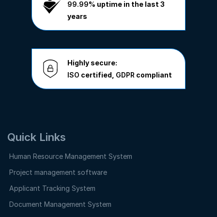
99.99%
uptime in the last 3
years
Highly secure:
ISO
certified,
GDPR
compliant
Quick Links
Human Resource Management System
Project management software
Applicant Tracking System
Document Management System