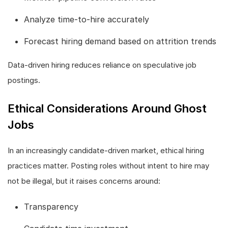
Analyze time-to-hire accurately
Forecast hiring demand based on attrition trends
Data-driven hiring reduces reliance on speculative job
postings.
Ethical Considerations Around Ghost
Jobs
In an increasingly candidate-driven market, ethical hiring
practices matter. Posting roles without intent to hire may
not be illegal, but it raises concerns around:
Transparency