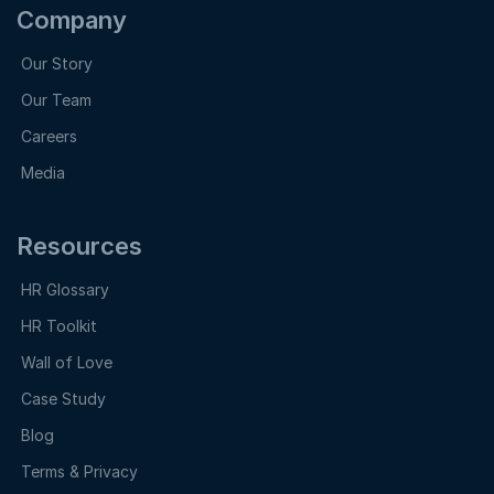
Company
Our Story
Our Team
Careers
Media
Resources
HR Glossary
HR Toolkit
Wall of Love
Case Study
Blog
Terms & Privacy