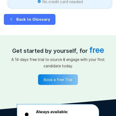
No credit card needed
Back to Glossary
free
Get started by yourself, for
A 14-days free trial to source & engage with your first
candidate today.
Book a free Trial
Always available: