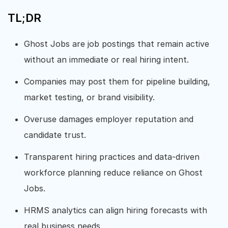
TL;DR
Ghost Jobs are job postings that remain active
without an immediate or real hiring intent.
Companies may post them for pipeline building,
market testing, or brand visibility.
Overuse damages employer reputation and
candidate trust.
Transparent hiring practices and data-driven
workforce planning reduce reliance on Ghost
Jobs.
HRMS analytics can align hiring forecasts with
real business needs.