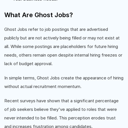
What Are Ghost Jobs?
Ghost Jobs refer to job postings that are advertised
publicly but are not actively being filled or may not exist at
all. While some postings are placeholders for future hiring
needs, others remain open despite internal hiring freezes or
lack of budget approval.
In simple terms, Ghost Jobs create the appearance of hiring
without actual recruitment momentum.
Recent surveys have shown that a significant percentage
of job seekers believe they've applied to roles that were
never intended to be filled. This perception erodes trust
and increases frustration among candidates.