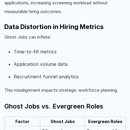
applications, increasing screening workload without
measurable hiring outcomes.
Data Distortion in Hiring Metrics
Ghost Jobs can inflate:
Time-to-fill metrics
Application volume data
Recruitment funnel analytics
This misalignment impacts strategic workforce planning.
Ghost Jobs vs. Evergreen Roles
Factor
Ghost Jobs
Evergreen Roles