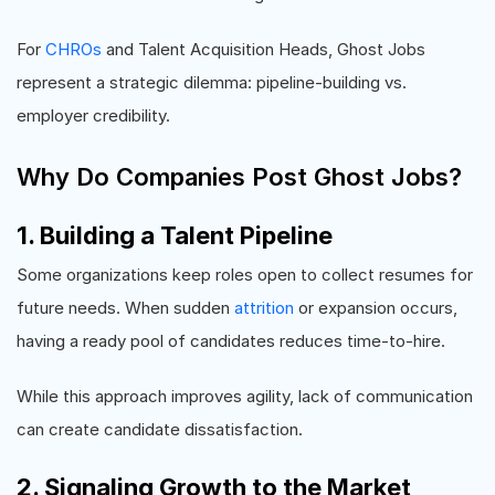
For
CHROs
and Talent Acquisition Heads, Ghost Jobs
represent a strategic dilemma: pipeline-building vs.
employer credibility.
Why Do Companies Post Ghost Jobs?
1. Building a Talent Pipeline
Some organizations keep roles open to collect resumes for
future needs. When sudden
attrition
or expansion occurs,
having a ready pool of candidates reduces time-to-hire.
While this approach improves agility, lack of communication
can create candidate dissatisfaction.
2. Signaling Growth to the Market