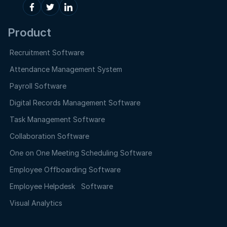
Product
Recruitment Software
Attendance Management System
Payroll Software
Digital Records Management Software
Task Management Software
Collaboration Software
One on One Meeting Scheduling Software
Employee Offboarding Software
Employee Helpdesk Software
Visual Analytics