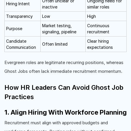
Often unclear or
Ongoing need for
Hiring Intent
inactive
similar roles
Transparency
Low
High
Market testing,
Continuous
Purpose
signaling, pipeline
recruitment
Candidate
Clear hiring
Often limited
Communication
expectations
Evergreen roles are legitimate recurring positions, whereas
Ghost Jobs often lack immediate recruitment momentum.
How HR Leaders Can Avoid Ghost Job
Practices
1. Align Hiring With Workforce Planning
Recruitment must align with approved budgets and