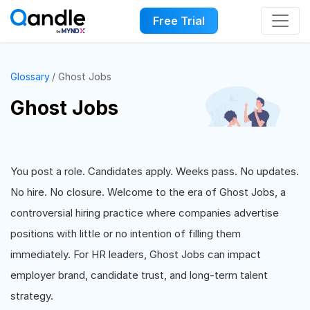
Free Trial
Glossary
Ghost Jobs
Ghost Jobs
You post a role. Candidates apply. Weeks pass. No updates.
No hire. No closure. Welcome to the era of Ghost Jobs, a
controversial hiring practice where companies advertise
positions with little or no intention of filling them
immediately. For HR leaders, Ghost Jobs can impact
employer brand, candidate trust, and long-term talent
strategy.