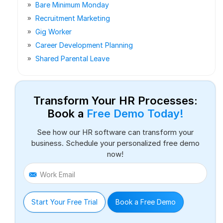
Bare Minimum Monday
Recruitment Marketing
Gig Worker
Career Development Planning
Shared Parental Leave
Transform Your HR Processes:
Book a
Free Demo Today!
See how our HR software can transform your
business. Schedule your personalized free demo
now!
Work Email
Start Your Free Trial
Book a Free Demo