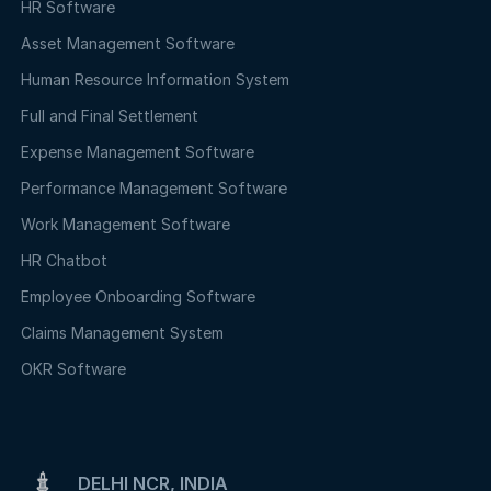
HR Software
Asset Management Software
Human Resource Information System
Full and Final Settlement
Expense Management Software
Performance Management Software
Work Management Software
HR Chatbot
Employee Onboarding Software
Claims Management System
OKR Software
DELHI NCR, INDIA