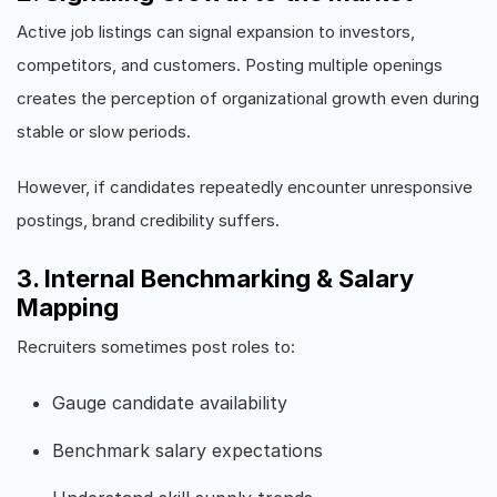
Active job listings can signal expansion to investors,
competitors, and customers. Posting multiple openings
creates the perception of organizational growth even during
stable or slow periods.
However, if candidates repeatedly encounter unresponsive
postings, brand credibility suffers.
3. Internal Benchmarking & Salary
Mapping
Recruiters sometimes post roles to:
Gauge candidate availability
Benchmark salary expectations