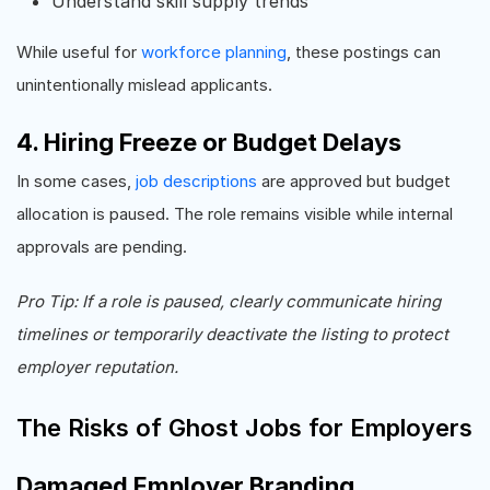
Understand skill supply trends
While useful for
workforce planning
, these postings can
unintentionally mislead applicants.
4. Hiring Freeze or Budget Delays
In some cases,
job descriptions
are approved but budget
allocation is paused. The role remains visible while internal
approvals are pending.
Pro Tip: If a role is paused, clearly communicate hiring
timelines or temporarily deactivate the listing to protect
employer reputation.
The Risks of Ghost Jobs for Employers
Damaged Employer Branding