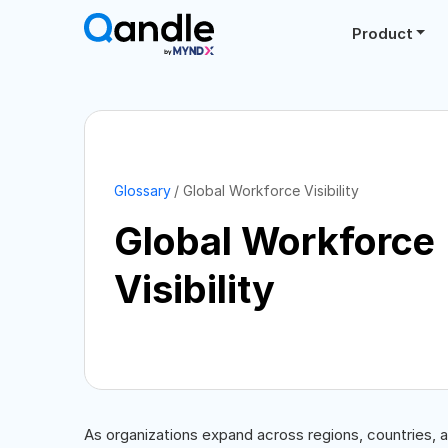
Product
Glossary
Global Workforce Visibility
Global Workforce
Visibility
As organizations expand across regions, countries