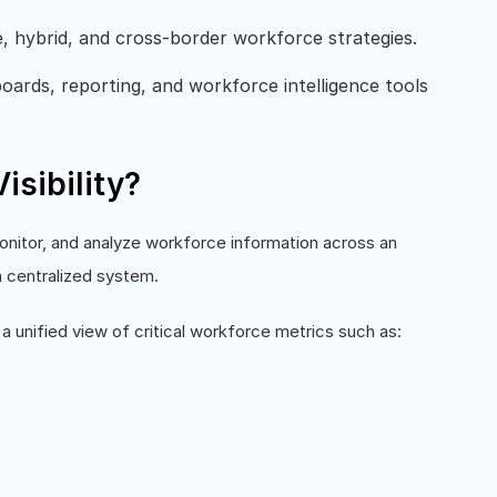
e, hybrid, and cross-border workforce strategies.
ards, reporting, and workforce intelligence tools
isibility?
 monitor, and analyze workforce information across an
a centralized system.
a unified view of critical workforce metrics such as: