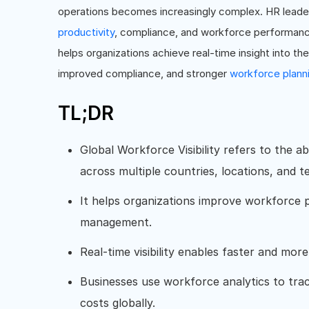
operations becomes increasingly complex. HR leaders
productivity
, compliance, and workforce performance 
helps organizations achieve real-time insight into th
improved compliance, and stronger
workforce plann
TL;DR
Global Workforce Visibility refers to the a
across multiple countries, locations, and 
It helps organizations improve workforce 
management.
Real-time visibility enables faster and mor
Businesses use workforce analytics to tr
costs globally.