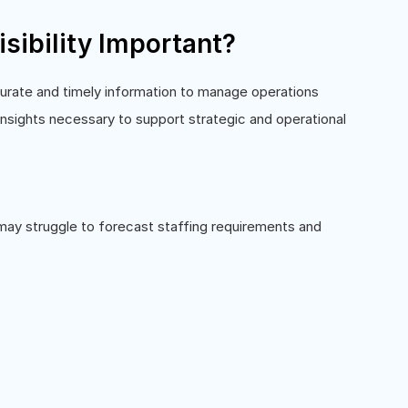
sibility Important?
curate and timely information to manage operations
 insights necessary to support strategic and operational
s may struggle to forecast staffing requirements and