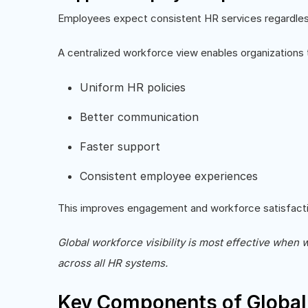
Employees expect consistent HR services regardless 
A centralized workforce view enables organizations t
Uniform HR policies
Better communication
Faster support
Consistent employee experiences
This improves engagement and workforce satisfacti
Global workforce visibility is most effective when 
across all HR systems.
Key Components of Global 