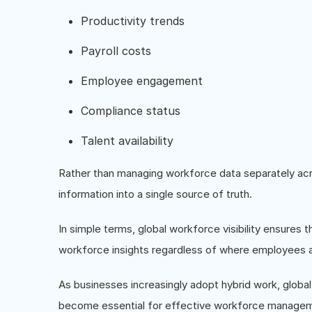
Productivity trends
Payroll costs
Employee engagement
Compliance status
Talent availability
Rather than managing workforce data separately acro
information into a single source of truth.
In simple terms, global workforce visibility ensure
workforce insights regardless of where employees a
As businesses increasingly adopt hybrid work, global 
become essential for effective workforce manage