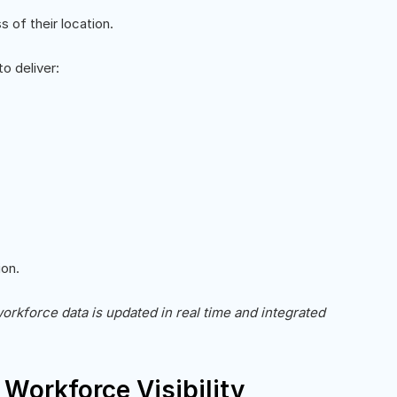
of their location.
o deliver:
on.
workforce data is updated in real time and integrated
Workforce Visibility