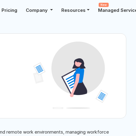
New
Pricing
Company
Resources
Managed Servic
, and remote work environments, managing workforce