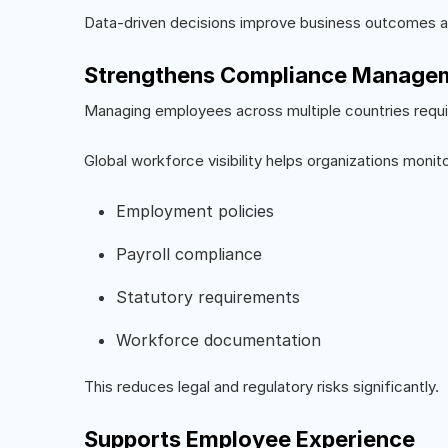
Data-driven decisions improve business outcomes an
Strengthens Compliance Manage
Managing employees across multiple countries requir
Global workforce visibility helps organizations monito
Employment policies
Payroll compliance
Statutory requirements
Workforce documentation
This reduces legal and regulatory risks significantly.
Supports Employee Experience