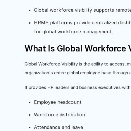
Global workforce visibility supports remot
HRMS platforms provide centralized dashbo
for global workforce management.
What Is Global Workforce V
Global Workforce Visibility is the ability to access,
organization's entire global employee base through 
It provides HR leaders and business executives with 
Employee headcount
Workforce distribution
Attendance and leave