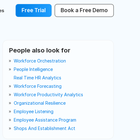
Free Trial
Book a Free Demo
es
People also look for
Workforce Orchestration
People Intelligence
Real Time HR Analytics
Workforce Forecasting
Workforce Productivity Analytics
Organizational Resilience
Employee Listening
Employee Assistance Program
Shops And Establishment Act