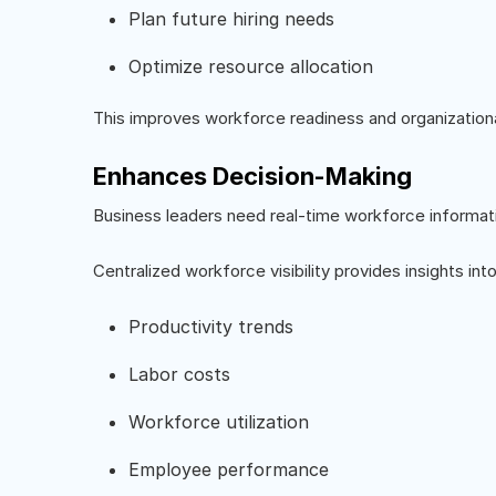
Plan future hiring needs
Optimize resource allocation
This improves workforce readiness and organizational
Enhances Decision-Making
Business leaders need real-time workforce informat
Centralized workforce visibility provides insights into
Productivity trends
Labor costs
Workforce utilization
Employee performance