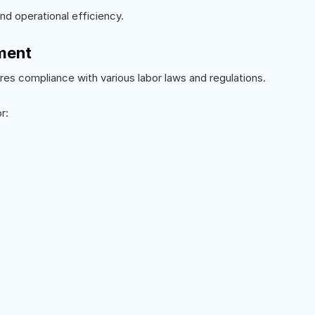
d operational efficiency.
ment
es compliance with various labor laws and regulations.
r: