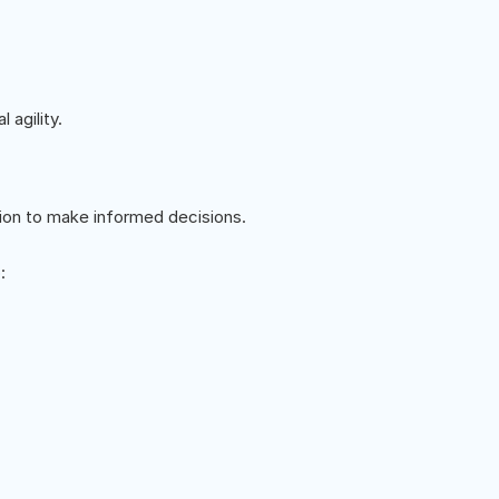
 agility.
ion to make informed decisions.
: