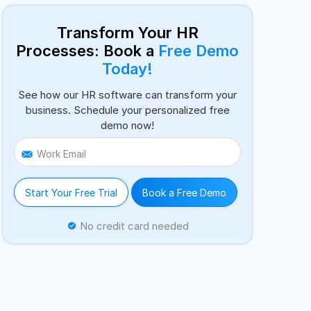
Transform Your HR
Processes: Book a
Free Demo
Today!
See how our HR software can transform your
business. Schedule your personalized free
demo now!
Work Email
Start Your Free Trial
Book a Free Demo
No credit card needed