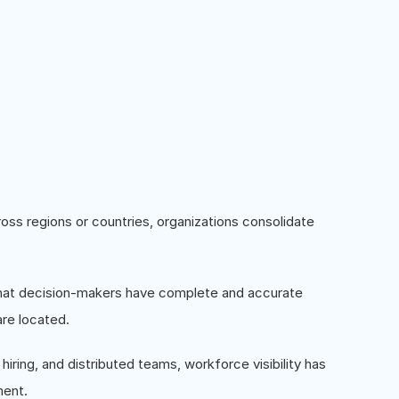
ss regions or countries, organizations consolidate
s that decision-makers have complete and accurate
re located.
hiring, and distributed teams, workforce visibility has
ment.