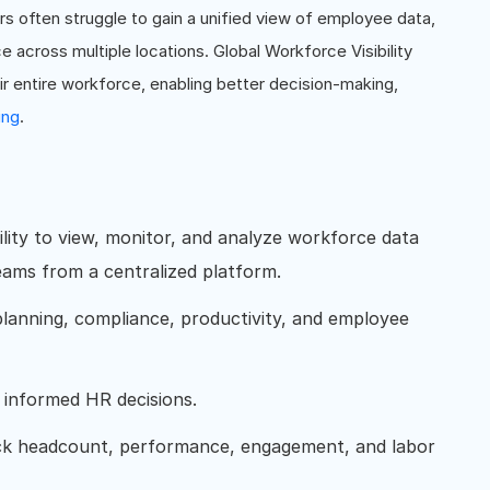
 often struggle to gain a unified view of employee data,
across multiple locations. Global Workforce Visibility
eir entire workforce, enabling better decision-making,
ing
.
bility to view, monitor, and analyze workforce data
teams from a centralized platform.
planning, compliance, productivity, and employee
e informed HR decisions.
ack headcount, performance, engagement, and labor