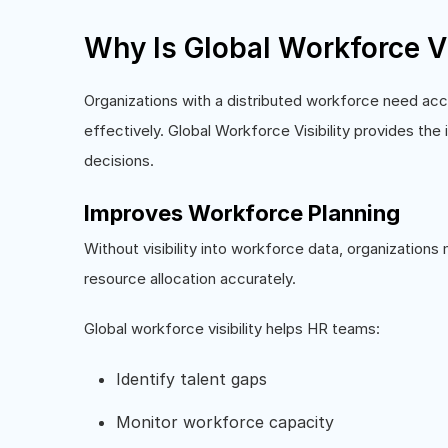
Why Is Global Workforce Vi
Organizations with a distributed workforce need ac
effectively. Global Workforce Visibility provides the
decisions.
Improves Workforce Planning
Without visibility into workforce data, organization
resource allocation accurately.
Global workforce visibility helps HR teams:
Identify talent gaps
Monitor workforce capacity