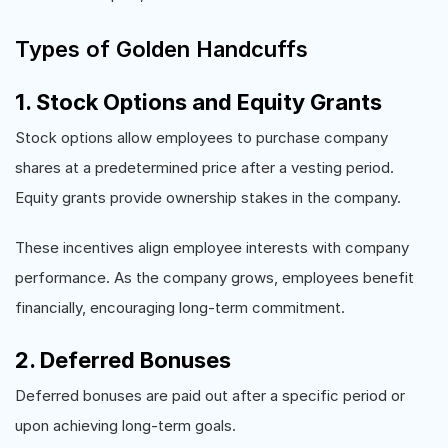
Types of Golden Handcuffs
1. Stock Options and Equity Grants
Stock options allow employees to purchase company
shares at a predetermined price after a vesting period.
Equity grants provide ownership stakes in the company.
These incentives align employee interests with company
performance. As the company grows, employees benefit
financially, encouraging long-term commitment.
2. Deferred Bonuses
Deferred bonuses are paid out after a specific period or
upon achieving long-term goals.