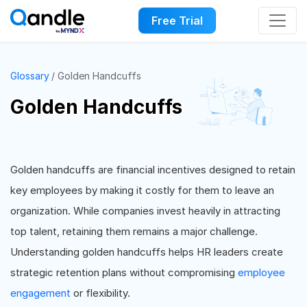
Free Trial
Glossary
Golden Handcuffs
Golden Handcuffs
Golden handcuffs are financial incentives designed to retain
key employees by making it costly for them to leave an
organization. While companies invest heavily in attracting
top talent, retaining them remains a major challenge.
Understanding golden handcuffs helps HR leaders create
strategic retention plans without compromising
employee
engagement
or flexibility.