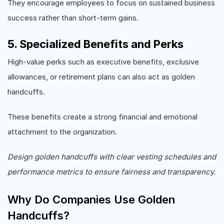
They encourage employees to focus on sustained business
success rather than short-term gains.
5. Specialized Benefits and Perks
High-value perks such as executive benefits, exclusive
allowances, or retirement plans can also act as golden
handcuffs.
These benefits create a strong financial and emotional
attachment to the organization.
Design golden handcuffs with clear vesting schedules and
performance metrics to ensure fairness and transparency.
Why Do Companies Use Golden
Handcuffs?