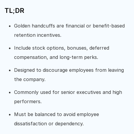
TL;DR
Golden handcuffs are financial or benefit-based
retention incentives.
Include stock options, bonuses, deferred
compensation, and long-term perks.
Designed to discourage employees from leaving
the company.
Commonly used for senior executives and high
performers.
Must be balanced to avoid employee
dissatisfaction or dependency.