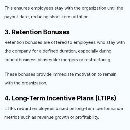
This ensures employees stay with the organization until the
payout date, reducing short-term attrition.
3. Retention Bonuses
Retention bonuses are offered to employees who stay with
the company for a defined duration, especially during
critical business phases like mergers or restructuring.
These bonuses provide immediate motivation to remain
with the organization.
4. Long-Term Incentive Plans (LTIPs)
LTIPs reward employees based on long-term performance
metrics such as revenue growth or profitability.