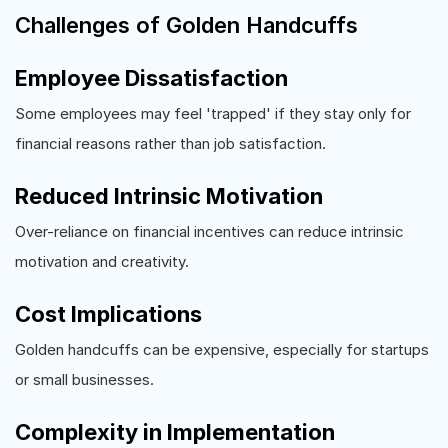
Challenges of Golden Handcuffs
Employee Dissatisfaction
Some employees may feel 'trapped' if they stay only for
financial reasons rather than job satisfaction.
Reduced Intrinsic Motivation
Over-reliance on financial incentives can reduce intrinsic
motivation and creativity.
Cost Implications
Golden handcuffs can be expensive, especially for startups
or small businesses.
Complexity in Implementation