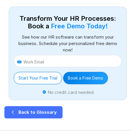
Transform Your HR Processes:
Book a
Free Demo Today!
See how our HR software can transform your
business. Schedule your personalized free demo
now!
Work Email
Start Your Free Trial
Book a Free Demo
No credit card needed
Back to Glossary