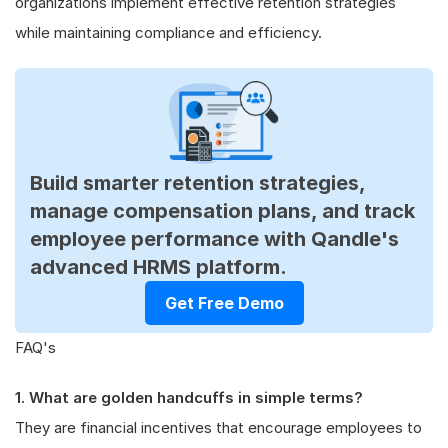
organizations implement effective retention strategies
while maintaining compliance and efficiency.
Build smarter retention strategies,
manage compensation plans, and track
employee performance with Qandle's
advanced HRMS platform.
Get Free Demo
FAQ's
1. What are golden handcuffs in simple terms?
They are financial incentives that encourage employees to