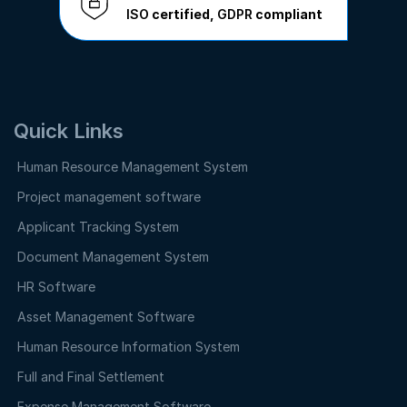
ISO
certified,
GDPR
compliant
Quick Links
Human Resource Management System
Project management software
Applicant Tracking System
Document Management System
HR Software
Asset Management Software
Human Resource Information System
Full and Final Settlement
Expense Management Software