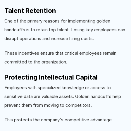
Talent Retention
One of the primary reasons for implementing golden
handcuffs is to retain top talent. Losing key employees can
disrupt operations and increase hiring costs.
These incentives ensure that critical employees remain
committed to the organization.
Protecting Intellectual Capital
Employees with specialized knowledge or access to
sensitive data are valuable assets. Golden handcuffs help
prevent them from moving to competitors.
This protects the company's competitive advantage.