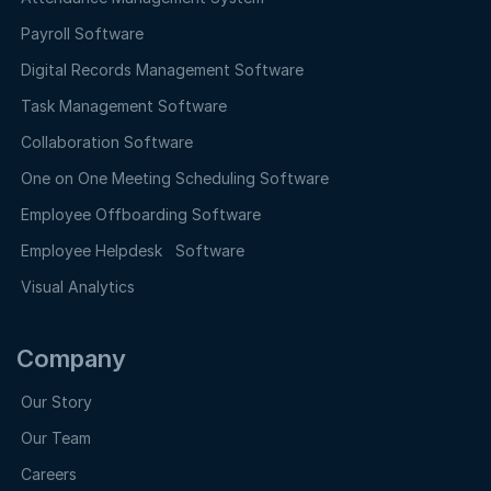
Payroll Software
Digital Records Management Software
Task Management Software
Collaboration Software
One on One Meeting Scheduling Software
Employee Offboarding Software
Employee Helpdesk Software
Visual Analytics
Company
Our Story
Our Team
Careers