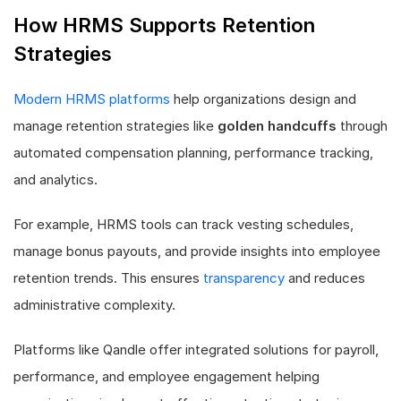
How HRMS Supports Retention
Strategies
Modern HRMS platforms
help organizations design and
manage retention strategies like
golden handcuffs
through
automated compensation planning, performance tracking,
and analytics.
For example, HRMS tools can track vesting schedules,
manage bonus payouts, and provide insights into employee
retention trends. This ensures
transparency
and reduces
administrative complexity.
Platforms like Qandle offer integrated solutions for payroll,
performance, and employee engagement helping