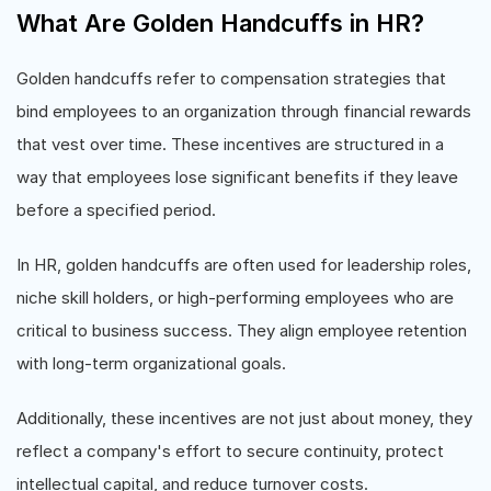
What Are Golden Handcuffs in HR?
Golden handcuffs refer to compensation strategies that
bind employees to an organization through financial rewards
that vest over time. These incentives are structured in a
way that employees lose significant benefits if they leave
before a specified period.
In HR, golden handcuffs are often used for leadership roles,
niche skill holders, or high-performing employees who are
critical to business success. They align employee retention
with long-term organizational goals.
Additionally, these incentives are not just about money, they
reflect a company's effort to secure continuity, protect
intellectual capital, and reduce turnover costs.