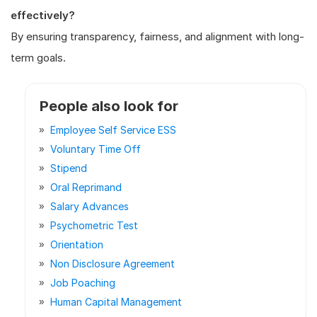
effectively?
By ensuring transparency, fairness, and alignment with long-
term goals.
People also look for
Employee Self Service ESS
Voluntary Time Off
Stipend
Oral Reprimand
Salary Advances
Psychometric Test
Orientation
Non Disclosure Agreement
Job Poaching
Human Capital Management