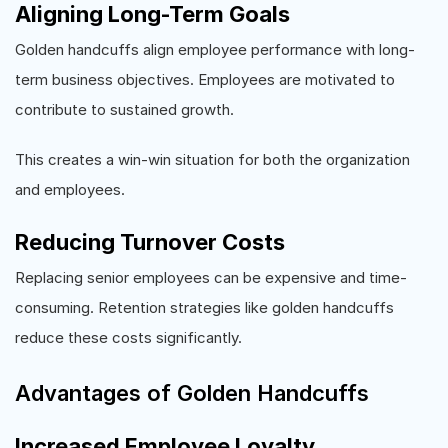
Aligning Long-Term Goals
Golden handcuffs align employee performance with long-
term business objectives. Employees are motivated to
contribute to sustained growth.
This creates a win-win situation for both the organization
and employees.
Reducing Turnover Costs
Replacing senior employees can be expensive and time-
consuming. Retention strategies like golden handcuffs
reduce these costs significantly.
Advantages of Golden Handcuffs
Increased Employee Loyalty