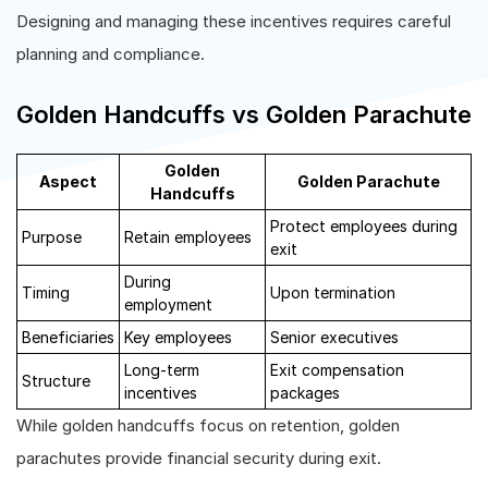
Designing and managing these incentives requires careful
planning and compliance.
Golden Handcuffs vs Golden Parachute
Golden
Aspect
Golden Parachute
Handcuffs
Protect employees during
Purpose
Retain employees
exit
During
Timing
Upon termination
employment
Beneficiaries
Key employees
Senior executives
Long-term
Exit compensation
Structure
incentives
packages
While golden handcuffs focus on retention, golden
parachutes provide financial security during exit.