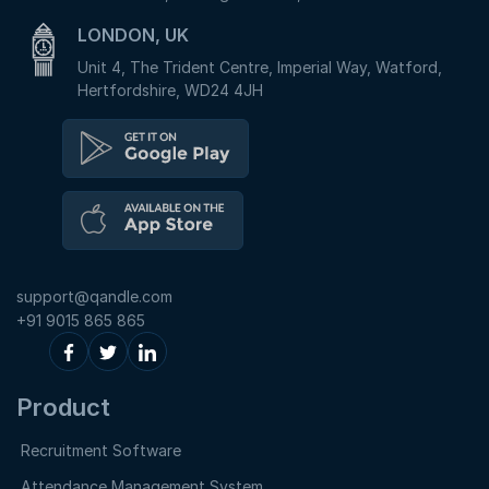
LONDON, UK
Unit 4, The Trident Centre, Imperial Way, Watford,
Hertfordshire, WD24 4JH
support@qandle.com
+91 9015 865 865
Product
Recruitment Software
Attendance Management System