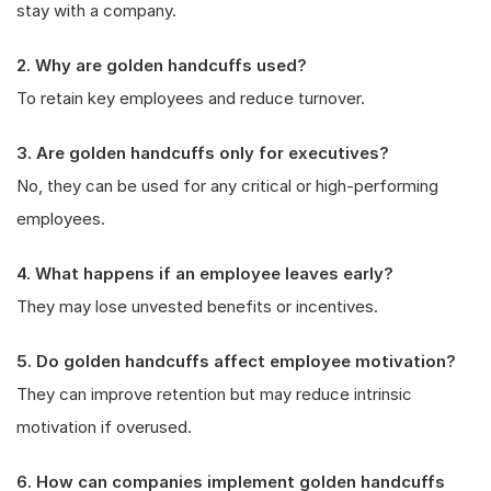
stay with a company.
2. Why are golden handcuffs used?
To retain key employees and reduce turnover.
3. Are golden handcuffs only for executives?
No, they can be used for any critical or high-performing
employees.
4. What happens if an employee leaves early?
They may lose unvested benefits or incentives.
5. Do golden handcuffs affect employee motivation?
They can improve retention but may reduce intrinsic
motivation if overused.
6. How can companies implement golden handcuffs