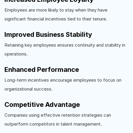
Employees are more likely to stay when they have
significant financial incentives tied to their tenure.
Improved Business Stability
Retaining key employees ensures continuity and stability in
operations.
Enhanced Performance
Long-term incentives encourage employees to focus on
organizational success.
Competitive Advantage
Companies using effective retention strategies can
outperform competitors in talent management.