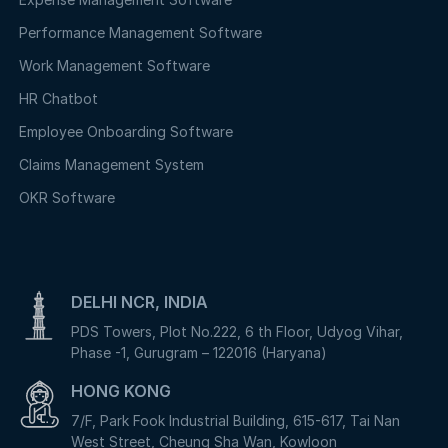
Performance Management Software
Work Management Software
HR Chatbot
Employee Onboarding Software
Claims Management System
OKR Software
DELHI NCR, INDIA
PDS Towers, Plot No.222, 6 th Floor, Udyog Vihar,
Phase -1, Gurugram – 122016 (Haryana)
HONG KONG
7/F, Park Fook Industrial Building, 615-617, Tai Nan
West Street, Cheung Sha Wan, Kowloon