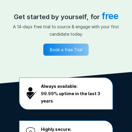
free
Get started by yourself, for
A 14-days free trial to source & engage with your first
candidate today.
Book a free Trial
Always available:
99.99%
uptime in the last 3
years
Highly secure: