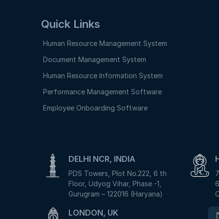
Quick Links
Human Resource Management System
Document Management System
Human Resource Information System
Performance Management Software
Employee Onboarding Software
DELHI NCR, INDIA
PDS Towers, Plot No.222, 6 th
7
Floor, Udyog Vihar, Phase -1,
6
Gurugram – 122016 (Haryana)
C
LONDON, UK