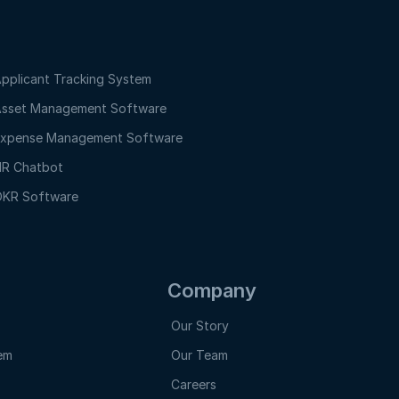
pplicant Tracking System
sset Management Software
xpense Management Software
R Chatbot
KR Software
Company
Our Story
em
Our Team
Careers