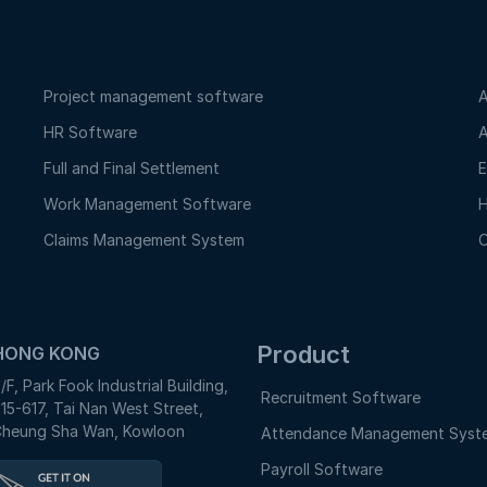
Project management software
A
HR Software
A
Full and Final Settlement
E
Work Management Software
H
Claims Management System
O
Product
HONG KONG
/F, Park Fook Industrial Building,
Recruitment Software
15-617, Tai Nan West Street,
heung Sha Wan, Kowloon
Attendance Management Syst
Payroll Software