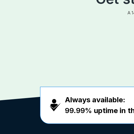
A 1
Always available:
99.99%
uptime in th