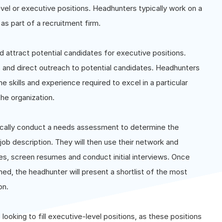
evel or executive positions. Headhunters typically work on a
as part of a recruitment firm.
 attract potential candidates for executive positions.
 and direct outreach to potential candidates. Headhunters
e skills and experience required to excel in a particular
the organization.
ically conduct a needs assessment to determine the
job description. They will then use their network and
tes, screen resumes and conduct initial interviews. Once
ed, the headhunter will present a shortlist of the most
on.
ooking to fill executive-level positions, as these positions