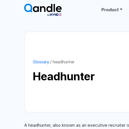
Product
Glossary
headhunter
Headhunter
A headhunter, also known as an executive recruiter or