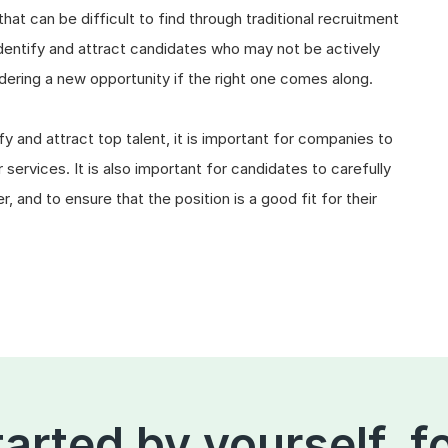
that can be difficult to find through traditional recruitment
entify and attract candidates who may not be actively
dering a new opportunity if the right one comes along.
y and attract top talent, it is important for companies to
services. It is also important for candidates to carefully
 and to ensure that the position is a good fit for their
tarted by yourself, f