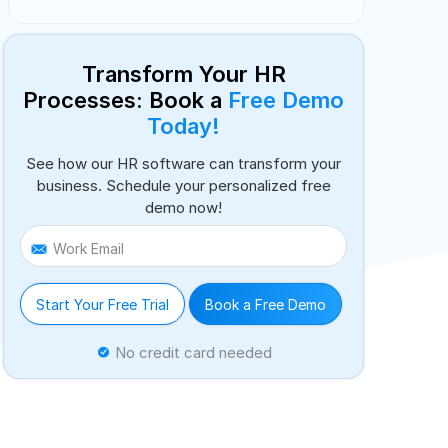
Transform Your HR
Processes: Book a
Free Demo
Today!
See how our HR software can transform your
business. Schedule your personalized free
demo now!
Work Email
Start Your Free Trial
Book a Free Demo
No credit card needed