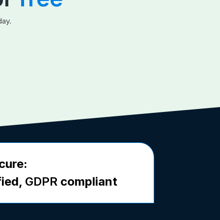
day.
cure:
fied,
GDPR
compliant