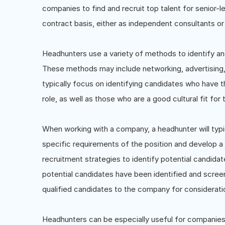
companies to find and recruit top talent for senior-l
contract basis, either as independent consultants or 
Headhunters use a variety of methods to identify and
These methods may include networking, advertising,
typically focus on identifying candidates who have th
role, as well as those who are a good cultural fit for 
When working with a company, a headhunter will typ
specific requirements of the position and develop a 
recruitment strategies to identify potential candida
potential candidates have been identified and screen
qualified candidates to the company for considerati
Headhunters can be especially useful for companies l