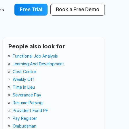
Free Trial
Book a Free Demo
es
People also look for
Functional Job Analysis
Learning And Development
Cost Centre
Weekly Off
Time In Lieu
Severance Pay
Resume Parsing
Provident Fund PF
Pay Register
Ombudsman