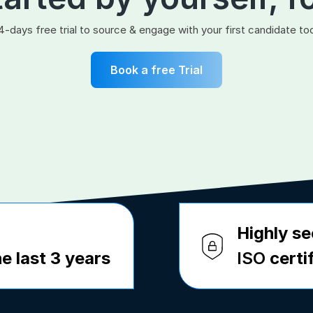
4-days free trial to source & engage with your first candidate to
Book a free Trial
Highly se
e last 3 years
ISO
certi