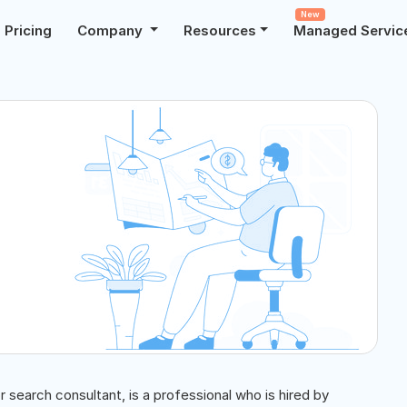
New
Pricing
Company
Resources
Managed Servic
 search consultant, is a professional who is hired by