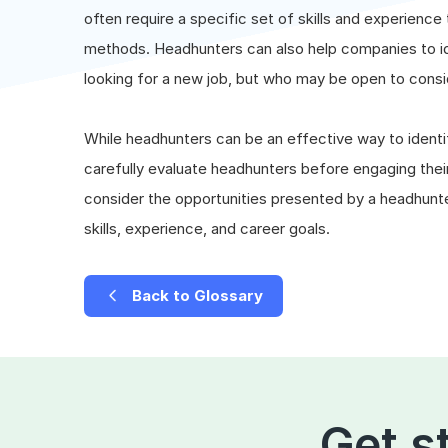
often require a specific set of skills and experience 
methods. Headhunters can also help companies to id
looking for a new job, but who may be open to consi
While headhunters can be an effective way to identif
carefully evaluate headhunters before engaging their 
consider the opportunities presented by a headhunter,
skills, experience, and career goals.
Back to Glossary
Get s