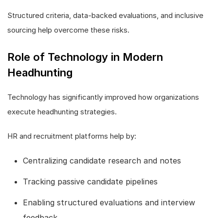
Structured criteria, data-backed evaluations, and inclusive
sourcing help overcome these risks.
Role of Technology in Modern
Headhunting
Technology has significantly improved how organizations
execute headhunting strategies.
HR and recruitment platforms help by:
Centralizing candidate research and notes
Tracking passive candidate pipelines
Enabling structured evaluations and interview
feedback