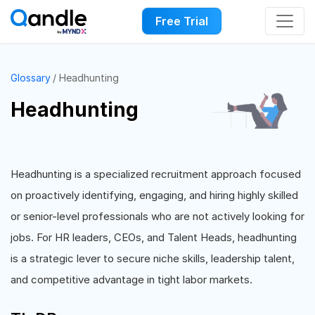
Free Trial
Glossary
Headhunting
Headhunting
Headhunting is a specialized recruitment approach focused
on proactively identifying, engaging, and hiring highly skilled
or senior-level professionals who are not actively looking for
jobs. For HR leaders, CEOs, and Talent Heads, headhunting
is a strategic lever to secure niche skills, leadership talent,
and competitive advantage in tight labor markets.