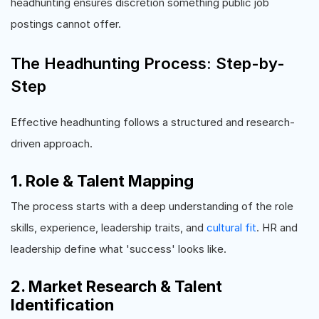
headhunting ensures discretion something public job
postings cannot offer.
The Headhunting Process: Step-by-
Step
Effective headhunting follows a structured and research-
driven approach.
1. Role & Talent Mapping
The process starts with a deep understanding of the role
skills, experience, leadership traits, and
cultural fit
. HR and
leadership define what 'success' looks like.
2. Market Research & Talent
Identification