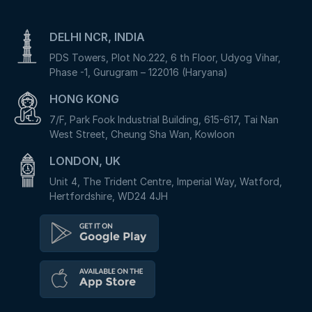
DELHI NCR, INDIA
PDS Towers, Plot No.222, 6 th Floor, Udyog Vihar,
Phase -1, Gurugram – 122016 (Haryana)
HONG KONG
7/F, Park Fook Industrial Building, 615-617, Tai Nan
West Street, Cheung Sha Wan, Kowloon
LONDON, UK
Unit 4, The Trident Centre, Imperial Way, Watford,
Hertfordshire, WD24 4JH