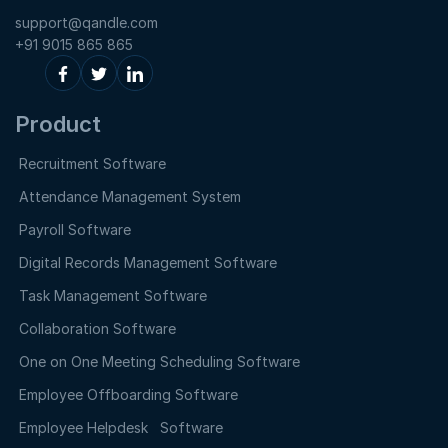
support@qandle.com
+91 9015 865 865
Product
Recruitment Software
Attendance Management System
Payroll Software
Digital Records Management Software
Task Management Software
Collaboration Software
One on One Meeting Scheduling Software
Employee Offboarding Software
Employee Helpdesk Software