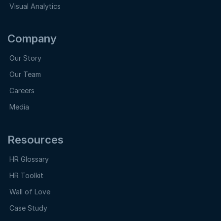
Visual Analytics
Company
Our Story
Our Team
Careers
Media
Resources
HR Glossary
HR Toolkit
Wall of Love
Case Study