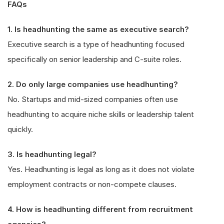
FAQs
1. Is headhunting the same as executive search?
Executive search is a type of headhunting focused
specifically on senior leadership and C-suite roles.
2. Do only large companies use headhunting?
No. Startups and mid-sized companies often use
headhunting to acquire niche skills or leadership talent
quickly.
3. Is headhunting legal?
Yes. Headhunting is legal as long as it does not violate
employment contracts or non-compete clauses.
4. How is headhunting different from recruitment