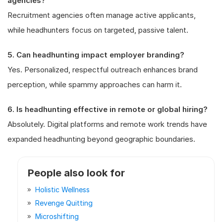
agencies?
Recruitment agencies often manage active applicants,
while headhunters focus on targeted, passive talent.
5. Can headhunting impact employer branding?
Yes. Personalized, respectful outreach enhances brand
perception, while spammy approaches can harm it.
6. Is headhunting effective in remote or global hiring?
Absolutely. Digital platforms and remote work trends have
expanded headhunting beyond geographic boundaries.
People also look for
Holistic Wellness
Revenge Quitting
Microshifting