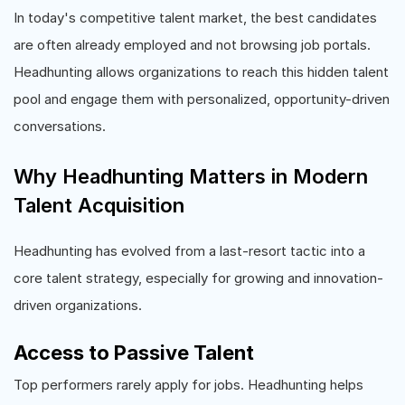
In today's competitive talent market, the best candidates
are often already employed and not browsing job portals.
Headhunting allows organizations to reach this hidden talent
pool and engage them with personalized, opportunity-driven
conversations.
Why Headhunting Matters in Modern
Talent Acquisition
Headhunting has evolved from a last-resort tactic into a
core talent strategy, especially for growing and innovation-
driven organizations.
Access to Passive Talent
Top performers rarely apply for jobs. Headhunting helps