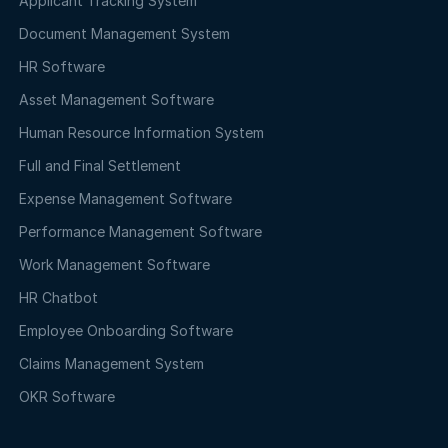
Applicant Tracking System
Document Management System
HR Software
Asset Management Software
Human Resource Information System
Full and Final Settlement
Expense Management Software
Performance Management Software
Work Management Software
HR Chatbot
Employee Onboarding Software
Claims Management System
OKR Software