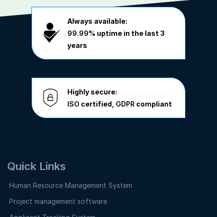
Always available:
99.99%
uptime in the last 3
years
Highly secure:
ISO
certified,
GDPR
compliant
Quick Links
Human Resource Management System
Project management software