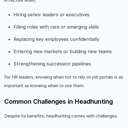
effective when:
Hiring senior leaders or executives
Filling roles with rare or emerging skills
Replacing key employees confidentially
Entering new markets or building new teams
Strengthening succession pipelines
For HR leaders, knowing when not to rely on job portals is as
important as knowing when to use them.
Common Challenges in Headhunting
Despite its benefits, headhunting comes with challenges.