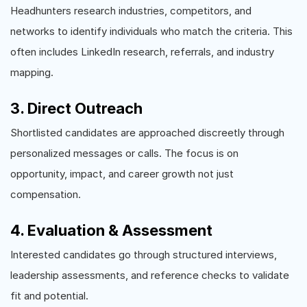
Headhunters research industries, competitors, and
networks to identify individuals who match the criteria. This
often includes LinkedIn research, referrals, and industry
mapping.
3. Direct Outreach
Shortlisted candidates are approached discreetly through
personalized messages or calls. The focus is on
opportunity, impact, and career growth not just
compensation.
4. Evaluation & Assessment
Interested candidates go through structured interviews,
leadership assessments, and reference checks to validate
fit and potential.