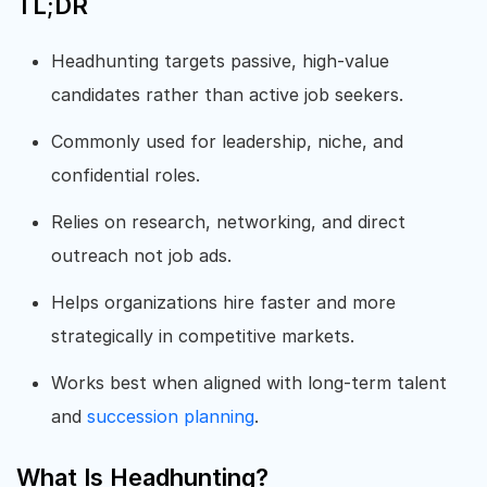
TL;DR
Headhunting targets passive, high-value
candidates rather than active job seekers.
Commonly used for leadership, niche, and
confidential roles.
Relies on research, networking, and direct
outreach not job ads.
Helps organizations hire faster and more
strategically in competitive markets.
Works best when aligned with long-term talent
and
succession planning
.
What Is Headhunting?