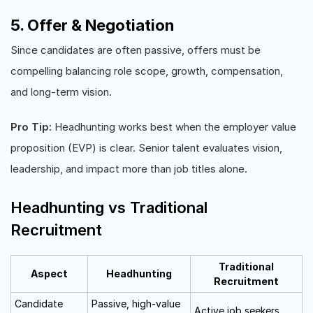
5. Offer & Negotiation
Since candidates are often passive, offers must be
compelling balancing role scope, growth, compensation,
and long-term vision.
Pro Tip:
Headhunting works best when the employer value
proposition (EVP) is clear. Senior talent evaluates vision,
leadership, and impact more than job titles alone.
Headhunting vs Traditional
Recruitment
Traditional
Aspect
Headhunting
Recruitment
Candidate
Passive, high-value
Active job seekers