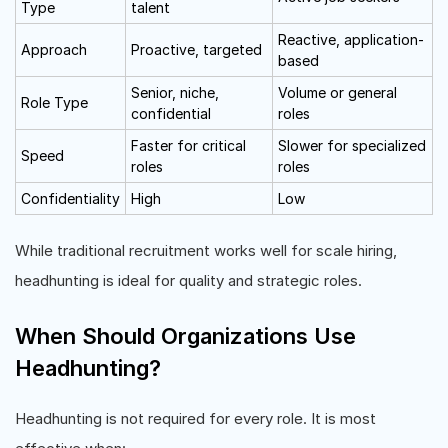
Type
talent
Reactive, application-
Approach
Proactive, targeted
based
Senior, niche,
Volume or general
Role Type
confidential
roles
Faster for critical
Slower for specialized
Speed
roles
roles
Confidentiality
High
Low
While traditional recruitment works well for scale hiring,
headhunting is ideal for quality and strategic roles.
When Should Organizations Use
Headhunting?
Headhunting is not required for every role. It is most