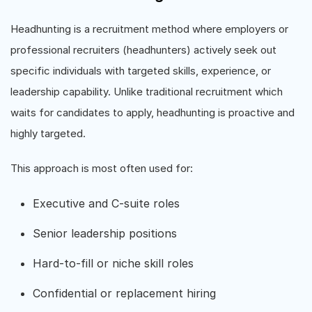
Headhunting is a recruitment method where employers or
professional recruiters (headhunters) actively seek out
specific individuals with targeted skills, experience, or
leadership capability. Unlike traditional recruitment which
waits for candidates to apply, headhunting is proactive and
highly targeted.
This approach is most often used for:
Executive and C-suite roles
Senior leadership positions
Hard-to-fill or niche skill roles
Confidential or replacement hiring