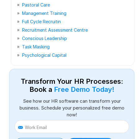
Pastoral Care
Management Training
Full Cycle Recruitin
Recruitment Assessment Centre
Conscious Leadership
Task Masking
Psychological Capital
Transform Your HR Processes:
Book a
Free Demo Today!
See how our HR software can transform your
business. Schedule your personalized free demo
now!
Work Email