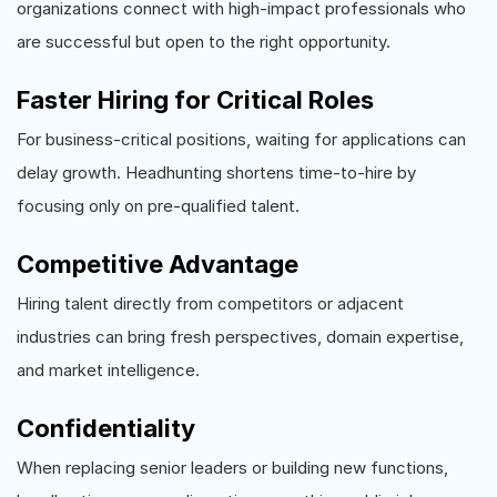
organizations connect with high-impact professionals who
are successful but open to the right opportunity.
Faster Hiring for Critical Roles
For business-critical positions, waiting for applications can
delay growth. Headhunting shortens time-to-hire by
focusing only on pre-qualified talent.
Competitive Advantage
Hiring talent directly from competitors or adjacent
industries can bring fresh perspectives, domain expertise,
and market intelligence.
Confidentiality
When replacing senior leaders or building new functions,