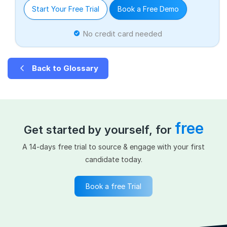
Start Your Free Trial
Book a Free Demo
No credit card needed
Back to Glossary
free
Get started by yourself, for
A 14-days free trial to source & engage with your first
candidate today.
Book a free Trial