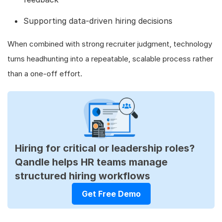
Supporting data-driven hiring decisions
When combined with strong recruiter judgment, technology
turns headhunting into a repeatable, scalable process rather
than a one-off effort.
Hiring for critical or leadership roles?
Qandle helps HR teams manage
structured hiring workflows
Get Free Demo