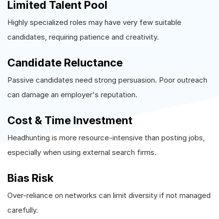
Limited Talent Pool
Highly specialized roles may have very few suitable
candidates, requiring patience and creativity.
Candidate Reluctance
Passive candidates need strong persuasion. Poor outreach
can damage an employer's reputation.
Cost & Time Investment
Headhunting is more resource-intensive than posting jobs,
especially when using external search firms.
Bias Risk
Over-reliance on networks can limit diversity if not managed
carefully.