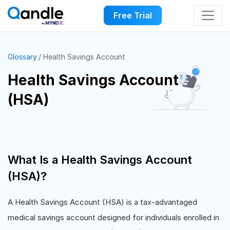
Free Trial
Glossary
Health Savings Account
Health Savings Account
(HSA)
What Is a Health Savings Account
(HSA)?
A Health Savings Account (HSA) is a tax-advantaged
medical savings account designed for individuals enrolled in