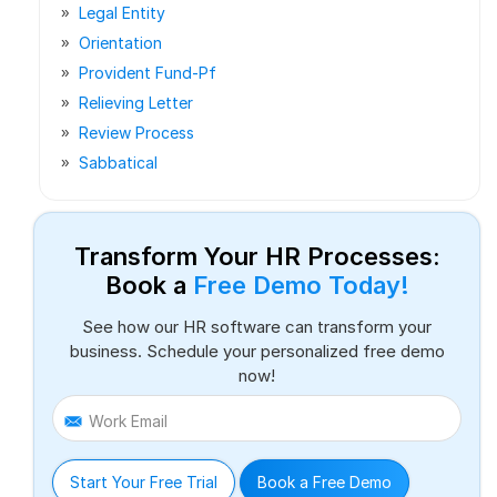
Legal Entity
Orientation
Provident Fund-Pf
Relieving Letter
Review Process
Sabbatical
Transform Your HR Processes:
Book a
Free Demo Today!
See how our HR software can transform your
business. Schedule your personalized free demo
now!
Work Email
Start Your Free Trial
Book a Free Demo