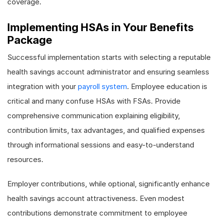
coverage.
Implementing HSAs in Your Benefits
Package
Successful implementation starts with selecting a reputable
health savings account administrator and ensuring seamless
integration with your
payroll system
. Employee education is
critical and many confuse HSAs with FSAs. Provide
comprehensive communication explaining eligibility,
contribution limits, tax advantages, and qualified expenses
through informational sessions and easy-to-understand
resources.
Employer contributions, while optional, significantly enhance
health savings account attractiveness. Even modest
contributions demonstrate commitment to employee