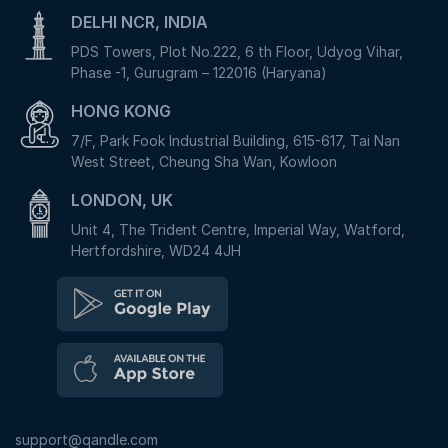
DELHI NCR, INDIA
PDS Towers, Plot No.222, 6 th Floor, Udyog Vihar,
Phase -1, Gurugram – 122016 (Haryana)
HONG KONG
7/F, Park Fook Industrial Building, 615-617, Tai Nan
West Street, Cheung Sha Wan, Kowloon
LONDON, UK
Unit 4, The Trident Centre, Imperial Way, Watford,
Hertfordshire, WD24 4JH
support@qandle.com