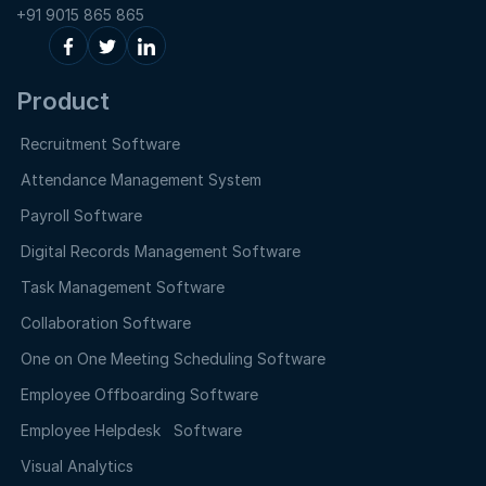
+91 9015 865 865
Product
Recruitment Software
Attendance Management System
Payroll Software
Digital Records Management Software
Task Management Software
Collaboration Software
One on One Meeting Scheduling Software
Employee Offboarding Software
Employee Helpdesk Software
Visual Analytics