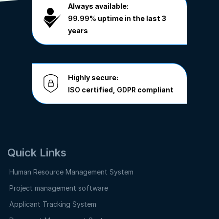
Always available:
99.99%
uptime in the last 3
years
Highly secure:
ISO
certified,
GDPR
compliant
Quick Links
Human Resource Management System
Project management software
Applicant Tracking System