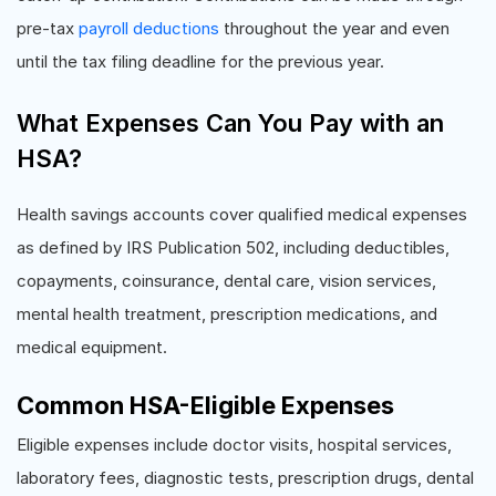
pre-tax
payroll deductions
throughout the year and even
until the tax filing deadline for the previous year.
What Expenses Can You Pay with an
HSA?
Health savings accounts cover qualified medical expenses
as defined by IRS Publication 502, including deductibles,
copayments, coinsurance, dental care, vision services,
mental health treatment, prescription medications, and
medical equipment.
Common HSA-Eligible Expenses
Eligible expenses include doctor visits, hospital services,
laboratory fees, diagnostic tests, prescription drugs, dental