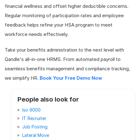
financial wellness and offset higher deductible concerns.
Regular monitoring of participation rates and employee
feedback helps refine your HSA program to meet
workforce needs effectively.
Take your benefits administration to the next level with
Qandle's all-in-one HRMS. From automated payroll to
seamless benefits management and compliance tracking,
we simplify HR.
Book Your Free Demo Now
People also look for
Iso 9000
IT Recruiter
Job Posting
Lateral Move