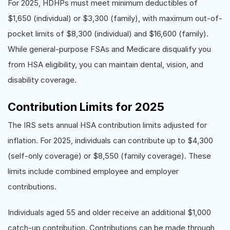
For 2025, HDHPs must meet minimum deductibles of
$1,650 (individual) or $3,300 (family), with maximum out-of-
pocket limits of $8,300 (individual) and $16,600 (family).
While general-purpose FSAs and Medicare disqualify you
from HSA eligibility, you can maintain dental, vision, and
disability coverage.
Contribution Limits for 2025
The IRS sets annual HSA contribution limits adjusted for
inflation. For 2025, individuals can contribute up to $4,300
(self-only coverage) or $8,550 (family coverage). These
limits include combined employee and employer
contributions.
Individuals aged 55 and older receive an additional $1,000
catch-up contribution. Contributions can be made through