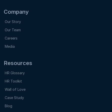
Company
Our Story
Our Team
Careers
Media
Resources
HR Glossary
HR Toolkit
Wall of Love
Case Study
Blog