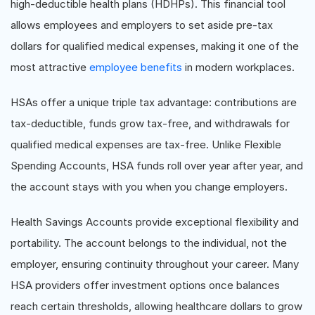
high-deductible health plans (HDHPs). This financial tool
allows employees and employers to set aside pre-tax
dollars for qualified medical expenses, making it one of the
most attractive
employee benefits
in modern workplaces.
HSAs offer a unique triple tax advantage: contributions are
tax-deductible, funds grow tax-free, and withdrawals for
qualified medical expenses are tax-free. Unlike Flexible
Spending Accounts, HSA funds roll over year after year, and
the account stays with you when you change employers.
Health Savings Accounts provide exceptional flexibility and
portability. The account belongs to the individual, not the
employer, ensuring continuity throughout your career. Many
HSA providers offer investment options once balances
reach certain thresholds, allowing healthcare dollars to grow