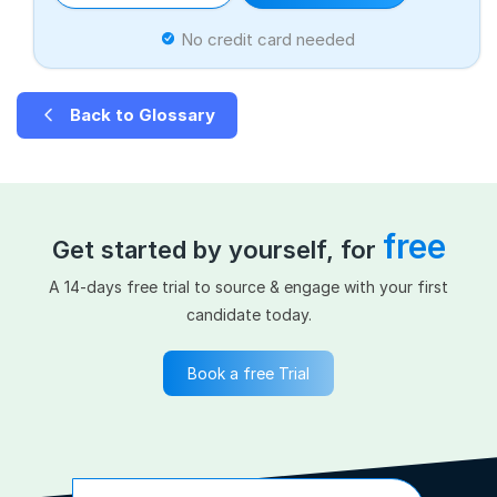
No credit card needed
Back to Glossary
free
Get started by yourself, for
A 14-days free trial to source & engage with your first
candidate today.
Book a free Trial