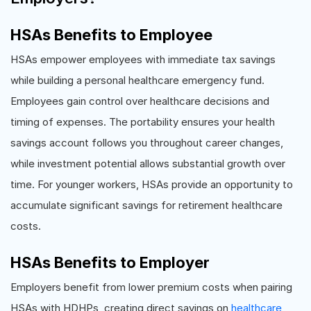
HSAs Benefits to Employee
HSAs empower employees with immediate tax savings
while building a personal healthcare emergency fund.
Employees gain control over healthcare decisions and
timing of expenses. The portability ensures your health
savings account follows you throughout career changes,
while investment potential allows substantial growth over
time. For younger workers, HSAs provide an opportunity to
accumulate significant savings for retirement healthcare
costs.
HSAs Benefits to Employer
Employers benefit from lower premium costs when pairing
HSAs with HDHPs, creating direct savings on
healthcare