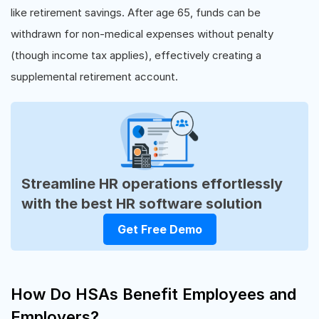
like retirement savings. After age 65, funds can be
withdrawn for non-medical expenses without penalty
(though income tax applies), effectively creating a
supplemental retirement account.
Streamline HR operations effortlessly
with the best HR software solution
Get Free Demo
How Do HSAs Benefit Employees and
Employers?