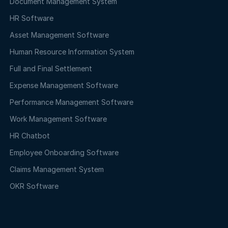
Document Management System
HR Software
Asset Management Software
Human Resource Information System
Full and Final Settlement
Expense Management Software
Performance Management Software
Work Management Software
HR Chatbot
Employee Onboarding Software
Claims Management System
OKR Software