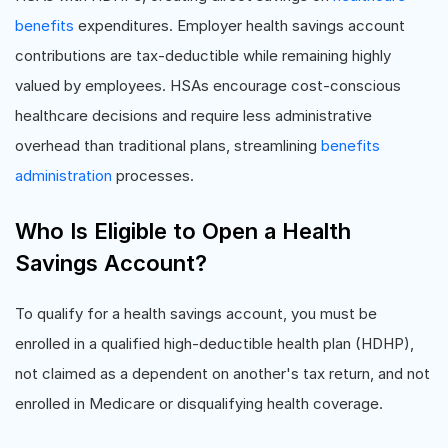
benefits
expenditures. Employer health savings account
contributions are tax-deductible while remaining highly
valued by employees. HSAs encourage cost-conscious
healthcare decisions and require less administrative
overhead than traditional plans, streamlining
benefits
administration
processes.
Who Is Eligible to Open a Health
Savings Account?
To qualify for a health savings account, you must be
enrolled in a qualified high-deductible health plan (HDHP),
not claimed as a dependent on another's tax return, and not
enrolled in Medicare or disqualifying health coverage.