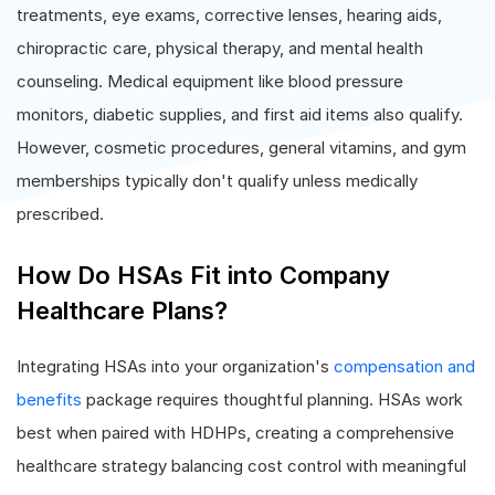
treatments, eye exams, corrective lenses, hearing aids,
chiropractic care, physical therapy, and mental health
counseling. Medical equipment like blood pressure
monitors, diabetic supplies, and first aid items also qualify.
However, cosmetic procedures, general vitamins, and gym
memberships typically don't qualify unless medically
prescribed.
How Do HSAs Fit into Company
Healthcare Plans?
Integrating HSAs into your organization's
compensation and
benefits
package requires thoughtful planning. HSAs work
best when paired with HDHPs, creating a comprehensive
healthcare strategy balancing cost control with meaningful