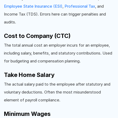
Employee State Insurance (ESI)
,
Professional Tax
, and
Income Tax (TDS). Errors here can trigger penalties and
audits.
Cost to Company (CTC)
The total annual cost an employer incurs for an employee,
including salary, benefits, and statutory contributions. Used
for budgeting and compensation planning.
Take Home Salary
The actual salary paid to the employee after statutory and
voluntary deductions. Often the most misunderstood
element of payroll compliance.
Minimum Wages