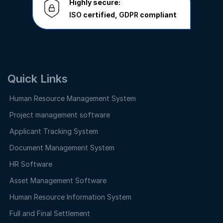
Highly secure:
ISO
certified,
GDPR
compliant
Quick Links
Human Resource Management System
Project management software
Applicant Tracking System
Document Management System
HR Software
Asset Management Software
Human Resource Information System
Full and Final Settlement