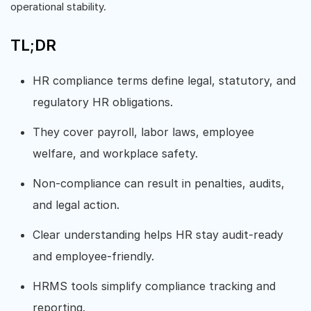
operational stability.
TL;DR
HR compliance terms define legal, statutory, and
regulatory HR obligations.
They cover payroll, labor laws, employee
welfare, and workplace safety.
Non-compliance can result in penalties, audits,
and legal action.
Clear understanding helps HR stay audit-ready
and employee-friendly.
HRMS tools simplify compliance tracking and
reporting.