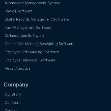
Attendance Management System
Payroll Software
Digital Records Management Software
Task Management Software
Collaboration Software
One on One Meeting Scheduling Software
Employee Offboarding Software
Employee Helpdesk Software
Visual Analytics
Company
Our Story
Our Team
Careers