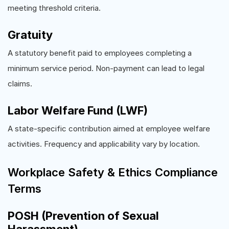
meeting threshold criteria.
Gratuity
A statutory benefit paid to employees completing a
minimum service period. Non-payment can lead to legal
claims.
Labor Welfare Fund (LWF)
A state-specific contribution aimed at employee welfare
activities. Frequency and applicability vary by location.
Workplace Safety & Ethics Compliance
Terms
POSH (Prevention of Sexual