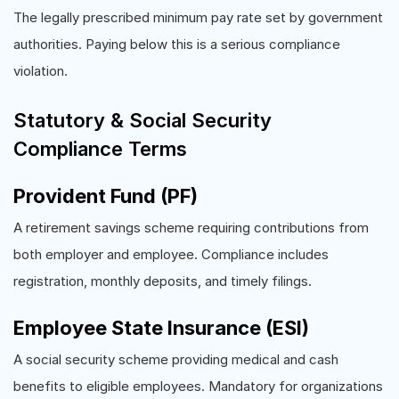
The legally prescribed minimum pay rate set by government
authorities. Paying below this is a serious compliance
violation.
Statutory & Social Security
Compliance Terms
Provident Fund (PF)
A retirement savings scheme requiring contributions from
both employer and employee. Compliance includes
registration, monthly deposits, and timely filings.
Employee State Insurance (ESI)
A social security scheme providing medical and cash
benefits to eligible employees. Mandatory for organizations