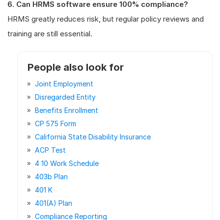
6. Can HRMS software ensure 100% compliance?
HRMS greatly reduces risk, but regular policy reviews and
training are still essential.
People also look for
Joint Employment
Disregarded Entity
Benefits Enrollment
CP 575 Form
California State Disability Insurance
ACP Test
4 10 Work Schedule
403b Plan
401 K
401(a) Plan
Compliance Reporting