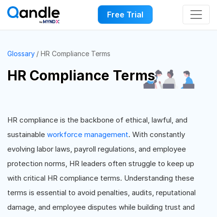
Free Trial
Glossary
HR Compliance Terms
HR Compliance Terms
HR compliance is the backbone of ethical, lawful, and
sustainable
workforce management
. With constantly
evolving labor laws, payroll regulations, and employee
protection norms, HR leaders often struggle to keep up
with critical HR compliance terms. Understanding these
terms is essential to avoid penalties, audits, reputational
damage, and employee disputes while building trust and