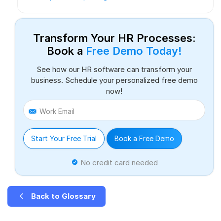
Transform Your HR Processes:
Book a
Free Demo Today!
See how our HR software can transform your
business. Schedule your personalized free demo
now!
Work Email
Start Your Free Trial
Book a Free Demo
No credit card needed
Back to Glossary