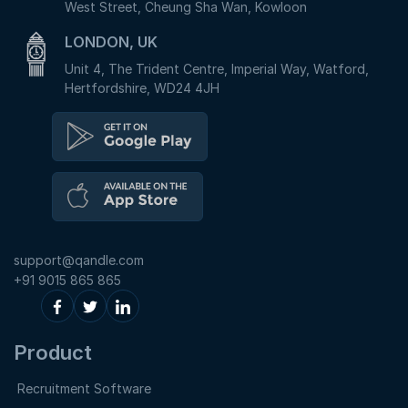
West Street, Cheung Sha Wan, Kowloon
LONDON, UK
Unit 4, The Trident Centre, Imperial Way, Watford,
Hertfordshire, WD24 4JH
support@qandle.com
+91 9015 865 865
Product
Recruitment Software