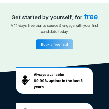
free
Get started by yourself, for
A 14-days free trial to source & engage with your first
candidate today.
Book a free Trial
Always available:
99.99%
uptime in the last 3
years