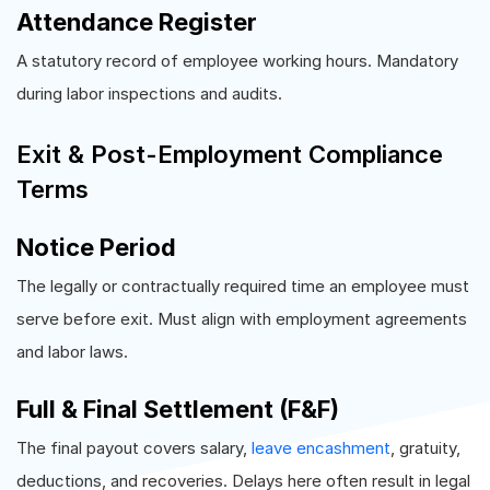
Attendance Register
A statutory record of employee working hours. Mandatory
during labor inspections and audits.
Exit & Post-Employment Compliance
Terms
Notice Period
The legally or contractually required time an employee must
serve before exit. Must align with employment agreements
and labor laws.
Full & Final Settlement (F&F)
The final payout covers salary,
leave encashment
, gratuity,
deductions, and recoveries. Delays here often result in legal