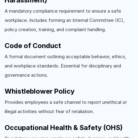
Harassment)
A mandatory compliance requirement to ensure a safe
workplace. Includes forming an Internal Committee (IC),
policy creation, training, and complaint handling.
Code of Conduct
A formal document outlining acceptable behavior, ethics,
and workplace standards. Essential for disciplinary and
governance actions.
Whistleblower Policy
Provides employees a safe channel to report unethical or
illegal activities without fear of retaliation.
Occupational Health & Safety (OHS)