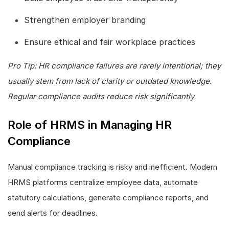
Strengthen employer branding
Ensure ethical and fair workplace practices
Pro Tip: HR compliance failures are rarely intentional; they
usually stem from lack of clarity or outdated knowledge.
Regular compliance audits reduce risk significantly.
Role of HRMS in Managing HR
Compliance
Manual compliance tracking is risky and inefficient. Modern
HRMS platforms centralize employee data, automate
statutory calculations, generate compliance reports, and
send alerts for deadlines.