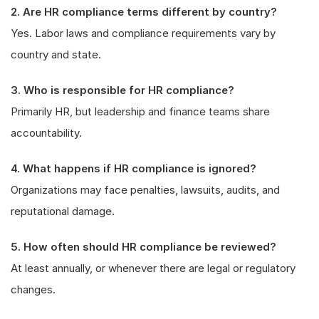
2. Are HR compliance terms different by country?
Yes. Labor laws and compliance requirements vary by
country and state.
3. Who is responsible for HR compliance?
Primarily HR, but leadership and finance teams share
accountability.
4. What happens if HR compliance is ignored?
Organizations may face penalties, lawsuits, audits, and
reputational damage.
5. How often should HR compliance be reviewed?
At least annually, or whenever there are legal or regulatory
changes.