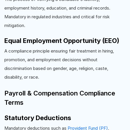
employment history, education, and criminal records.
Mandatory in regulated industries and critical for risk
mitigation.
Equal Employment Opportunity (EEO)
A compliance principle ensuring fair treatment in hiring,
promotion, and employment decisions without
discrimination based on gender, age, religion, caste,
disability, or race.
Payroll & Compensation Compliance
Terms
Statutory Deductions
Mandatory deductions such as
Provident Fund (PF)
,