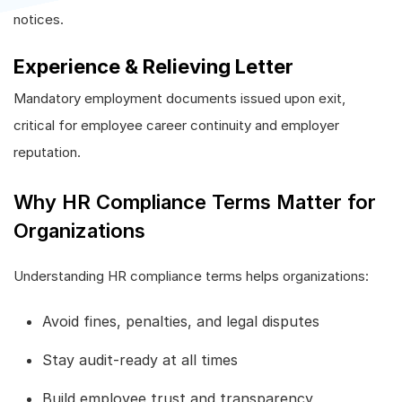
notices.
Experience & Relieving Letter
Mandatory employment documents issued upon exit,
critical for employee career continuity and employer
reputation.
Why HR Compliance Terms Matter for
Organizations
Understanding HR compliance terms helps organizations:
Avoid fines, penalties, and legal disputes
Stay audit-ready at all times
Build employee trust and transparency