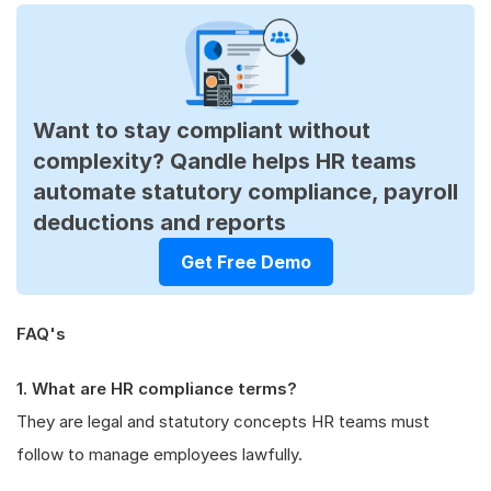
Want to stay compliant without
complexity? Qandle helps HR teams
automate statutory compliance, payroll
deductions and reports
Get Free Demo
FAQ's
1. What are HR compliance terms?
They are legal and statutory concepts HR teams must
follow to manage employees lawfully.