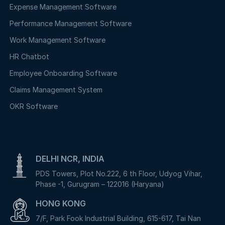
Expense Management Software
Performance Management Software
Work Management Software
HR Chatbot
Employee Onboarding Software
Claims Management System
OKR Software
DELHI NCR, INDIA
PDS Towers, Plot No.222, 6 th Floor, Udyog Vihar,
Phase -1, Gurugram – 122016 (Haryana)
HONG KONG
7/F, Park Fook Industrial Building, 615-617, Tai Nan