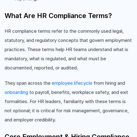
What Are HR Compliance Terms?
HR compliance terms refer to the commonly used legal,
statutory, and regulatory concepts that govern employment
practices. These terms help HR teams understand what is
mandatory, what is regulated, and what must be
documented, reported, or audited.
They span across the
employee lifecycle
from hiring and
onboarding
to payroll, benefits, workplace safety, and exit
formalities. For HR leaders, familiarity with these terms is
not optional; it is critical for risk management, governance,
and employer credibility.
Core Employment & Hiring Compliance