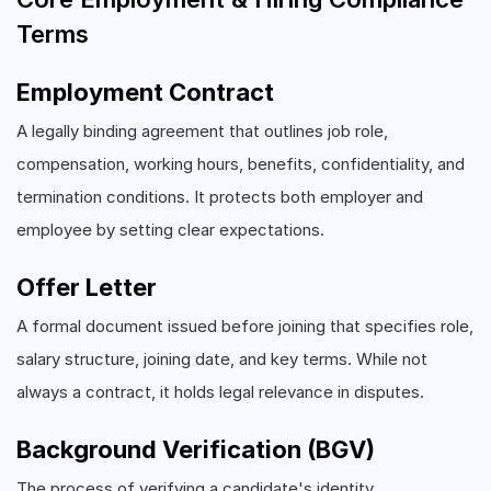
Terms
Employment Contract
A legally binding agreement that outlines job role,
compensation, working hours, benefits, confidentiality, and
termination conditions. It protects both employer and
employee by setting clear expectations.
Offer Letter
A formal document issued before joining that specifies role,
salary structure, joining date, and key terms. While not
always a contract, it holds legal relevance in disputes.
Background Verification (BGV)
The process of verifying a candidate's identity,