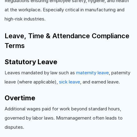
Regulations ensuring employee safety, hygiene, and health
at the workplace. Especially critical in manufacturing and
high-risk industries.
Leave, Time & Attendance Compliance
Terms
Statutory Leave
Leaves mandated by law such as
maternity leave
, paternity
leave (where applicable),
sick leave
, and earned leave.
Overtime
Additional wages paid for work beyond standard hours,
governed by labor laws. Mismanagement often leads to
disputes.