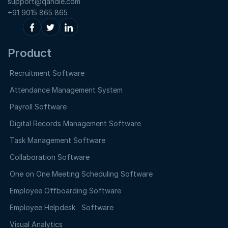
support@qandle.com
+91 9015 865 865
Product
Recruitment Software
Attendance Management System
Payroll Software
Digital Records Management Software
Task Management Software
Collaboration Software
One on One Meeting Scheduling Software
Employee Offboarding Software
Employee Helpdesk Software
Visual Analytics