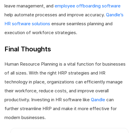
leave management, and
employee offboarding software
help automate processes and improve accuracy.
Qandle’s
HR software solutions
ensure seamless planning and
execution of workforce strategies.
Final Thoughts
Human Resource Planning is a vital function for businesses
of all sizes. With the right HRP strategies and HR
technology in place, organizations can efficiently manage
their workforce, reduce costs, and improve overall
productivity. Investing in HR software like
Qandle
can
further streamline HRP and make it more effective for
modern businesses.