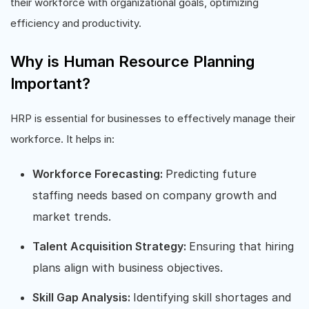
their workforce with organizational goals, optimizing
efficiency and productivity.
Why is Human Resource Planning
Important?
HRP is essential for businesses to effectively manage their
workforce. It helps in:
Workforce Forecasting:
Predicting future
staffing needs based on company growth and
market trends.
Talent Acquisition Strategy:
Ensuring that hiring
plans align with business objectives.
Skill Gap Analysis:
Identifying skill shortages and