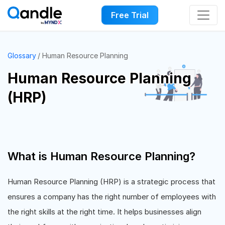
Free Trial
Glossary
Human Resource Planning
Human Resource Planning
(HRP)
What is Human Resource Planning?
Human Resource Planning (HRP) is a strategic process that
ensures a company has the right number of employees with
the right skills at the right time. It helps businesses align