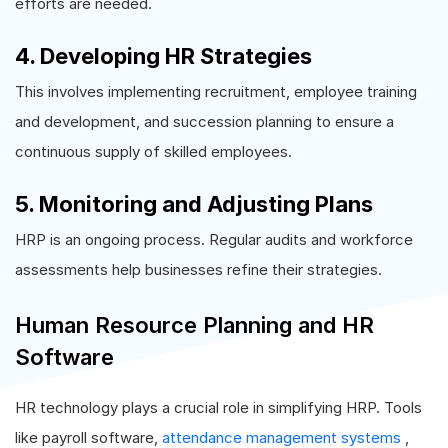
efforts are needed.
4. Developing HR Strategies
This involves implementing recruitment, employee training
and development, and succession planning to ensure a
continuous supply of skilled employees.
5. Monitoring and Adjusting Plans
HRP is an ongoing process. Regular audits and workforce
assessments help businesses refine their strategies.
Human Resource Planning and HR
Software
HR technology plays a crucial role in simplifying HRP. Tools
like payroll software,
attendance management systems
,