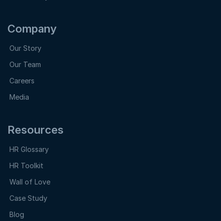
Company
Our Story
Our Team
Careers
Media
Resources
HR Glossary
HR Toolkit
Wall of Love
Case Study
Blog