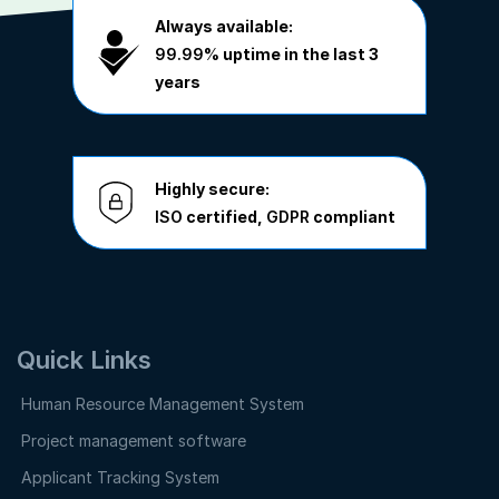
Always available:
99.99%
uptime in the last 3
years
Highly secure:
ISO
certified,
GDPR
compliant
Quick Links
Human Resource Management System
Project management software
Applicant Tracking System