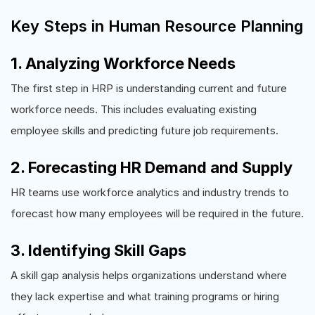
Key Steps in Human Resource Planning
1. Analyzing Workforce Needs
The first step in HRP is understanding current and future
workforce needs. This includes evaluating existing
employee skills and predicting future job requirements.
2. Forecasting HR Demand and Supply
HR teams use workforce analytics and industry trends to
forecast how many employees will be required in the future.
3. Identifying Skill Gaps
A skill gap analysis helps organizations understand where
they lack expertise and what training programs or hiring