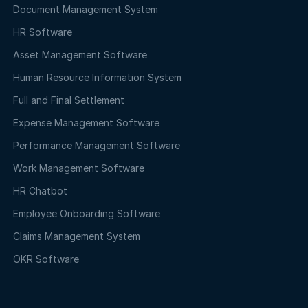
Document Management System
HR Software
Asset Management Software
Human Resource Information System
Full and Final Settlement
Expense Management Software
Performance Management Software
Work Management Software
HR Chatbot
Employee Onboarding Software
Claims Management System
OKR Software