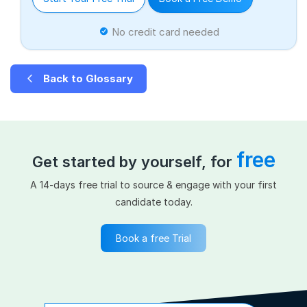
No credit card needed
Back to Glossary
free
Get started by yourself, for
A 14-days free trial to source & engage with your first
candidate today.
Book a free Trial