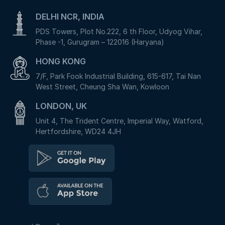
DELHI NCR, INDIA
PDS Towers, Plot No.222, 6 th Floor, Udyog Vihar,
Phase -1, Gurugram – 122016 (Haryana)
HONG KONG
7/F, Park Fook Industrial Building, 615-617, Tai Nan
West Street, Cheung Sha Wan, Kowloon
LONDON, UK
Unit 4, The Trident Centre, Imperial Way, Watford,
Hertfordshire, WD24 4JH