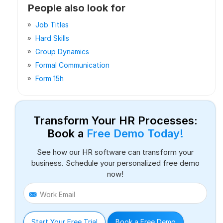
People also look for
Job Titles
Hard Skills
Group Dynamics
Formal Communication
Form 15h
Transform Your HR Processes:
Book a
Free Demo Today!
See how our HR software can transform your
business. Schedule your personalized free demo
now!
Work Email
Start Your Free Trial
Book a Free Demo