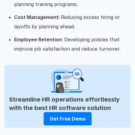
planning training programs.
Cost Management:
Reducing excess hiring or
layoffs by planning ahead.
Employee Retention:
Developing policies that
improve job satisfaction and reduce turnover.
Streamline HR operations effortlessly
with the best HR software solution
Get Free Demo