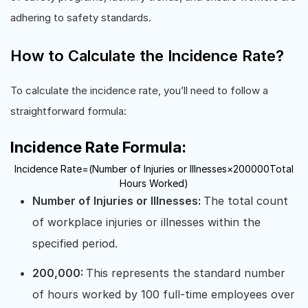
adhering to safety standards.
How to Calculate the Incidence Rate?
To calculate the incidence rate, you’ll need to follow a
straightforward formula:
Incidence Rate Formula:
Incidence Rate
=
(
Number of Injuries or Illnesses
×
200000
Total
Hours Worked
)
Number of Injuries or Illnesses:
The total count
of workplace injuries or illnesses within the
specified period.
200,000:
This represents the standard number
of hours worked by 100 full-time employees over