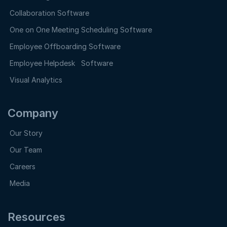
Collaboration Software
One on One Meeting Scheduling Software
Employee Offboarding Software
Employee Helpdesk Software
Visual Analytics
Company
Our Story
Our Team
Careers
Media
Resources