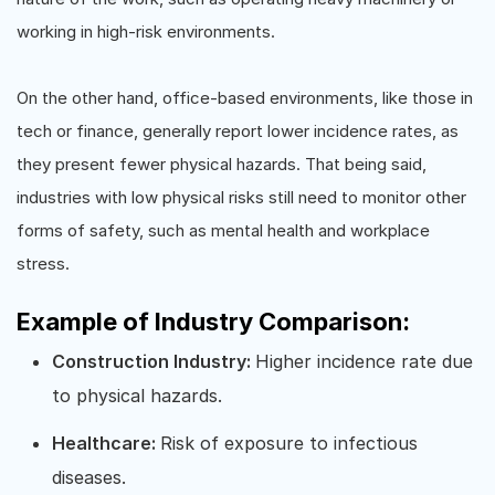
working in high-risk environments.
On the other hand, office-based environments, like those in
tech or finance, generally report lower incidence rates, as
they present fewer physical hazards. That being said,
industries with low physical risks still need to monitor other
forms of safety, such as mental health and workplace
stress.
Example of Industry Comparison:
Construction Industry:
Higher incidence rate due
to physical hazards.
Healthcare:
Risk of exposure to infectious
diseases.