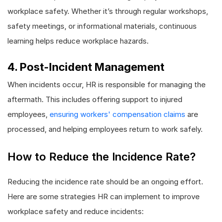
workplace safety. Whether it’s through regular workshops,
safety meetings, or informational materials, continuous
learning helps reduce workplace hazards.
4. Post-Incident Management
When incidents occur, HR is responsible for managing the
aftermath. This includes offering support to injured
employees,
ensuring workers' compensation claims
are
processed, and helping employees return to work safely.
How to Reduce the Incidence Rate?
Reducing the incidence rate should be an ongoing effort.
Here are some strategies HR can implement to improve
workplace safety and reduce incidents: