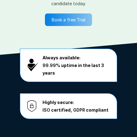
candidate today.
Book a free Trial
Always available:
99.99%
uptime in the last 3
years
Highly secure:
ISO
certified,
GDPR
compliant