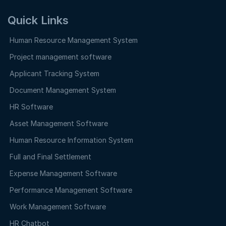
Quick Links
Human Resource Management System
Project management software
Applicant Tracking System
Document Management System
HR Software
Asset Management Software
Human Resource Information System
Full and Final Settlement
Expense Management Software
Performance Management Software
Work Management Software
HR Chatbot