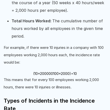
the course of a year (50 weeks x 40 hours/week
= 2,000 hours per employee).
Total Hours Worked:
The cumulative number of
hours worked by all employees in the given time
period.
For example, if there were 10 injuries in a company with 100
employees working 2,000 hours each, the incidence rate
would be:
(
10
×
200000
100
×
2000
)
=
10
This means that for every 100 employees working 2,000
hours, there were 10 injuries or illnesses.
Types of Incidents in the Incidence
Rate