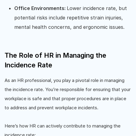
Office Environments:
Lower incidence rate, but
potential risks include repetitive strain injuries,
mental health concerns, and ergonomic issues.
The Role of HR in Managing the
Incidence Rate
As an HR professional, you play a pivotal role in managing
the incidence rate. You’re responsible for ensuring that your
workplace is safe and that proper procedures are in place
to address and prevent workplace incidents.
Here’s how HR can actively contribute to managing the
incidence rate: