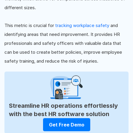
different sizes.
This metric is crucial for
tracking workplace safety
and
identifying areas that need improvement. It provides HR
professionals and safety officers with valuable data that
can be used to create better policies, improve employee
safety training, and reduce the risk of injuries.
Streamline HR operations effortlessly
with the best HR software solution
Get Free Demo