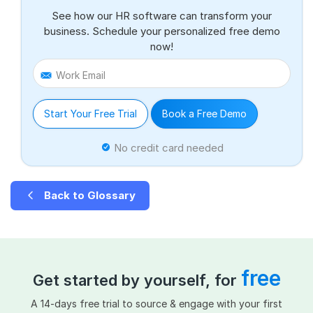
See how our HR software can transform your
business. Schedule your personalized free demo
now!
Work Email
Start Your Free Trial
Book a Free Demo
No credit card needed
Back to Glossary
free
Get started by yourself, for
A 14-days free trial to source & engage with your first