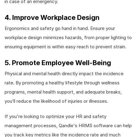
in case of an emergency.
4. Improve Workplace Design
Ergonomics and safety go hand in hand. Ensure your
workplace design minimizes hazards, from proper lighting to
ensuring equipment is within easy reach to prevent strain.
5. Promote Employee Well-Being
Physical and mental health directly impact the incidence
rate. By promoting a healthy lifestyle through wellness
programs, mental health support, and adequate breaks,
you’ll reduce the likelihood of injuries or illnesses.
If you're looking to optimize your HR and safety
management processes, Qandle's HRMS software can help
you track key metrics like the incidence rate and much