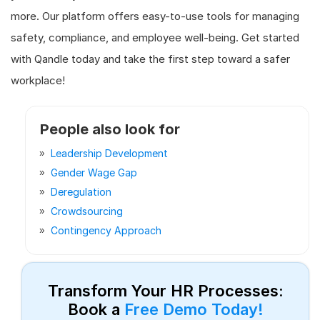
more. Our platform offers easy-to-use tools for managing
safety, compliance, and employee well-being. Get started
with Qandle today and take the first step toward a safer
workplace!
People also look for
Leadership Development
Gender Wage Gap
Deregulation
Crowdsourcing
Contingency Approach
Transform Your HR Processes:
Book a
Free Demo Today!