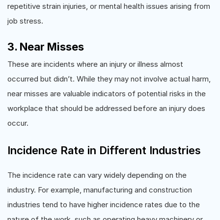
repetitive strain injuries, or mental health issues arising from
job stress.
3. Near Misses
These are incidents where an injury or illness almost
occurred but didn’t. While they may not involve actual harm,
near misses are valuable indicators of potential risks in the
workplace that should be addressed before an injury does
occur.
Incidence Rate in Different Industries
The incidence rate can vary widely depending on the
industry. For example, manufacturing and construction
industries tend to have higher incidence rates due to the
nature of the work, such as operating heavy machinery or