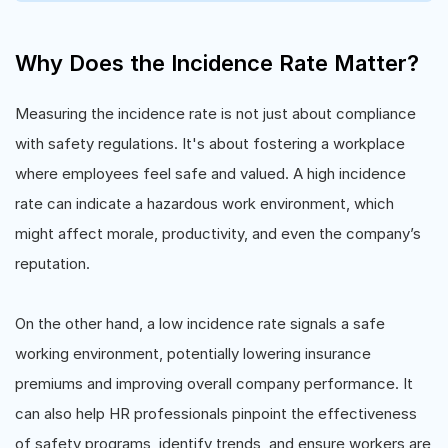
Why Does the Incidence Rate Matter?
Measuring the incidence rate is not just about compliance
with safety regulations. It's about fostering a workplace
where employees feel safe and valued. A high incidence
rate can indicate a hazardous work environment, which
might affect morale, productivity, and even the company’s
reputation.
On the other hand, a low incidence rate signals a safe
working environment, potentially lowering insurance
premiums and improving overall company performance. It
can also help HR professionals pinpoint the effectiveness
of safety programs, identify trends, and ensure workers are