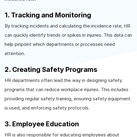
1. Tracking and Monitoring
By tracking incidents and calculating the incidence rate, HR
can quickly identify trends or spikes in injuries. This data can
help pinpoint which departments or processes need
attention.
2. Creating Safety Programs
HR departments often lead the way in designing safety
programs that can reduce workplace injuries. This includes
providing regular safety training, ensuring safety equipment
is used, and enforcing safety protocols.
3. Employee Education
HR is also responsible for educating employees about