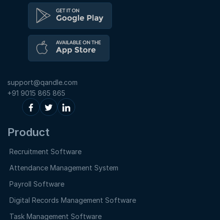
support@qandle.com
+91 9015 865 865
Product
Recruitment Software
Attendance Management System
Payroll Software
Digital Records Management Software
Task Management Software