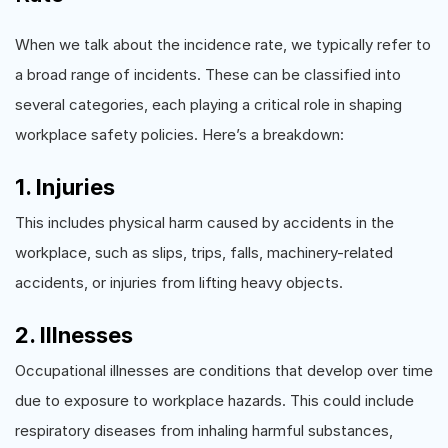
When we talk about the incidence rate, we typically refer to
a broad range of incidents. These can be classified into
several categories, each playing a critical role in shaping
workplace safety policies. Here’s a breakdown:
1. Injuries
This includes physical harm caused by accidents in the
workplace, such as slips, trips, falls, machinery-related
accidents, or injuries from lifting heavy objects.
2. Illnesses
Occupational illnesses are conditions that develop over time
due to exposure to workplace hazards. This could include
respiratory diseases from inhaling harmful substances,