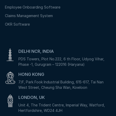
Employee Onboarding Software
Claims Management System
OKR Software
DELHI NCR, INDIA
PDS Towers, Plot No.222, 6 th Floor, Udyog Vihar,
Phase -1, Gurugram – 122016 (Haryana)
HONG KONG
7/F, Park Fook Industrial Building, 615-617, Tai Nan
West Street, Cheung Sha Wan, Kowloon
LONDON, UK
Unit 4, The Trident Centre, Imperial Way, Watford,
Hertfordshire, WD24 4JH