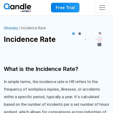
Free Trial
Glossary
Incidence Rate
Incidence Rate
What is the Incidence Rate?
In simple terms, the incidence rate in HR refers to the
frequency of workplace injuries, illnesses, or accidents
within a specific period, typically a year. It's calculated
based on the number of incidents per a set number of hours
worked, which allows for comparisons across industries of