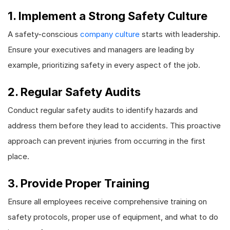
1. Implement a Strong Safety Culture
A safety-conscious
company culture
starts with leadership.
Ensure your executives and managers are leading by
example, prioritizing safety in every aspect of the job.
2. Regular Safety Audits
Conduct regular safety audits to identify hazards and
address them before they lead to accidents. This proactive
approach can prevent injuries from occurring in the first
place.
3. Provide Proper Training
Ensure all employees receive comprehensive training on
safety protocols, proper use of equipment, and what to do