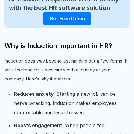
with the best HR software solution
Get Free Demo
Why is Induction Important in HR?
Induction goes way beyond just handing out a few forms. It
sets the tone for a new hire’s entire journey at your
company. Here’s why it matters:
Reduces anxiety:
Starting a new job can be
nerve-wracking. Induction makes employees
comfortable and less stressed.
Boosts engagement:
When people feel