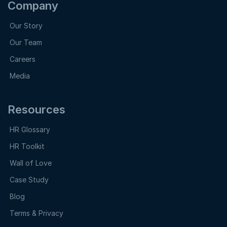
Company
Our Story
Our Team
Careers
Media
Resources
HR Glossary
HR Toolkit
Wall of Love
Case Study
Blog
Terms & Privacy