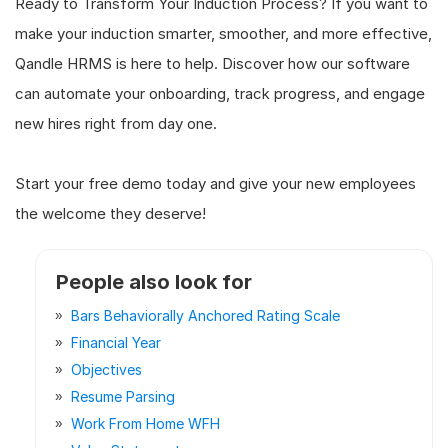
Ready to Transform Your Induction Process? If you want to
make your induction smarter, smoother, and more effective,
Qandle HRMS is here to help. Discover how our software
can automate your onboarding, track progress, and engage
new hires right from day one.
Start your free demo today and give your new employees
the welcome they deserve!
People also look for
Bars Behaviorally Anchored Rating Scale
Financial Year
Objectives
Resume Parsing
Work From Home WFH