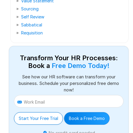
Value Statement
Sourcing
Self Review
Sabbatical
Requisition
Transform Your HR Processes:
Book a
Free Demo Today!
See how our HR software can transform your
business. Schedule your personalized free demo
now!
Work Email
Start Your Free Trial
Book a Free Demo
No credit card needed