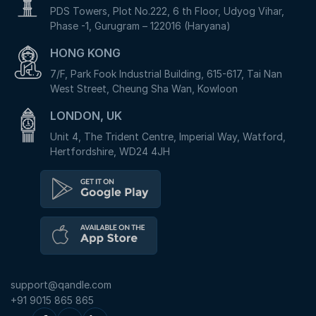
PDS Towers, Plot No.222, 6 th Floor, Udyog Vihar,
Phase -1, Gurugram – 122016 (Haryana)
HONG KONG
7/F, Park Fook Industrial Building, 615-617, Tai Nan
West Street, Cheung Sha Wan, Kowloon
LONDON, UK
Unit 4, The Trident Centre, Imperial Way, Watford,
Hertfordshire, WD24 4JH
support@qandle.com
+91 9015 865 865