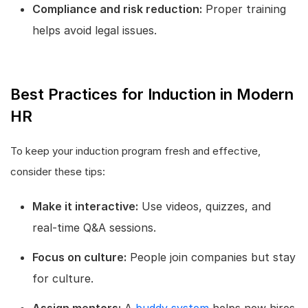
Compliance and risk reduction:
Proper training
helps avoid legal issues.
Best Practices for Induction in Modern
HR
To keep your induction program fresh and effective,
consider these tips:
Make it interactive:
Use videos, quizzes, and
real-time Q&A sessions.
Focus on culture:
People join companies but stay
for culture.
Assign mentors:
A
buddy system
helps new hires