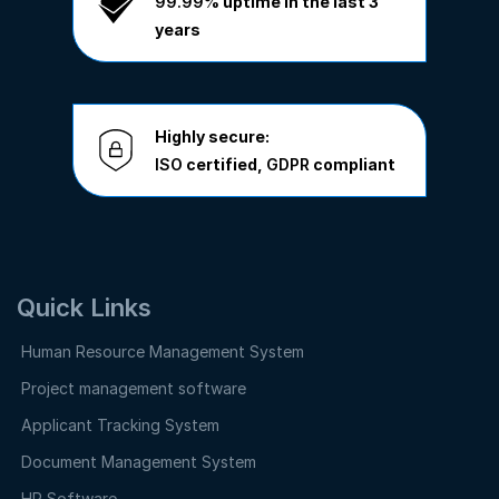
99.99%
uptime in the last 3
years
Highly secure:
ISO
certified,
GDPR
compliant
Quick Links
Human Resource Management System
Project management software
Applicant Tracking System
Document Management System
HR Software