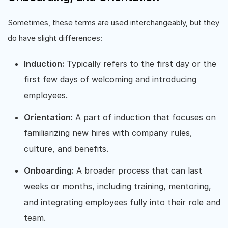
Sometimes, these terms are used interchangeably, but they
do have slight differences:
Induction:
Typically refers to the first day or the
first few days of welcoming and introducing
employees.
Orientation:
A part of induction that focuses on
familiarizing new hires with company rules,
culture, and benefits.
Onboarding:
A broader process that can last
weeks or months, including training, mentoring,
and integrating employees fully into their role and
team.