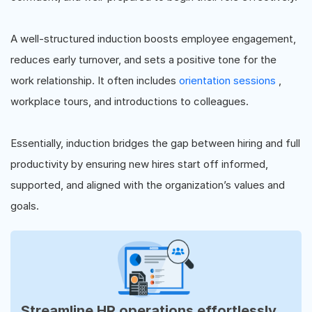
A well-structured induction boosts employee engagement,
reduces early turnover, and sets a positive tone for the
work relationship. It often includes
orientation sessions
,
workplace tours, and introductions to colleagues.
Essentially, induction bridges the gap between hiring and full
productivity by ensuring new hires start off informed,
supported, and aligned with the organization’s values and
goals.
Streamline HR operations effortlessly