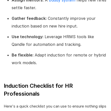
settle faster.
Gather feedback:
Constantly improve your
induction based on new hire input.
Use technology:
Leverage HRMS tools like
Qandle for automation and tracking.
Be flexible:
Adapt induction for remote or hybrid
work models.
Induction Checklist for HR
Professionals
Here's a quick checklist you can use to ensure nothing slips