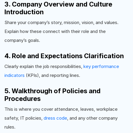
3. Company Overview and Culture
Introduction
Share your company’s story, mission, vision, and values.
Explain how these connect with their role and the
company’s goals.
4. Role and Expectations Clarification
Clearly explain the job responsibilities,
key performance
indicators
(KPIs), and reporting lines.
5. Walkthrough of Policies and
Procedures
This is where you cover attendance, leaves, workplace
safety, IT policies,
dress code
, and any other company
rules.