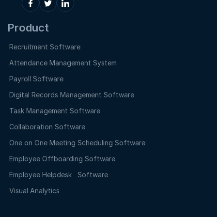
Product
Recruitment Software
Attendance Management System
Payroll Software
Digital Records Management Software
Task Management Software
Collaboration Software
One on One Meeting Scheduling Software
Employee Offboarding Software
Employee Helpdesk Software
Visual Analytics