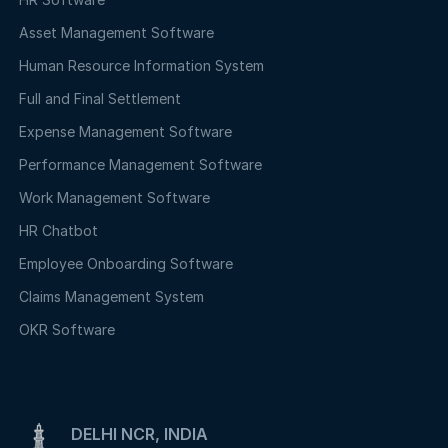
Asset Management Software
Human Resource Information System
Full and Final Settlement
Expense Management Software
Performance Management Software
Work Management Software
HR Chatbot
Employee Onboarding Software
Claims Management System
OKR Software
DELHI NCR, INDIA