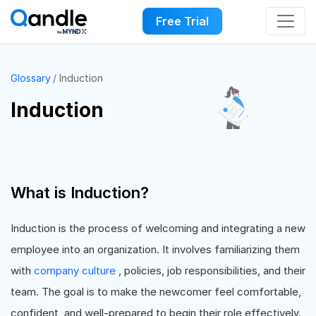
Free Trial
Glossary
Induction
Induction
What is Induction?
Induction is the process of welcoming and integrating a new
employee into an organization. It involves familiarizing them
with
company culture
, policies, job responsibilities, and their
team. The goal is to make the newcomer feel comfortable,
confident, and well-prepared to begin their role effectively.