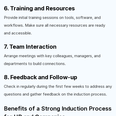
6. Training and Resources
Provide initial training sessions on tools, software, and
workflows. Make sure all necessary resources are ready
and accessible.
7. Team Interaction
Arrange meetings with key colleagues, managers, and
departments to build connections.
8. Feedback and Follow-up
Check in regularly during the first few weeks to address any
questions and gather feedback on the induction process.
Benefits of a Strong Induction Process