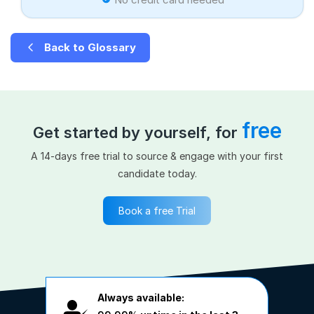
Back to Glossary
free
Get started by yourself, for
A 14-days free trial to source & engage with your first
candidate today.
Book a free Trial
Always available: