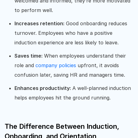
welcomed and informed, they’re more motivated
to perform well.
Increases retention:
Good onboarding reduces
turnover. Employees who have a positive
induction experience are less likely to leave.
Saves time:
When employees understand their
role and
company policies
upfront, it avoids
confusion later, saving HR and managers time.
Enhances productivity:
A well-planned induction
helps employees hit the ground running.
The Difference Between Induction,
Onboarding, and Orientation