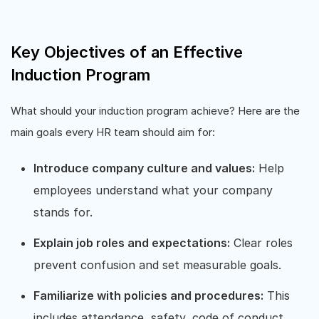
Key Objectives of an Effective
Induction Program
What should your induction program achieve? Here are the
main goals every HR team should aim for:
Introduce company culture and values:
Help
employees understand what your company
stands for.
Explain job roles and expectations:
Clear roles
prevent confusion and set measurable goals.
Familiarize with policies and procedures:
This
includes attendance, safety, code of conduct,