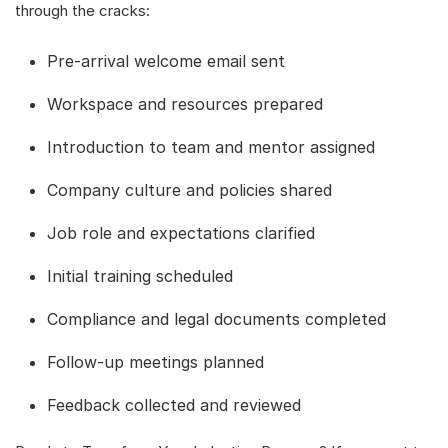
through the cracks:
Pre-arrival welcome email sent
Workspace and resources prepared
Introduction to team and mentor assigned
Company culture and policies shared
Job role and expectations clarified
Initial training scheduled
Compliance and legal documents completed
Follow-up meetings planned
Feedback collected and reviewed