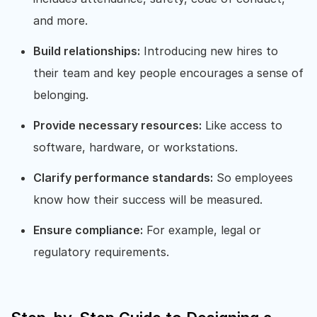
and more.
Build relationships:
Introducing new hires to
their team and key people encourages a sense of
belonging.
Provide necessary resources:
Like access to
software, hardware, or workstations.
Clarify performance standards:
So employees
know how their success will be measured.
Ensure compliance:
For example, legal or
regulatory requirements.