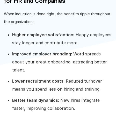
for HR and Companies
When induction is done right, the benefits ripple throughout
the organization:
Higher employee satisfaction:
Happy employees
stay longer and contribute more.
Improved employer branding:
Word spreads
about your great onboarding, attracting better
talent.
Lower recruitment costs:
Reduced turnover
means you spend less on hiring and training.
Better team dynamics:
New hires integrate
faster, improving collaboration.