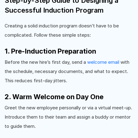
Step-by-Step Guide to Designing a
Successful Induction Program
Creating a solid induction program doesn’t have to be
complicated. Follow these simple steps:
1. Pre-Induction Preparation
Before the new hire’s first day, send a
welcome email
with
the schedule, necessary documents, and what to expect.
This reduces first-day jitters.
2. Warm Welcome on Day One
Greet the new employee personally or via a virtual meet-up.
Introduce them to their team and assign a buddy or mentor
to guide them.