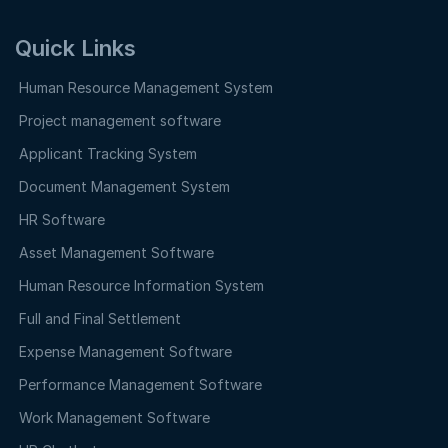
Quick Links
Human Resource Management System
Project management software
Applicant Tracking System
Document Management System
HR Software
Asset Management Software
Human Resource Information System
Full and Final Settlement
Expense Management Software
Performance Management Software
Work Management Software