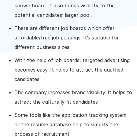
known board. It also brings visibility to the
potential candidates’ larger pool.
There are different job boards which offer
affordable/free job postings. It’s suitable for
different business sizes.
With the help of job boards, targeted advertising
becomes easy. It helps to attract the qualified
candidates.
The company increases brand visibility. It helps to
attract the culturally fit candidates
Some tools like the application tracking system
or the resume database help to simplify the
process of recruitment.