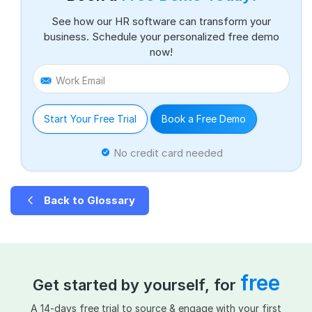
See how our HR software can transform your
business. Schedule your personalized free demo
now!
Work Email
Start Your Free Trial
Book a Free Demo
No credit card needed
Back to Glossary
free
Get started by yourself, for
A 14-days free trial to source & engage with your first