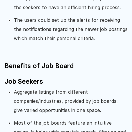
the seekers to have an efficient hiring process.
The users could set up the alerts for receiving
the notifications regarding the newer job postings
which match their personal criteria.
Benefits of Job Board
Job Seekers
Aggregate listings from different
companies/industries, provided by job boards,
give varied opportunities in one space.
Most of the job boards feature an intuitive
design. It helps with easy job search, filtering and