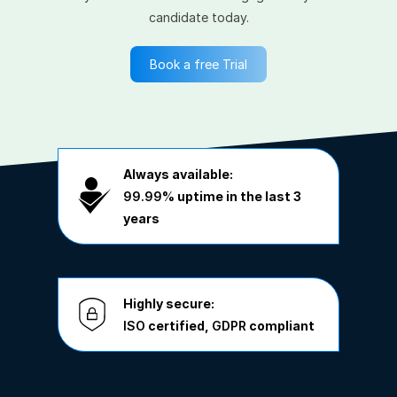
candidate today.
Book a free Trial
Always available:
99.99%
uptime in the last 3
years
Highly secure:
ISO
certified,
GDPR
compliant