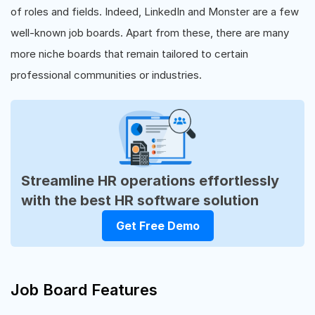
of roles and fields. Indeed, LinkedIn and Monster are a few
well-known job boards. Apart from these, there are many
more niche boards that remain tailored to certain
professional communities or industries.
Streamline HR operations effortlessly
with the best HR software solution
Get Free Demo
Job Board Features