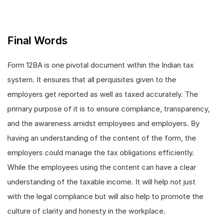
Final Words
Form 12BA is one pivotal document within the Indian tax
system. It ensures that all perquisites given to the
employers get reported as well as taxed accurately. The
primary purpose of it is to ensure compliance, transparency,
and the awareness amidst employees and employers. By
having an understanding of the content of the form, the
employers could manage the tax obligations efficiently.
While the employees using the content can have a clear
understanding of the taxable income. It will help not just
with the legal compliance but will also help to promote the
culture of clarity and honesty in the workplace.