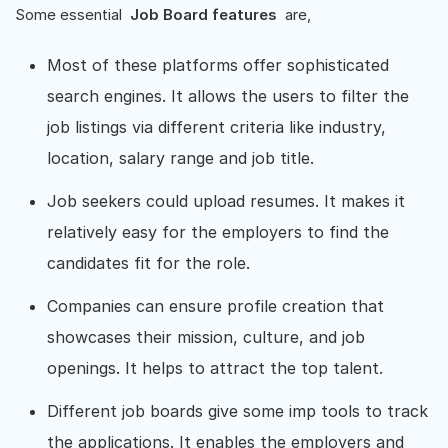
Some essential
Job Board features
are,
Most of these platforms offer sophisticated
search engines. It allows the users to filter the
job listings via different criteria like industry,
location, salary range and job title.
Job seekers could upload resumes. It makes it
relatively easy for the employers to find the
candidates fit for the role.
Companies can ensure profile creation that
showcases their mission, culture, and job
openings. It helps to attract the top talent.
Different job boards give some imp tools to track
the applications. It enables the employers and