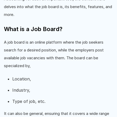
delves into what the job board is, its benefits, features, and
more.
What is a Job Board?
A job board is an online platform where the job seekers
search for a desired position, while the employers post
available job vacancies with them. The board can be
specialized by,
Location,
Industry,
Type of job, etc.
It can also be general, ensuring that it covers a wide range