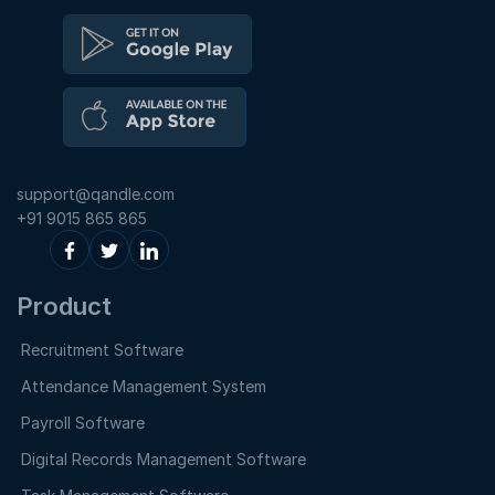
support@qandle.com
+91 9015 865 865
Product
Recruitment Software
Attendance Management System
Payroll Software
Digital Records Management Software