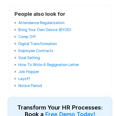
People also look for
Attendance Regularization
Bring Your Own Device (BYOD)
Comp Off
Digital Transformation
Employee Contracts
Goal Setting
How To Write A Regignation Letter
Job Hopper
Layoff
Notice Period
Transform Your HR Processes:
Book a
Free Demo Today!