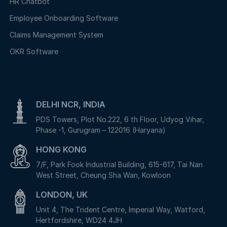
HR Chatbot
Employee Onboarding Software
Claims Management System
OKR Software
DELHI NCR, INDIA
PDS Towers, Plot No.222, 6 th Floor, Udyog Vihar,
Phase -1, Gurugram – 122016 (Haryana)
HONG KONG
7/F, Park Fook Industrial Building, 615-617, Tai Nan
West Street, Cheung Sha Wan, Kowloon
LONDON, UK
Unit 4, The Trident Centre, Imperial Way, Watford,
Hertfordshire, WD24 4JH