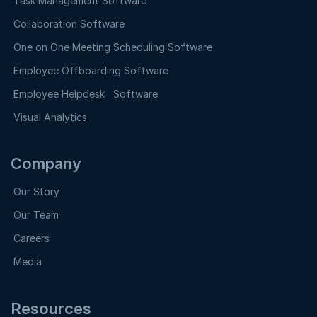
Task Management Software
Collaboration Software
One on One Meeting Scheduling Software
Employee Offboarding Software
Employee Helpdesk Software
Visual Analytics
Company
Our Story
Our Team
Careers
Media
Resources