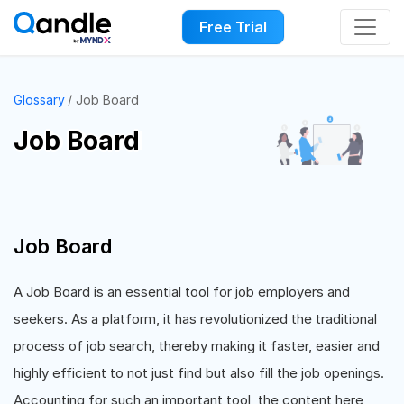
Free Trial
Glossary
Job Board
Job Board
Job Board
A Job Board is an essential tool for job employers and
seekers. As a platform, it has revolutionized the traditional
process of job search, thereby making it faster, easier and
highly efficient to not just find but also fill the job openings.
Accounting for such an important tool, the content here