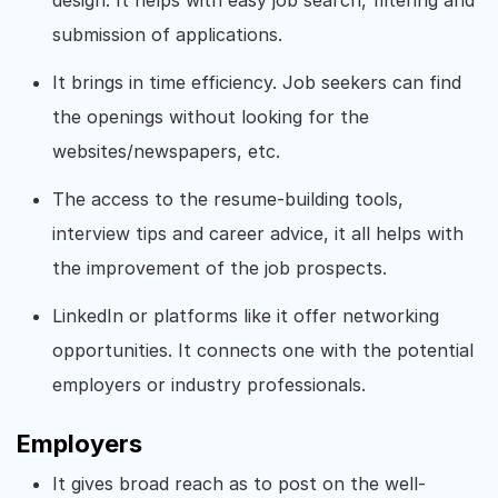
submission of applications.
It brings in time efficiency. Job seekers can find
the openings without looking for the
websites/newspapers, etc.
The access to the resume-building tools,
interview tips and career advice, it all helps with
the improvement of the job prospects.
LinkedIn or platforms like it offer networking
opportunities. It connects one with the potential
employers or industry professionals.
Employers
It gives broad reach as to post on the well-