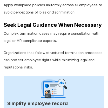
Apply workplace policies uniformly across all employees to
avoid perceptions of bias or discrimination.
Seek Legal Guidance When Necessary
Complex termination cases may require consultation with
legal or HR compliance experts.
Organizations that follow structured termination processes
can protect employee rights while minimizing legal and
reputational risks.
Simplify employee record