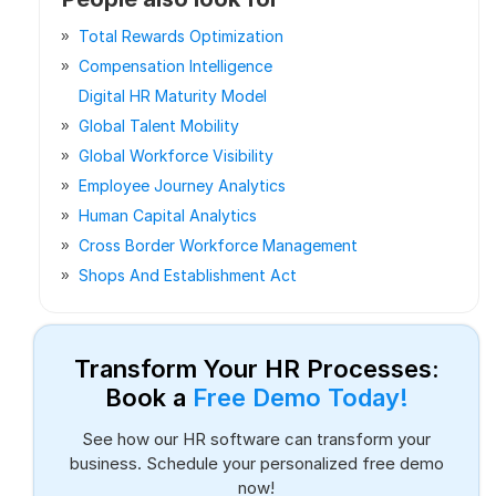
Total Rewards Optimization
Compensation Intelligence
Digital HR Maturity Model
Global Talent Mobility
Global Workforce Visibility
Employee Journey Analytics
Human Capital Analytics
Cross Border Workforce Management
Shops And Establishment Act
Transform Your HR Processes:
Book a
Free Demo Today!
See how our HR software can transform your
business. Schedule your personalized free demo
now!