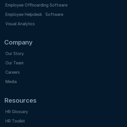
Employee Offboarding Software
Employee Helpdesk Software
Visual Analytics
Company
Our Story
Our Team
Careers
Media
Resources
HR Glossary
HR Toolkit