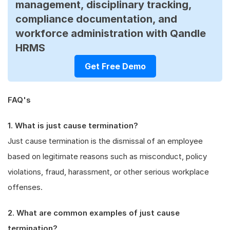
management, disciplinary tracking,
compliance documentation, and
workforce administration with Qandle
HRMS
Get Free Demo
FAQ's
1. What is just cause termination?
Just cause termination is the dismissal of an employee
based on legitimate reasons such as misconduct, policy
violations, fraud, harassment, or other serious workplace
offenses.
2. What are common examples of just cause
termination?