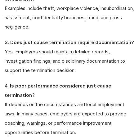
Examples include theft, workplace violence, insubordination,
harassment, confidentiality breaches, fraud, and gross
negligence.
3. Does just cause termination require documentation?
Yes. Employers should maintain detailed records,
investigation findings, and disciplinary documentation to
support the termination decision.
4. Is poor performance considered just cause
termination?
It depends on the circumstances and local employment
laws. In many cases, employers are expected to provide
coaching, warnings, or performance improvement
opportunities before termination.