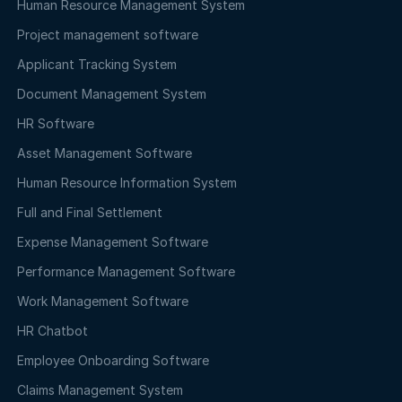
Human Resource Management System
Project management software
Applicant Tracking System
Document Management System
HR Software
Asset Management Software
Human Resource Information System
Full and Final Settlement
Expense Management Software
Performance Management Software
Work Management Software
HR Chatbot
Employee Onboarding Software
Claims Management System