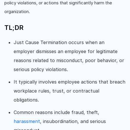
policy violations, or actions that significantly harm the
organization.
TL;DR
Just Cause Termination occurs when an
employer dismisses an employee for legitimate
reasons related to misconduct, poor behavior, or
serious policy violations.
It typically involves employee actions that breach
workplace rules, trust, or contractual
obligations.
Common reasons include fraud, theft,
harassment
, insubordination, and serious