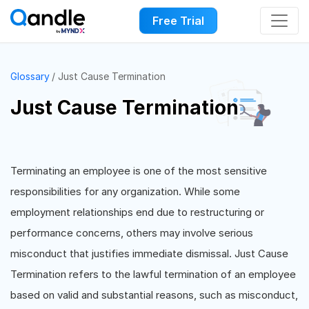
Free Trial
Glossary
Just Cause Termination
Just Cause Termination
Terminating an employee is one of the most sensitive
responsibilities for any organization. While some
employment relationships end due to restructuring or
performance concerns, others may involve serious
misconduct that justifies immediate dismissal. Just Cause
Termination refers to the lawful termination of an employee
based on valid and substantial reasons, such as misconduct,