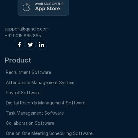
support@qandle.com
+91 9015 865 865
Product
Recruitment Software
Attendance Management System
Payroll Software
Digital Records Management Software
Task Management Software
Collaboration Software
One on One Meeting Scheduling Software