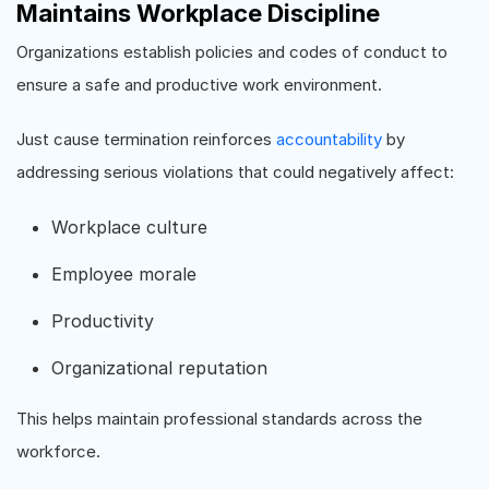
Maintains Workplace Discipline
Organizations establish policies and codes of conduct to
ensure a safe and productive work environment.
Just cause termination reinforces
accountability
by
addressing serious violations that could negatively affect:
Workplace culture
Employee morale
Productivity
Organizational reputation
This helps maintain professional standards across the
workforce.