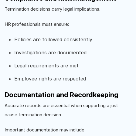
Termination decisions carry legal implications.
HR professionals must ensure:
Policies are followed consistently
Investigations are documented
Legal requirements are met
Employee rights are respected
Documentation and Recordkeeping
Accurate records are essential when supporting a just
cause termination decision.
Important documentation may include: