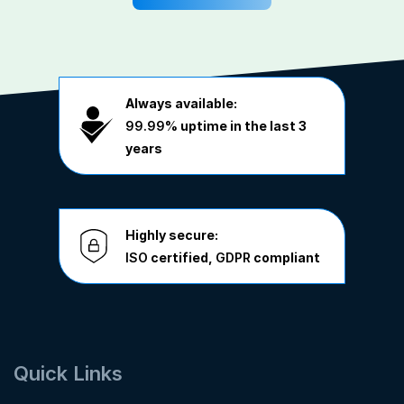
Always available:
99.99%
uptime in the last 3
years
Highly secure:
ISO
certified,
GDPR
compliant
Quick Links