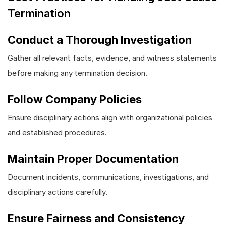
Termination
Conduct a Thorough Investigation
Gather all relevant facts, evidence, and witness statements
before making any termination decision.
Follow Company Policies
Ensure disciplinary actions align with organizational policies
and established procedures.
Maintain Proper Documentation
Document incidents, communications, investigations, and
disciplinary actions carefully.
Ensure Fairness and Consistency