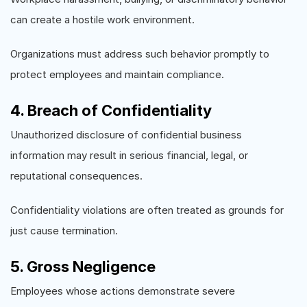
can create a hostile work environment.
Organizations must address such behavior promptly to
protect employees and maintain compliance.
4. Breach of Confidentiality
Unauthorized disclosure of confidential business
information may result in serious financial, legal, or
reputational consequences.
Confidentiality violations are often treated as grounds for
just cause termination.
5. Gross Negligence
Employees whose actions demonstrate severe