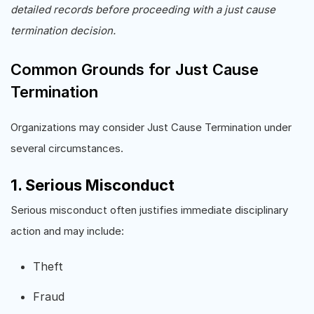
detailed records before proceeding with a just cause
termination decision.
Common Grounds for Just Cause
Termination
Organizations may consider Just Cause Termination under
several circumstances.
1. Serious Misconduct
Serious misconduct often justifies immediate disciplinary
action and may include:
Theft
Fraud