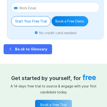
Work Email
Start Your Free Trial
Book a Free Demo
No credit card needed
Ba ck to Glossary
free
Get started by yourself, for
A 14-days free trial to source & engage with your first
candidate today.
Book a free Trial