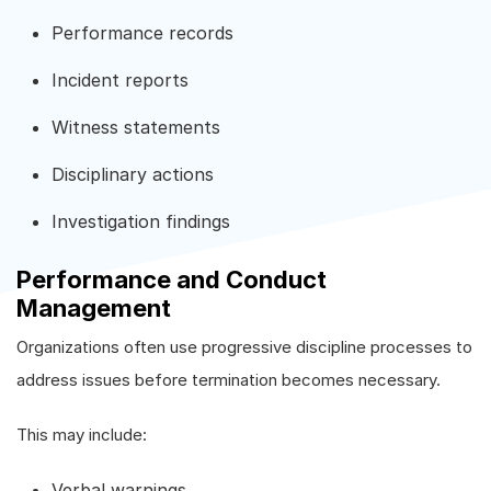
Performance records
Incident reports
Witness statements
Disciplinary actions
Investigation findings
Performance and Conduct
Management
Organizations often use progressive discipline processes to
address issues before termination becomes necessary.
This may include:
Verbal warnings