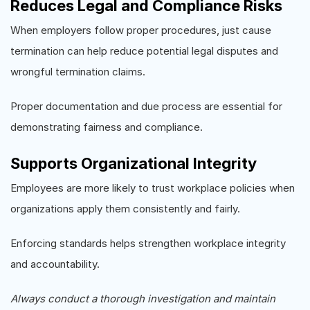
Reduces Legal and Compliance Risks
When employers follow proper procedures, just cause
termination can help reduce potential legal disputes and
wrongful termination claims.
Proper documentation and due process are essential for
demonstrating fairness and compliance.
Supports Organizational Integrity
Employees are more likely to trust workplace policies when
organizations apply them consistently and fairly.
Enforcing standards helps strengthen workplace integrity
and accountability.
Always conduct a thorough investigation and maintain