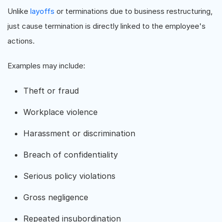
Unlike
layoffs
or terminations due to business restructuring,
just cause termination is directly linked to the employee's
actions.
Examples may include:
Theft or fraud
Workplace violence
Harassment or discrimination
Breach of confidentiality
Serious policy violations
Gross negligence
Repeated insubordination