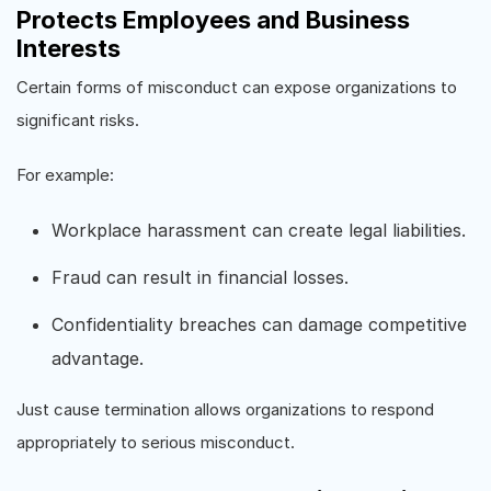
Protects Employees and Business
Interests
Certain forms of misconduct can expose organizations to
significant risks.
For example:
Workplace harassment can create legal liabilities.
Fraud can result in financial losses.
Confidentiality breaches can damage competitive
advantage.
Just cause termination allows organizations to respond
appropriately to serious misconduct.