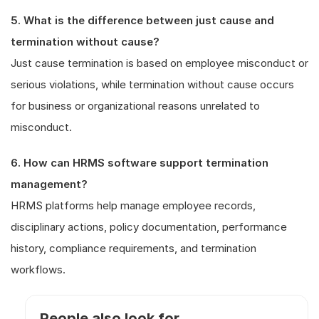
5. What is the difference between just cause and
termination without cause?
Just cause termination is based on employee misconduct or
serious violations, while termination without cause occurs
for business or organizational reasons unrelated to
misconduct.
6. How can HRMS software support termination
management?
HRMS platforms help manage employee records,
disciplinary actions, policy documentation, performance
history, compliance requirements, and termination
workflows.
People also look for