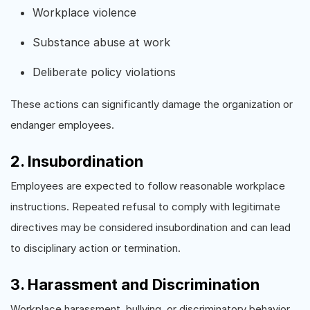
Workplace violence
Substance abuse at work
Deliberate policy violations
These actions can significantly damage the organization or
endanger employees.
2. Insubordination
Employees are expected to follow reasonable workplace
instructions. Repeated refusal to comply with legitimate
directives may be considered insubordination and can lead
to disciplinary action or termination.
3. Harassment and Discrimination
Workplace harassment, bullying, or discriminatory behavior