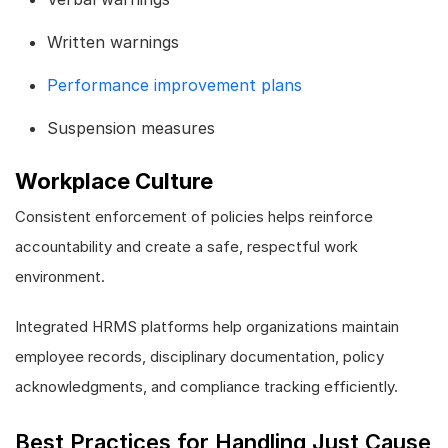
Written warnings
Performance improvement plans
Suspension measures
Workplace Culture
Consistent enforcement of policies helps reinforce
accountability and create a safe, respectful work
environment.
Integrated HRMS platforms help organizations maintain
employee records, disciplinary documentation, policy
acknowledgments, and compliance tracking efficiently.
Best Practices for Handling Just Cause