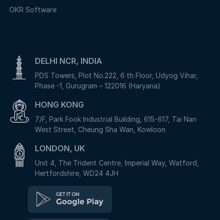
OKR Software
DELHI NCR, INDIA
PDS Towers, Plot No.222, 6 th Floor, Udyog Vihar,
Phase -1, Gurugram – 122016 (Haryana)
HONG KONG
7/F, Park Fook Industrial Building, 615-617, Tai Nan
West Street, Cheung Sha Wan, Kowloon
LONDON, UK
Unit 4, The Trident Centre, Imperial Way, Watford,
Hertfordshire, WD24 4JH