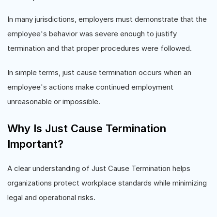
In many jurisdictions, employers must demonstrate that the
employee's behavior was severe enough to justify
termination and that proper procedures were followed.
In simple terms, just cause termination occurs when an
employee's actions make continued employment
unreasonable or impossible.
Why Is Just Cause Termination
Important?
A clear understanding of Just Cause Termination helps
organizations protect workplace standards while minimizing
legal and operational risks.