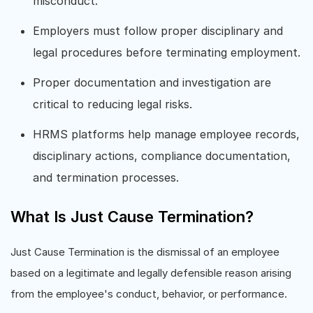
misconduct.
Employers must follow proper disciplinary and
legal procedures before terminating employment.
Proper documentation and investigation are
critical to reducing legal risks.
HRMS platforms help manage employee records,
disciplinary actions, compliance documentation,
and termination processes.
What Is Just Cause Termination?
Just Cause Termination is the dismissal of an employee
based on a legitimate and legally defensible reason arising
from the employee's conduct, behavior, or performance.