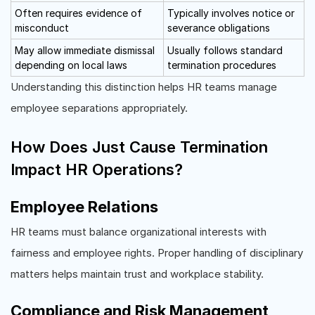
Often requires evidence of
Typically involves notice or
misconduct
severance obligations
May allow immediate dismissal
Usually follows standard
depending on local laws
termination procedures
Understanding this distinction helps HR teams manage
employee separations appropriately.
How Does Just Cause Termination
Impact HR Operations?
Employee Relations
HR teams must balance organizational interests with
fairness and employee rights. Proper handling of disciplinary
matters helps maintain trust and workplace stability.
Compliance and Risk Management