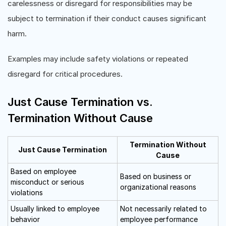
carelessness or disregard for responsibilities may be
subject to termination if their conduct causes significant
harm.
Examples may include safety violations or repeated
disregard for critical procedures.
Just Cause Termination vs.
Termination Without Cause
Termination Without
Just Cause Termination
Cause
Based on employee
Based on business or
misconduct or serious
organizational reasons
violations
Usually linked to employee
Not necessarily related to
behavior
employee performance