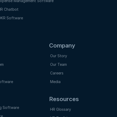
xpense Management Software
R Chatbot
KR Software
Company
Our Story
em
Our Team
Careers
oftware
Media
Resources
g Software
HR Glossary
re