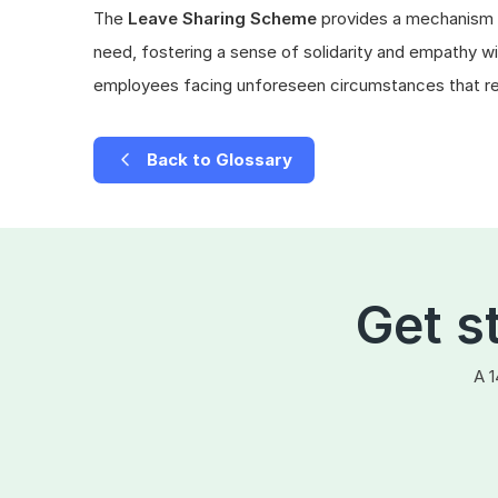
The
Leave Sharing Scheme
provides a mechanism f
need, fostering a sense of solidarity and empathy wit
employees facing unforeseen circumstances that req
Back to Glossary
Get s
A 1