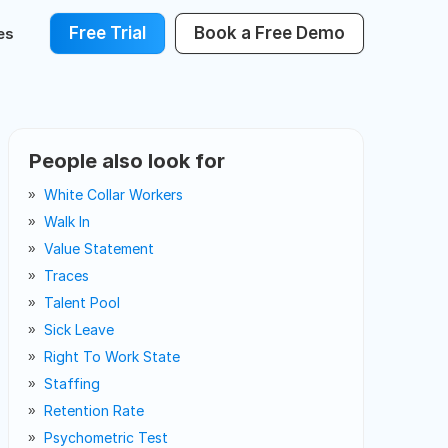
Free Trial
Book a Free Demo
es
People also look for
White Collar Workers
Walk In
Value Statement
Traces
Talent Pool
Sick Leave
Right To Work State
Staffing
Retention Rate
Psychometric Test