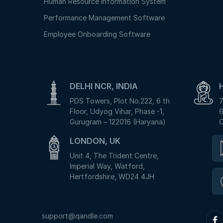
Human Resource Information System
Performance Management Software
Employee Onboarding Software
DELHI NCR, INDIA
PDS Towers, Plot No.222, 6 th
7
Floor, Udyog Vihar, Phase -1,
6
Gurugram – 122016 (Haryana)
C
LONDON, UK
Unit 4, The Trident Centre,
Imperial Way, Watford,
Hertfordshire, WD24 4JH
support@qandle.com