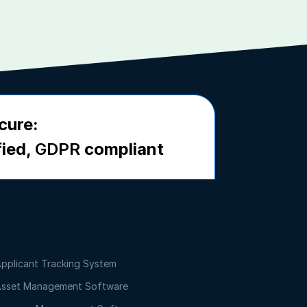
cure:
fied,
GDPR
compliant
pplicant Tracking System
sset Management Software