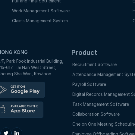
Full and Final Settlement
E
Work Management Software
H
Claims Management System
O
Product
HONG KONG
/F, Park Fook Industrial Building,
Recruitment Software
15-617, Tai Nan West Street,
heung Sha Wan, Kowloon
Attendance Management Syst
Payroll Software
Digital Records Management S
Task Management Software
Collaboration Software
One on One Meeting Schedulin
Employee Offboarding Softwa