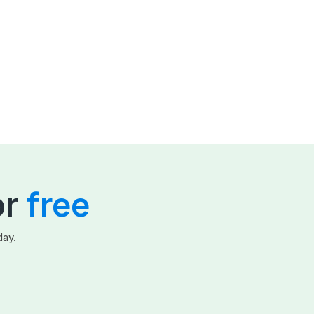
or
free
day.