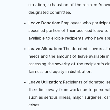
situation, exhaustion of the recipient's 
designated committee.
Leave Donation:
Employees who participat
specified portion of their accrued leave t
available to eligible recipients who have ap
Leave Allocation:
The donated leave is allo
needs and the amount of leave available in
assessing the severity of the recipient's c
fairness and equity in distribution.
Leave Utilization:
Recipients of donated le
their time away from work due to personal 
such as serious illness, major surgeries, c
crises.