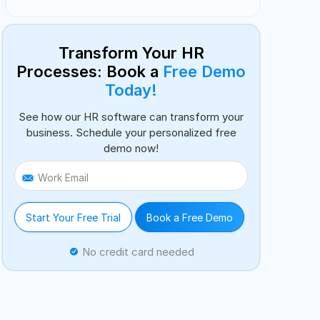
Transform Your HR
Processes: Book a
Free Demo
Today!
See how our HR software can transform your
business. Schedule your personalized free
demo now!
Work Email
Start Your Free Trial
Book a Free Demo
No credit card needed