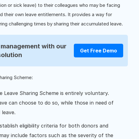
tion or sick leave) to their colleagues who may be facing
their own leave entitlements. It provides a way for
ing challenging times by sharing their accumulated leave.
R management with our
Get Free Demo
solution
Sharing Scheme:
he Leave Sharing Scheme is entirely voluntary.
ave can choose to do so, while those in need of
 leave.
tablish eligibility criteria for both donors and
 may include factors such as the severity of the