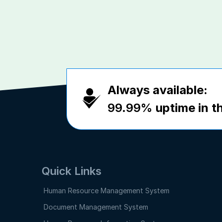
Always available:
99.99%
uptime in th
Quick Links
Human Resource Management System
Document Management System