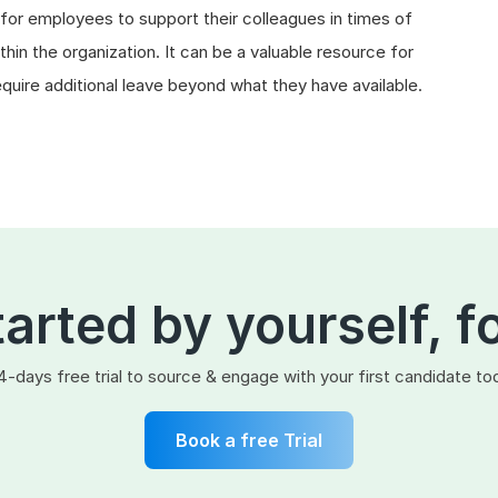
or employees to support their colleagues in times of
hin the organization. It can be a valuable resource for
uire additional leave beyond what they have available.
tarted by yourself, f
4-days free trial to source & engage with your first candidate to
Book a free Trial