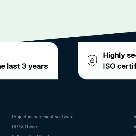
Highly se
e last 3 years
ISO
certi
Project management software
A
HR Software
A