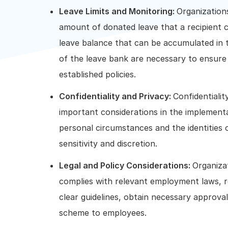
Leave Limits and Monitoring:
Organization
amount of donated leave that a recipient ca
leave balance that can be accumulated in 
of the leave bank are necessary to ensure
established policies.
Confidentiality and Privacy:
Confidentiali
important considerations in the implement
personal circumstances and the identities o
sensitivity and discretion.
Legal and Policy Considerations:
Organiza
complies with relevant employment laws, regu
clear guidelines, obtain necessary approv
scheme to employees.