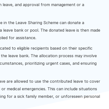
own leave, and approval from management or a
e in the Leave Sharing Scheme can donate a
o a leave bank or pool. The donated leave is then made
plied for assistance.
cated to eligible recipients based on their specific
 the leave bank. The allocation process may involve
ircumstances, prioritizing urgent cases, and ensuring
ave are allowed to use the contributed leave to cover
or medical emergencies. This can include situations
aring for a sick family member, or unforeseen personal