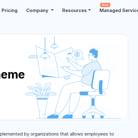
New
Pricing
Company
Resources
Managed Servic
heme
plemented by organizations that allows employees to