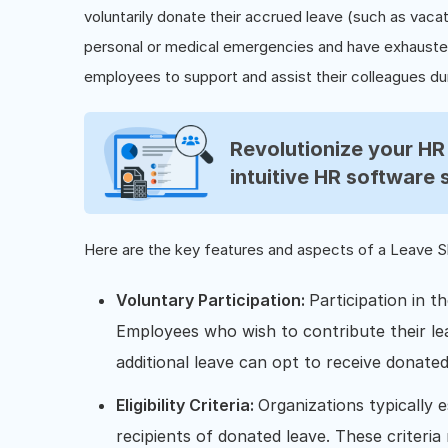
voluntarily donate their accrued leave (such as vaca
personal or medical emergencies and have exhausted 
employees to support and assist their colleagues dur
Revolutionize your H
intuitive HR software 
Here are the key features and aspects of a Leave 
Voluntary Participation:
Participation in t
Employees who wish to contribute their le
additional leave can opt to receive donated
Eligibility Criteria:
Organizations typically es
recipients of donated leave. These criteria