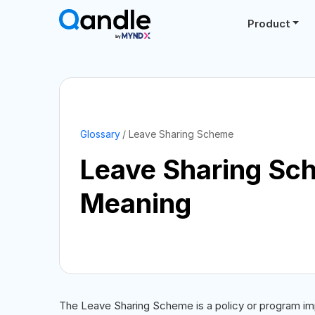
Product
Glossary
Leave Sharing Scheme
Leave Sharing Sc
Meaning
The Leave Sharing Scheme is a policy or program im