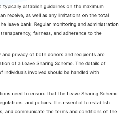
s typically establish guidelines on the maximum
n receive, as well as any limitations on the total
the leave bank. Regular monitoring and administration
 transparency, fairness, and adherence to the
ty and privacy of both donors and recipients are
ation of a Leave Sharing Scheme. The details of
f individuals involved should be handled with
tions need to ensure that the Leave Sharing Scheme
lations, and policies. It is essential to establish
als, and communicate the terms and conditions of the