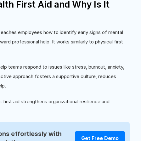
th First Aid and Why Is It
?
t teaches employees how to identify early signs of mental
oward professional help. It works similarly to physical first
elp teams respond to issues like stress, burnout, anxiety,
active approach fosters a supportive culture, reduces
lp.
first aid strengthens organizational resilience and
ns effortlessly with
Get Free Demo