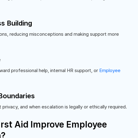
s Building
ons, reducing misconceptions and making support more
e
ard professional help, internal HR support, or
Employee
 Boundaries
privacy, and when escalation is legally or ethically required.
rst Aid Improve Employee
n?