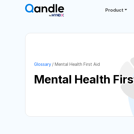
Product
Glossary
Mental Health First Aid
Mental Health Firs