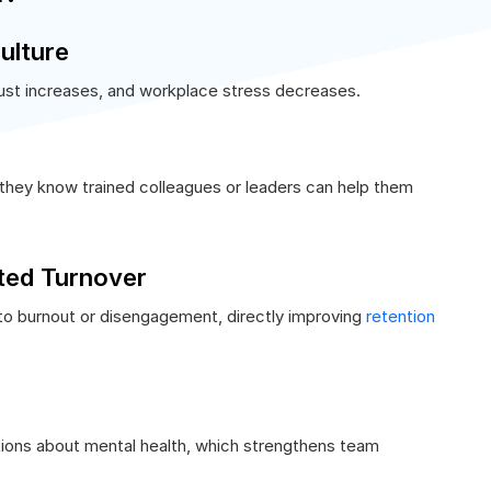
ulture
st increases, and workplace stress decreases.
they know trained colleagues or leaders can help them
ted Turnover
nto burnout or disengagement, directly improving
retention
ons about mental health, which strengthens team