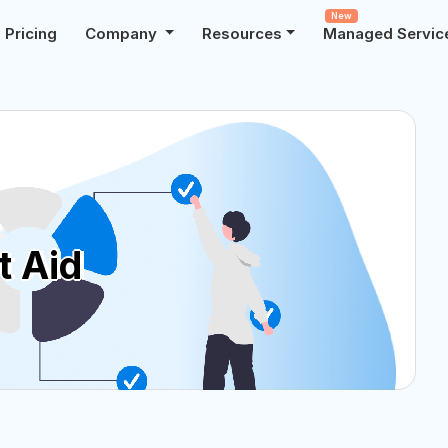
New
Pricing
Company
Resources
Managed Servic
t Aid