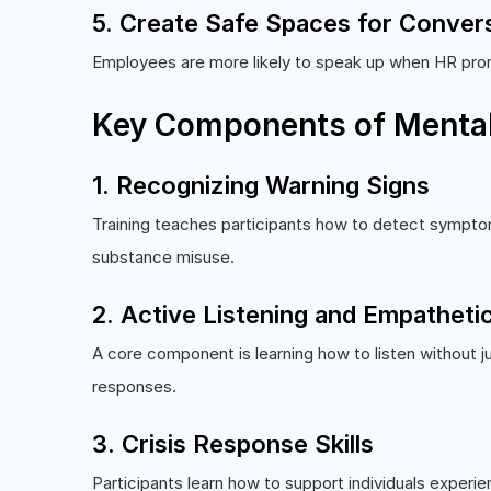
5. Create Safe Spaces for Conver
Employees are more likely to speak up when HR pro
Key Components of Mental 
1. Recognizing Warning Signs
Training teaches participants how to detect symptom
substance misuse.
2. Active Listening and Empathet
A core component is learning how to listen without 
responses.
3. Crisis Response Skills
Participants learn how to support individuals experi