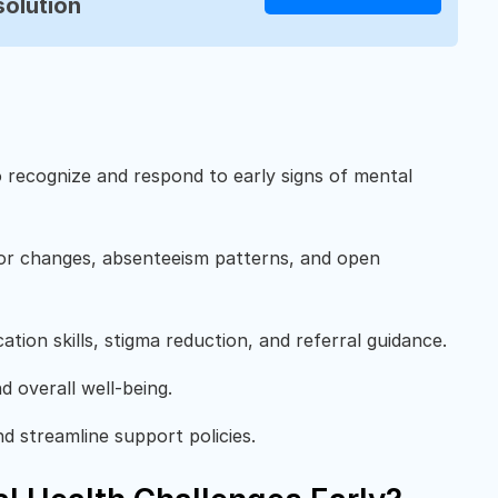
solution
o recognize and respond to early signs of mental
ior changes, absenteeism patterns, and open
ation skills, stigma reduction, and referral guidance.
 overall well-being.
d streamline support policies.