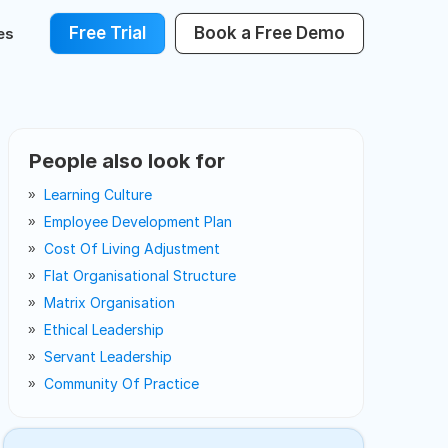
Free Trial
Book a Free Demo
es
People also look for
Learning Culture
Employee Development Plan
Cost Of Living Adjustment
Flat Organisational Structure
Matrix Organisation
Ethical Leadership
Servant Leadership
Community Of Practice