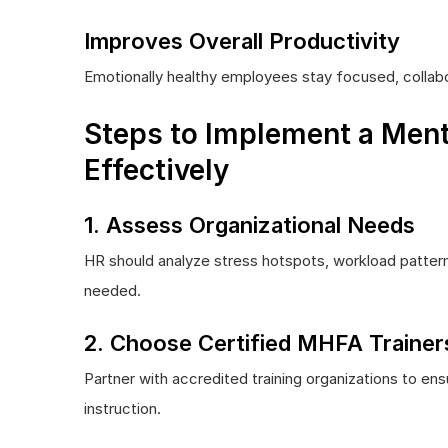
Improves Overall Productivity
Emotionally healthy employees stay focused, collabo
Steps to Implement a Ment
Effectively
1. Assess Organizational Needs
HR should analyze stress hotspots, workload patter
needed.
2. Choose Certified MHFA Trainer
Partner with accredited training organizations to e
instruction.