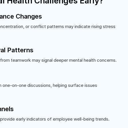
l Health Challenges Early?
mance Changes
centration, or conflict patterns may indicate rising stress
al Patterns
 from teamwork may signal deeper mental health concerns.
h one-on-one discussions, helping surface issues
nels
provide early indicators of employee well-being trends.