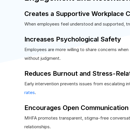
Creates a Supportive Workplace C
When employees feel understood and supported, tru
Increases Psychological Safety
Employees are more willing to share concerns when 
without judgment.
Reduces Burnout and Stress-Rela
Early intervention prevents issues from escalating i
rates
.
Encourages Open Communication
MHFA promotes transparent, stigma-free conversati
relationships.