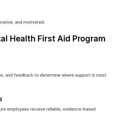
rative, and motivated.
al Health First Aid Program
ns, and feedback to determine where support is most
s
nsure employees receive reliable, evidence-based