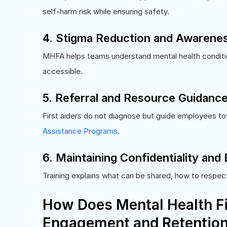
self-harm risk while ensuring safety.
4. Stigma Reduction and Awarenes
MHFA helps teams understand mental health conditi
accessible.
5. Referral and Resource Guidanc
First aiders do not diagnose but guide employees tow
Assistance Programs
.
6. Maintaining Confidentiality and
Training explains what can be shared, how to respect 
How Does Mental Health Fi
Engagement and Retentio