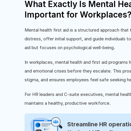
What Exactly Is Mental Heal
Important for Workplaces
Mental health first aid is a structured approach tha
distress, offer initial support, and guide individuals t
aid but focuses on psychological well-being.
In workplaces, mental health and first aid programs h
and emotional crises before they escalate. This pro
stigma, and ensures employees feel safe seeking he
For HR leaders and C-suite executives, mental health 
maintains a healthy, productive workforce.
Streamline HR operatio