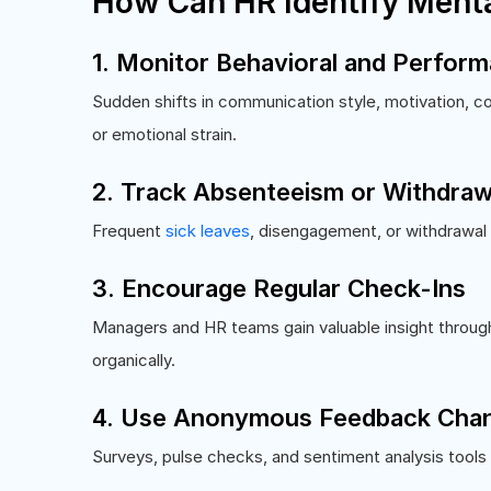
How Can HR Identify Menta
1. Monitor Behavioral and Perfor
Sudden shifts in communication style, motivation, con
or emotional strain.
2. Track Absenteeism or Withdraw
Frequent
sick leaves
, disengagement, or withdrawal
3. Encourage Regular Check-Ins
Managers and HR teams gain valuable insight throug
organically.
4. Use Anonymous Feedback Chan
Surveys, pulse checks, and sentiment analysis tools 