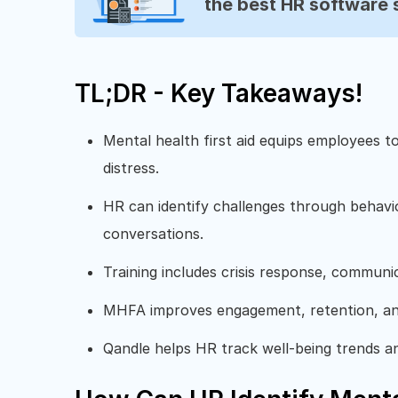
the best HR software 
TL;DR - Key Takeaways!
Mental health first aid equips employees t
distress.
HR can identify challenges through behav
conversations.
Training includes crisis response, communic
MHFA improves engagement, retention, and
Qandle helps HR track well-being trends an