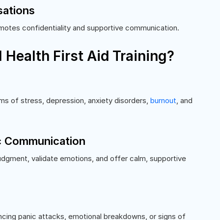
sations
motes confidentiality and supportive communication.
Health First Aid Training?
s of stress, depression, anxiety disorders,
burnout
, and
ic Communication
judgment, validate emotions, and offer calm, supportive
encing panic attacks, emotional breakdowns, or signs of