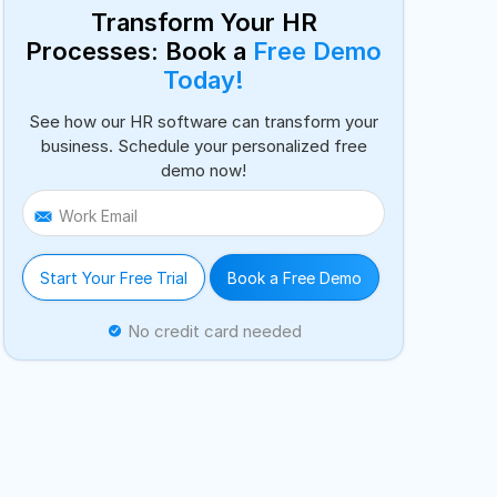
Transform Your HR
Processes: Book a
Free Demo
Today!
See how our HR software can transform your
business. Schedule your personalized free
demo now!
Work Email
Start Your Free Trial
Book a Free Demo
No credit card needed