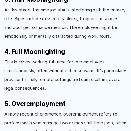
At this stage, the side job starts interfering with the primary
role. Signs include missed deadlines, frequent absences,
and poor performance metrics. The employee might be
emotionally or mentally distracted during work hours.
4. Full Moonlighting
This involves working full-time for two employers
simultaneously, often without either knowing. It’s particularly
prevalent in fully remote settings and can result in severe
legal consequences.
5. Overemployment
A more recent phenomenon, overemployment refers to
professionals who manage two or more full-time jobs, often