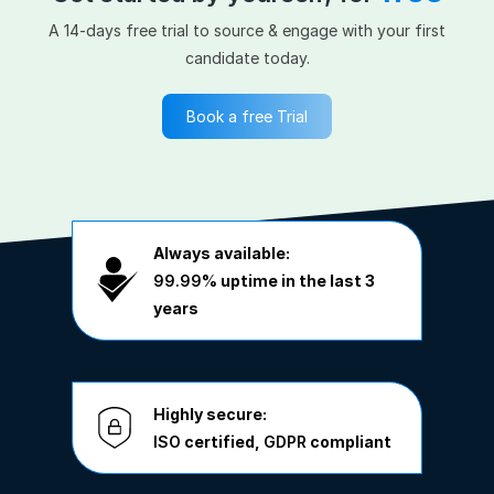
A 14-days free trial to source & engage with your first
candidate today.
Book a free Trial
Always available:
99.99%
uptime in the last 3
years
Highly secure:
ISO
certified,
GDPR
compliant