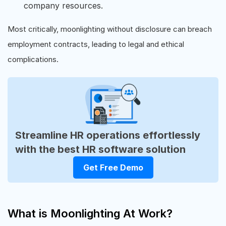
company resources.
Most critically, moonlighting without disclosure can breach
employment contracts, leading to legal and ethical
complications.
Streamline HR operations effortlessly
with the best HR software solution
Get Free Demo
What is Moonlighting At Work?