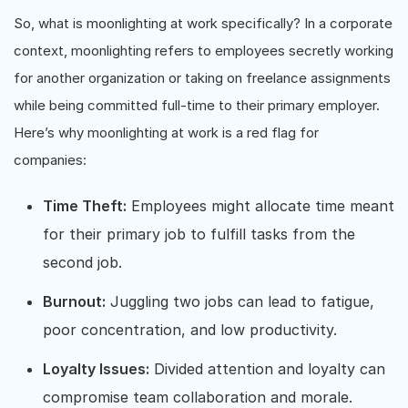
So, what is moonlighting at work specifically? In a corporate
context, moonlighting refers to employees secretly working
for another organization or taking on freelance assignments
while being committed full-time to their primary employer.
Here’s why moonlighting at work is a red flag for
companies:
Time Theft:
Employees might allocate time meant
for their primary job to fulfill tasks from the
second job.
Burnout:
Juggling two jobs can lead to fatigue,
poor concentration, and low productivity.
Loyalty Issues:
Divided attention and loyalty can
compromise team collaboration and morale.