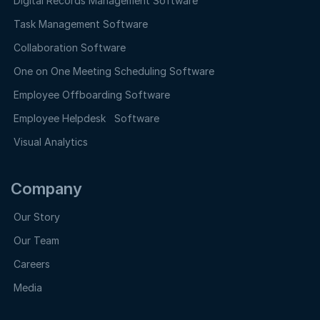
Digital Records Management Software
Task Management Software
Collaboration Software
One on One Meeting Scheduling Software
Employee Offboarding Software
Employee Helpdesk Software
Visual Analytics
Company
Our Story
Our Team
Careers
Media