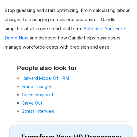
Stop guessing and start optimizing. From calculating labour
charges to managing compliance and payroll, Qandle
simplifies it all in one smart platform.
Schedule Your Free
Demo Now
and discover how Qandle helps businesses
manage workforce costs with precision and ease.
People also look for
Harvard Model Of HRM
Fraud Triangle
Co Employment
Carve Out
Stress Interview
Transform Your HR Processes: