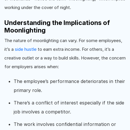
working under the cover of night.
Understanding the Implications of
Moonlighting
The nature of moonlighting can vary. For some employees,
it’s a
side hustle
to earn extra income. For others, it’s a
creative outlet or a way to build skills. However, the concern
for employers arises when:
The employee’s performance deteriorates in their
primary role.
There’s a conflict of interest especially if the side
job involves a competitor.
The work involves confidential information or