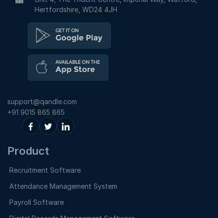
Hertfordshire, WD24 4JH
support@qandle.com
+91 9015 865 865
Product
Recruitment Software
Attendance Management System
Payroll Software