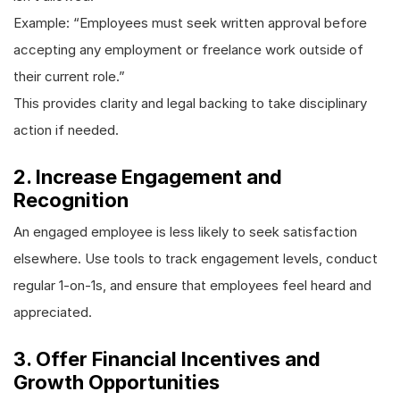
Example: “Employees must seek written approval before
accepting any employment or freelance work outside of
their current role.”
This provides clarity and legal backing to take disciplinary
action if needed.
2. Increase Engagement and
Recognition
An engaged employee is less likely to seek satisfaction
elsewhere. Use tools to track engagement levels, conduct
regular 1-on-1s, and ensure that employees feel heard and
appreciated.
3. Offer Financial Incentives and
Growth Opportunities