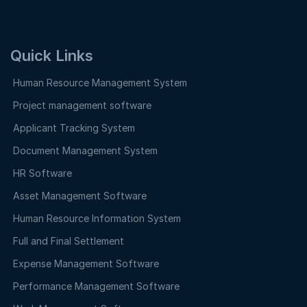
Quick Links
Human Resource Management System
Project management software
Applicant Tracking System
Document Management System
HR Software
Asset Management Software
Human Resource Information System
Full and Final Settlement
Expense Management Software
Performance Management Software