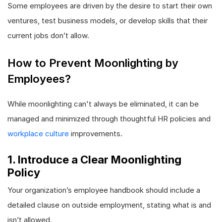
Some employees are driven by the desire to start their own
ventures, test business models, or develop skills that their
current jobs don’t allow.
How to Prevent Moonlighting by
Employees?
While moonlighting can't always be eliminated, it can be
managed and minimized through thoughtful HR policies and
workplace culture
improvements.
1. Introduce a Clear Moonlighting
Policy
Your organization’s employee handbook should include a
detailed clause on outside employment, stating what is and
isn’t allowed.