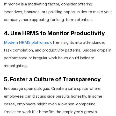
If money is a motivating factor, consider offering
incentives, bonuses, or upskilling opportunities to make your
company more appealing for long-term retention.
4. Use HRMS to Monitor Productivity
Modern HRMS platforms
offer insights into attendance,
task completion, and productivity patterns. Sudden drops in
performance or irregular work hours could indicate
moonlighting.
5. Foster a Culture of Transparency
Encourage open dialogue. Create a safe space where
employees can discuss side pursuits honestly. In some
cases, employers might even allow non-competing
freelance work if it benefits the employee’s growth.