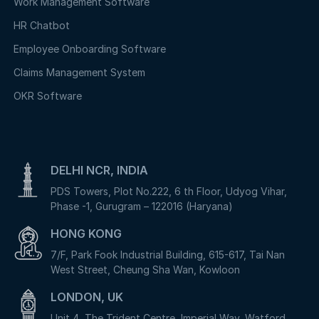
Work Management Software
HR Chatbot
Employee Onboarding Software
Claims Management System
OKR Software
DELHI NCR, INDIA
PDS Towers, Plot No.222, 6 th Floor, Udyog Vihar,
Phase -1, Gurugram – 122016 (Haryana)
HONG KONG
7/F, Park Fook Industrial Building, 615-617, Tai Nan
West Street, Cheung Sha Wan, Kowloon
LONDON, UK
Unit 4, The Trident Centre, Imperial Way, Watford,