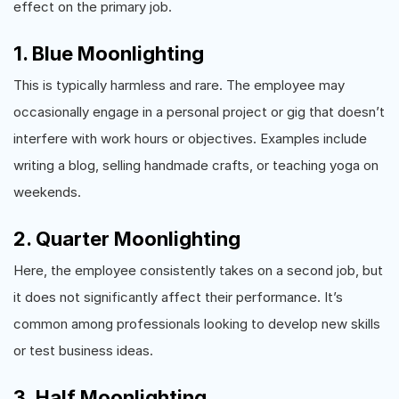
effect on the primary job.
1. Blue Moonlighting
This is typically harmless and rare. The employee may
occasionally engage in a personal project or gig that doesn’t
interfere with work hours or objectives. Examples include
writing a blog, selling handmade crafts, or teaching yoga on
weekends.
2. Quarter Moonlighting
Here, the employee consistently takes on a second job, but
it does not significantly affect their performance. It’s
common among professionals looking to develop new skills
or test business ideas.
3. Half Moonlighting