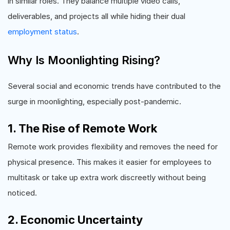
in similar roles. They balance multiple video calls,
deliverables, and projects all while hiding their dual
employment status
.
Why Is Moonlighting Rising?
Several social and economic trends have contributed to the
surge in moonlighting, especially post-pandemic.
1. The Rise of Remote Work
Remote work provides flexibility and removes the need for
physical presence. This makes it easier for employees to
multitask or take up extra work discreetly without being
noticed.
2. Economic Uncertainty