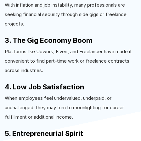
With inflation and job instability, many professionals are
seeking financial security through side gigs or freelance
projects.
3. The Gig Economy Boom
Platforms like Upwork, Fiverr, and Freelancer have made it
convenient to find part-time work or freelance contracts
across industries.
4. Low Job Satisfaction
When employees feel undervalued, underpaid, or
unchallenged, they may turn to moonlighting for career
fulfillment or additional income.
5. Entrepreneurial Spirit