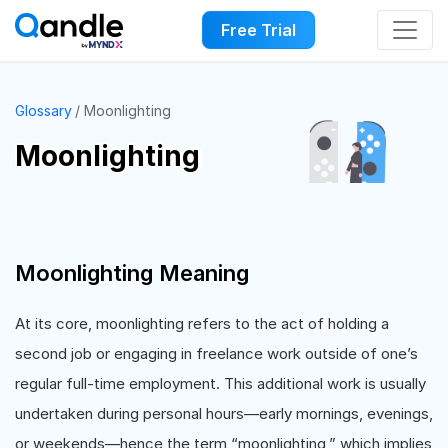
Free Trial
Glossary
Moonlighting
Moonlighting
Moonlighting Meaning
At its core, moonlighting refers to the act of holding a
second job or engaging in freelance work outside of one’s
regular full-time employment. This additional work is usually
undertaken during personal hours—early mornings, evenings,
or weekends—hence the term “moonlighting,” which implies