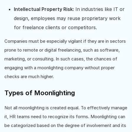
Intellectual Property Risk:
In industries like IT or
design, employees may reuse proprietary work
for freelance clients or competitors.
Companies must be especially vigilant if they are in sectors
prone to remote or digital freelancing, such as software,
marketing, or consulting. In such cases, the chances of
engaging with a moonlighting company without proper
checks are much higher.
Types of Moonlighting
Not all moonlighting is created equal. To effectively manage
it, HR teams need to recognize its forms. Moonlighting can
be categorized based on the degree of involvement and its