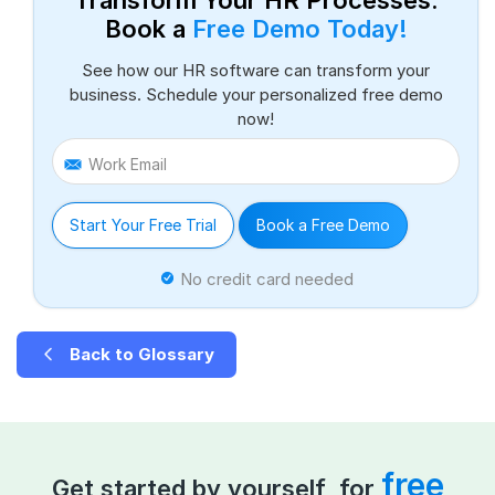
Book a
Free Demo Today!
See how our HR software can transform your
business. Schedule your personalized free demo
now!
Work Email
Start Your Free Trial
Book a Free Demo
No credit card needed
Back to Glossary
free
Get started by yourself, for