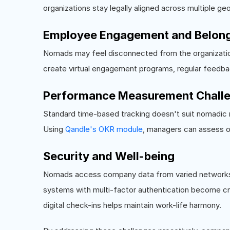
organizations stay legally aligned across multiple ge
Employee Engagement and Belon
Nomads may feel disconnected from the organizatio
create virtual engagement programs, regular feedba
Performance Measurement Chall
Standard time-based tracking doesn't suit nomadic r
Using
Qandle's OKR module
, managers can assess o
Security and Well-being
Nomads access company data from varied networks,
systems with multi-factor authentication become crit
digital check-ins helps maintain work-life harmony.