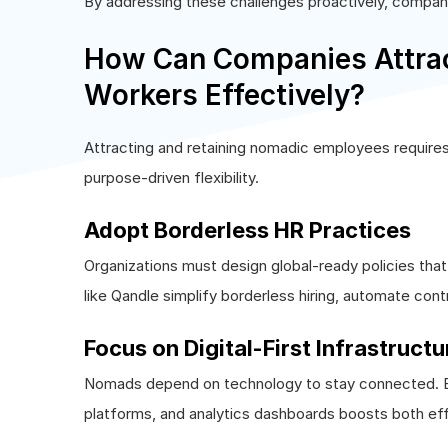
By addressing these challenges proactively, compani
How Can Companies Attrac
Workers Effectively?
Attracting and retaining nomadic employees requires 
purpose-driven flexibility.
Adopt Borderless HR Practices
Organizations must design global-ready policies th
like Qandle simplify borderless hiring, automate con
Focus on Digital-First Infrastructu
Nomads depend on technology to stay connected. En
platforms, and analytics dashboards boosts both eff