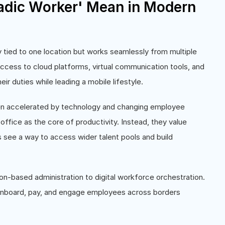
dic Worker' Mean in Modern
 tied to one location but works seamlessly from multiple
 access to cloud platforms, virtual communication tools, and
r duties while leading a mobile lifestyle.
en accelerated by technology and changing employee
ffice as the core of productivity. Instead, they value
ns see a way to access wider talent pools and build
on-based administration to digital workforce orchestration.
 onboard, pay, and engage employees across borders