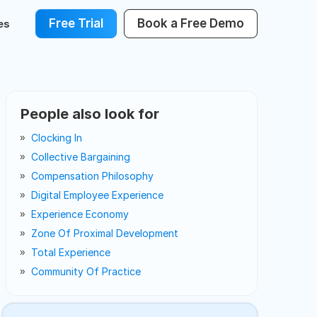
Free Trial
Book a Free Demo
es
People also look for
Clocking In
Collective Bargaining
Compensation Philosophy
Digital Employee Experience
Experience Economy
Zone Of Proximal Development
Total Experience
Community Of Practice