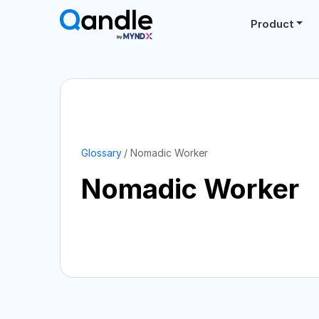
Product
Glossary
Nomadic Worker
Nomadic Worker