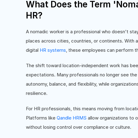
What Does the Term 'Noma
HR?
A nomadic worker is a professional who doesn't stay
places across cities, countries, or continents. With
digital
HR systems
, these employees can perform thei
The shift toward location-independent work has be
expectations. Many professionals no longer see the o
autonomy, balance, and flexibility, while organizatio
resilience.
For HR professionals, this means moving from locati
Platforms like
Qandle HRMS
allow organizations to
without losing control over compliance or culture.