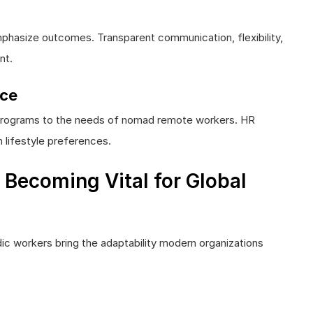
phasize outcomes. Transparent communication, flexibility,
nt.
nce
ss programs to the needs of nomad remote workers. HR
h lifestyle preferences.
Becoming Vital for Global
dic workers bring the adaptability modern organizations