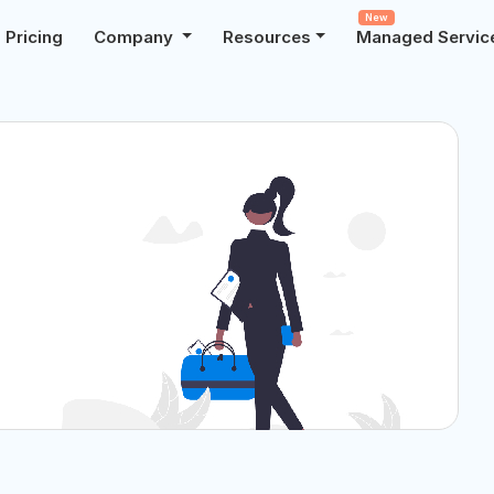
New
Pricing
Company
Resources
Managed Servic