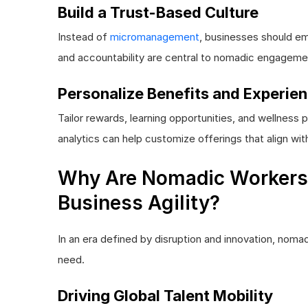
Build a Trust-Based Culture
Instead of
micromanagement
, businesses should em
and accountability are central to nomadic engageme
Personalize Benefits and Experie
Tailor rewards, learning opportunities, and wellne
analytics can help customize offerings that align wit
Why Are Nomadic Workers 
Business Agility?
In an era defined by disruption and innovation, noma
need.
Driving Global Talent Mobility