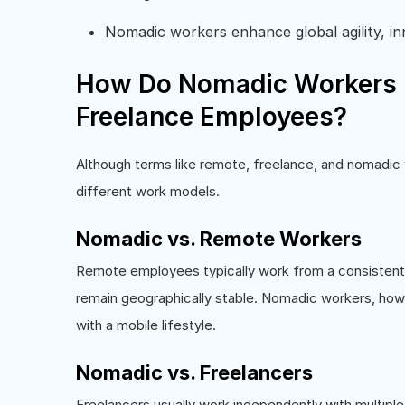
Nomadic workers enhance global agility, in
How Do Nomadic Workers D
Freelance Employees?
Although terms like remote, freelance, and nomadic 
different work models.
Nomadic vs. Remote Workers
Remote employees typically work from a consistent s
remain geographically stable. Nomadic workers, howe
with a mobile lifestyle.
Nomadic vs. Freelancers
Freelancers usually work independently with multiple