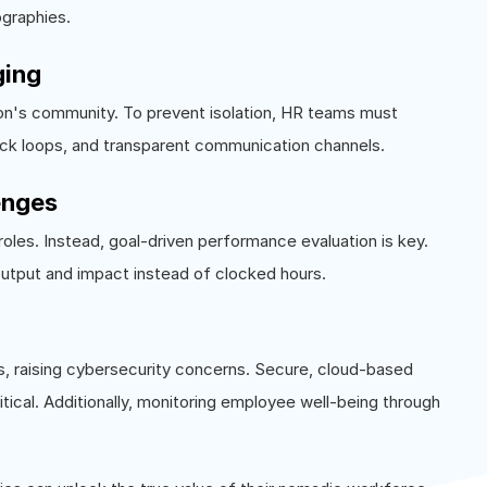
ographies.
ging
n's community. To prevent isolation, HR teams must
ck loops, and transparent communication channels.
enges
oles. Instead, goal-driven performance evaluation is key.
utput and impact instead of clocked hours.
 raising cybersecurity concerns. Secure, cloud-based
ical. Additionally, monitoring employee well-being through