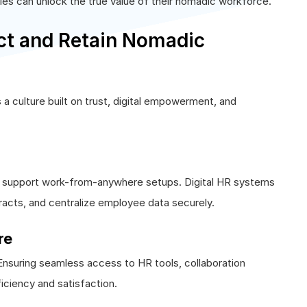
es can unlock the true value of their nomadic workforce.
t and Retain Nomadic
a culture built on trust, digital empowerment, and
at support work-from-anywhere setups. Digital HR systems
tracts, and centralize employee data securely.
re
suring seamless access to HR tools, collaboration
iciency and satisfaction.