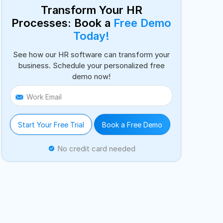
Transform Your HR
Processes: Book a
Free Demo
Today!
See how our HR software can transform your
business. Schedule your personalized free
demo now!
Work Email
Start Your Free Trial
Book a Free Demo
No credit card needed