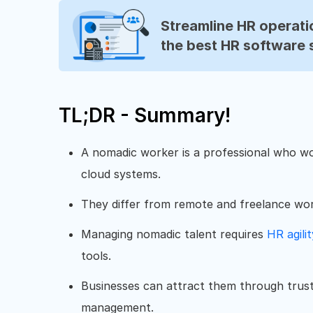
Streamline HR operatio
the best HR software 
TL;DR - Summary!
A nomadic worker is a professional who wor
cloud systems.
They differ from remote and freelance work
Managing nomadic talent requires
HR agilit
tools.
Businesses can attract them through trus
management.