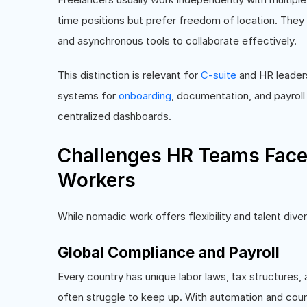
time positions but prefer freedom of location. Th
and asynchronous tools to collaborate effectively.
This distinction is relevant for
C-suite
and HR leader
systems for
onboarding
, documentation, and payroll
centralized dashboards.
Challenges HR Teams Fac
Workers
While nomadic work offers flexibility and talent dive
Global Compliance and Payroll
Every country has unique labor laws, tax structures
often struggle to keep up. With automation and cou