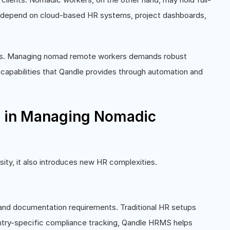
ey depend on cloud-based HR systems, project dashboards,
s. Managing nomad remote workers demands robust
 capabilities that Qandle provides through automation and
e in Managing Nomadic
rsity, it also introduces new HR complexities.
, and documentation requirements. Traditional HR setups
ntry-specific compliance tracking, Qandle HRMS helps