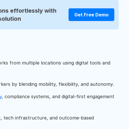
ns effortlessly with
Get Free Demo
solution
ks from multiple locations using digital tools and
ers by blending mobility, flexibility, and autonomy.
y
, compliance systems, and digital-first engagement
t, tech infrastructure, and outcome-based