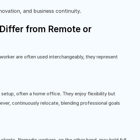
novation, and business continuity.
iffer from Remote or
worker are often used interchangeably, they represent
etup, often a home office. They enjoy flexibility but
ver, continuously relocate, blending professional goals
 clients. Nomadic workers, on the other hand, may hold full-