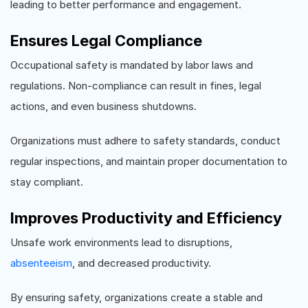
leading to better performance and engagement.
Ensures Legal Compliance
Occupational safety is mandated by labor laws and
regulations. Non-compliance can result in fines, legal
actions, and even business shutdowns.
Organizations must adhere to safety standards, conduct
regular inspections, and maintain proper documentation to
stay compliant.
Improves Productivity and Efficiency
Unsafe work environments lead to disruptions,
absenteeism
, and decreased productivity.
By ensuring safety, organizations create a stable and