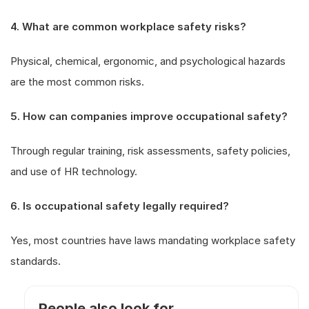
4. What are common workplace safety risks?
Physical, chemical, ergonomic, and psychological hazards
are the most common risks.
5. How can companies improve occupational safety?
Through regular training, risk assessments, safety policies,
and use of HR technology.
6. Is occupational safety legally required?
Yes, most countries have laws mandating workplace safety
standards.
People also look for