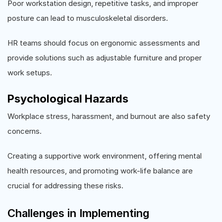
Poor workstation design, repetitive tasks, and improper
posture can lead to musculoskeletal disorders.
HR teams should focus on ergonomic assessments and
provide solutions such as adjustable furniture and proper
work setups.
Psychological Hazards
Workplace stress, harassment, and burnout are also safety
concerns.
Creating a supportive work environment, offering mental
health resources, and promoting work-life balance are
crucial for addressing these risks.
Challenges in Implementing