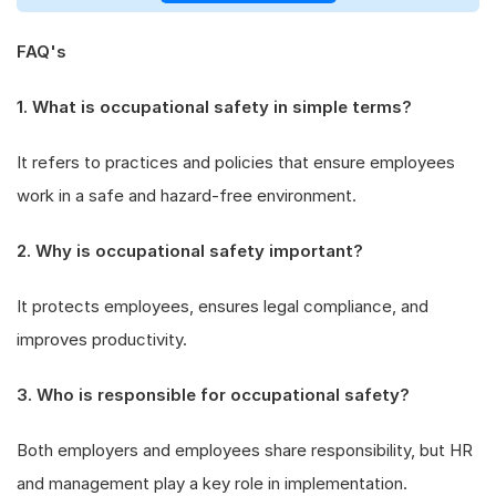
FAQ's
1. What is occupational safety in simple terms?
It refers to practices and policies that ensure employees
work in a safe and hazard-free environment.
2. Why is occupational safety important?
It protects employees, ensures legal compliance, and
improves productivity.
3. Who is responsible for occupational safety?
Both employers and employees share responsibility, but HR
and management play a key role in implementation.