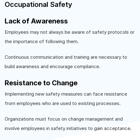
Occupational Safety
Lack of Awareness
Employees may not always be aware of safety protocols or
the importance of following them.
Continuous communication and training are necessary to
build awareness and encourage compliance.
Resistance to Change
Implementing new safety measures can face resistance
from employees who are used to existing processes.
Organizations must focus on change management and
involve employees in safety initiatives to gain acceptance.