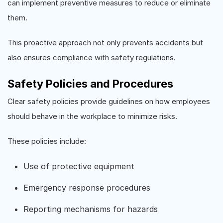
can implement preventive measures to reduce or eliminate
them.
This proactive approach not only prevents accidents but
also ensures compliance with safety regulations.
Safety Policies and Procedures
Clear safety policies provide guidelines on how employees
should behave in the workplace to minimize risks.
These policies include:
Use of protective equipment
Emergency response procedures
Reporting mechanisms for hazards