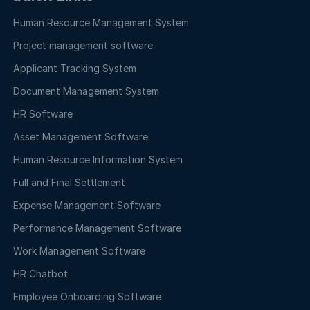
Human Resource Management System
Project management software
Applicant Tracking System
Document Management System
HR Software
Asset Management Software
Human Resource Information System
Full and Final Settlement
Expense Management Software
Performance Management Software
Work Management Software
HR Chatbot
Employee Onboarding Software