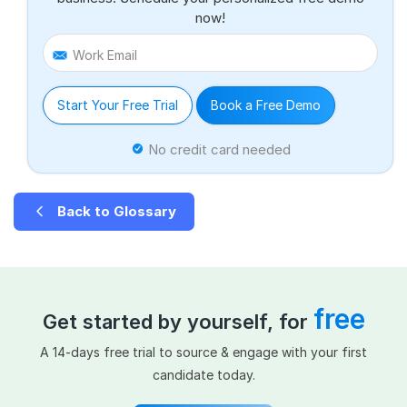
now!
Work Email
Start Your Free Trial
Book a Free Demo
No credit card needed
Back to Glossary
free
Get started by yourself, for
A 14-days free trial to source & engage with your first
candidate today.