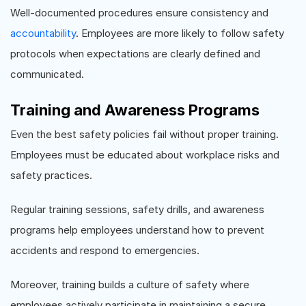
Well-documented procedures ensure consistency and
accountability
. Employees are more likely to follow safety
protocols when expectations are clearly defined and
communicated.
Training and Awareness Programs
Even the best safety policies fail without proper training.
Employees must be educated about workplace risks and
safety practices.
Regular training sessions, safety drills, and awareness
programs help employees understand how to prevent
accidents and respond to emergencies.
Moreover, training builds a culture of safety where
employees actively participate in maintaining a secure