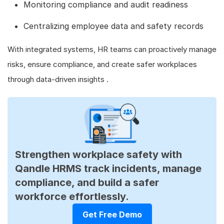
Monitoring compliance and audit readiness
Centralizing employee data and safety records
With integrated systems, HR teams can proactively manage
risks, ensure compliance, and create safer workplaces
through data-driven insights .
Strengthen workplace safety with
Qandle HRMS track incidents, manage
compliance, and build a safer
workforce effortlessly.
Get Free Demo