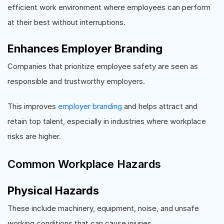
efficient work environment where employees can perform
at their best without interruptions.
Enhances Employer Branding
Companies that prioritize employee safety are seen as
responsible and trustworthy employers.
This improves
employer branding
and helps attract and
retain top talent, especially in industries where workplace
risks are higher.
Common Workplace Hazards
Physical Hazards
These include machinery, equipment, noise, and unsafe
working conditions that can cause injuries.