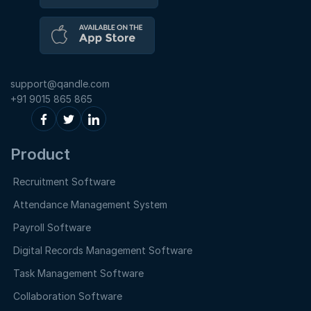
support@qandle.com
+91 9015 865 865
Product
Recruitment Software
Attendance Management System
Payroll Software
Digital Records Management Software
Task Management Software
Collaboration Software