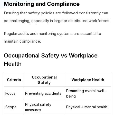
Monitoring and Compliance
Ensuring that safety policies are followed consistently can
be challenging, especially in large or distributed workforces.
Regular audits and monitoring systems are essential to
maintain compliance.
Occupational Safety vs Workplace
Health
Occupational
Criteria
Workplace Health
Safety
Promoting overall well-
Focus
Preventing accidents
being
Physical safety
Scope
Physical + mental health
measures