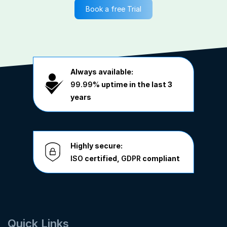
Book a free Trial
Always available:
99.99%
uptime in the last 3
years
Highly secure:
ISO
certified,
GDPR
compliant
Quick Links