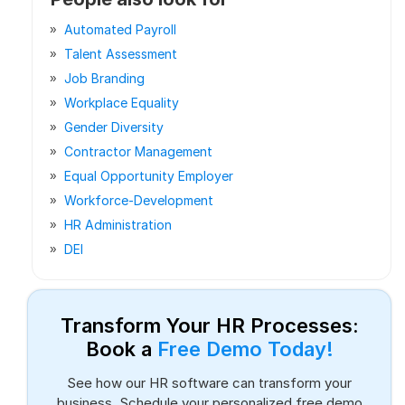
Automated Payroll
Talent Assessment
Job Branding
Workplace Equality
Gender Diversity
Contractor Management
Equal Opportunity Employer
Workforce-Development
HR Administration
DEI
Transform Your HR Processes:
Book a
Free Demo Today!
See how our HR software can transform your
business. Schedule your personalized free demo