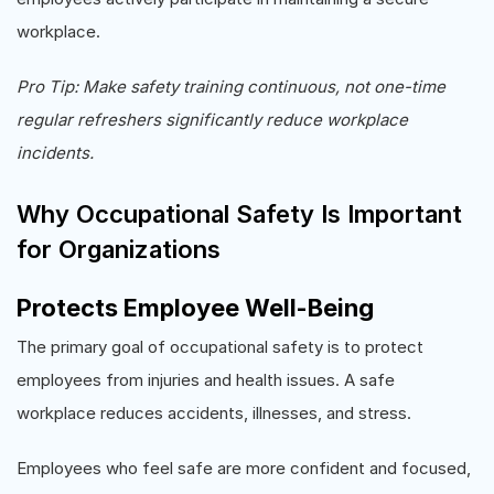
workplace.
Pro Tip: Make safety training continuous, not one-time
regular refreshers significantly reduce workplace
incidents.
Why Occupational Safety Is Important
for Organizations
Protects Employee Well-Being
The primary goal of occupational safety is to protect
employees from injuries and health issues. A safe
workplace reduces accidents, illnesses, and stress.
Employees who feel safe are more confident and focused,