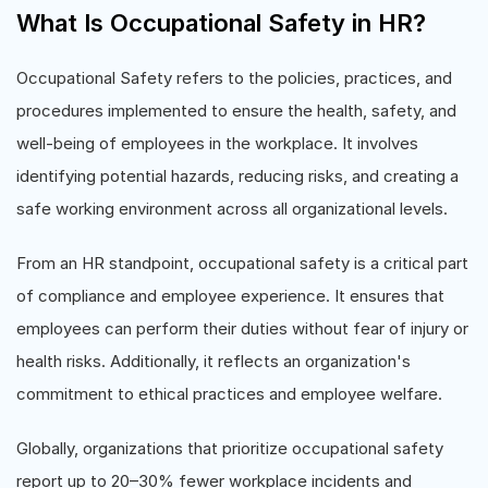
What Is Occupational Safety in HR?
Occupational Safety refers to the policies, practices, and
procedures implemented to ensure the health, safety, and
well-being of employees in the workplace. It involves
identifying potential hazards, reducing risks, and creating a
safe working environment across all organizational levels.
From an HR standpoint, occupational safety is a critical part
of compliance and employee experience. It ensures that
employees can perform their duties without fear of injury or
health risks. Additionally, it reflects an organization's
commitment to ethical practices and employee welfare.
Globally, organizations that prioritize occupational safety
report up to 20–30% fewer workplace incidents and