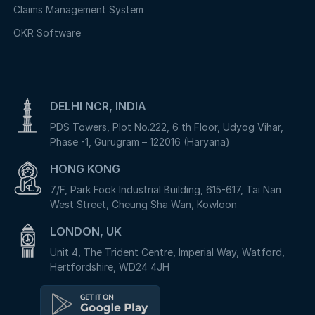
Claims Management System
OKR Software
DELHI NCR, INDIA
PDS Towers, Plot No.222, 6 th Floor, Udyog Vihar,
Phase -1, Gurugram – 122016 (Haryana)
HONG KONG
7/F, Park Fook Industrial Building, 615-617, Tai Nan
West Street, Cheung Sha Wan, Kowloon
LONDON, UK
Unit 4, The Trident Centre, Imperial Way, Watford,
Hertfordshire, WD24 4JH