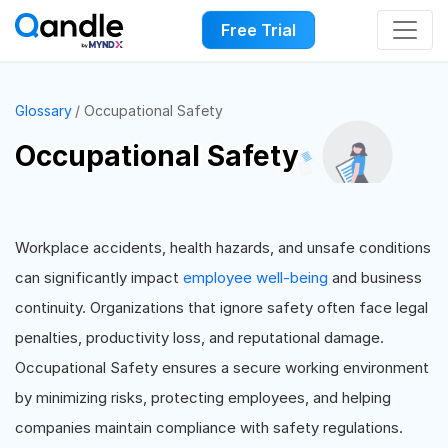
Free Trial
Glossary
Occupational Safety
Occupational Safety
Workplace accidents, health hazards, and unsafe conditions
can significantly impact
employee well-being
and business
continuity. Organizations that ignore safety often face legal
penalties, productivity loss, and reputational damage.
Occupational Safety ensures a secure working environment
by minimizing risks, protecting employees, and helping
companies maintain compliance with safety regulations.