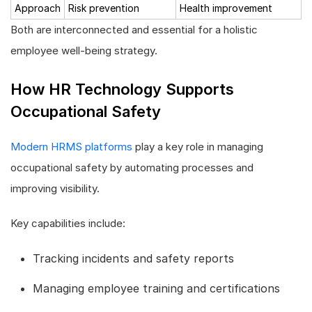
Approach
Risk prevention
Health improvement
Both are interconnected and essential for a holistic
employee well-being strategy.
How HR Technology Supports
Occupational Safety
Modern HRMS platforms
play a key role in managing
occupational safety by automating processes and
improving visibility.
Key capabilities include:
Tracking incidents and safety reports
Managing employee training and certifications