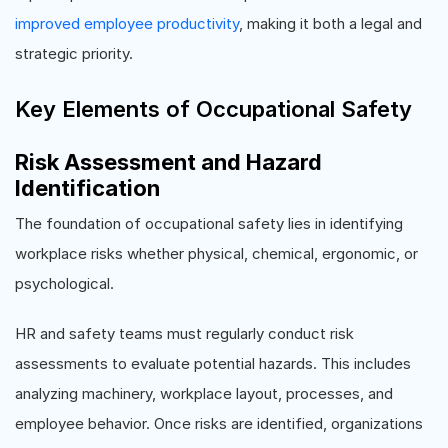
improved employee productivity
, making it both a legal and
strategic priority.
Key Elements of Occupational Safety
Risk Assessment and Hazard
Identification
The foundation of occupational safety lies in identifying
workplace risks whether physical, chemical, ergonomic, or
psychological.
HR and safety teams must regularly conduct risk
assessments to evaluate potential hazards. This includes
analyzing machinery, workplace layout, processes, and
employee behavior. Once risks are identified, organizations