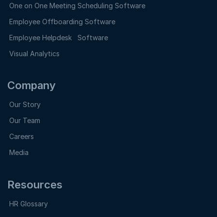
One on One Meeting Scheduling Software
Employee Offboarding Software
Employee Helpdesk Software
Visual Analytics
Company
Our Story
Our Team
Careers
Media
Resources
HR Glossary