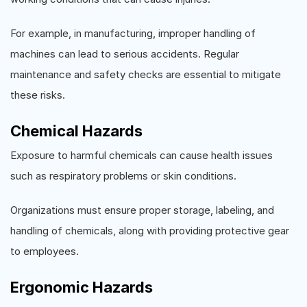
For example, in manufacturing, improper handling of
machines can lead to serious accidents. Regular
maintenance and safety checks are essential to mitigate
these risks.
Chemical Hazards
Exposure to harmful chemicals can cause health issues
such as respiratory problems or skin conditions.
Organizations must ensure proper storage, labeling, and
handling of chemicals, along with providing protective gear
to employees.
Ergonomic Hazards