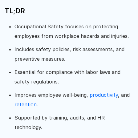
TL;DR
Occupational Safety focuses on protecting
employees from workplace hazards and injuries.
Includes safety policies, risk assessments, and
preventive measures.
Essential for compliance with labor laws and
safety regulations.
Improves employee well-being,
productivity
, and
retention
.
Supported by training, audits, and HR
technology.