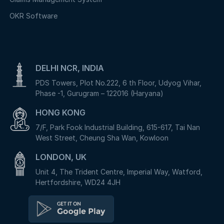
OKR Software
DELHI NCR, INDIA
PDS Towers, Plot No.222, 6 th Floor, Udyog Vihar,
Phase -1, Gurugram – 122016 (Haryana)
HONG KONG
7/F, Park Fook Industrial Building, 615-617, Tai Nan
West Street, Cheung Sha Wan, Kowloon
LONDON, UK
Unit 4, The Trident Centre, Imperial Way, Watford,
Hertfordshire, WD24 4JH