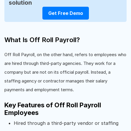
solution
Get Free Demo
What Is Off Roll Payroll?
Off Roll Payroll, on the other hand, refers to employees who
are hired through third-party agencies. They work for a
company but are not on its official payroll. Instead, a
staffing agency or contractor manages their salary
payments and employment terms.
Key Features of Off Roll Payroll
Employees
Hired through a third-party vendor or staffing