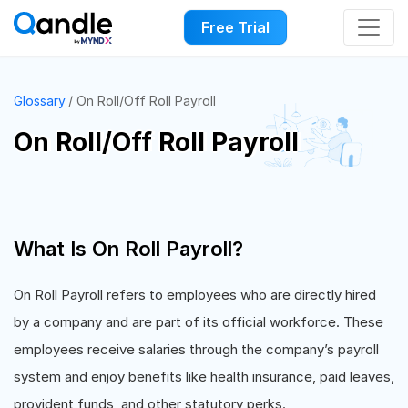
Free Trial
Glossary
On Roll/Off Roll Payroll
On Roll/Off Roll Payroll
What Is On Roll Payroll?
On Roll Payroll refers to employees who are directly hired
by a company and are part of its official workforce. These
employees receive salaries through the company’s payroll
system and enjoy benefits like health insurance, paid leaves,
provident funds, and other statutory perks.