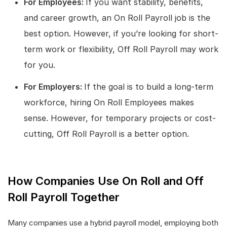
For Employees:
If you want stability, benefits,
and career growth, an On Roll Payroll job is the
best option. However, if you’re looking for short-
term work or flexibility, Off Roll Payroll may work
for you.
For Employers:
If the goal is to build a long-term
workforce, hiring On Roll Employees makes
sense. However, for temporary projects or cost-
cutting, Off Roll Payroll is a better option.
How Companies Use On Roll and Off
Roll Payroll Together
Many companies use a hybrid payroll model, employing both