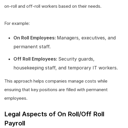
on-roll and off-roll workers based on their needs.
For example:
On Roll Employees:
Managers, executives, and
permanent staff.
Off Roll Employees:
Security guards,
housekeeping staff, and temporary IT workers.
This approach helps companies manage costs while
ensuring that key positions are filled with permanent
employees.
Legal Aspects of On Roll/Off Roll
Payroll