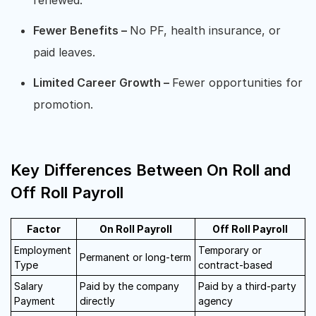
Fewer Benefits –
No PF, health insurance, or
paid leaves.
Limited Career Growth –
Fewer opportunities for
promotion.
Key Differences Between On Roll and
Off Roll Payroll
Factor
On Roll Payroll
Off Roll Payroll
Employment
Temporary or
Permanent or long-term
Type
contract-based
Salary
Paid by the company
Paid by a third-party
Payment
directly
agency