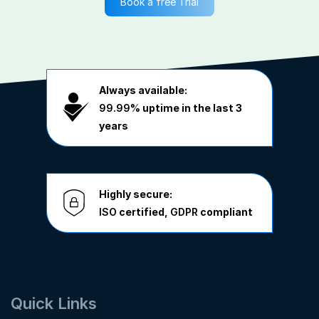
Book a free Trial
Always available:
99.99%
uptime in the last 3
years
Highly secure:
ISO
certified,
GDPR
compliant
Quick Links