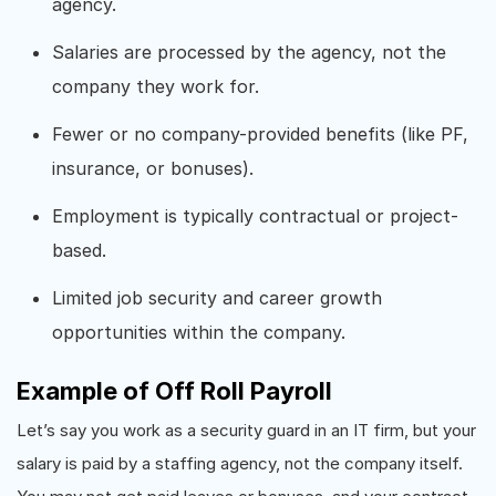
agency.
Salaries are processed by the agency, not the
company they work for.
Fewer or no company-provided benefits (like PF,
insurance, or bonuses).
Employment is typically contractual or project-
based.
Limited job security and career growth
opportunities within the company.
Example of Off Roll Payroll
Let’s say you work as a security guard in an IT firm, but your
salary is paid by a staffing agency, not the company itself.