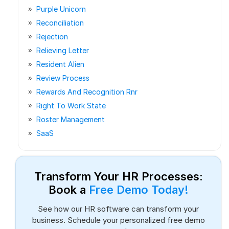
Purple Unicorn
Reconciliation
Rejection
Relieving Letter
Resident Alien
Review Process
Rewards And Recognition Rnr
Right To Work State
Roster Management
SaaS
Transform Your HR Processes:
Book a
Free Demo Today!
See how our HR software can transform your
business. Schedule your personalized free demo