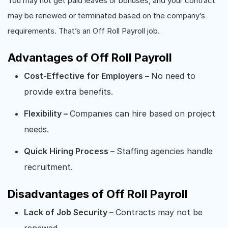
You may not get paid leaves or bonuses, and your contract
may be renewed or terminated based on the company’s
requirements. That’s an Off Roll Payroll job.
Advantages of Off Roll Payroll
Cost-Effective for Employers –
No need to
provide extra benefits.
Flexibility –
Companies can hire based on project
needs.
Quick Hiring Process –
Staffing agencies handle
recruitment.
Disadvantages of Off Roll Payroll
Lack of Job Security –
Contracts may not be
renewed.