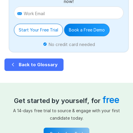
now!
Work Email
Start Your Free Trial
Book a Free Demo
No credit card needed
Back to Glossary
free
Get started by yourself, for
A 14-days free trial to source & engage with your first
candidate today.