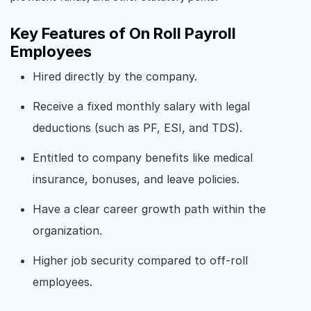
Key Features of On Roll Payroll
Employees
Hired directly by the company.
Receive a fixed monthly salary with legal
deductions (such as PF, ESI, and TDS).
Entitled to company benefits like medical
insurance, bonuses, and leave policies.
Have a clear career growth path within the
organization.
Higher job security compared to off-roll
employees.