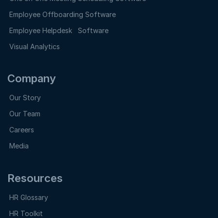
Employee Offboarding Software
Employee Helpdesk Software
Visual Analytics
Company
Our Story
Our Team
Careers
Media
Resources
HR Glossary
HR Toolkit