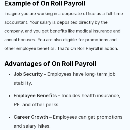
Example of On Roll Payroll
Imagine you are working in a corporate office as a full-time
accountant. Your salary is deposited directly by the
company, and you get benefits like medical insurance and
annual bonuses. You are also eligible for promotions and
other employee benefits. That’s On Roll Payroll in action.
Advantages of On Roll Payroll
Job Security –
Employees have long-term job
stability.
Employee Benefits –
Includes health insurance,
PF, and other perks.
Career Growth –
Employees can get promotions
and salary hikes.