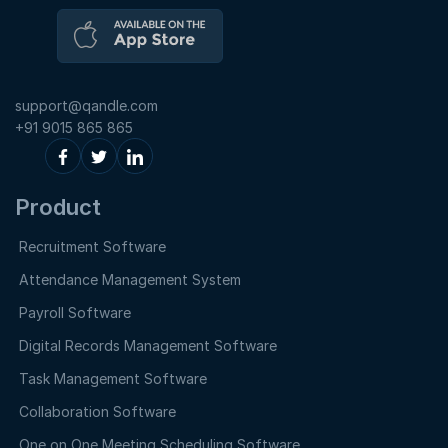
support@qandle.com
+91 9015 865 865
Product
Recruitment Software
Attendance Management System
Payroll Software
Digital Records Management Software
Task Management Software
Collaboration Software
One on One Meeting Scheduling Software