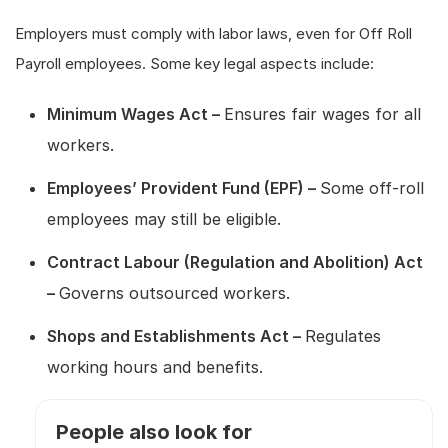
Employers must comply with labor laws, even for Off Roll
Payroll employees. Some key legal aspects include:
Minimum Wages Act –
Ensures fair wages for all
workers.
Employees’ Provident Fund (EPF) –
Some off-roll
employees may still be eligible.
Contract Labour (Regulation and Abolition) Act
–
Governs outsourced workers.
Shops and Establishments Act –
Regulates
working hours and benefits.
People also look for