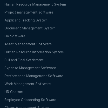
Human Resource Management System
Project management software
Applicant Tracking System
Document Management System
HR Software
Asset Management Software
Human Resource Information System
Full and Final Settlement
Expense Management Software
Performance Management Software
Work Management Software
HR Chatbot
Employee Onboarding Software
Claims Management System