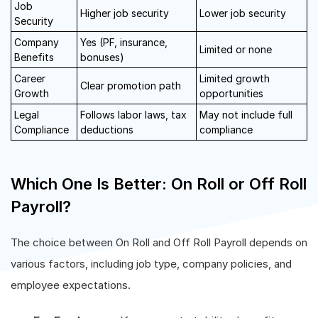
Job
Higher job security
Lower job security
Security
Company
Yes (PF, insurance,
Limited or none
Benefits
bonuses)
Career
Limited growth
Clear promotion path
Growth
opportunities
Legal
Follows labor laws, tax
May not include full
Compliance
deductions
compliance
Which One Is Better: On Roll or Off Roll
Payroll?
The choice between On Roll and Off Roll Payroll depends on
various factors, including job type, company policies, and
employee expectations.