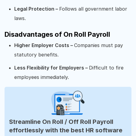
Legal Protection –
Follows all government labor
laws.
Disadvantages of On Roll Payroll
Higher Employer Costs –
Companies must pay
statutory benefits.
Less Flexibility for Employers –
Difficult to fire
employees immediately.
Streamline On Roll / Off Roll Payroll
effortlessly with the best HR software