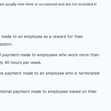
 usually one-time or occasional and are not included in
t made to an employee as a reward for their
zation.
nal payment made to employees who work more than
lly 40 hours per week.
ime payment made to an employee who is terminated
ditional payment made to employees based on their