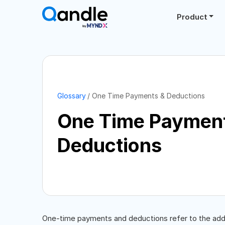
Product
Glossary
One Time Payments & Deductions
One Time Paymen
Deductions
One-time payments and deductions refer to the add