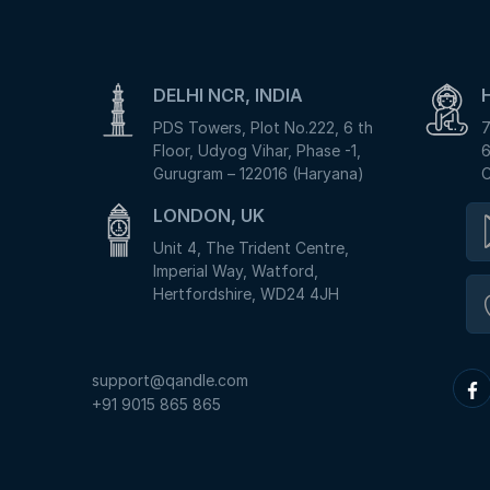
DELHI NCR, INDIA
PDS Towers, Plot No.222, 6 th
7
Floor, Udyog Vihar, Phase -1,
6
Gurugram – 122016 (Haryana)
C
LONDON, UK
Unit 4, The Trident Centre,
Imperial Way, Watford,
Hertfordshire, WD24 4JH
support@qandle.com
+91 9015 865 865