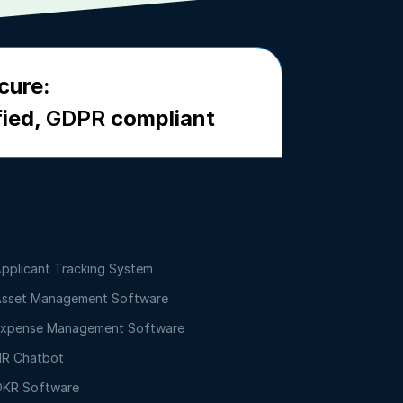
cure:
fied,
GDPR
compliant
pplicant Tracking System
sset Management Software
xpense Management Software
R Chatbot
KR Software