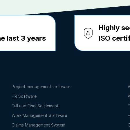
Highly se
e last 3 years
ISO
certi
Project management software
A
HR Software
A
Full and Final Settlement
E
Work Management Software
H
Claims Management System
O