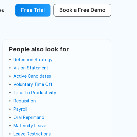
Free Trial
Book a Free Demo
es
People also look for
Retention Strategy
Vision Statement
Active Candidates
Voluntary Time Off
Time To Productivity
Requisition
Payroll
Oral Reprimand
Maternity Leave
Leave Restrictions