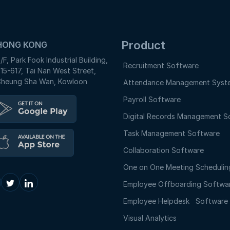
Product
HONG KONG
/F, Park Fook Industrial Building,
Recruitment Software
15-617, Tai Nan West Street,
heung Sha Wan, Kowloon
Attendance Management Syst
Payroll Software
Digital Records Management S
Task Management Software
Collaboration Software
One on One Meeting Schedulin
Employee Offboarding Softwa
Employee Helpdesk Softwar
Visual Analytics