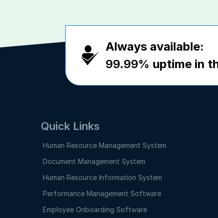
Always available:
99.99%
uptime in th
Quick Links
Human Resource Management System
Document Management System
Human Resource Information System
Performance Management Software
Employee Onboarding Software