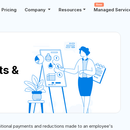
New
Pricing
Company
Resources
Managed Servic
ts &
itional payments and reductions made to an employee's