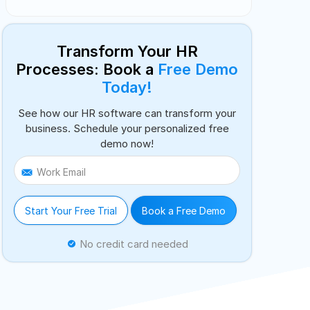
Transform Your HR
Processes: Book a
Free Demo
Today!
See how our HR software can transform your
business. Schedule your personalized free
demo now!
Work Email
Start Your Free Trial
Book a Free Demo
No credit card needed