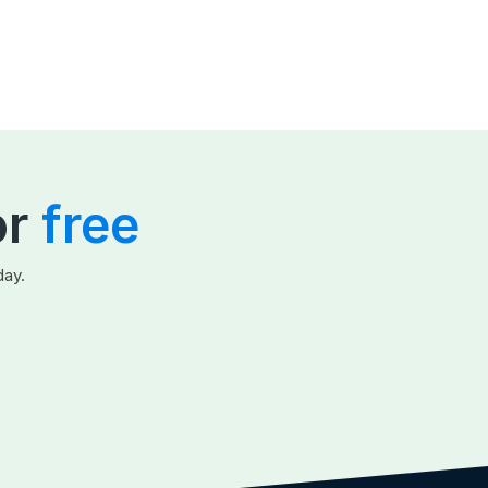
or
free
day.