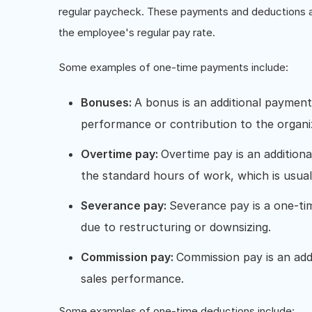
regular paycheck. These payments and deductions are
the employee's regular pay rate.
Some examples of one-time payments include:
Bonuses:
A bonus is an additional paymen
performance or contribution to the organi
Overtime pay:
Overtime pay is an additio
the standard hours of work, which is usua
Severance pay:
Severance pay is a one-t
due to restructuring or downsizing.
Commission pay:
Commission pay is an ad
sales performance.
Some examples of one-time deductions include: