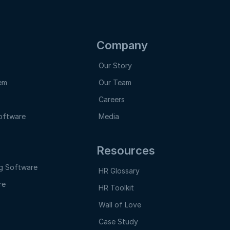
Company
Our Story
em
Our Team
Careers
oftware
Media
Resources
g Software
HR Glossary
re
HR Toolkit
e
Wall of Love
Case Study