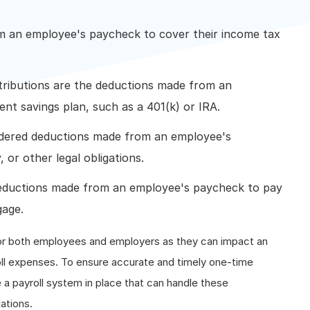
m an employee's paycheck to cover their income tax
ributions are the deductions made from an
nt savings plan, such as a 401(k) or IRA.
dered deductions made from an employee's
 or other legal obligations.
eductions made from an employee's paycheck to pay
gage.
or both employees and employers as they can impact an
l expenses. To ensure accurate and timely one-time
a payroll system in place that can handle these
ations.