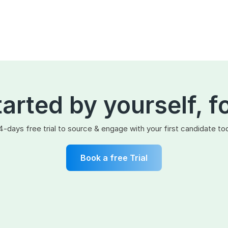
tarted by yourself, f
4-days free trial to source & engage with your first candidate to
Book a free Trial