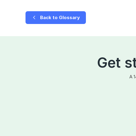
Back to Glossary
Get s
A 1