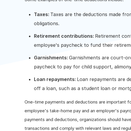
Taxes:
Taxes are the deductions made fro
obligations.
Retirement contributions:
Retirement cont
employee's paycheck to fund their retireme
Garnishments:
Garnishments are court-or
paycheck to pay for child support, alimony,
Loan repayments:
Loan repayments are d
off a loan, such as a student loan or mort
One-time payments and deductions are important f
employee's take-home pay and an employer's payrol
payments and deductions, organizations should have 
transactions and comply with relevant laws and regul