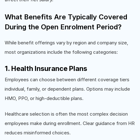
What Benefits Are Typically Covered
During the Open Enrolment Period?
While benefit offerings vary by region and company size,
most organizations include the following categories:
1. Health Insurance Plans
Employees can choose between different coverage tiers
individual, family, or dependent plans. Options may include
HMO, PPO, or high-deductible plans.
Healthcare selection is often the most complex decision
employees make during enrollment. Clear guidance from HR
reduces misinformed choices.