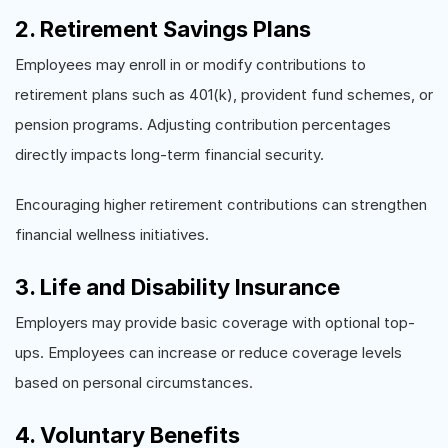
2. Retirement Savings Plans
Employees may enroll in or modify contributions to
retirement plans such as 401(k), provident fund schemes, or
pension programs. Adjusting contribution percentages
directly impacts long-term financial security.
Encouraging higher retirement contributions can strengthen
financial wellness initiatives.
3. Life and Disability Insurance
Employers may provide basic coverage with optional top-
ups. Employees can increase or reduce coverage levels
based on personal circumstances.
4. Voluntary Benefits