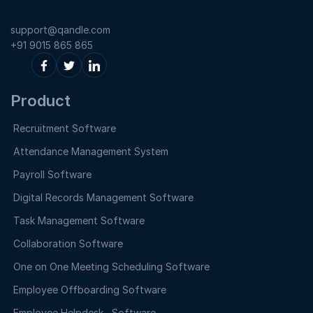
support@qandle.com
+91 9015 865 865
Product
Recruitment Software
Attendance Management System
Payroll Software
Digital Records Management Software
Task Management Software
Collaboration Software
One on One Meeting Scheduling Software
Employee Offboarding Software
Employee Helpdesk Software