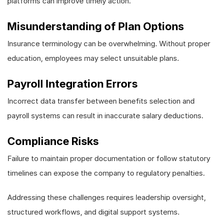
platforms can improve timely action.
Misunderstanding of Plan Options
Insurance terminology can be overwhelming. Without proper
education, employees may select unsuitable plans.
Payroll Integration Errors
Incorrect data transfer between benefits selection and
payroll systems can result in inaccurate salary deductions.
Compliance Risks
Failure to maintain proper documentation or follow statutory
timelines can expose the company to regulatory penalties.
Addressing these challenges requires leadership oversight,
structured workflows, and digital support systems.