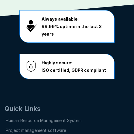
Always available:
99.99%
uptime in the last 3
years
Highly secure:
ISO
certified,
GDPR
compliant
Quick Links
Human Resource Management System
Project management software