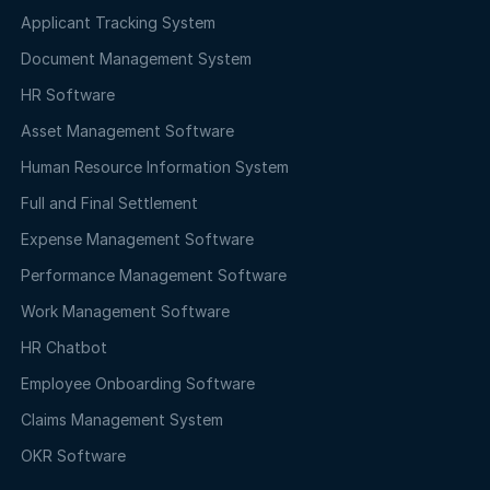
Applicant Tracking System
Document Management System
HR Software
Asset Management Software
Human Resource Information System
Full and Final Settlement
Expense Management Software
Performance Management Software
Work Management Software
HR Chatbot
Employee Onboarding Software
Claims Management System
OKR Software