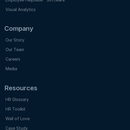
Visual Analytics
Company
Our Story
Our Team
Careers
Media
Resources
HR Glossary
HR Toolkit
Wall of Love
Case Study