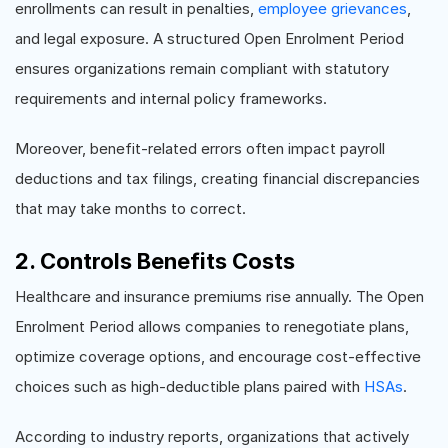
enrollments can result in penalties,
employee grievances
,
and legal exposure. A structured Open Enrolment Period
ensures organizations remain compliant with statutory
requirements and internal policy frameworks.
Moreover, benefit-related errors often impact payroll
deductions and tax filings, creating financial discrepancies
that may take months to correct.
2. Controls Benefits Costs
Healthcare and insurance premiums rise annually. The Open
Enrolment Period allows companies to renegotiate plans,
optimize coverage options, and encourage cost-effective
choices such as high-deductible plans paired with
HSAs
.
According to industry reports, organizations that actively