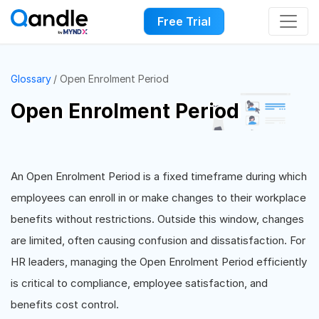
Free Trial
Glossary
Open Enrolment Period
Open Enrolment Period
An Open Enrolment Period is a fixed timeframe during which
employees can enroll in or make changes to their workplace
benefits without restrictions. Outside this window, changes
are limited, often causing confusion and dissatisfaction. For
HR leaders, managing the Open Enrolment Period efficiently
is critical to compliance, employee satisfaction, and
benefits cost control.