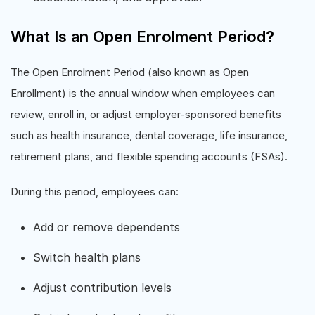
What Is an Open Enrolment Period?
The Open Enrolment Period (also known as Open
Enrollment) is the annual window when employees can
review, enroll in, or adjust employer-sponsored benefits
such as health insurance, dental coverage, life insurance,
retirement plans, and flexible spending accounts (FSAs).
During this period, employees can:
Add or remove dependents
Switch health plans
Adjust contribution levels