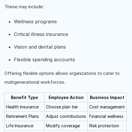
These may include:
Wellness programs
Critical illness insurance
Vision and dental plans
Flexible spending accounts
Offering flexible options allows organizations to cater to
multigenerational workforces.
Benefit Type
Employee Action
Business Impact
Health Insurance
Choose plan tier
Cost management
Retirement Plans
Adjust contributions
Financial wellness
Life Insurance
Modify coverage
Risk protection