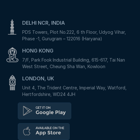
DELHI NCR, INDIA
PDS Towers, Plot No.222, 6 th Floor, Udyog Vihar,
Phase -1, Gurugram – 122016 (Haryana)
HONG KONG
7/F, Park Fook Industrial Building, 615-617, Tai Nan
West Street, Cheung Sha Wan, Kowloon
LONDON, UK
Unit 4, The Trident Centre, Imperial Way, Watford,
Hertfordshire, WD24 4JH