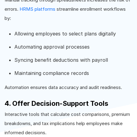
errors.
HRMS platforms
streamline enrollment workflows
by:
Allowing employees to select plans digitally
Automating approval processes
Syncing benefit deductions with payroll
Maintaining compliance records
Automation ensures data accuracy and audit readiness.
4. Offer Decision-Support Tools
Interactive tools that calculate cost comparisons, premium
breakdowns, and tax implications help employees make
informed decisions.