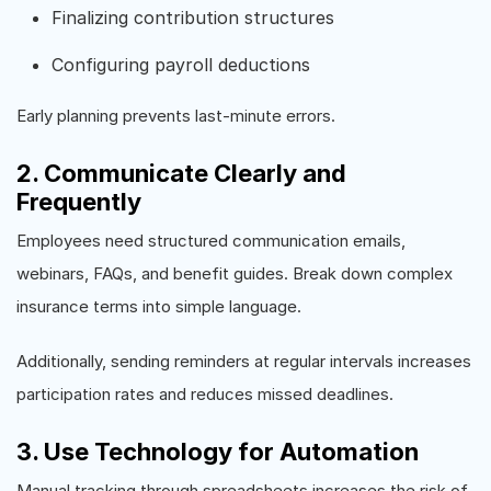
Finalizing contribution structures
Configuring payroll deductions
Early planning prevents last-minute errors.
2. Communicate Clearly and
Frequently
Employees need structured communication emails,
webinars, FAQs, and benefit guides. Break down complex
insurance terms into simple language.
Additionally, sending reminders at regular intervals increases
participation rates and reduces missed deadlines.
3. Use Technology for Automation
Manual tracking through spreadsheets increases the risk of