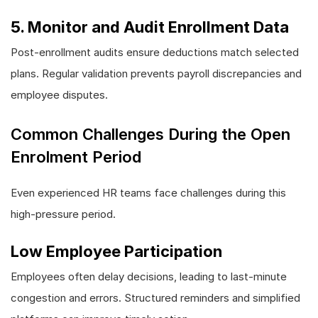
5. Monitor and Audit Enrollment Data
Post-enrollment audits ensure deductions match selected
plans. Regular validation prevents payroll discrepancies and
employee disputes.
Common Challenges During the Open
Enrolment Period
Even experienced HR teams face challenges during this
high-pressure period.
Low Employee Participation
Employees often delay decisions, leading to last-minute
congestion and errors. Structured reminders and simplified