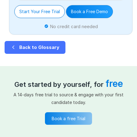
Start Your Free Trial
Book a Free Demo
No credit card needed
Back to Glossary
free
Get started by yourself, for
A 14-days free trial to source & engage with your first
candidate today.
Book a free Trial