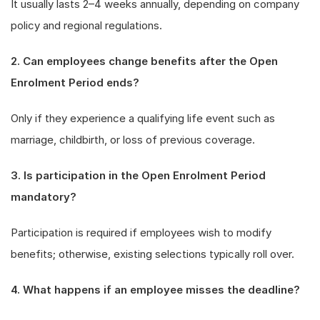
It usually lasts 2–4 weeks annually, depending on company
policy and regional regulations.
2. Can employees change benefits after the Open
Enrolment Period ends?
Only if they experience a qualifying life event such as
marriage, childbirth, or loss of previous coverage.
3. Is participation in the Open Enrolment Period
mandatory?
Participation is required if employees wish to modify
benefits; otherwise, existing selections typically roll over.
4. What happens if an employee misses the deadline?