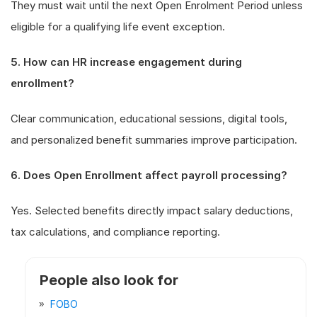
They must wait until the next Open Enrolment Period unless
eligible for a qualifying life event exception.
5. How can HR increase engagement during
enrollment?
Clear communication, educational sessions, digital tools,
and personalized benefit summaries improve participation.
6. Does Open Enrollment affect payroll processing?
Yes. Selected benefits directly impact salary deductions,
tax calculations, and compliance reporting.
People also look for
FOBO