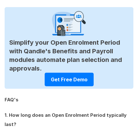
Simplify your Open Enrolment Period
with Qandle's Benefits and Payroll
modules automate plan selection and
approvals.
Get Free Demo
FAQ's
1. How long does an Open Enrolment Period typically
last?