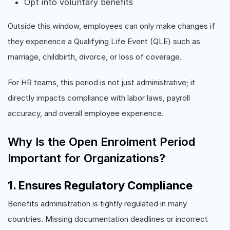
Opt into voluntary benefits
Outside this window, employees can only make changes if
they experience a Qualifying Life Event (QLE) such as
marriage, childbirth, divorce, or loss of coverage.
For HR teams, this period is not just administrative; it
directly impacts compliance with labor laws, payroll
accuracy, and overall employee experience.
Why Is the Open Enrolment Period
Important for Organizations?
1. Ensures Regulatory Compliance
Benefits administration is tightly regulated in many
countries. Missing documentation deadlines or incorrect