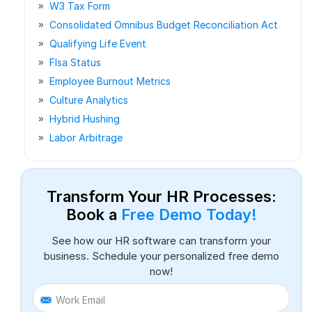
W3 Tax Form
Consolidated Omnibus Budget Reconciliation Act
Qualifying Life Event
Flsa Status
Employee Burnout Metrics
Culture Analytics
Hybrid Hushing
Labor Arbitrage
Transform Your HR Processes:
Book a
Free Demo Today!
See how our HR software can transform your
business. Schedule your personalized free demo
now!
Work Email