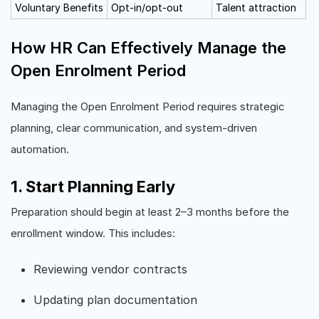
Voluntary Benefits
Opt-in/opt-out
Talent attraction
How HR Can Effectively Manage the
Open Enrolment Period
Managing the Open Enrolment Period requires strategic
planning, clear communication, and system-driven
automation.
1. Start Planning Early
Preparation should begin at least 2–3 months before the
enrollment window. This includes:
Reviewing vendor contracts
Updating plan documentation