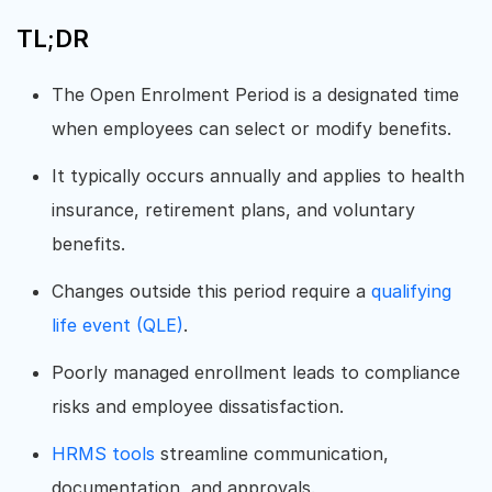
TL;DR
The Open Enrolment Period is a designated time
when employees can select or modify benefits.
It typically occurs annually and applies to health
insurance, retirement plans, and voluntary
benefits.
Changes outside this period require a
qualifying
life event (QLE)
.
Poorly managed enrollment leads to compliance
risks and employee dissatisfaction.
HRMS tools
streamline communication,
documentation, and approvals.