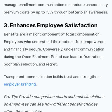
manage enrollment communication can reduce unnecessary
premium costs by up to 15% through better plan awareness.
3. Enhances Employee Satisfaction
Benefits are a major component of total compensation.
Employees who understand their options feel empowered
and financially secure. Conversely, unclear communication
during the Open Enrolment Period can lead to frustration,
poor plan selection, and regret.
Transparent communication builds trust and strengthens
employer branding
.
Pro Tip: Provide comparison charts and cost simulations
so employees can see how different benefit choices
affect their net salary.