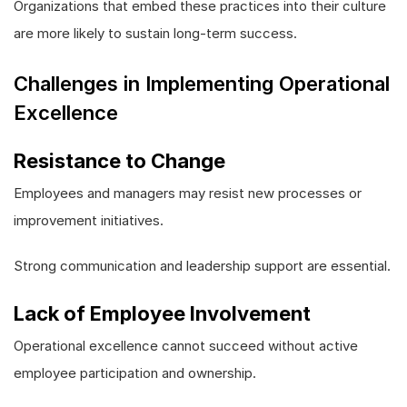
Organizations that embed these practices into their culture
are more likely to sustain long-term success.
Challenges in Implementing Operational
Excellence
Resistance to Change
Employees and managers may resist new processes or
improvement initiatives.
Strong communication and leadership support are essential.
Lack of Employee Involvement
Operational excellence cannot succeed without active
employee participation and ownership.