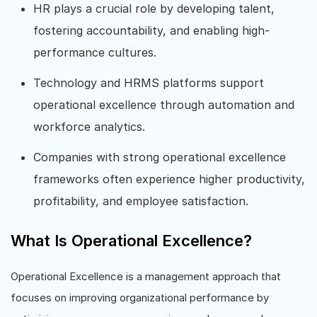
HR plays a crucial role by developing talent,
fostering accountability, and enabling high-
performance cultures.
Technology and HRMS platforms support
operational excellence through automation and
workforce analytics.
Companies with strong operational excellence
frameworks often experience higher productivity,
profitability, and employee satisfaction.
What Is Operational Excellence?
Operational Excellence is a management approach that
focuses on improving organizational performance by