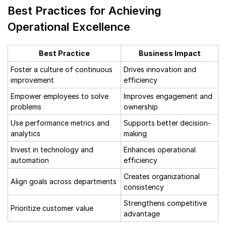
Best Practices for Achieving
Operational Excellence
Best Practice
Business Impact
Foster a culture of continuous
Drives innovation and
improvement
efficiency
Empower employees to solve
Improves engagement and
problems
ownership
Use performance metrics and
Supports better decision-
analytics
making
Invest in technology and
Enhances operational
automation
efficiency
Creates organizational
Align goals across departments
consistency
Strengthens competitive
Prioritize customer value
advantage