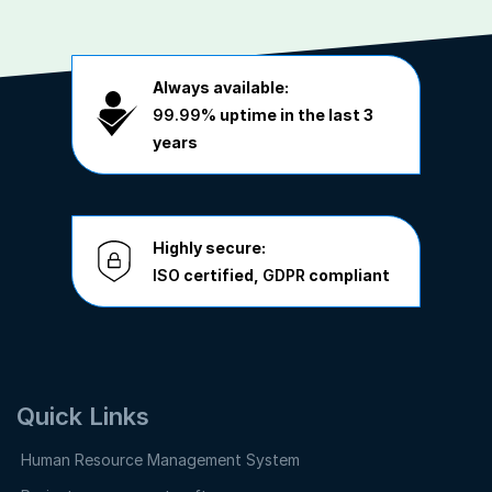
Always available:
99.99%
uptime in the last 3
years
Highly secure:
ISO
certified,
GDPR
compliant
Quick Links
Human Resource Management System