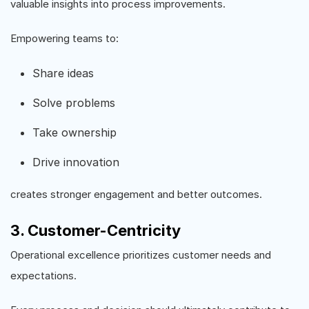
valuable insights into process improvements.
Empowering teams to:
Share ideas
Solve problems
Take ownership
Drive innovation
creates stronger engagement and better outcomes.
3. Customer-Centricity
Operational excellence prioritizes customer needs and
expectations.