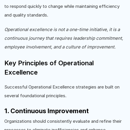
to respond quickly to change while maintaining efficiency
and quality standards.
Operational excellence is not a one-time initiative, it is a
continuous journey that requires leadership commitment,
employee involvement, and a culture of improvement.
Key Principles of Operational
Excellence
Successful Operational Excellence strategies are built on
several foundational principles.
1. Continuous Improvement
Organizations should consistently evaluate and refine their
processes to eliminate inefficiencies and enhance