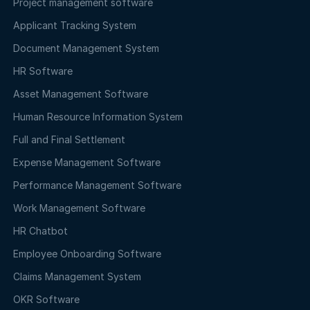
Project management software
Applicant Tracking System
Document Management System
HR Software
Asset Management Software
Human Resource Information System
Full and Final Settlement
Expense Management Software
Performance Management Software
Work Management Software
HR Chatbot
Employee Onboarding Software
Claims Management System
OKR Software