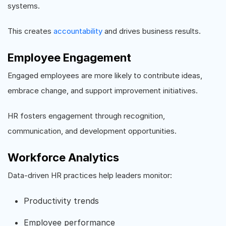
systems.
This creates
accountability
and drives business results.
Employee Engagement
Engaged employees are more likely to contribute ideas,
embrace change, and support improvement initiatives.
HR fosters engagement through recognition,
communication, and development opportunities.
Workforce Analytics
Data-driven HR practices help leaders monitor:
Productivity trends
Employee performance