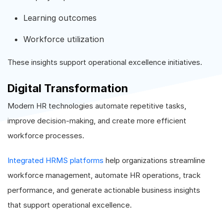
Learning outcomes
Workforce utilization
These insights support operational excellence initiatives.
Digital Transformation
Modern HR technologies automate repetitive tasks,
improve decision-making, and create more efficient
workforce processes.
Integrated HRMS platforms
help organizations streamline
workforce management, automate HR operations, track
performance, and generate actionable business insights
that support operational excellence.