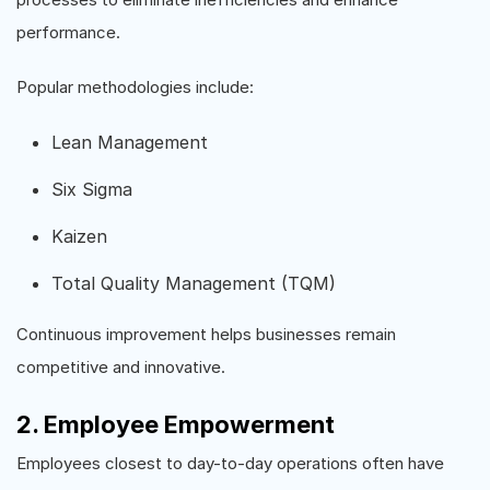
performance.
Popular methodologies include:
Lean Management
Six Sigma
Kaizen
Total Quality Management (TQM)
Continuous improvement helps businesses remain
competitive and innovative.
2. Employee Empowerment
Employees closest to day-to-day operations often have