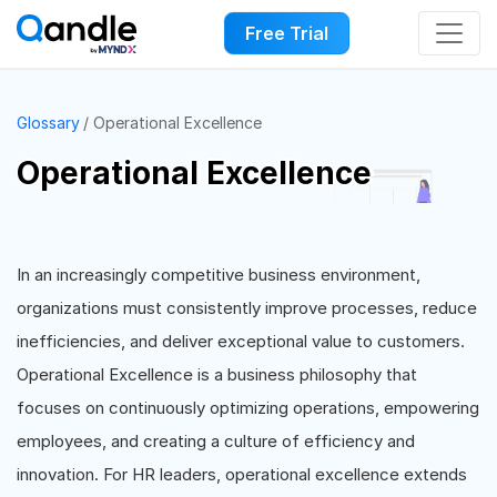
Free Trial
Glossary
Operational Excellence
Operational Excellence
In an increasingly competitive business environment,
organizations must consistently improve processes, reduce
inefficiencies, and deliver exceptional value to customers.
Operational Excellence is a business philosophy that
focuses on continuously optimizing operations, empowering
employees, and creating a culture of efficiency and
innovation. For HR leaders, operational excellence extends