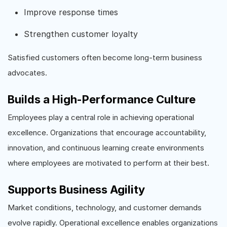
Improve response times
Strengthen customer loyalty
Satisfied customers often become long-term business
advocates.
Builds a High-Performance Culture
Employees play a central role in achieving operational
excellence. Organizations that encourage accountability,
innovation, and continuous learning create environments
where employees are motivated to perform at their best.
Supports Business Agility
Market conditions, technology, and customer demands
evolve rapidly. Operational excellence enables organizations