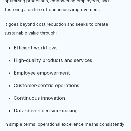
optimizing processes, empowering employees, and
fostering a culture of continuous improvement.
It goes beyond cost reduction and seeks to create
sustainable value through:
Efficient workflows
High-quality products and services
Employee empowerment
Customer-centric operations
Continuous innovation
Data-driven decision-making
In simple terms, operational excellence means consistently