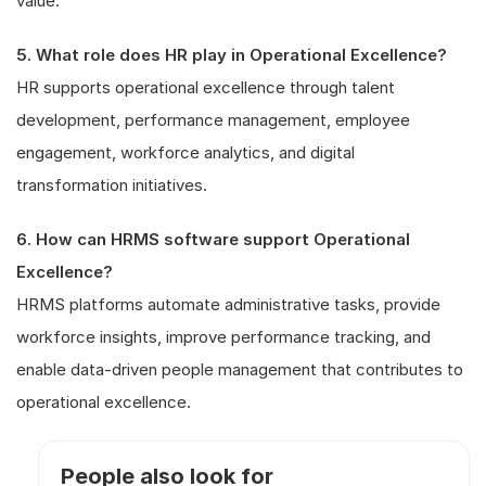
value.
5. What role does HR play in Operational Excellence?
HR supports operational excellence through talent
development, performance management, employee
engagement, workforce analytics, and digital
transformation initiatives.
6. How can HRMS software support Operational
Excellence?
HRMS platforms automate administrative tasks, provide
workforce insights, improve performance tracking, and
enable data-driven people management that contributes to
operational excellence.
People also look for