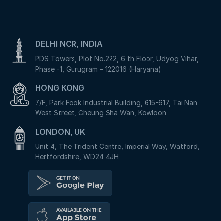
DELHI NCR, INDIA
PDS Towers, Plot No.222, 6 th Floor, Udyog Vihar,
Phase -1, Gurugram – 122016 (Haryana)
HONG KONG
7/F, Park Fook Industrial Building, 615-617, Tai Nan
West Street, Cheung Sha Wan, Kowloon
LONDON, UK
Unit 4, The Trident Centre, Imperial Way, Watford,
Hertfordshire, WD24 4JH