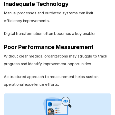
Inadequate Technology
Manual processes and outdated systems can limit
efficiency improvements.
Digital transformation often becomes a key enabler.
Poor Performance Measurement
Without clear metrics, organizations may struggle to track
progress and identify improvement opportunities.
A structured approach to measurement helps sustain
operational excellence efforts.