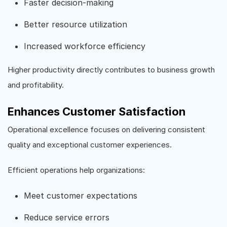
Faster decision-making
Better resource utilization
Increased workforce efficiency
Higher productivity directly contributes to business growth
and profitability.
Enhances Customer Satisfaction
Operational excellence focuses on delivering consistent
quality and exceptional customer experiences.
Efficient operations help organizations:
Meet customer expectations
Reduce service errors