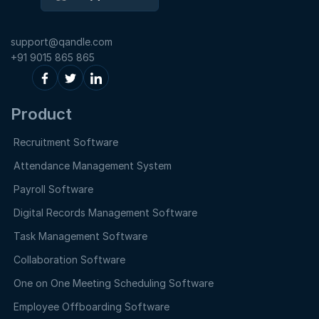
support@qandle.com
+91 9015 865 865
Product
Recruitment Software
Attendance Management System
Payroll Software
Digital Records Management Software
Task Management Software
Collaboration Software
One on One Meeting Scheduling Software
Employee Offboarding Software