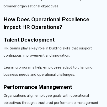
broader organizational objectives.
How Does Operational Excellence
Impact HR Operations?
Talent Development
HR teams play a key role in building skills that support
continuous improvement and innovation.
Learning programs help employees adapt to changing
business needs and operational challenges.
Performance Management
Organizations align employee goals with operational
objectives through structured performance management