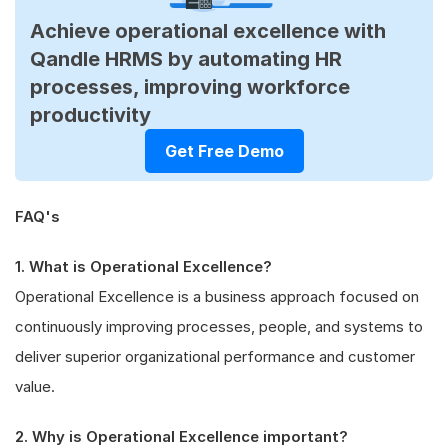
Achieve operational excellence with
Qandle HRMS by automating HR
processes, improving workforce
productivity
Get Free Demo
FAQ's
1. What is Operational Excellence?
Operational Excellence is a business approach focused on
continuously improving processes, people, and systems to
deliver superior organizational performance and customer
value.
2. Why is Operational Excellence important?