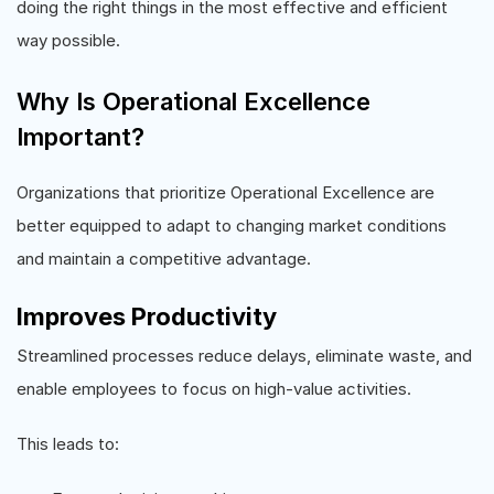
doing the right things in the most effective and efficient
way possible.
Why Is Operational Excellence
Important?
Organizations that prioritize Operational Excellence are
better equipped to adapt to changing market conditions
and maintain a competitive advantage.
Improves Productivity
Streamlined processes reduce delays, eliminate waste, and
enable employees to focus on high-value activities.
This leads to: