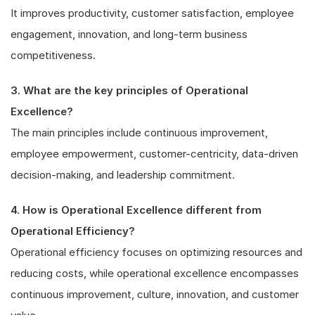
It improves productivity, customer satisfaction, employee
engagement, innovation, and long-term business
competitiveness.
3. What are the key principles of Operational
Excellence?
The main principles include continuous improvement,
employee empowerment, customer-centricity, data-driven
decision-making, and leadership commitment.
4. How is Operational Excellence different from
Operational Efficiency?
Operational efficiency focuses on optimizing resources and
reducing costs, while operational excellence encompasses
continuous improvement, culture, innovation, and customer