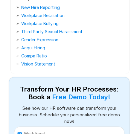
New Hire Reporting
Workplace Retaliation
Workplace Bullying
Third Party Sexual Harassment
Gender Expression
Acqui Hiring
Compa Ratio
Vision Statement
Transform Your HR Processes:
Book a
Free Demo Today!
See how our HR software can transform your
business. Schedule your personalized free demo
now!
Work Email