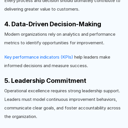
Every process and decision should ultimately contribute to
delivering greater value to customers.
4. Data-Driven Decision-Making
Modern organizations rely on analytics and performance
metrics to identify opportunities for improvement.
Key performance indicators (KPIs)
help leaders make
informed decisions and measure success.
5. Leadership Commitment
Operational excellence requires strong leadership support.
Leaders must model continuous improvement behaviors,
communicate clear goals, and foster accountability across
the organization.