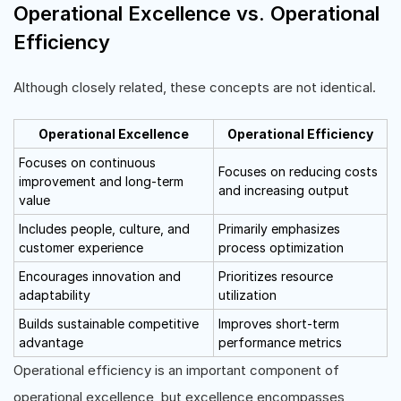
Operational Excellence vs. Operational
Efficiency
Although closely related, these concepts are not identical.
Operational Excellence
Operational Efficiency
Focuses on continuous
Focuses on reducing costs
improvement and long-term
and increasing output
value
Includes people, culture, and
Primarily emphasizes
customer experience
process optimization
Encourages innovation and
Prioritizes resource
adaptability
utilization
Builds sustainable competitive
Improves short-term
advantage
performance metrics
Operational efficiency is an important component of
operational excellence, but excellence encompasses