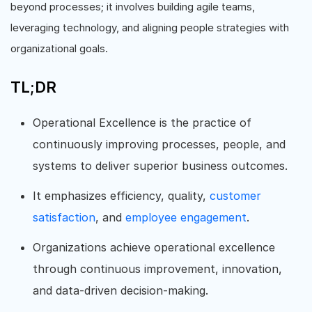
beyond processes; it involves building agile teams,
leveraging technology, and aligning people strategies with
organizational goals.
TL;DR
Operational Excellence is the practice of
continuously improving processes, people, and
systems to deliver superior business outcomes.
It emphasizes efficiency, quality,
customer
satisfaction
, and
employee engagement
.
Organizations achieve operational excellence
through continuous improvement, innovation,
and data-driven decision-making.