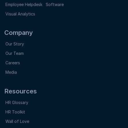
Employee Helpdesk Software
Visual Analytics
Company
Our Story
Our Team
Careers
Media
Resources
HR Glossary
HR Toolkit
Wall of Love