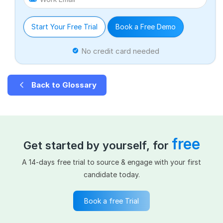
Start Your Free Trial
Book a Free Demo
No credit card needed
Back to Glossary
free
Get started by yourself, for
A 14-days free trial to source & engage with your first
candidate today.
Book a free Trial