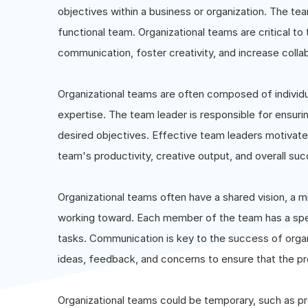
objectives within a business or organization. The te
functional team. Organizational teams are critical t
communication, foster creativity, and increase coll
Organizational teams are often composed of individual
expertise. The team leader is responsible for ensu
desired objectives. Effective team leaders motivat
team's productivity, creative output, and overall su
Organizational teams often have a shared vision, a m
working toward. Each member of the team has a specif
tasks. Communication is key to the success of orga
ideas, feedback, and concerns to ensure that the pr
Organizational teams could be temporary, such as pr