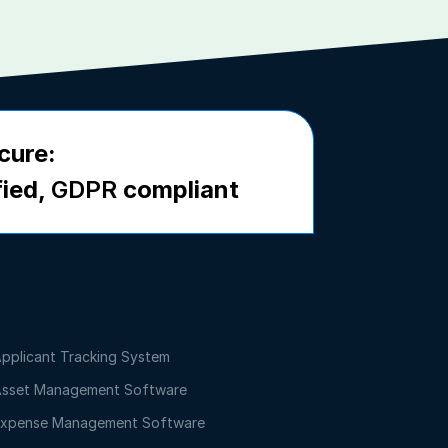
cure:
fied,
GDPR
compliant
pplicant Tracking System
sset Management Software
xpense Management Software