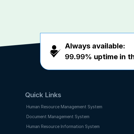
Always available:
99.99%
uptime in th
Quick Links
Human Resource Management System
Document Management System
Human Resource Information System