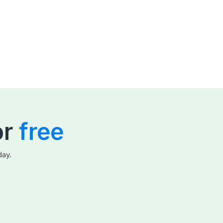
or
free
day.