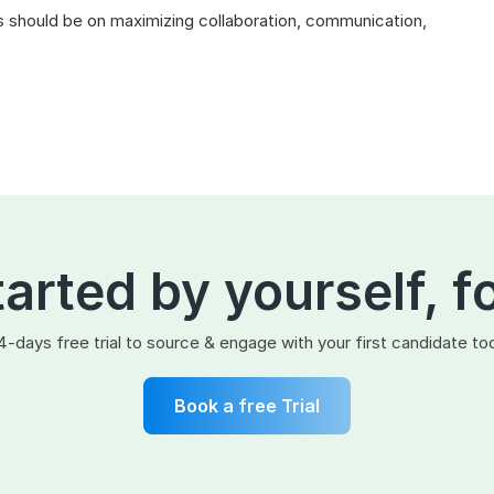
 should be on maximizing collaboration, communication,
tarted by yourself, f
4-days free trial to source & engage with your first candidate to
Book a free Trial