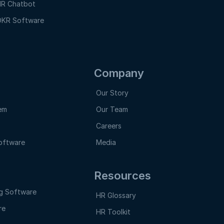
R Chatbot
KR Software
Company
Our Story
em
Our Team
Careers
oftware
Media
Resources
g Software
HR Glossary
re
HR Toolkit