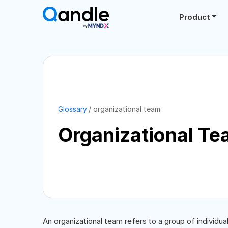
Product
Glossary
organizational team
Organizational T
An organizational team refers to a group of individ