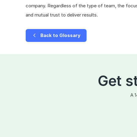
company. Regardless of the type of team, the focus
and mutual trust to deliver results.
Back to Glossary
Get s
A 1