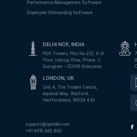
Performance Management Software
Employee Onboarding Software
DELHI NCR, INDIA
PDS Towers, Plot No.222, 6 th
7
Floor, Udyog Vihar, Phase -1,
6
Gurugram – 122016 (Haryana)
C
LONDON, UK
Unit 4, The Trident Centre,
Imperial Way, Watford,
Hertfordshire, WD24 4JH
support@qandle.com
+91 9015 865 865