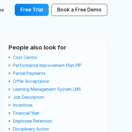
Free Trial
Book a Free Demo
es
People also look for
Cost Centre
Performance Improvement Plan PIP
Partial Payments
Offer Acceptance
Learning Management System LMS
Job Description
Incentives
Financial Year
Employee Retention
Disciplinary Action