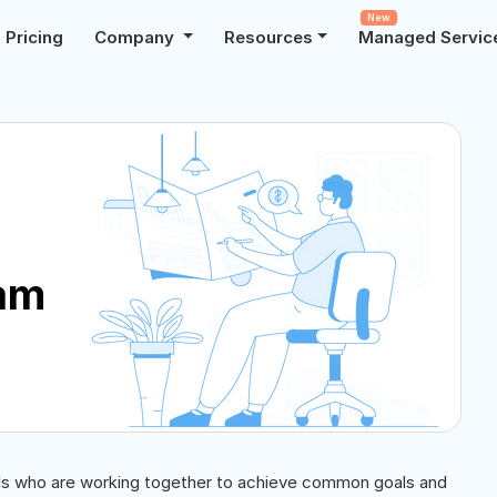
New
Pricing
Company
Resources
Managed Servic
eam
uals who are working together to achieve common goals and