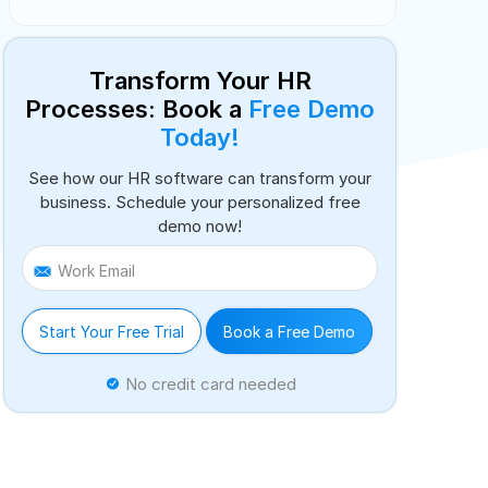
Transform Your HR
Processes: Book a
Free Demo
Today!
See how our HR software can transform your
business. Schedule your personalized free
demo now!
Work Email
Start Your Free Trial
Book a Free Demo
No credit card needed