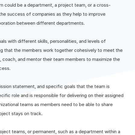
am could be a department, a project team, or a cross-
o the success of companies as they help to improve
aboration between different departments.
s with different skills, personalities, and levels of
ring that the members work together cohesively to meet the
e, coach, and mentor their team members to maximize the
ccess.
ission statement, and specific goals that the team is
ic role and is responsible for delivering on their assigned
nizational teams as members need to be able to share
oject stays on track.
oject teams, or permanent, such as a department within a