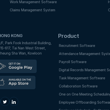
Work Management Software
H
Claims Management System
O
Product
HONG KONG
/F, Park Fook Industrial Building,
Recruitment Software
15-617, Tai Nan West Street,
heung Sha Wan, Kowloon
Attendance Management Syst
Payroll Software
Digital Records Management S
Task Management Software
Collaboration Software
One on One Meeting Schedulin
Employee Offboarding Softwa