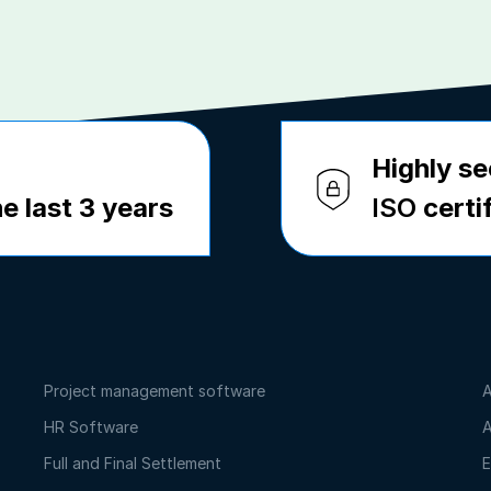
Highly se
e last 3 years
ISO
certi
Project management software
A
HR Software
A
Full and Final Settlement
E