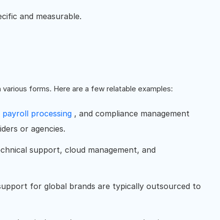
cific and measurable.
n various forms. Here are a few relatable examples:
,
payroll processing
, and compliance management
iders or agencies.
hnical support, cloud management, and
upport for global brands are typically outsourced to