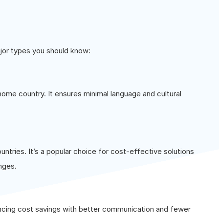
ajor types you should know:
 home country. It ensures minimal language and cultural
untries. It’s a popular choice for cost-effective solutions
nges.
ancing cost savings with better communication and fewer