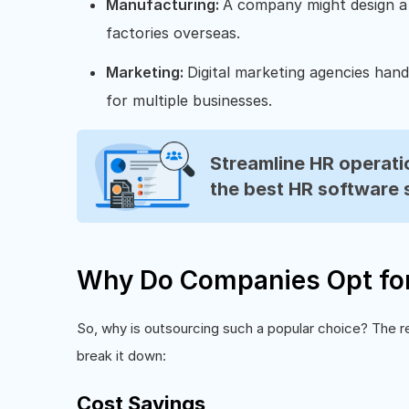
Manufacturing:
A company might design a
factories overseas.
Marketing:
Digital marketing agencies hand
for multiple businesses.
Streamline HR operatio
the best HR software 
Why Do Companies Opt for
So, why is outsourcing such a popular choice? The rea
break it down:
Cost Savings