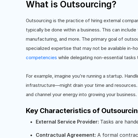
What is Outsourcing?
Outsourcing is the practice of hiring external compan
typically be done within a business. This can include
manufacturing, and more. The primary goal of outsou
specialized expertise that may not be available in-
competencies
while delegating non-essential tasks 
For example, imagine you’re running a startup. Hand
infrastructure—might drain your time and resources. 
and channel your energy into growing your business.
Key Characteristics of Outsourci
External Service Provider:
Tasks are hande
Contractual Agreement:
A formal contract