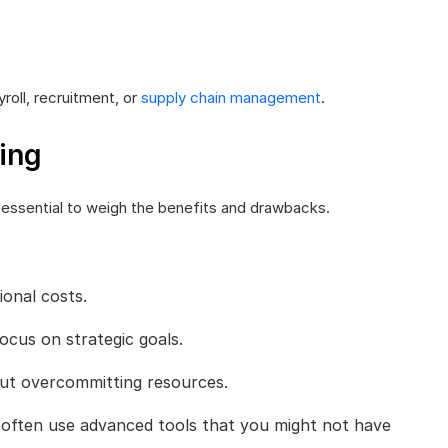
roll, recruitment, or
supply chain management
.
ing
 essential to weigh the benefits and drawbacks.
onal costs.
ocus on strategic goals.
ut overcommitting resources.
 often use advanced tools that you might not have