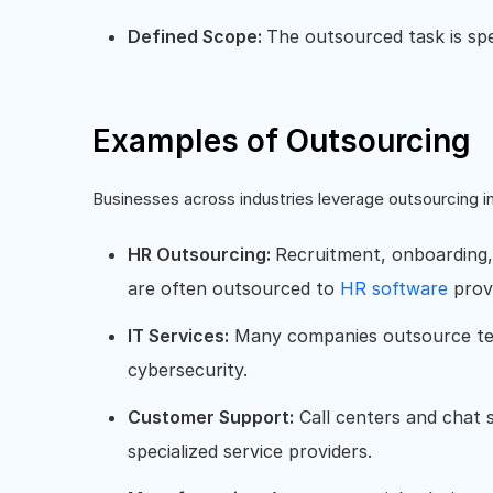
Defined Scope:
The outsourced task is spe
Examples of Outsourcing
Businesses across industries leverage outsourcing i
HR Outsourcing:
Recruitment, onboarding
are often outsourced to
HR software
prov
IT Services:
Many companies outsource tec
cybersecurity.
Customer Support:
Call centers and chat s
specialized service providers.