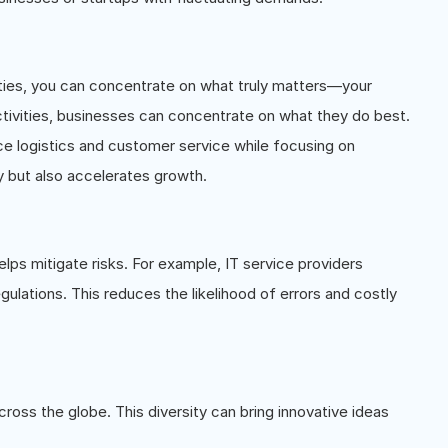
ties, you can concentrate on what truly matters—your
tivities, businesses can concentrate on what they do best.
logistics and customer service while focusing on
y but also accelerates growth.
lps mitigate risks. For example, IT service providers
egulations. This reduces the likelihood of errors and costly
ross the globe. This diversity can bring innovative ideas