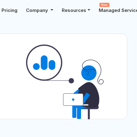
New
Pricing
Company
Resources
Managed Servic