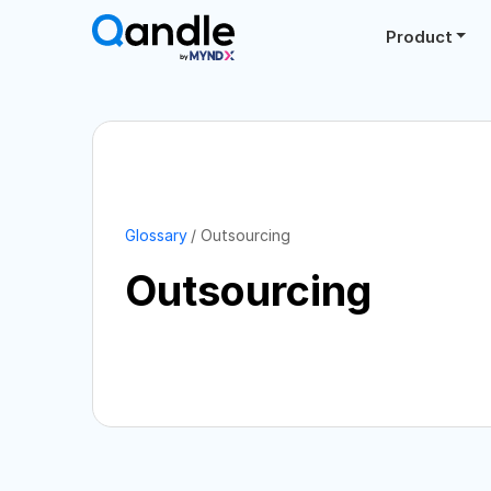
Product
Glossary
Outsourcing
Outsourcing