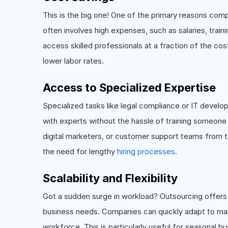
This is the big one! One of the primary reasons com
often involves high expenses, such as salaries, train
access skilled professionals at a fraction of the cos
lower labor rates.
Access to Specialized Expertise
Specialized tasks like legal compliance or IT develo
with experts without the hassle of training someone 
digital marketers, or customer support teams from tr
the need for lengthy
hiring processes
.
Scalability and Flexibility
Got a sudden surge in workload? Outsourcing offers 
business needs. Companies can quickly adapt to mar
workforce. This is particularly useful for seasonal 