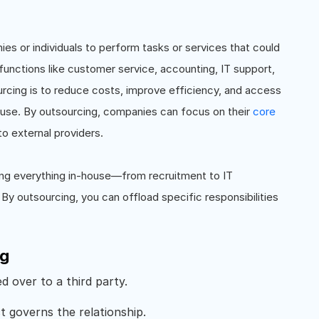
ies or individuals to perform tasks or services that could
 functions like customer service, accounting, IT support,
rcing is to reduce costs, improve efficiency, and access
house. By outsourcing, companies can focus on their
core
to external providers.
ling everything in-house—from recruitment to IT
By outsourcing, you can offload specific responsibilities
ng
d over to a third party.
 governs the relationship.