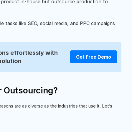
 product in-house but outsource production to
le tasks like SEO, social media, and PPC campaigns
ns effortlessly with
Get Free Demo
solution
 Outsourcing?
sons are as diverse as the industries that use it. Let’s