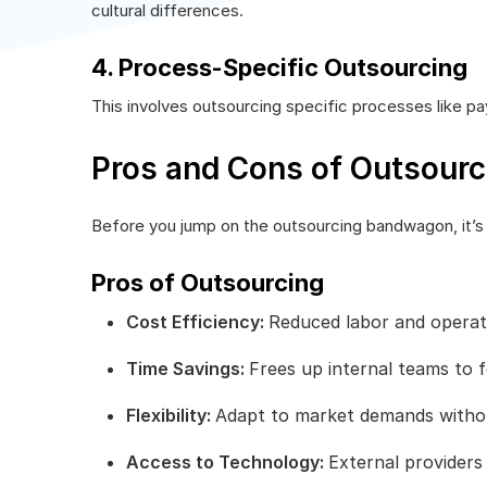
cultural differences.
4. Process-Specific Outsourcing
This involves outsourcing specific processes like pay
Pros and Cons of Outsourc
Before you jump on the outsourcing bandwagon, it’s
Pros of Outsourcing
Cost Efficiency:
Reduced labor and operati
Time Savings:
Frees up internal teams to f
Flexibility:
Adapt to market demands witho
Access to Technology:
External providers