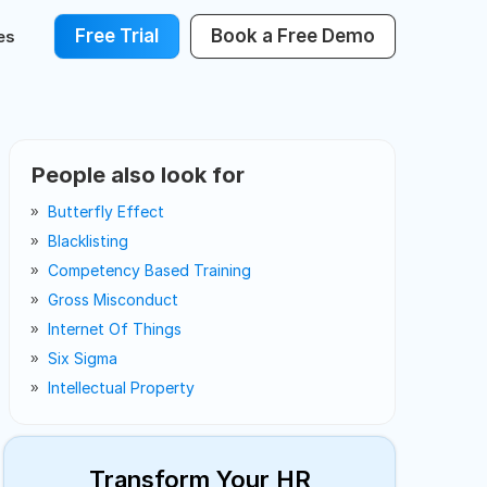
Free Trial
Book a Free Demo
es
People also look for
Butterfly Effect
Blacklisting
Competency Based Training
Gross Misconduct
Internet Of Things
Six Sigma
Intellectual Property
Transform Your HR