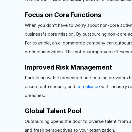
Focus on Core Functions
When you don’t have to worry about non-core activi
business's core mission. By outsourcing non-core ac
For example, an e-commerce company can outsource 
product innovation. This not only improves efficienc
Improved Risk Management
Partnering with experienced outsourcing providers he
ensure data security and
compliance
with industry r
breaches.
Global Talent Pool
Outsourcing opens the door to diverse talent from ac
and fresh perspectives to your organization.