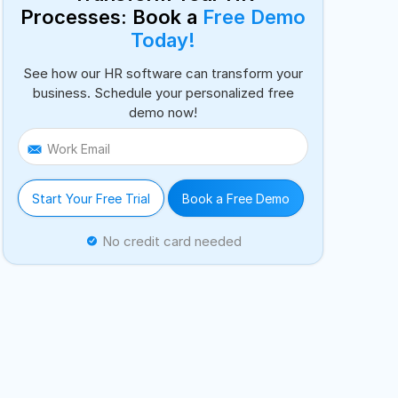
Processes: Book a
Free Demo
Today!
See how our HR software can transform your
business. Schedule your personalized free
demo now!
Work Email
Start Your Free Trial
Book a Free Demo
No credit card needed