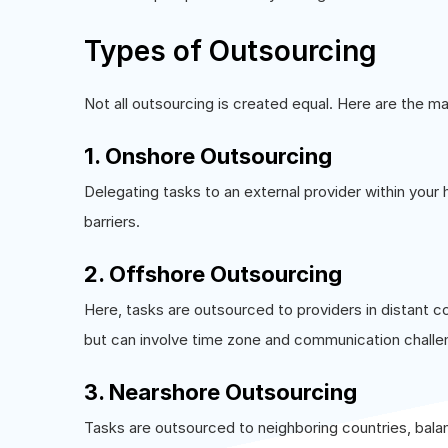
Types of Outsourcing
Not all outsourcing is created equal. Here are the m
1. Onshore Outsourcing
Delegating tasks to an external provider within your
barriers.
2. Offshore Outsourcing
Here, tasks are outsourced to providers in distant co
but can involve time zone and communication challe
3. Nearshore Outsourcing
Tasks are outsourced to neighboring countries, bal