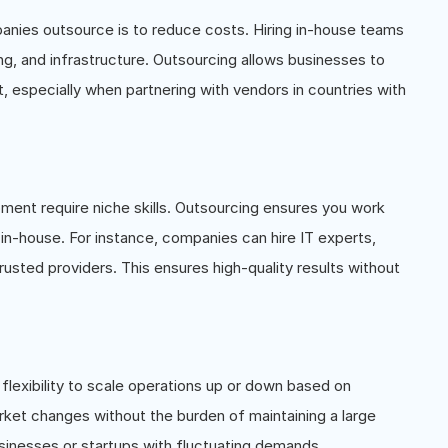
panies outsource is to reduce costs. Hiring in-house teams
ing, and infrastructure. Outsourcing allows businesses to
t, especially when partnering with vendors in countries with
pment require niche skills. Outsourcing ensures you work
in-house. For instance, companies can hire IT experts,
usted providers. This ensures high-quality results without
flexibility to scale operations up or down based on
ket changes without the burden of maintaining a large
businesses or startups with fluctuating demands.