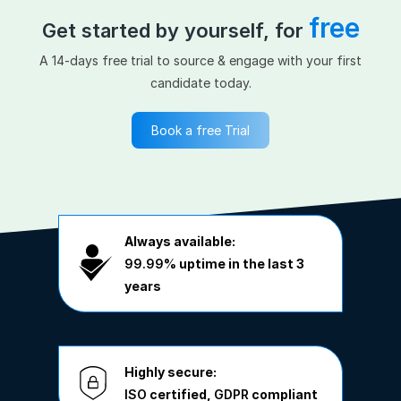
free
Get started by yourself, for
A 14-days free trial to source & engage with your first
candidate today.
Book a free Trial
Always available:
99.99%
uptime in the last 3
years
Highly secure:
ISO
certified,
GDPR
compliant