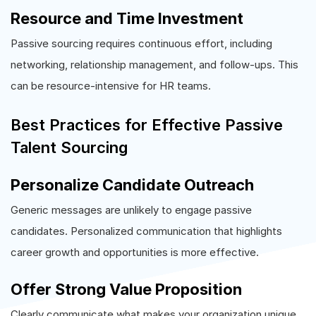
Resource and Time Investment
Passive sourcing requires continuous effort, including
networking, relationship management, and follow-ups. This
can be resource-intensive for HR teams.
Best Practices for Effective Passive
Talent Sourcing
Personalize Candidate Outreach
Generic messages are unlikely to engage passive
candidates. Personalized communication that highlights
career growth and opportunities is more effective.
Offer Strong Value Proposition
Clearly communicate what makes your organization unique