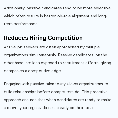
Additionally, passive candidates tend to be more selective,
which often results in better job-role alignment and long-
term performance.
Reduces Hiring Competition
Active job seekers are often approached by multiple
organizations simultaneously. Passive candidates, on the
other hand, are less exposed to recruitment efforts, giving
companies a competitive edge.
Engaging with passive talent early allows organizations to
build relationships before competitors do. This proactive
approach ensures that when candidates are ready to make
a move, your organization is already on their radar.