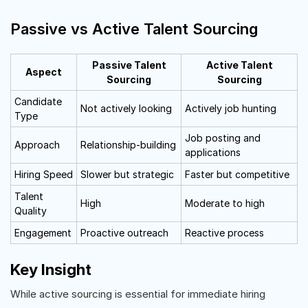
Passive vs Active Talent Sourcing
Passive Talent
Active Talent
Aspect
Sourcing
Sourcing
Candidate
Not actively looking
Actively job hunting
Type
Job posting and
Approach
Relationship-building
applications
Hiring Speed
Slower but strategic
Faster but competitive
Talent
High
Moderate to high
Quality
Engagement
Proactive outreach
Reactive process
Key Insight
While active sourcing is essential for immediate hiring