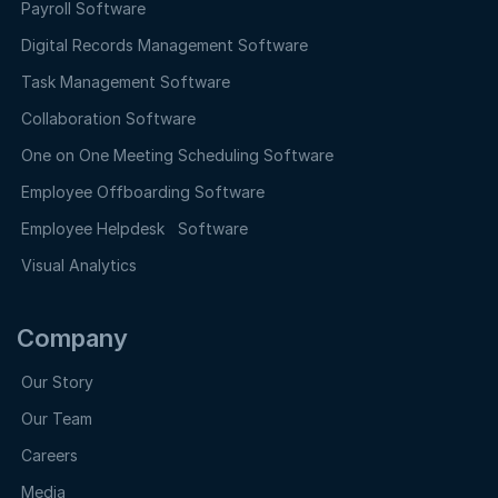
Payroll Software
Digital Records Management Software
Task Management Software
Collaboration Software
One on One Meeting Scheduling Software
Employee Offboarding Software
Employee Helpdesk Software
Visual Analytics
Company
Our Story
Our Team
Careers
Media