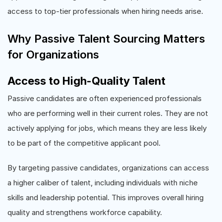
access to top-tier professionals when hiring needs arise.
Why Passive Talent Sourcing Matters
for Organizations
Access to High-Quality Talent
Passive candidates are often experienced professionals
who are performing well in their current roles. They are not
actively applying for jobs, which means they are less likely
to be part of the competitive applicant pool.
By targeting passive candidates, organizations can access
a higher caliber of talent, including individuals with niche
skills and leadership potential. This improves overall hiring
quality and strengthens workforce capability.