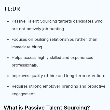
TL;DR
Passive Talent Sourcing targets candidates who
are not actively job hunting.
Focuses on building relationships rather than
immediate hiring.
Helps access highly skilled and experienced
professionals.
Improves quality of hire and long-term retention.
Requires strong employer branding and proactive
engagement.
What is Passive Talent Sourcing?