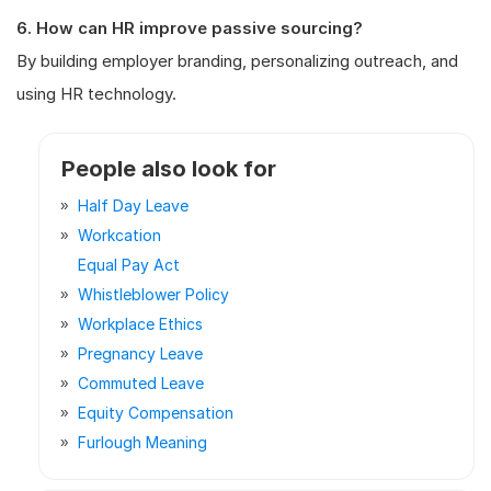
6. How can HR improve passive sourcing?
By building employer branding, personalizing outreach, and
using HR technology.
People also look for
Half Day Leave
Workcation
Equal Pay Act
Whistleblower Policy
Workplace Ethics
Pregnancy Leave
Commuted Leave
Equity Compensation
Furlough Meaning