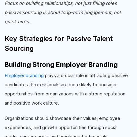
Focus on building relationships, not just filling roles
passive sourcing is about long-term engagement, not
quick hires.
Key Strategies for Passive Talent
Sourcing
Building Strong Employer Branding
Employer branding
plays a crucial role in attracting passive
candidates. Professionals are more likely to consider
opportunities from organizations with a strong reputation
and positive work culture.
Organizations should showcase their values, employee
experiences, and growth opportunities through social
media, career pages, and employee testimonials.