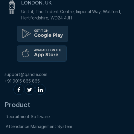
LONDON, UK
Unit 4, The Trident Centre, Imperial Way, Watford,
Hertfordshire, WD24 4JH
support@qandle.com
+91 9015 865 865
Product
Recruitment Software
Attendance Management System