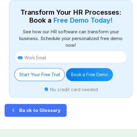
Transform Your HR Processes:
Book a
Free Demo Today!
See how our HR software can transform your
business. Schedule your personalized free demo
now!
Work Email
Start Your Free Trial
Book a Free Demo
No credit card needed
Ba ck to Glossary