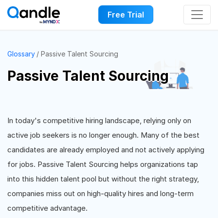
Free Trial
Glossary
Passive Talent Sourcing
Passive Talent Sourcing
In today's competitive hiring landscape, relying only on
active job seekers is no longer enough. Many of the best
candidates are already employed and not actively applying
for jobs. Passive Talent Sourcing helps organizations tap
into this hidden talent pool but without the right strategy,
companies miss out on high-quality hires and long-term
competitive advantage.