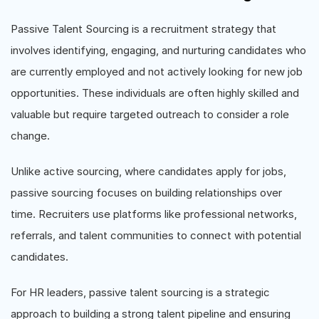
Passive Talent Sourcing is a recruitment strategy that
involves identifying, engaging, and nurturing candidates who
are currently employed and not actively looking for new job
opportunities. These individuals are often highly skilled and
valuable but require targeted outreach to consider a role
change.
Unlike active sourcing, where candidates apply for jobs,
passive sourcing focuses on building relationships over
time. Recruiters use platforms like professional networks,
referrals, and talent communities to connect with potential
candidates.
For HR leaders, passive talent sourcing is a strategic
approach to building a strong talent pipeline and ensuring