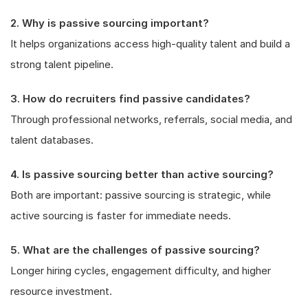
2. Why is passive sourcing important?
It helps organizations access high-quality talent and build a
strong talent pipeline.
3. How do recruiters find passive candidates?
Through professional networks, referrals, social media, and
talent databases.
4. Is passive sourcing better than active sourcing?
Both are important: passive sourcing is strategic, while
active sourcing is faster for immediate needs.
5. What are the challenges of passive sourcing?
Longer hiring cycles, engagement difficulty, and higher
resource investment.