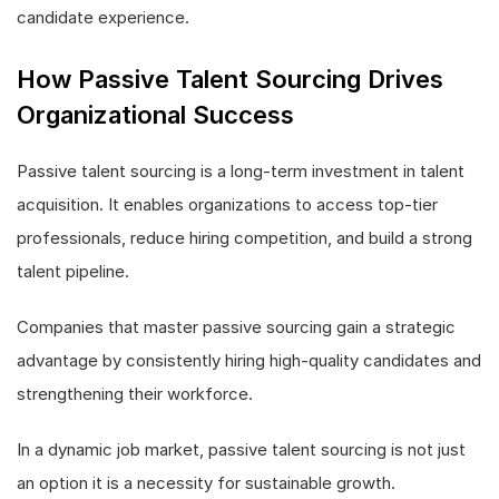
candidate experience.
How Passive Talent Sourcing Drives
Organizational Success
Passive talent sourcing is a long-term investment in talent
acquisition. It enables organizations to access top-tier
professionals, reduce hiring competition, and build a strong
talent pipeline.
Companies that master passive sourcing gain a strategic
advantage by consistently hiring high-quality candidates and
strengthening their workforce.
In a dynamic job market, passive talent sourcing is not just
an option it is a necessity for sustainable growth.