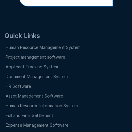
Quick Links
Human Resource Management System
Project management software
Applicant Tracking System
Document Management System
HR Software
Asset Management Software
Human Resource Information System
Full and Final Settlement
Expense Management Software