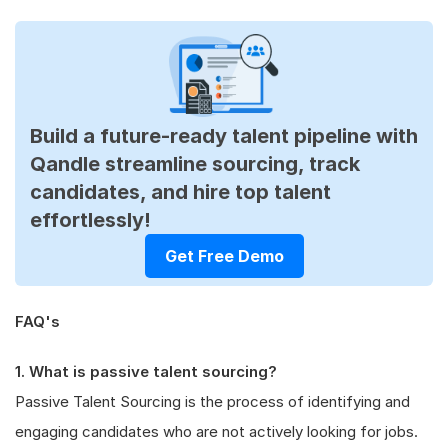
Build a future-ready talent pipeline with
Qandle streamline sourcing, track
candidates, and hire top talent
effortlessly!
Get Free Demo
FAQ's
1. What is passive talent sourcing?
Passive Talent Sourcing is the process of identifying and
engaging candidates who are not actively looking for jobs.