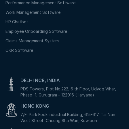
Performance Management Software
Work Management Software
HR Chatbot
Employee Onboarding Software
Claims Management System
OKR Software
DELHI NCR, INDIA
PDS Towers, Plot No.222, 6 th Floor, Udyog Vihar,
Phase -1, Gurugram – 122016 (Haryana)
HONG KONG
7/F, Park Fook Industrial Building, 615-617, Tai Nan
West Street, Cheung Sha Wan, Kowloon