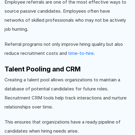
Employee referrals are one of the most effective ways to
source passive candidates. Employees often have
networks of skilled professionals who may not be actively
job hunting.
Referral programs not only improve hiring quality but also
reduce recruitment costs and
time-to-hire
.
Talent Pooling and CRM
Creating a talent pool allows organizations to maintain a
database of potential candidates for future roles.
Recruitment CRM tools help track interactions and nurture
relationships over time.
This ensures that organizations have a ready pipeline of
candidates when hiring needs arise.