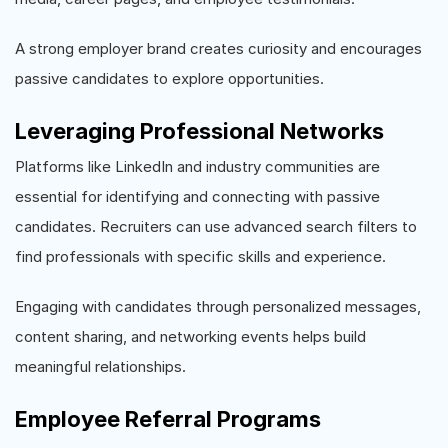
A strong employer brand creates curiosity and encourages
passive candidates to explore opportunities.
Leveraging Professional Networks
Platforms like LinkedIn and industry communities are
essential for identifying and connecting with passive
candidates. Recruiters can use advanced search filters to
find professionals with specific skills and experience.
Engaging with candidates through personalized messages,
content sharing, and networking events helps build
meaningful relationships.
Employee Referral Programs