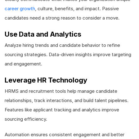
career growth
, culture, benefits, and impact. Passive
candidates need a strong reason to consider a move.
Use Data and Analytics
Analyze hiring trends and candidate behavior to refine
sourcing strategies. Data-driven insights improve targeting
and engagement.
Leverage HR Technology
HRMS and recruitment tools help manage candidate
relationships, track interactions, and build talent pipelines.
Features like applicant tracking and analytics improve
sourcing efficiency.
Automation ensures consistent engagement and better