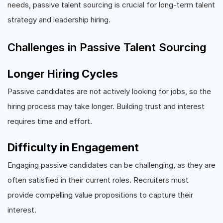
needs, passive talent sourcing is crucial for long-term talent
strategy and leadership hiring.
Challenges in Passive Talent Sourcing
Longer Hiring Cycles
Passive candidates are not actively looking for jobs, so the
hiring process may take longer. Building trust and interest
requires time and effort.
Difficulty in Engagement
Engaging passive candidates can be challenging, as they are
often satisfied in their current roles. Recruiters must
provide compelling value propositions to capture their
interest.