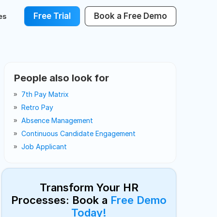
Free Trial
Book a Free Demo
es
People also look for
7th Pay Matrix
Retro Pay
Absence Management
Continuous Candidate Engagement
Job Applicant
Transform Your HR
Processes: Book a
Free Demo
Today!