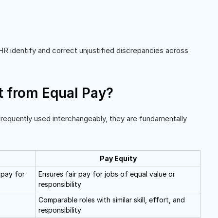
R identify and correct unjustified discrepancies across
t from Equal Pay?
frequently used interchangeably, they are fundamentally
Pay Equity
 pay for
Ensures fair pay for jobs of equal value or
responsibility
Comparable roles with similar skill, effort, and
responsibility