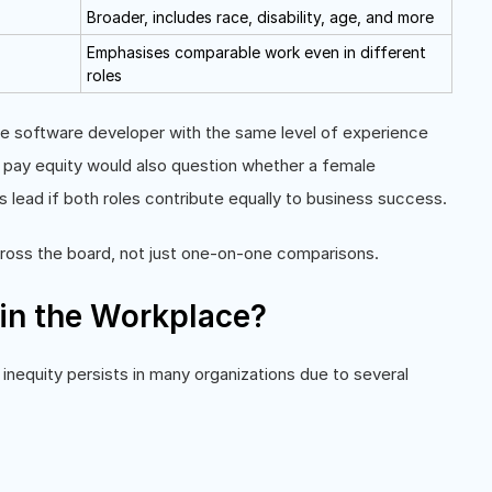
Broader, includes race, disability, age, and more
Emphasises comparable work even in different
roles
e software developer with the same level of experience
ut pay equity would also question whether a female
s lead if both roles contribute equally to business success.
cross the board, not just one-on-one comparisons.
in the Workplace?
nequity persists in many organizations due to several