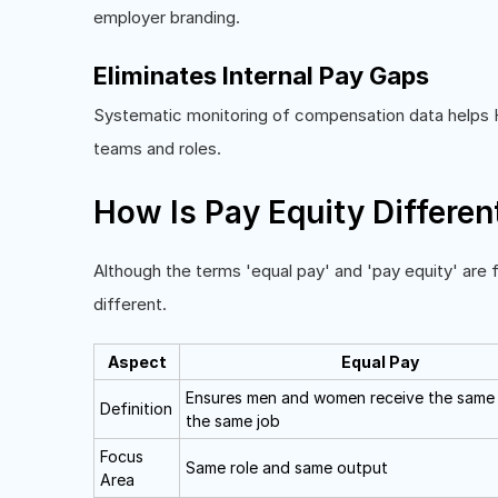
employer branding.
Eliminates Internal Pay Gaps
Systematic monitoring of compensation data helps H
teams and roles.
How Is Pay Equity Differen
Although the terms 'equal pay' and 'pay equity' are 
different.
Aspect
Equal Pay
Ensures men and women receive the same
Definition
the same job
Focus
Same role and same output
Area