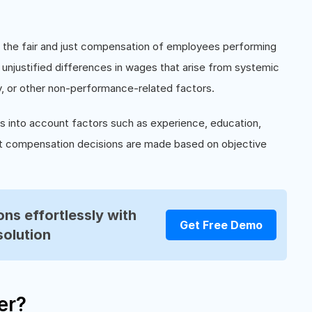
to the fair and just compensation of employees performing
g unjustified differences in wages that arise from systemic
ty, or other non-performance-related factors.
es into account factors such as experience, education,
 that compensation decisions are made based on objective
ns effortlessly with
Get Free Demo
solution
er?