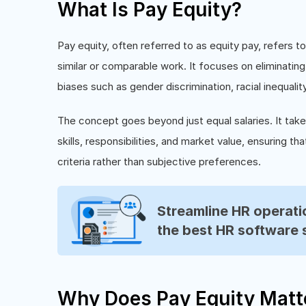
What Is Pay Equity?
Pay equity, often referred to as equity pay, refers 
similar or comparable work. It focuses on eliminatin
biases such as gender discrimination, racial inequali
The concept goes beyond just equal salaries. It tak
skills, responsibilities, and market value, ensuring
criteria rather than subjective preferences.
Streamline HR operatio
the best HR software 
Why Does Pay Equity Matt