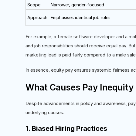
Scope
Narrower, gender-focused
Approach
Emphasises identical job roles
For example, a female software developer and a mal
and job responsibilities should receive equal pay. B
marketing lead is paid fairly compared to a male sale
In essence, equity pay ensures systemic fairness a
What Causes Pay Inequity 
Despite advancements in policy and awareness, pay i
underlying causes:
1. Biased Hiring Practices