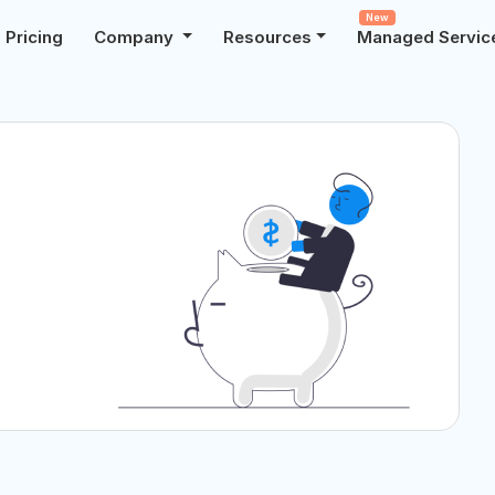
New
Pricing
Company
Resources
Managed Servic