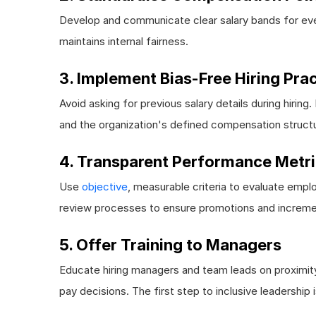
Develop and communicate clear salary bands for ever
maintains internal fairness.
3. Implement Bias-Free Hiring Pra
Avoid asking for previous salary details during hiring
and the organization's defined compensation struct
4. Transparent Performance Metr
Use
objective
, measurable criteria to evaluate emp
review processes to ensure promotions and increme
5. Offer Training to Managers
Educate hiring managers and team leads on proximity
pay decisions. The first step to inclusive leadership 