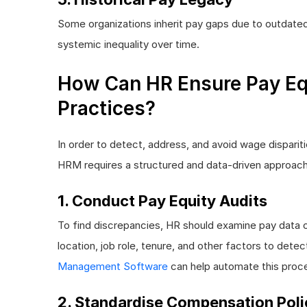
Some organizations inherit pay gaps due to outdated
systemic inequality over time.
How Can HR Ensure Pay Eq
Practices?
In order to detect, address, and avoid wage disparit
HRM requires a structured and data-driven approach
1. Conduct Pay Equity Audits
To find discrepancies, HR should examine pay data 
location, job role, tenure, and other factors to dete
Management Software
can help automate this proc
2. Standardise Compensation Poli