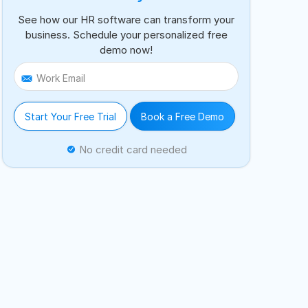
See how our HR software can transform your
business. Schedule your personalized free
demo now!
Work Email
Start Your Free Trial
Book a Free Demo
No credit card needed