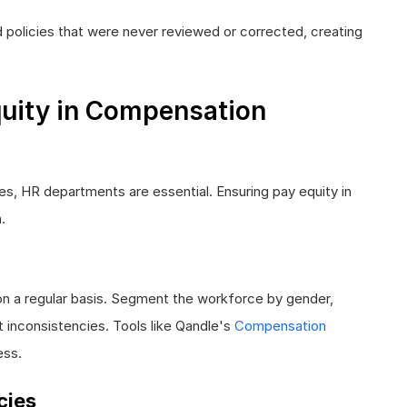
 policies that were never reviewed or corrected, creating
uity in Compensation
ies, HR departments are essential. Ensuring pay equity in
.
on a regular basis. Segment the workforce by gender,
ct inconsistencies. Tools like Qandle's
Compensation
ess.
cies