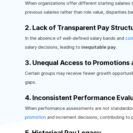
When organizations offer different starting salaries t
previous salaries rather than role value, disparities 
2. Lack of Transparent Pay Struct
In the absence of well-defined salary bands and
com
salary decisions, leading to
inequitable pay
.
3. Unequal Access to Promotions 
Certain groups may receive fewer growth opportunit
gaps.
4. Inconsistent Performance Eval
When performance assessments are not standardized o
promotion
and increment decisions, contributing to p
5. Historical Pay Legacy