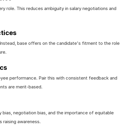
y role. This reduces ambiguity in salary negotiations and
ctices
. Instead, base offers on the candidate's fitment to the role
ure.
ics
loyee performance. Pair this with consistent feedback and
nts are merit-based.
 bias, negotiation bias, and the importance of equitable
is raising awareness.