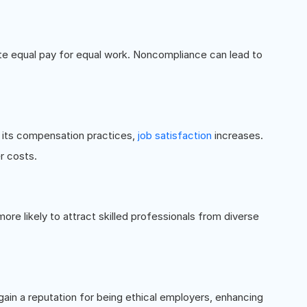
ate equal pay for equal work. Noncompliance can lead to
n its compensation practices,
job satisfaction
increases.
r costs.
re likely to attract skilled professionals from diverse
gain a reputation for being ethical employers, enhancing