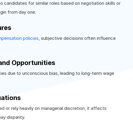
o candidates for similar roles based on negotiation skills or
begin from day one.
ures
pensation policies
, subjective decisions often influence
and Opportunities
ies due to unconscious bias, leading to long-term wage
uations
r rely heavily on managerial discretion, it affects
ay disparity.