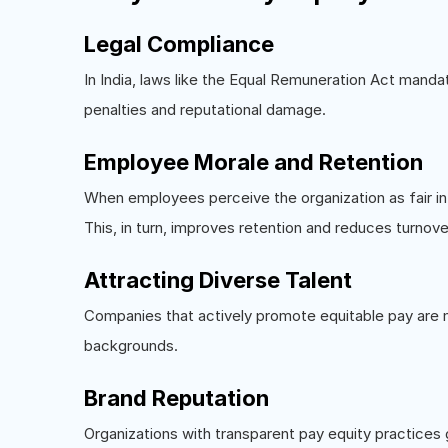
Legal Compliance
In India, laws like the Equal Remuneration Act mand
penalties and reputational damage.
Employee Morale and Retention
When employees perceive the organization as fair i
This, in turn, improves retention and reduces turnove
Attracting Diverse Talent
Companies that actively promote equitable pay are mo
backgrounds.
Brand Reputation
Organizations with transparent pay equity practices 