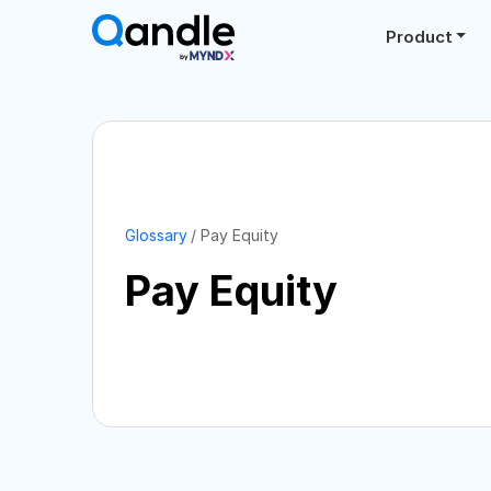
Product
Glossary
Pay Equity
Pay Equity