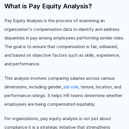
What is Pay Equity Analysis?
Pay Equity Analysis is the process of examining an
organization's compensation data to identify and address
disparities in pay among employees performing similar roles.
The goal is to ensure that compensation is fair, unbiased,
and based on objective factors such as skills, experience,
and performance.
This analysis involves comparing salaries across various
dimensions, including gender,
job role
, tenure, location, and
performance ratings. It helps HR teams determine whether
employees are being compensated equitably.
For organizations, pay equity analysis is not just about
compliance it is a strategic initiative that strengthens