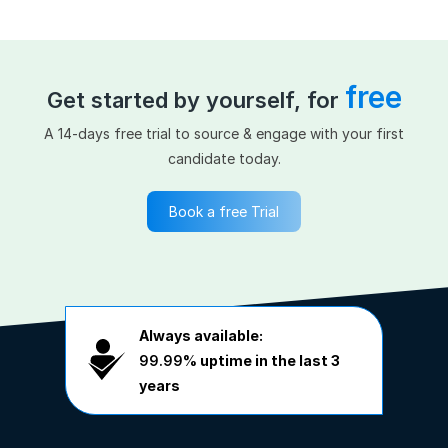
free
Get started by yourself, for
A 14-days free trial to source & engage with your first
candidate today.
Book a free Trial
Always available:
99.99%
uptime in the last 3
years