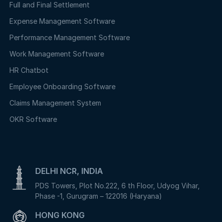
Full and Final Settlement
Expense Management Software
Performance Management Software
Work Management Software
HR Chatbot
Employee Onboarding Software
Claims Management System
OKR Software
DELHI NCR, INDIA
PDS Towers, Plot No.222, 6 th Floor, Udyog Vihar,
Phase -1, Gurugram – 122016 (Haryana)
HONG KONG