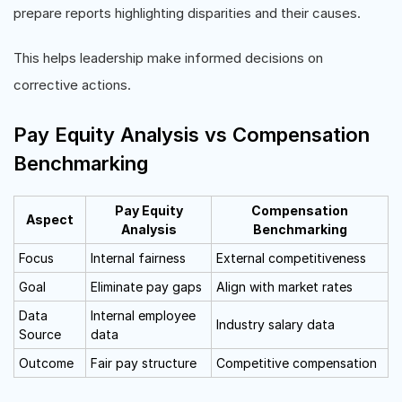
prepare reports highlighting disparities and their causes.
This helps leadership make informed decisions on
corrective actions.
Pay Equity Analysis vs Compensation
Benchmarking
Pay Equity
Compensation
Aspect
Analysis
Benchmarking
Focus
Internal fairness
External competitiveness
Goal
Eliminate pay gaps
Align with market rates
Data
Internal employee
Industry salary data
Source
data
Outcome
Fair pay structure
Competitive compensation