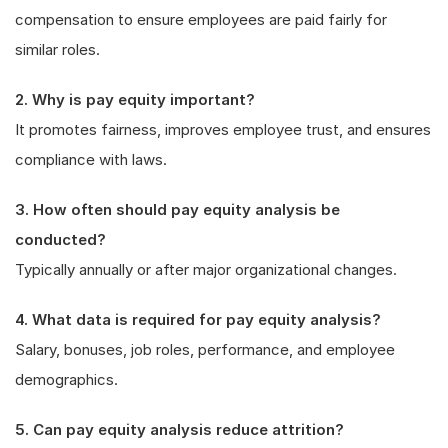
compensation to ensure employees are paid fairly for
similar roles.
2. Why is pay equity important?
It promotes fairness, improves employee trust, and ensures
compliance with laws.
3. How often should pay equity analysis be
conducted?
Typically annually or after major organizational changes.
4. What data is required for pay equity analysis?
Salary, bonuses, job roles, performance, and employee
demographics.
5. Can pay equity analysis reduce attrition?