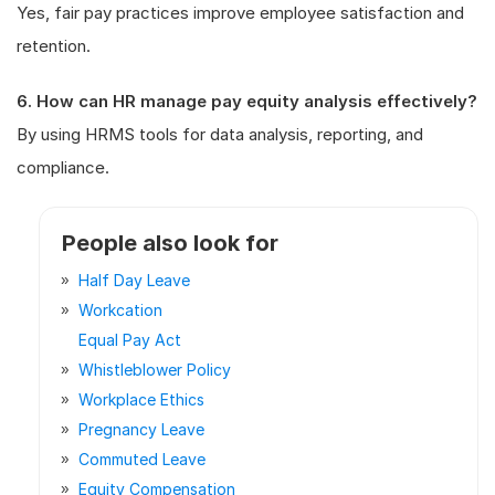
Yes, fair pay practices improve employee satisfaction and
retention.
6. How can HR manage pay equity analysis effectively?
By using HRMS tools for data analysis, reporting, and
compliance.
People also look for
Half Day Leave
Workcation
Equal Pay Act
Whistleblower Policy
Workplace Ethics
Pregnancy Leave
Commuted Leave
Equity Compensation