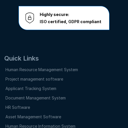
Highly secure:
ISO
certified,
GDPR
compliant
Quick Links
Human Resource Management System
Project management software
Applicant Tracking System
Document Management System
HR Software
Asset Management Software
Human Resource Information System