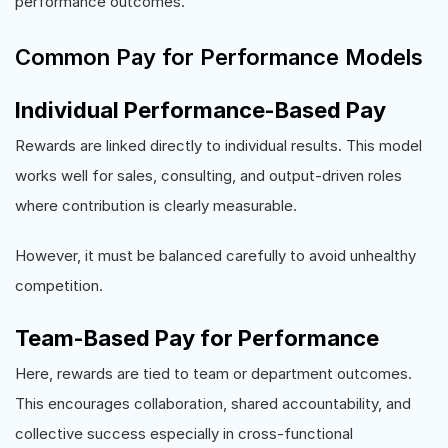
performance outcomes.
Common Pay for Performance Models
Individual Performance-Based Pay
Rewards are linked directly to individual results. This model
works well for sales, consulting, and output-driven roles
where contribution is clearly measurable.
However, it must be balanced carefully to avoid unhealthy
competition.
Team-Based Pay for Performance
Here, rewards are tied to team or department outcomes.
This encourages collaboration, shared accountability, and
collective success especially in cross-functional