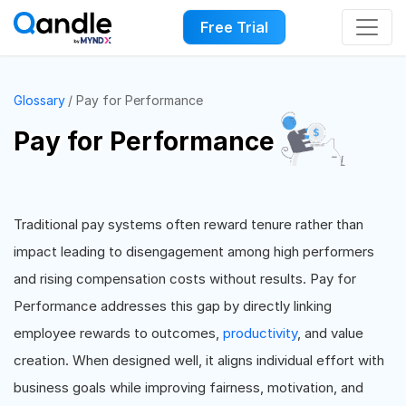
Free Trial
Glossary
Pay for Performance
Pay for Performance
Traditional pay systems often reward tenure rather than
impact leading to disengagement among high performers
and rising compensation costs without results. Pay for
Performance addresses this gap by directly linking
employee rewards to outcomes,
productivity
, and value
creation. When designed well, it aligns individual effort with
business goals while improving fairness, motivation, and