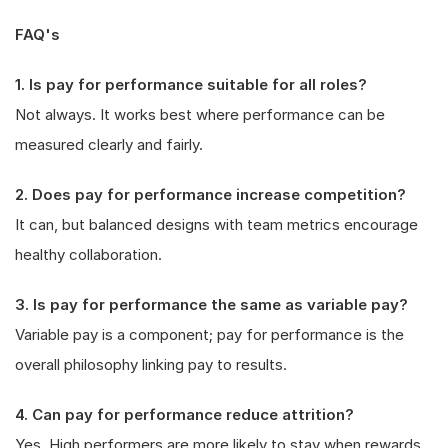
FAQ's
1. Is pay for performance suitable for all roles?
Not always. It works best where performance can be
measured clearly and fairly.
2. Does pay for performance increase competition?
It can, but balanced designs with team metrics encourage
healthy collaboration.
3. Is pay for performance the same as variable pay?
Variable pay is a component; pay for performance is the
overall philosophy linking pay to results.
4. Can pay for performance reduce attrition?
Yes. High performers are more likely to stay when rewards