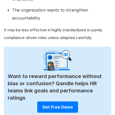
The organization wants to strengthen
accountability
It may be less effective in highly standardized or purely
compliance-driven roles unless adapted carefully.
Want to reward performance without
bias or confusion? Qandle helps HR
teams link goals and performance
ratings
Get Free Demo