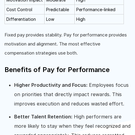
Cost Control
Predictable
Performance-linked
Differentiation
Low
High
Fixed pay provides stability. Pay for performance provides
motivation and alignment. The most effective
compensation strategies use both.
Benefits of Pay for Performance
Higher Productivity and Focus:
Employees focus
on priorities that directly impact rewards. This
improves execution and reduces wasted effort.
Better Talent Retention:
High performers are
more likely to stay when they feel recognized and