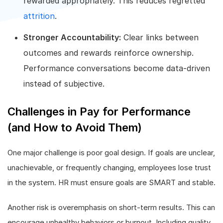
rewarded appropriately. This reduces regretted
attrition
.
Stronger Accountability:
Clear links between
outcomes and rewards reinforce ownership.
Performance conversations become data-driven
instead of subjective.
Challenges in Pay for Performance
(and How to Avoid Them)
One major challenge is poor goal design. If goals are unclear,
unachievable, or frequently changing, employees lose trust
in the system. HR must ensure goals are SMART and stable.
Another risk is overemphasis on short-term results. This can
encourage unhealthy behaviors or burnout. Including quality,