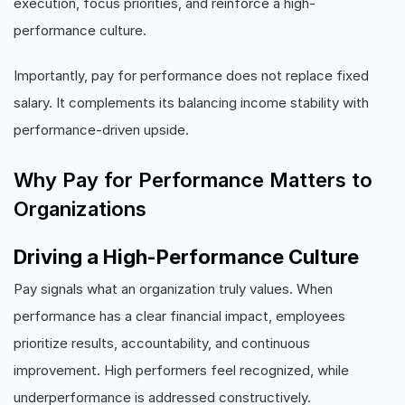
execution, focus priorities, and reinforce a high-
performance culture.
Importantly, pay for performance does not replace fixed
salary. It complements its balancing income stability with
performance-driven upside.
Why Pay for Performance Matters to
Organizations
Driving a High-Performance Culture
Pay signals what an organization truly values. When
performance has a clear financial impact, employees
prioritize results, accountability, and continuous
improvement. High performers feel recognized, while
underperformance is addressed constructively.