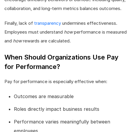
collaboration, and long-term metrics balances outcomes.
Finally, lack of
transparency
undermines effectiveness.
Employees must understand
how
performance is measured
and
how
rewards are calculated.
When Should Organizations Use Pay
for Performance?
Pay for performance is especially effective when:
Outcomes are measurable
Roles directly impact business results
Performance varies meaningfully between
employees