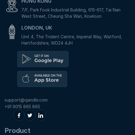
HONG KONG
7/F, Park Fook Industrial Building, 615-617, Tai Nan
West Street, Cheung Sha Wan, Kowloon
LONDON, UK
Unit 4, The Trident Centre, Imperial Way, Watford,
Hertfordshire, WD24 4JH
support@qandle.com
+91 9015 865 865
Product