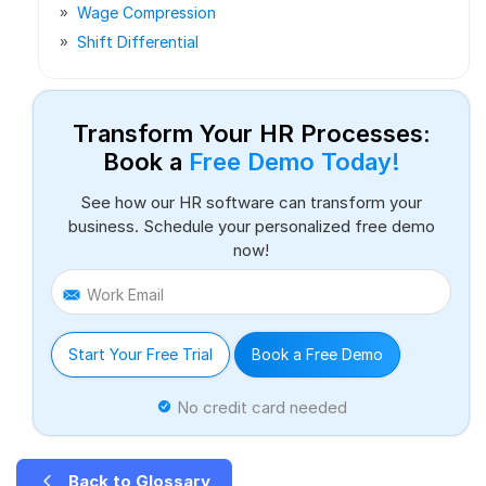
Wage Compression
Shift Differential
Transform Your HR Processes:
Book a
Free Demo Today!
See how our HR software can transform your
business. Schedule your personalized free demo
now!
Work Email
Start Your Free Trial
Book a Free Demo
No credit card needed
Back to Glossary