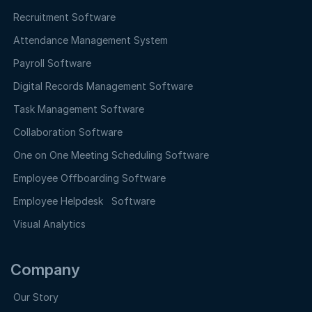
Recruitment Software
Attendance Management System
Payroll Software
Digital Records Management Software
Task Management Software
Collaboration Software
One on One Meeting Scheduling Software
Employee Offboarding Software
Employee Helpdesk Software
Visual Analytics
Company
Our Story