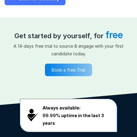
free
Get started by yourself, for
A 14-days free trial to source & engage with your first
candidate today.
Book a free Trial
Always available:
99.99%
uptime in the last 3
years