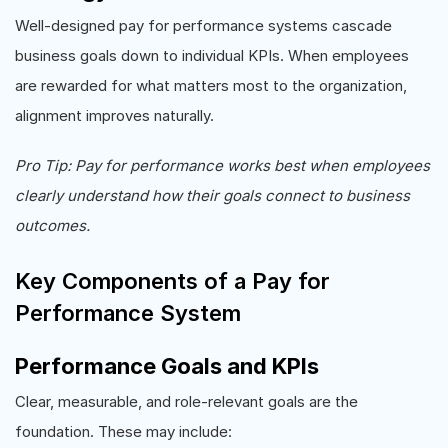
Well-designed pay for performance systems cascade
business goals down to individual KPIs. When employees
are rewarded for what matters most to the organization,
alignment improves naturally.
Pro Tip: Pay for performance works best when employees
clearly understand how their goals connect to business
outcomes.
Key Components of a Pay for
Performance System
Performance Goals and KPIs
Clear, measurable, and role-relevant goals are the
foundation. These may include: