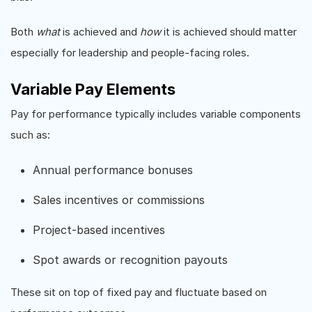
Both
what
is achieved and
how
it is achieved should matter
especially for leadership and people-facing roles.
Variable Pay Elements
Pay for performance typically includes variable components
such as:
Annual performance bonuses
Sales incentives or commissions
Project-based incentives
Spot awards or recognition payouts
These sit on top of fixed pay and fluctuate based on