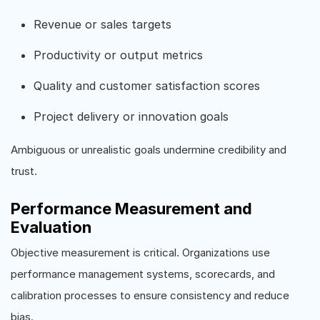
Revenue or sales targets
Productivity or output metrics
Quality and customer satisfaction scores
Project delivery or innovation goals
Ambiguous or unrealistic goals undermine credibility and
trust.
Performance Measurement and
Evaluation
Objective measurement is critical. Organizations use
performance management systems, scorecards, and
calibration processes to ensure consistency and reduce
bias.