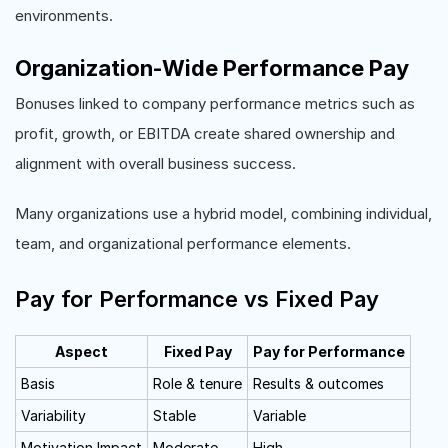
environments.
Organization-Wide Performance Pay
Bonuses linked to company performance metrics such as
profit, growth, or EBITDA create shared ownership and
alignment with overall business success.
Many organizations use a hybrid model, combining individual,
team, and organizational performance elements.
Pay for Performance vs Fixed Pay
Aspect
Fixed Pay
Pay for Performance
Basis
Role & tenure
Results & outcomes
Variability
Stable
Variable
Motivation Impact
Moderate
High