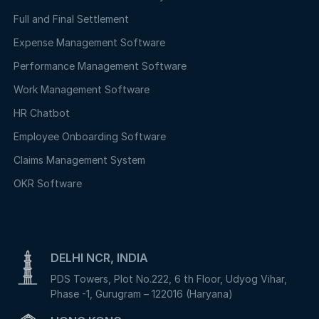
Full and Final Settlement
Expense Management Software
Performance Management Software
Work Management Software
HR Chatbot
Employee Onboarding Software
Claims Management System
OKR Software
DELHI NCR, INDIA
PDS Towers, Plot No.222, 6 th Floor, Udyog Vihar,
Phase -1, Gurugram – 122016 (Haryana)