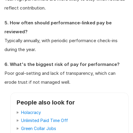
reflect contribution.
5. How often should performance-linked pay be
reviewed?
Typically annually, with periodic performance check-ins
during the year.
6. What's the biggest risk of pay for performance?
Poor goal-setting and lack of transparency, which can
erode trust if not managed well.
People also look for
Holacracy
Unlimited Paid Time Off
Green Collar Jobs