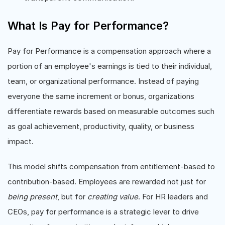
What Is Pay for Performance?
Pay for Performance is a compensation approach where a
portion of an employee's earnings is tied to their individual,
team, or organizational performance. Instead of paying
everyone the same increment or bonus, organizations
differentiate rewards based on measurable outcomes such
as goal achievement, productivity, quality, or business
impact.
This model shifts compensation from entitlement-based to
contribution-based. Employees are rewarded not just for
being present
, but for
creating value
. For HR leaders and
CEOs, pay for performance is a strategic lever to drive