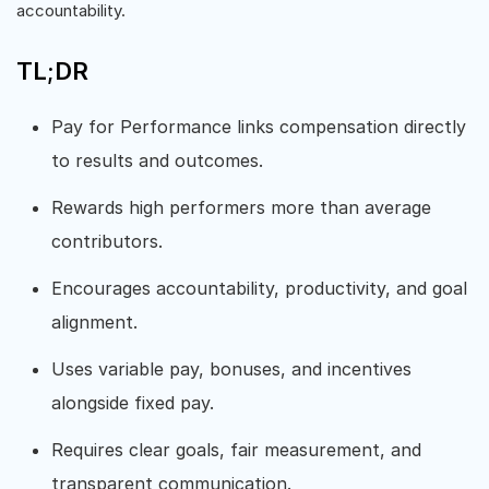
accountability.
TL;DR
Pay for Performance links compensation directly
to results and outcomes.
Rewards high performers more than average
contributors.
Encourages accountability, productivity, and goal
alignment.
Uses variable pay, bonuses, and incentives
alongside fixed pay.
Requires clear goals, fair measurement, and
transparent communication.