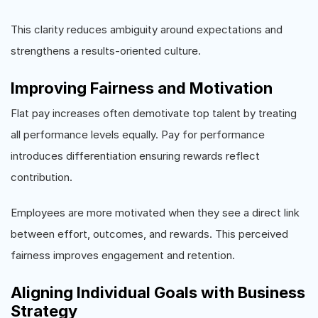
This clarity reduces ambiguity around expectations and
strengthens a results-oriented culture.
Improving Fairness and Motivation
Flat pay increases often demotivate top talent by treating
all performance levels equally. Pay for performance
introduces differentiation ensuring rewards reflect
contribution.
Employees are more motivated when they see a direct link
between effort, outcomes, and rewards. This perceived
fairness improves engagement and retention.
Aligning Individual Goals with Business
Strategy