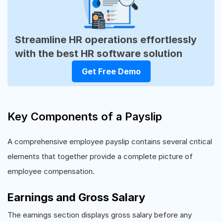
Streamline HR operations effortlessly
with the best HR software solution
Get Free Demo
Key Components of a Payslip
A comprehensive employee payslip contains several critical
elements that together provide a complete picture of
employee compensation.
Earnings and Gross Salary
The earnings section displays gross salary before any