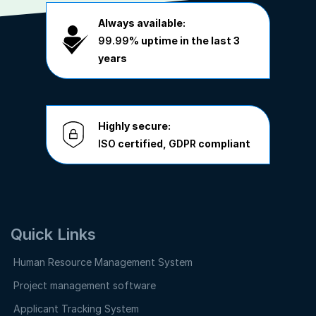
Always available:
99.99%
uptime in the last 3
years
Highly secure:
ISO
certified,
GDPR
compliant
Quick Links
Human Resource Management System
Project management software
Applicant Tracking System