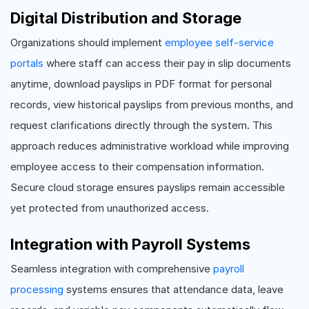
Digital Distribution and Storage
Organizations should implement
employee self-service
portals
where staff can access their pay in slip documents
anytime, download payslips in PDF format for personal
records, view historical payslips from previous months, and
request clarifications directly through the system. This
approach reduces administrative workload while improving
employee access to their compensation information.
Secure cloud storage ensures payslips remain accessible
yet protected from unauthorized access.
Integration with Payroll Systems
Seamless integration with comprehensive
payroll
processing
systems ensures that attendance data, leave