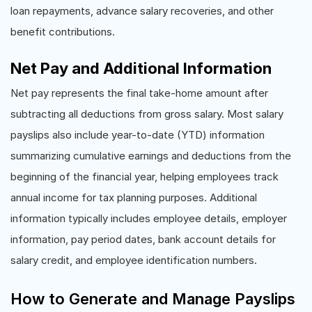
loan repayments, advance salary recoveries, and other
benefit contributions.
Net Pay and Additional Information
Net pay represents the final take-home amount after
subtracting all deductions from gross salary. Most salary
payslips also include year-to-date (YTD) information
summarizing cumulative earnings and deductions from the
beginning of the financial year, helping employees track
annual income for tax planning purposes. Additional
information typically includes employee details, employer
information, pay period dates, bank account details for
salary credit, and employee identification numbers.
How to Generate and Manage Payslips