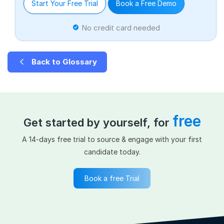
Start Your Free Trial
Book a Free Demo
No credit card needed
Back to Glossary
free
Get started by yourself, for
A 14-days free trial to source & engage with your first
candidate today.
Book a free Trial