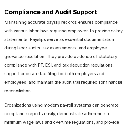
Compliance and Audit Support
Maintaining accurate payslip records ensures compliance
with various labor laws requiring employers to provide salary
statements. Payslips serve as essential documentation
during labor audits, tax assessments, and employee
grievance resolution. They provide evidence of statutory
compliance with PF, ESI, and tax deduction regulations,
support accurate tax filing for both employers and
employees, and maintain the audit trail required for financial
reconciliation.
Organizations using modern payroll systems can generate
compliance reports easily, demonstrate adherence to
minimum wage laws and overtime regulations, and provide