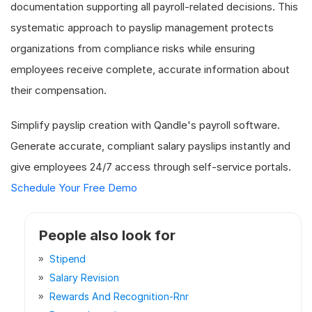
documentation supporting all payroll-related decisions. This
systematic approach to payslip management protects
organizations from compliance risks while ensuring
employees receive complete, accurate information about
their compensation.
Simplify payslip creation with Qandle's payroll software.
Generate accurate, compliant salary payslips instantly and
give employees 24/7 access through self-service portals.
Schedule Your Free Demo
People also look for
Stipend
Salary Revision
Rewards And Recognition-Rnr