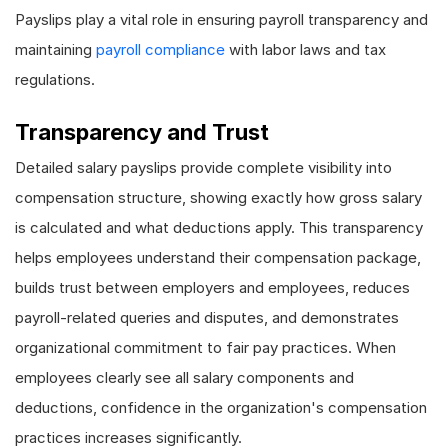
Payslips play a vital role in ensuring payroll transparency and
maintaining
payroll compliance
with labor laws and tax
regulations.
Transparency and Trust
Detailed salary payslips provide complete visibility into
compensation structure, showing exactly how gross salary
is calculated and what deductions apply. This transparency
helps employees understand their compensation package,
builds trust between employers and employees, reduces
payroll-related queries and disputes, and demonstrates
organizational commitment to fair pay practices. When
employees clearly see all salary components and
deductions, confidence in the organization's compensation
practices increases significantly.