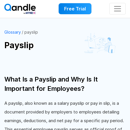
Free Trial
Glossary
payslip
Payslip
What Is a Payslip and Why Is It
Important for Employees?
A payslip, also known as a salary payslip or pay in slip, is a
document provided by employers to employees detailing
earnings, deductions, and net pay for a specific pay period.
This essential employee payslip serves as official proof of