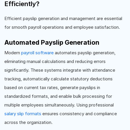
Efficiently?
Efficient payslip generation and management are essential
for smooth payroll operations and employee satisfaction.
Automated Payslip Generation
Modern
payroll software
automates payslip generation,
eliminating manual calculations and reducing errors
significantly. These systems integrate with attendance
tracking, automatically calculate statutory deductions
based on current tax rates, generate payslips in
standardized formats, and enable bulk processing for
multiple employees simultaneously. Using professional
salary slip formats
ensures consistency and compliance
across the organization.