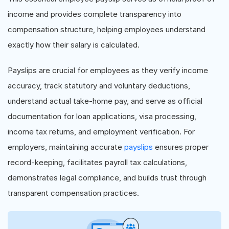
income and provides complete transparency into
compensation structure, helping employees understand
exactly how their salary is calculated.
Payslips are crucial for employees as they verify income
accuracy, track statutory and voluntary deductions,
understand actual take-home pay, and serve as official
documentation for loan applications, visa processing,
income tax returns, and employment verification. For
employers, maintaining accurate
payslips
ensures proper
record-keeping, facilitates payroll tax calculations,
demonstrates legal compliance, and builds trust through
transparent compensation practices.