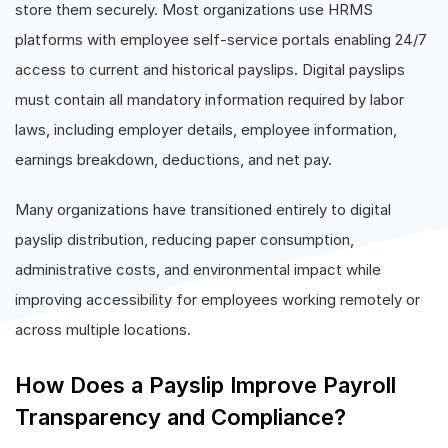
store them securely. Most organizations use HRMS
platforms with employee self-service portals enabling 24/7
access to current and historical payslips. Digital payslips
must contain all mandatory information required by labor
laws, including employer details, employee information,
earnings breakdown, deductions, and net pay.
Many organizations have transitioned entirely to digital
payslip distribution, reducing paper consumption,
administrative costs, and environmental impact while
improving accessibility for employees working remotely or
across multiple locations.
How Does a Payslip Improve Payroll
Transparency and Compliance?