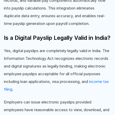
records, and variable pay components automatically flow
into payslip calculations. This integration eliminates
duplicate data entry, ensures accuracy, and enables real-
time payslip generation upon payroll completion.
Is a Digital Payslip Legally Valid in India?
Yes, digital payslips are completely legally valid in India. The
Information Technology Act recognizes electronic records
and digital signatures as legally binding, making electronic
employee payslips acceptable for all official purposes
including loan applications, visa processing, and
income tax
filing
.
Employers can issue electronic payslips provided
employees have reasonable access to view, download, and