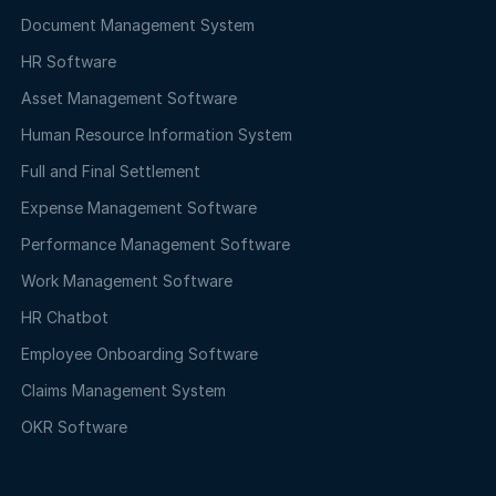
Document Management System
HR Software
Asset Management Software
Human Resource Information System
Full and Final Settlement
Expense Management Software
Performance Management Software
Work Management Software
HR Chatbot
Employee Onboarding Software
Claims Management System
OKR Software