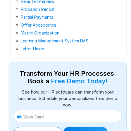
Remote Interview
Probation Period
Partial Payments
Offer Acceptance
Matrix Organization
Learning Management System LMS
Labor Union
Transform Your HR Processes:
Book a
Free Demo Today!
See how our HR software can transform your
business. Schedule your personalized free demo
now!
Work Email