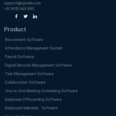
support@qandle.com
+91 9015 865 865
Product
Recruitment Software
Attendance Management System
Payroll Software
Digital Records Management Software
Task Management Software
Collaboration Software
One on One Meeting Scheduling Software
Employee Offboarding Software
Employee Helpdesk Software