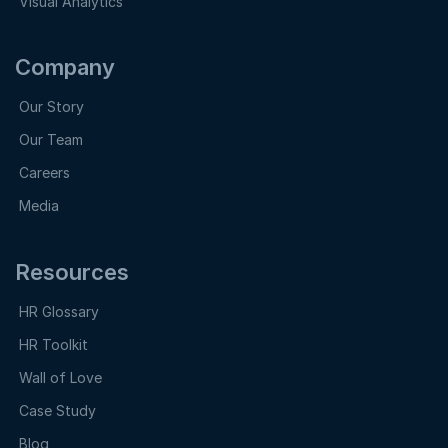
Visual Analytics
Company
Our Story
Our Team
Careers
Media
Resources
HR Glossary
HR Toolkit
Wall of Love
Case Study
Blog