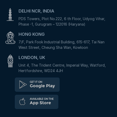
DELHI NCR, INDIA
PDS Towers, Plot No.222, 6 th Floor, Udyog Vihar,
Phase -1, Gurugram – 122016 (Haryana)
HONG KONG
7/F, Park Fook Industrial Building, 615-617, Tai Nan
West Street, Cheung Sha Wan, Kowloon
LONDON, UK
Unit 4, The Trident Centre, Imperial Way, Watford,
Hertfordshire, WD24 4JH