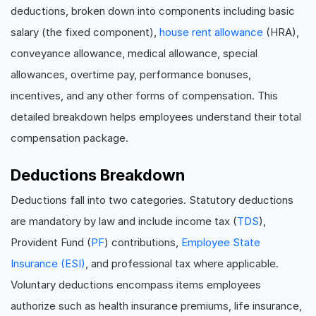
deductions, broken down into components including basic
salary (the fixed component),
house rent allowance
(HRA),
conveyance allowance, medical allowance, special
allowances, overtime pay, performance bonuses,
incentives, and any other forms of compensation. This
detailed breakdown helps employees understand their total
compensation package.
Deductions Breakdown
Deductions fall into two categories. Statutory deductions
are mandatory by law and include income tax (
TDS
),
Provident Fund (
PF
) contributions,
Employee State
Insurance (ESI)
, and professional tax where applicable.
Voluntary deductions encompass items employees
authorize such as health insurance premiums, life insurance,