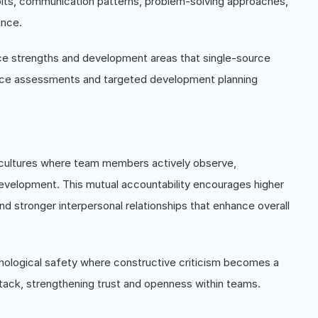
abits, communication patterns, problem-solving approaches,
ance.
e strengths and development areas that single-source
nce assessments and targeted development planning
 cultures where team members actively observe,
development. This mutual accountability encourages higher
 stronger interpersonal relationships that enhance overall
logical safety where constructive criticism becomes a
tack, strengthening trust and openness within teams.