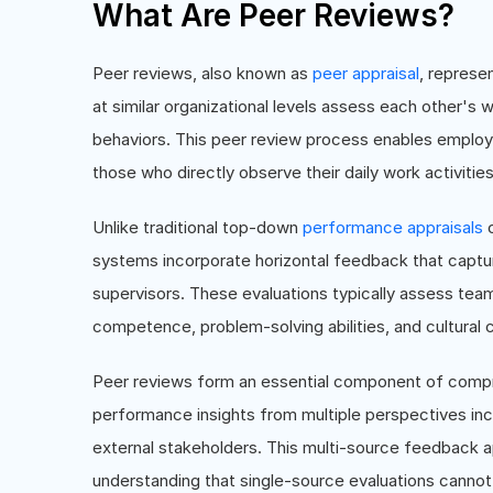
What Are Peer Reviews?
Peer reviews, also known as
peer appraisal
, represe
at similar organizational levels assess each other's
behaviors. This peer review process enables employ
those who directly observe their daily work activities
Unlike traditional top-down
performance appraisals
c
systems incorporate horizontal feedback that captu
supervisors. These evaluations typically assess te
competence, problem-solving abilities, and cultural 
Peer reviews form an essential component of com
performance insights from multiple perspectives inc
external stakeholders. This multi-source feedback 
understanding that single-source evaluations cannot