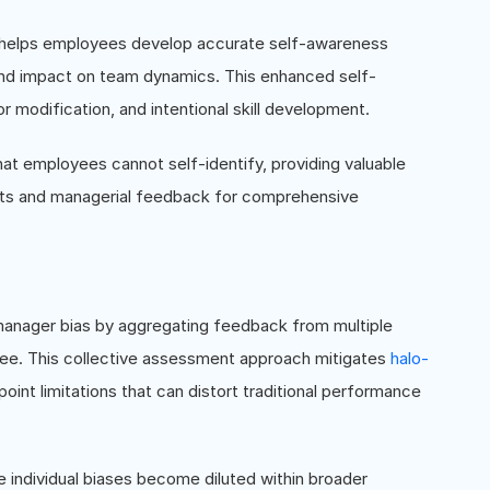
 helps employees develop accurate self-awareness
, and impact on team dynamics. This enhanced self-
r modification, and intentional skill development.
t employees cannot self-identify, providing valuable
hts and managerial feedback for comprehensive
 manager bias by aggregating feedback from multiple
oyee. This collective assessment approach mitigates
halo-
oint limitations that can distort traditional performance
e individual biases become diluted within broader