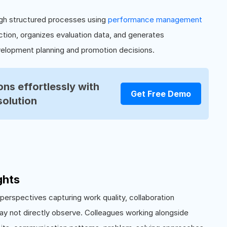
gh structured processes using
performance management
tion, organizes evaluation data, and generates
elopment planning and promotion decisions.
ns effortlessly with
Get Free Demo
solution
ghts
erspectives capturing work quality, collaboration
y not directly observe. Colleagues working alongside