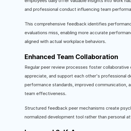
employees daily offer valuable insights into work h
and professional conduct influencing team perform
This comprehensive feedback identifies performanc
evaluations miss, enabling more accurate performa
aligned with actual workplace behaviors.
Enhanced Team Collaboration
Regular peer review processes foster collaborative
appreciate, and support each other's professional 
performance standards, improved communication, and
team effectiveness.
Structured feedback peer mechanisms create psycho
normalized development tool rather than personal at