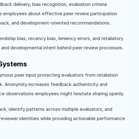
ack delivery, bias recognition, evaluation criteria
te employees about effective peer review participation
edback, and development-oriented recommendations.
ndship bias, recency bias, leniency errors, and retaliatory
y and developmental intent behind peer review processes.
Systems
mous peer input protecting evaluators from retaliation
k. Anonymity increases feedback authenticity and
mance observations employees might hesitate sharing openly.
 identify patterns across multiple evaluators, and
 reviewer identities while providing actionable performance