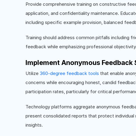
Provide comprehensive training on constructive feedb
application, and confidentiality maintenance. Educa
including specific example provision, balanced fe
Training should address common pitfalls including frie
feedback while emphasizing professional objectivit
Implement Anonymous Feedback 
Utilize
360-degree feedback tools
that enable anony
concerns while encouraging honest, candid feedbac
participation rates, particularly for critical perfor
Technology platforms aggregate anonymous feedback,
present consolidated reports that protect individual
insights.