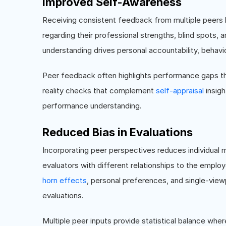
Improved Self-Awareness
Receiving consistent feedback from multiple peers
regarding their professional strengths, blind spots
understanding drives personal accountability, behavio
Peer feedback often highlights performance gaps tha
reality checks that complement
self-appraisal
insig
performance understanding.
Reduced Bias in Evaluations
Incorporating peer perspectives reduces individual
evaluators with different relationships to the empl
horn effects
, personal preferences, and single-viewp
evaluations.
Multiple peer inputs provide statistical balance wher