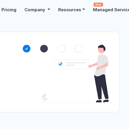
New
Pricing
Company
Resources
Managed Servic