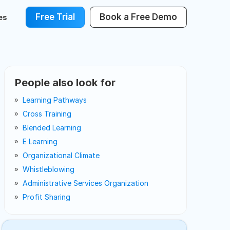
Free Trial
Book a Free Demo
es
People also look for
Learning Pathways
Cross Training
Blended Learning
E Learning
Organizational Climate
Whistleblowing
Administrative Services Organization
Profit Sharing