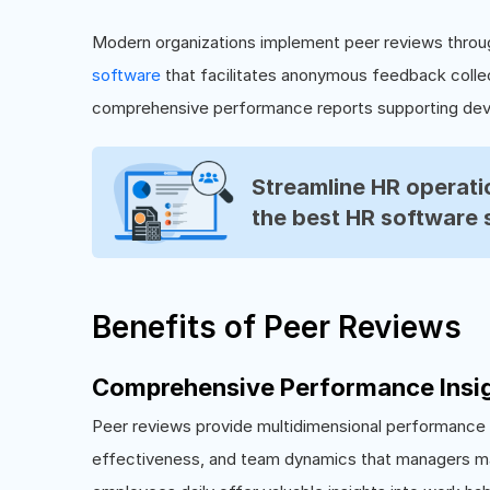
Modern organizations implement peer reviews throu
software
that facilitates anonymous feedback collec
comprehensive performance reports supporting dev
Streamline HR operatio
the best HR software 
Benefits of Peer Reviews
Comprehensive Performance Insi
Peer reviews provide multidimensional performance p
effectiveness, and team dynamics that managers ma