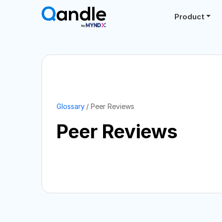
Product
Glossary
Peer Reviews
Peer Reviews