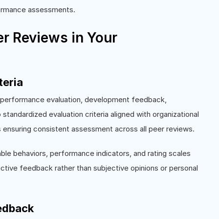
rformance assessments.
r Reviews in Your
teria
g performance evaluation, development feedback,
standardized evaluation criteria aligned with organizational
s ensuring consistent assessment across all peer reviews.
e behaviors, performance indicators, and rating scales
ctive feedback rather than subjective opinions or personal
eedback