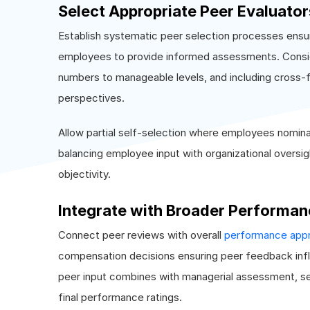
Select Appropriate Peer Evaluator
Establish systematic peer selection processes ensur
employees to provide informed assessments. Conside
numbers to manageable levels, and including cross-
perspectives.
Allow partial self-selection where employees nomina
balancing employee input with organizational oversig
objectivity.
Integrate with Broader Perform
Connect peer reviews with overall
performance appra
compensation decisions ensuring peer feedback in
peer input combines with managerial assessment, se
final performance ratings.