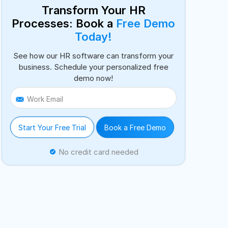
Transform Your HR
Processes: Book a
Free Demo
Today!
See how our HR software can transform your
business. Schedule your personalized free
demo now!
Work Email
Start Your Free Trial
Book a Free Demo
No credit card needed