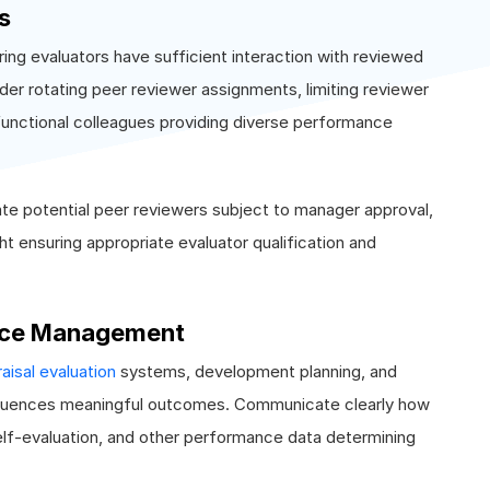
s
ing evaluators have sufficient interaction with reviewed
r rotating peer reviewer assignments, limiting reviewer
functional colleagues providing diverse performance
te potential peer reviewers subject to manager approval,
ht ensuring appropriate evaluator qualification and
ance Management
isal evaluation
systems, development planning, and
fluences meaningful outcomes. Communicate clearly how
lf-evaluation, and other performance data determining