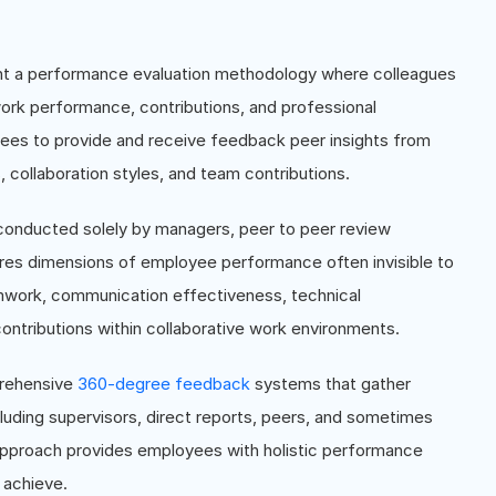
nt a performance evaluation methodology where colleagues
 work performance, contributions, and professional
ees to provide and receive feedback peer insights from
, collaboration styles, and team contributions.
onducted solely by managers, peer to peer review
res dimensions of employee performance often invisible to
amwork, communication effectiveness, technical
contributions within collaborative work environments.
prehensive
360-degree feedback
systems that gather
luding supervisors, direct reports, peers, and sometimes
approach provides employees with holistic performance
 achieve.