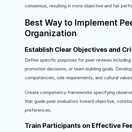
consensus, resulting in more objective and fair pe
Best Way to Implement Pee
Organization
Establish Clear Objectives and Cri
Define specific purposes for peer reviews includin
promotion decisions, or team building goals. Develop 
competencies, role requirements, and cultural value
Create competency frameworks specifying observabl
that guide peer evaluators toward objective, constru
preferences.
Train Participants on Effective F