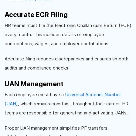
Accurate ECR Filing
HR teams must file the Electronic Challan cum Return (ECR)
every month. This includes details of employee
contributions, wages, and employer contributions.
Accurate filing reduces discrepancies and ensures smooth
audits and compliance checks.
UAN Management
Each employee must have a
Universal Account Number
(UAN)
, which remains constant throughout their career. HR
teams are responsible for generating and activating UANs.
Proper UAN management simplifies PF transfers,