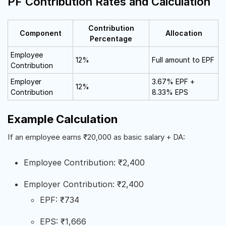
PF Contribution Rates and Calculation
Contribution
Component
Allocation
Percentage
Employee
12%
Full amount to EPF
Contribution
Employer
3.67% EPF +
12%
Contribution
8.33% EPS
Example Calculation
If an employee earns ₹20,000 as basic salary + DA:
Employee Contribution: ₹2,400
Employer Contribution: ₹2,400
EPF: ₹734
EPS: ₹1,666