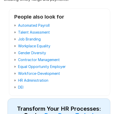
People also look for
Automated Payroll
Talent Assessment
Job Branding
Workplace Equality
Gender Diversity
Contractor Management
Equal Opportunity Employer
Workforce-Development
HR Administration
DEI
Transform Your HR Processes: