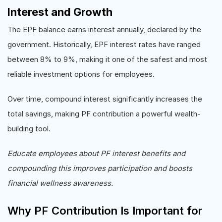
Interest and Growth
The EPF balance earns interest annually, declared by the
government. Historically, EPF interest rates have ranged
between 8% to 9%, making it one of the safest and most
reliable investment options for employees.
Over time, compound interest significantly increases the
total savings, making PF contribution a powerful wealth-
building tool.
Educate employees about PF interest benefits and
compounding this improves participation and boosts
financial wellness awareness.
Why PF Contribution Is Important for