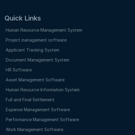
Quick Links
Human Resource Management System
Project management software
Applicant Tracking System
Document Management System
HR Software
Asset Management Software
Human Resource Information System
Full and Final Settlement
Expense Management Software
Performance Management Software
Work Management Software