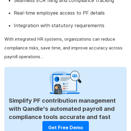
Seamless ECR filing and compliance tracking
Real-time employee access to PF details
Integration with statutory requirements
With integrated HR systems, organizations can reduce
compliance risks, save time, and improve accuracy across
payroll operations .
Simplify PF contribution management
with Qandle's automated payroll and
compliance tools accurate and fast
Get Free Demo