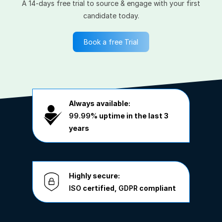
A 14-days free trial to source & engage with your first
candidate today.
Book a free Trial
Always available:
99.99%
uptime in the last 3
years
Highly secure:
ISO
certified,
GDPR
compliant