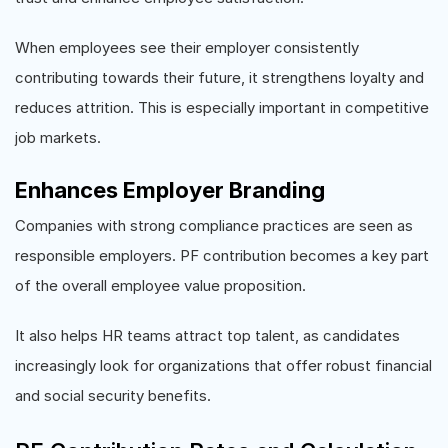
When employees see their employer consistently
contributing towards their future, it strengthens loyalty and
reduces attrition. This is especially important in competitive
job markets.
Enhances Employer Branding
Companies with strong compliance practices are seen as
responsible employers. PF contribution becomes a key part
of the overall employee value proposition.
It also helps HR teams attract top talent, as candidates
increasingly look for organizations that offer robust financial
and social security benefits.