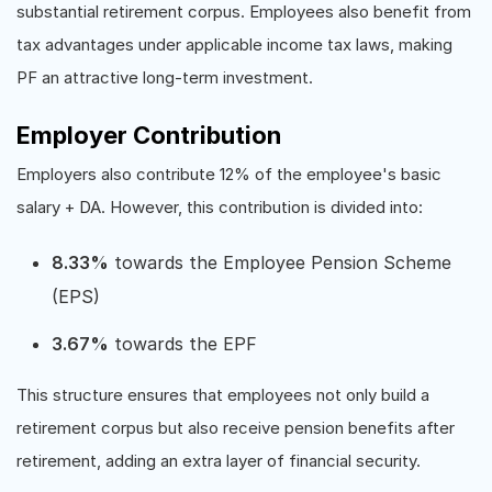
substantial retirement corpus. Employees also benefit from
tax advantages under applicable income tax laws, making
PF an attractive long-term investment.
Employer Contribution
Employers also contribute 12% of the employee's basic
salary + DA. However, this contribution is divided into:
8.33%
towards the Employee Pension Scheme
(EPS)
3.67%
towards the EPF
This structure ensures that employees not only build a
retirement corpus but also receive pension benefits after
retirement, adding an extra layer of financial security.