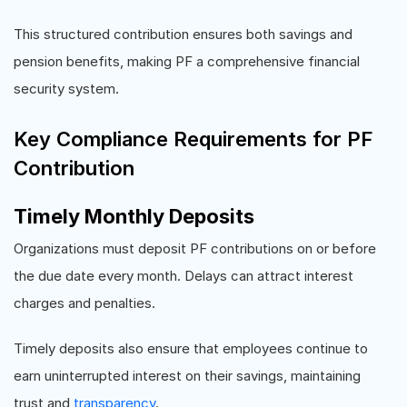
This structured contribution ensures both savings and
pension benefits, making PF a comprehensive financial
security system.
Key Compliance Requirements for PF
Contribution
Timely Monthly Deposits
Organizations must deposit PF contributions on or before
the due date every month. Delays can attract interest
charges and penalties.
Timely deposits also ensure that employees continue to
earn uninterrupted interest on their savings, maintaining
trust and
transparency
.