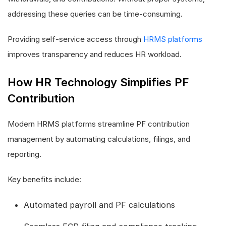
addressing these queries can be time-consuming.
Providing self-service access through
HRMS platforms
improves transparency and reduces HR workload.
How HR Technology Simplifies PF
Contribution
Modern HRMS platforms streamline PF contribution
management by automating calculations, filings, and
reporting.
Key benefits include:
Automated payroll and PF calculations