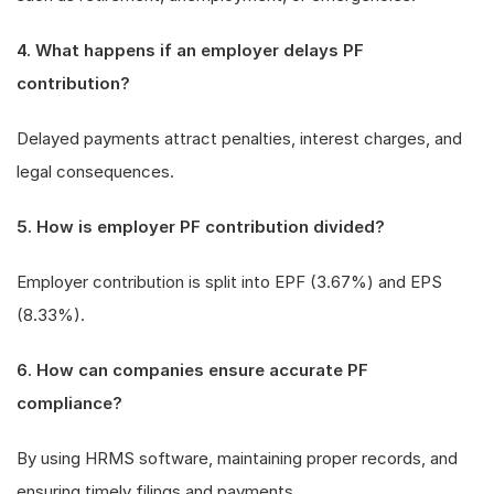
4. What happens if an employer delays PF
contribution?
Delayed payments attract penalties, interest charges, and
legal consequences.
5. How is employer PF contribution divided?
Employer contribution is split into EPF (3.67%) and EPS
(8.33%).
6. How can companies ensure accurate PF
compliance?
By using HRMS software, maintaining proper records, and
ensuring timely filings and payments.