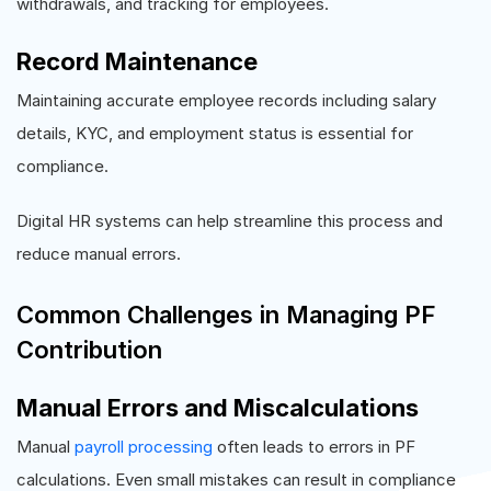
withdrawals, and tracking for employees.
Record Maintenance
Maintaining accurate employee records including salary
details, KYC, and employment status is essential for
compliance.
Digital HR systems can help streamline this process and
reduce manual errors.
Common Challenges in Managing PF
Contribution
Manual Errors and Miscalculations
Manual
payroll processing
often leads to errors in PF
calculations. Even small mistakes can result in compliance