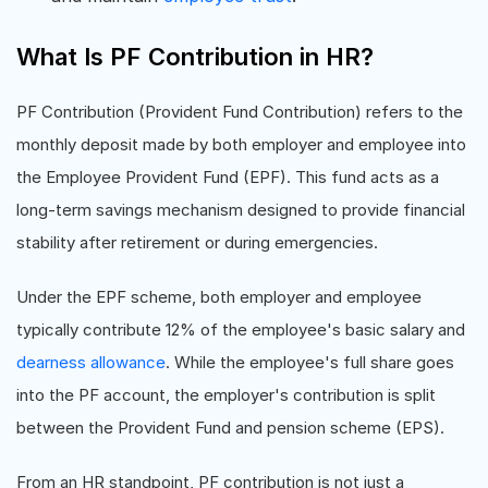
What Is PF Contribution in HR?
PF Contribution (Provident Fund Contribution) refers to the
monthly deposit made by both employer and employee into
the Employee Provident Fund (EPF). This fund acts as a
long-term savings mechanism designed to provide financial
stability after retirement or during emergencies.
Under the EPF scheme, both employer and employee
typically contribute 12% of the employee's basic salary and
dearness allowance
. While the employee's full share goes
into the PF account, the employer's contribution is split
between the Provident Fund and pension scheme (EPS).
From an HR standpoint, PF contribution is not just a