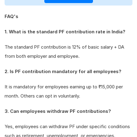
FAQ's
1. What is the standard PF contribution rate in India?
The standard PF contribution is 12% of basic salary + DA
from both employer and employee.
2. Is PF contribution mandatory for all employees?
It is mandatory for employees earning up to ₹15,000 per
month. Others can opt in voluntarily.
3. Can employees withdraw PF contributions?
Yes, employees can withdraw PF under specific conditions
such as retirement, unemployment, or emergencies.