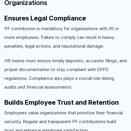
Organizations
Ensures Legal Compliance
PF contribution is mandatory for organizations with 20 or
more employees. Failure to comply can result in heavy
penalties, legal actions, and reputational damage.
HR teams must ensure timely deposits, accurate filings, and
proper documentation to stay compliant with EPFO
regulations. Compliance also plays a crucial role during
audits and financial assessments.
Builds Employee Trust and Retention
Employees value organizations that prioritize their financial
security. Regular and transparent PF contributions build
trust and enhance employee satisfaction.