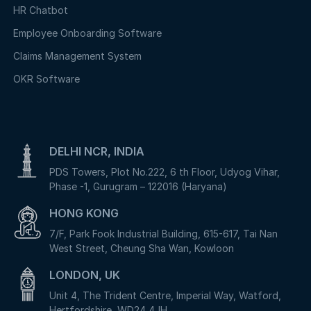
HR Chatbot
Employee Onboarding Software
Claims Management System
OKR Software
DELHI NCR, INDIA
PDS Towers, Plot No.222, 6 th Floor, Udyog Vihar,
Phase -1, Gurugram – 122016 (Haryana)
HONG KONG
7/F, Park Fook Industrial Building, 615-617, Tai Nan
West Street, Cheung Sha Wan, Kowloon
LONDON, UK
Unit 4, The Trident Centre, Imperial Way, Watford,
Hertfordshire, WD24 4JH