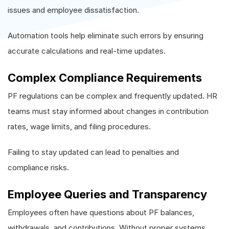
issues and employee dissatisfaction.
Automation tools help eliminate such errors by ensuring
accurate calculations and real-time updates.
Complex Compliance Requirements
PF regulations can be complex and frequently updated. HR
teams must stay informed about changes in contribution
rates, wage limits, and filing procedures.
Failing to stay updated can lead to penalties and
compliance risks.
Employee Queries and Transparency
Employees often have questions about PF balances,
withdrawals, and contributions. Without proper systems,