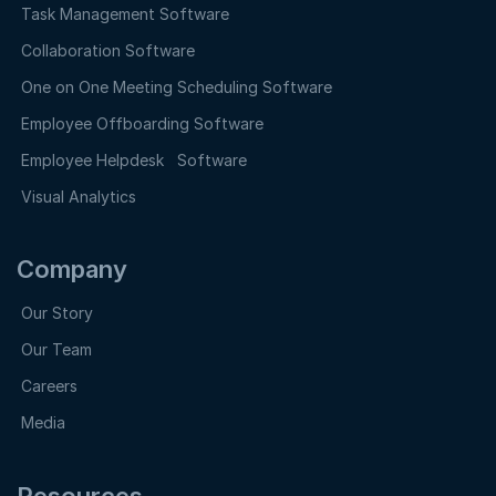
Task Management Software
Collaboration Software
One on One Meeting Scheduling Software
Employee Offboarding Software
Employee Helpdesk Software
Visual Analytics
Company
Our Story
Our Team
Careers
Media
Resources