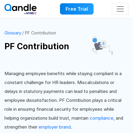
Free Trial
Glossary
PF Contribution
PF Contribution
Managing employee benefits while staying compliant is a
constant challenge for HR leaders. Miscalculations or
delays in statutory payments can lead to penalties and
employee dissatisfaction. PF Contribution plays a critical
role in ensuring financial security for employees while
helping organizations build trust, maintain
compliance
, and
strengthen their
employer brand
.