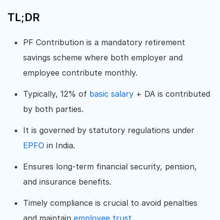
TL;DR
PF Contribution is a mandatory retirement
savings scheme where both employer and
employee contribute monthly.
Typically, 12% of
basic salary
+ DA is contributed
by both parties.
It is governed by statutory regulations under
EPFO
in India.
Ensures long-term financial security, pension,
and insurance benefits.
Timely compliance is crucial to avoid penalties
and maintain
employee trust
.