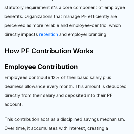
statutory requirement it's a core component of employee
benefits. Organizations that manage PF efficiently are
perceived as more reliable and employee-centric, which
directly impacts
retention
and employer branding .
How PF Contribution Works
Employee Contribution
Employees contribute 12% of their basic salary plus
dearness allowance every month. This amount is deducted
directly from their salary and deposited into their PF
account.
This contribution acts as a disciplined savings mechanism.
Over time, it accumulates with interest, creating a