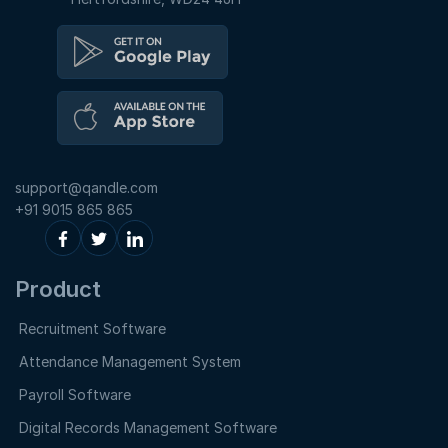
support@qandle.com
+91 9015 865 865
Product
Recruitment Software
Attendance Management System
Payroll Software
Digital Records Management Software