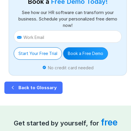
Book a
Free Demo Today!
See how our HR software can transform your
business. Schedule your personalized free demo
now!
Work Email
Start Your Free Trial
Book a Free Demo
No credit card needed
Back to Glossary
free
Get started by yourself, for