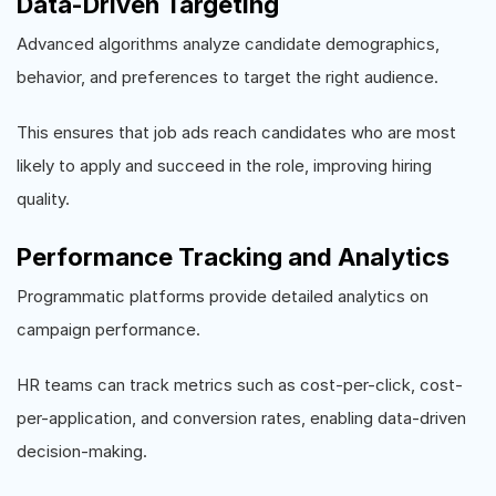
Data-Driven Targeting
Advanced algorithms analyze candidate demographics,
behavior, and preferences to target the right audience.
This ensures that job ads reach candidates who are most
likely to apply and succeed in the role, improving hiring
quality.
Performance Tracking and Analytics
Programmatic platforms provide detailed analytics on
campaign performance.
HR teams can track metrics such as cost-per-click, cost-
per-application, and conversion rates, enabling data-driven
decision-making.