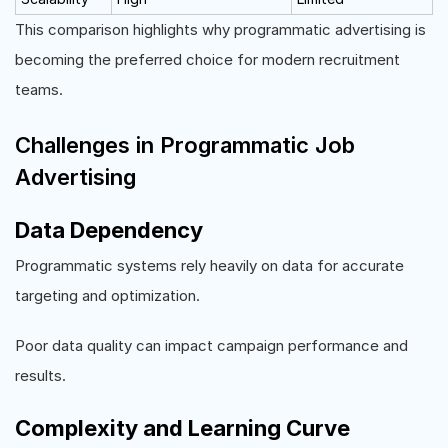
This comparison highlights why programmatic advertising is
becoming the preferred choice for modern recruitment
teams.
Challenges in Programmatic Job
Advertising
Data Dependency
Programmatic systems rely heavily on data for accurate
targeting and optimization.
Poor data quality can impact campaign performance and
results.
Complexity and Learning Curve