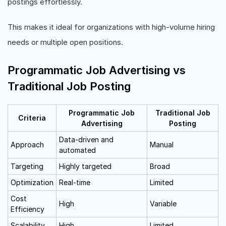
postings effortlessly.
This makes it ideal for organizations with high-volume hiring
needs or multiple open positions.
Programmatic Job Advertising vs
Traditional Job Posting
Programmatic Job
Traditional Job
Criteria
Advertising
Posting
Data-driven and
Approach
Manual
automated
Targeting
Highly targeted
Broad
Optimization
Real-time
Limited
Cost
High
Variable
Efficiency
Scalability
High
Limited