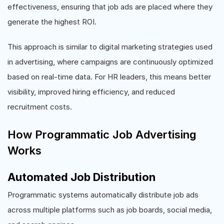
effectiveness, ensuring that job ads are placed where they
generate the highest ROI.
This approach is similar to digital marketing strategies used
in advertising, where campaigns are continuously optimized
based on real-time data. For HR leaders, this means better
visibility, improved hiring efficiency, and reduced
recruitment costs.
How Programmatic Job Advertising
Works
Automated Job Distribution
Programmatic systems automatically distribute job ads
across multiple platforms such as job boards, social media,