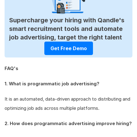
Supercharge your hiring with Qandle's
smart recruitment tools and automate
job advertising, target the right talent
Get Free Demo
FAQ's
1. What is programmatic job advertising?
It is an automated, data-driven approach to distributing and
optimizing job ads across multiple platforms.
2. How does programmatic advertising improve hiring?