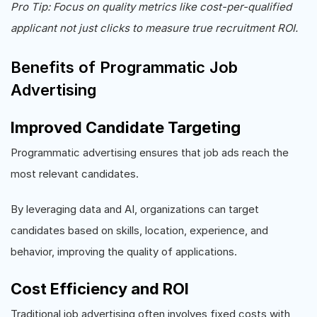
Pro Tip: Focus on quality metrics like cost-per-qualified
applicant not just clicks to measure true recruitment ROI.
Benefits of Programmatic Job
Advertising
Improved Candidate Targeting
Programmatic advertising ensures that job ads reach the
most relevant candidates.
By leveraging data and AI, organizations can target
candidates based on skills, location, experience, and
behavior, improving the quality of applications.
Cost Efficiency and ROI
Traditional job advertising often involves fixed costs with