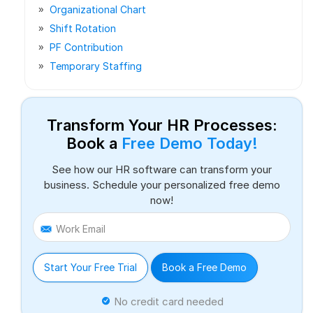
Organizational Chart
Shift Rotation
PF Contribution
Temporary Staffing
Transform Your HR Processes:
Book a
Free Demo Today!
See how our HR software can transform your
business. Schedule your personalized free demo
now!
Work Email
Start Your Free Trial
Book a Free Demo
No credit card needed