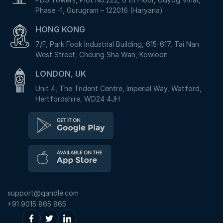
Phase -1, Gurugram – 122016 (Haryana)
HONG KONG
7/F, Park Fook Industrial Building, 615-617, Tai Nan
West Street, Cheung Sha Wan, Kowloon
LONDON, UK
Unit 4, The Trident Centre, Imperial Way, Watford,
Hertfordshire, WD24 4JH
support@qandle.com
+91 9015 865 865