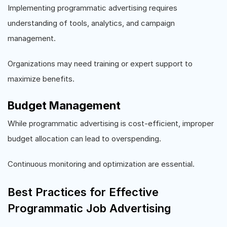
Implementing programmatic advertising requires
understanding of tools, analytics, and campaign
management.
Organizations may need training or expert support to
maximize benefits.
Budget Management
While programmatic advertising is cost-efficient, improper
budget allocation can lead to overspending.
Continuous monitoring and optimization are essential.
Best Practices for Effective
Programmatic Job Advertising