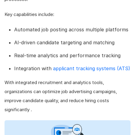
Key capabilities include:
Automated job posting across multiple platforms
AI-driven candidate targeting and matching
Real-time analytics and performance tracking
Integration with
applicant tracking systems (ATS)
With integrated recruitment and analytics tools,
organizations can optimize job advertising campaigns,
improve candidate quality, and reduce hiring costs
significantly .