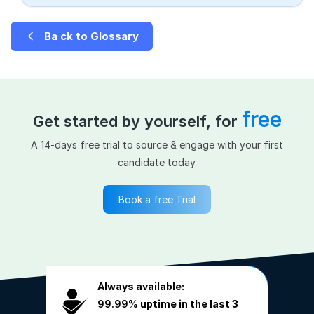
Ba ck to Glossary
free
Get started by yourself, for
A 14-days free trial to source & engage with your first
candidate today.
Book a free Trial
Always available:
99.99%
uptime in the last 3