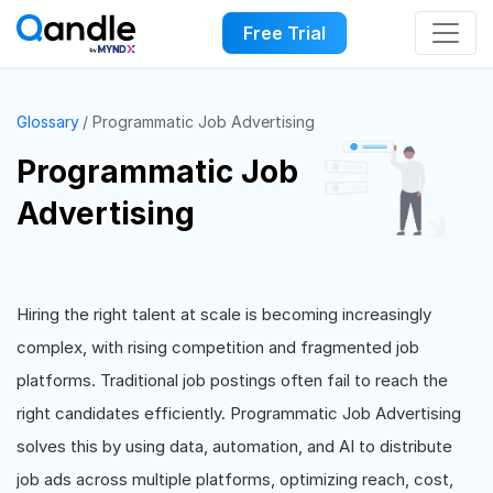
Free Trial
Glossary
Programmatic Job Advertising
Programmatic Job
Advertising
Hiring the right talent at scale is becoming increasingly
complex, with rising competition and fragmented job
platforms. Traditional job postings often fail to reach the
right candidates efficiently. Programmatic Job Advertising
solves this by using data, automation, and AI to distribute
job ads across multiple platforms, optimizing reach, cost,