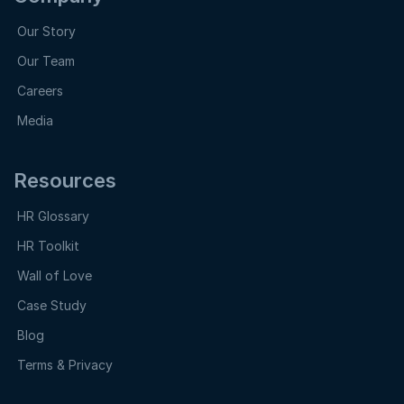
Our Story
Our Team
Careers
Media
Resources
HR Glossary
HR Toolkit
Wall of Love
Case Study
Blog
Terms & Privacy