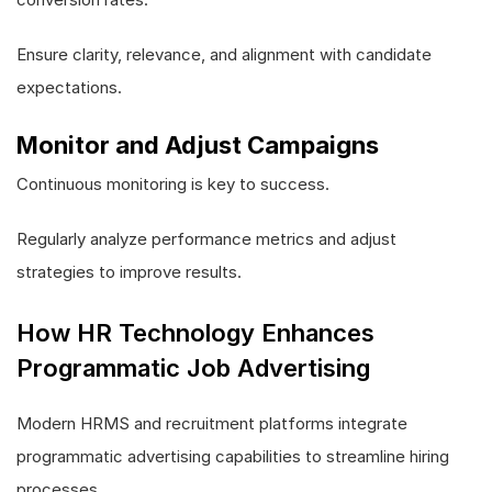
Ensure clarity, relevance, and alignment with candidate
expectations.
Monitor and Adjust Campaigns
Continuous monitoring is key to success.
Regularly analyze performance metrics and adjust
strategies to improve results.
How HR Technology Enhances
Programmatic Job Advertising
Modern HRMS and recruitment platforms integrate
programmatic advertising capabilities to streamline hiring
processes.