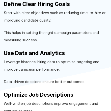
Define Clear Hiring Goals
Start with clear objectives such as reducing time-to-hire or
improving candidate quality.
This helps in setting the right campaign parameters and
measuring success.
Use Data and Analytics
Leverage historical hiring data to optimize targeting and
improve campaign performance.
Data-driven decisions ensure better outcomes.
Optimize Job Descriptions
Well-written job descriptions improve engagement and
conversion rates.