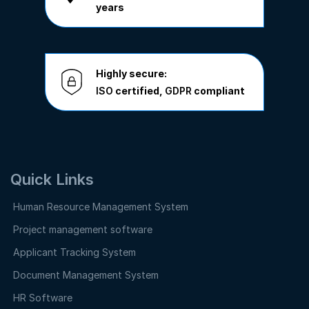
years
Highly secure:
ISO
certified,
GDPR
compliant
Quick Links
Human Resource Management System
Project management software
Applicant Tracking System
Document Management System
HR Software