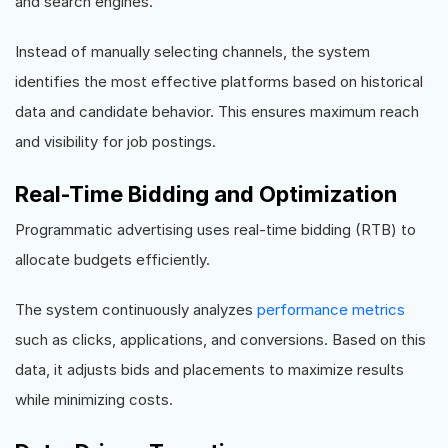
and search engines.
Instead of manually selecting channels, the system
identifies the most effective platforms based on historical
data and candidate behavior. This ensures maximum reach
and visibility for job postings.
Real-Time Bidding and Optimization
Programmatic advertising uses real-time bidding (RTB) to
allocate budgets efficiently.
The system continuously analyzes
performance metrics
such as clicks, applications, and conversions. Based on this
data, it adjusts bids and placements to maximize results
while minimizing costs.