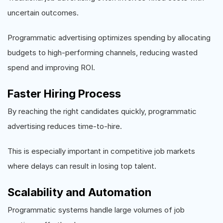
uncertain outcomes.
Programmatic advertising optimizes spending by allocating
budgets to high-performing channels, reducing wasted
spend and improving ROI.
Faster Hiring Process
By reaching the right candidates quickly, programmatic
advertising reduces time-to-hire.
This is especially important in competitive job markets
where delays can result in losing top talent.
Scalability and Automation
Programmatic systems handle large volumes of job