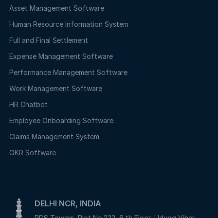
Asset Management Software
Human Resource Information System
Full and Final Settlement
Expense Management Software
Performance Management Software
Work Management Software
HR Chatbot
Employee Onboarding Software
Claims Management System
OKR Software
DELHI NCR, INDIA
PDS Towers, Plot No.222, 6 th Floor, Udyog Vihar,