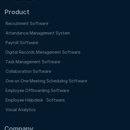
Product
Recruitment Software
Attendance Management System
Payroll Software
Digital Records Management Software
Task Management Software
Collaboration Software
One on One Meeting Scheduling Software
Employee Offboarding Software
Employee Helpdesk Software
Visual Analytics
Company