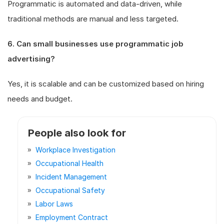
Programmatic is automated and data-driven, while
traditional methods are manual and less targeted.
6. Can small businesses use programmatic job
advertising?
Yes, it is scalable and can be customized based on hiring
needs and budget.
People also look for
Workplace Investigation
Occupational Health
Incident Management
Occupational Safety
Labor Laws
Employment Contract