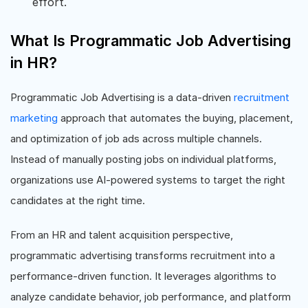
effort.
What Is Programmatic Job Advertising
in HR?
Programmatic Job Advertising is a data-driven
recruitment
marketing
approach that automates the buying, placement,
and optimization of job ads across multiple channels.
Instead of manually posting jobs on individual platforms,
organizations use AI-powered systems to target the right
candidates at the right time.
From an HR and talent acquisition perspective,
programmatic advertising transforms recruitment into a
performance-driven function. It leverages algorithms to
analyze candidate behavior, job performance, and platform