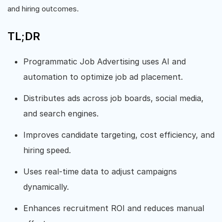
and hiring outcomes.
TL;DR
Programmatic Job Advertising uses AI and
automation to optimize job ad placement.
Distributes ads across job boards, social media,
and search engines.
Improves candidate targeting, cost efficiency, and
hiring speed.
Uses real-time data to adjust campaigns
dynamically.
Enhances recruitment ROI and reduces manual