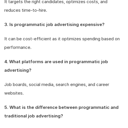
It targets the right candidates, optimizes costs, and
reduces time-to-hire.
3. Is programmatic job advertising expensive?
It can be cost-efficient as it optimizes spending based on
performance.
4. What platforms are used in programmatic job
advertising?
Job boards, social media, search engines, and career
websites.
5. What is the difference between programmatic and
traditional job advertising?