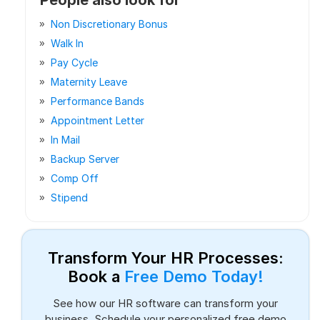
Non Discretionary Bonus
Walk In
Pay Cycle
Maternity Leave
Performance Bands
Appointment Letter
In Mail
Backup Server
Comp Off
Stipend
Transform Your HR Processes:
Book a
Free Demo Today!
See how our HR software can transform your
business. Schedule your personalized free demo