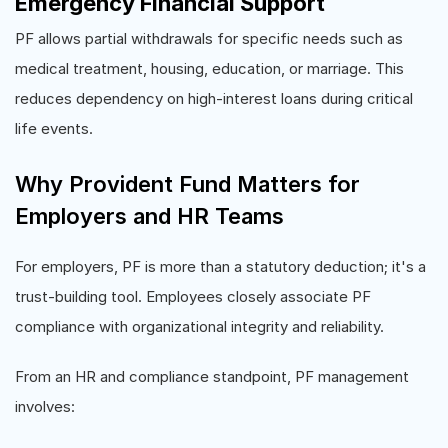
Emergency Financial Support
PF allows partial withdrawals for specific needs such as
medical treatment, housing, education, or marriage. This
reduces dependency on high-interest loans during critical
life events.
Why Provident Fund Matters for
Employers and HR Teams
For employers, PF is more than a statutory deduction; it's a
trust-building tool. Employees closely associate PF
compliance with organizational integrity and reliability.
From an HR and compliance standpoint, PF management
involves: