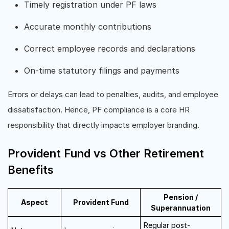
Timely registration under PF laws
Accurate monthly contributions
Correct employee records and declarations
On-time statutory filings and payments
Errors or delays can lead to penalties, audits, and employee
dissatisfaction. Hence, PF compliance is a core HR
responsibility that directly impacts employer branding.
Provident Fund vs Other Retirement
Benefits
Pension /
Aspect
Provident Fund
Superannuation
Regular post-