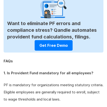
Want to eliminate PF errors and
compliance stress? Qandle automates
provident fund calculations, filings.
Get Free Demo
FAQs
1. Is Provident Fund mandatory for all employees?
PF is mandatory for organizations meeting statutory criteria.
Eligible employees are generally required to enroll, subject
to wage thresholds and local laws.