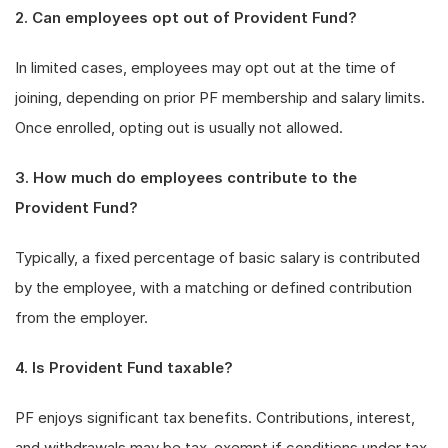
2. Can employees opt out of Provident Fund?
In limited cases, employees may opt out at the time of
joining, depending on prior PF membership and salary limits.
Once enrolled, opting out is usually not allowed.
3. How much do employees contribute to the
Provident Fund?
Typically, a fixed percentage of basic salary is contributed
by the employee, with a matching or defined contribution
from the employer.
4. Is Provident Fund taxable?
PF enjoys significant tax benefits. Contributions, interest,
and withdrawals may be tax-exempt if conditions under tax