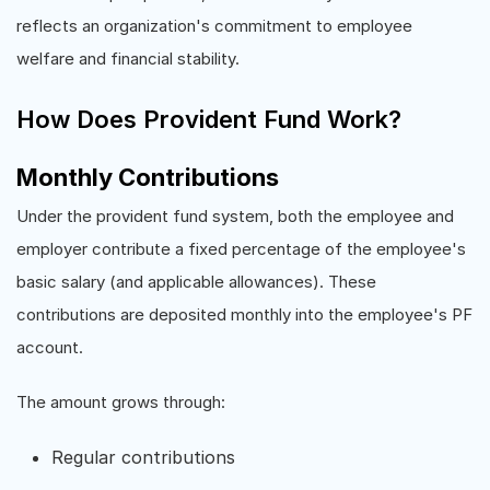
reflects an organization's commitment to employee
welfare and financial stability.
How Does Provident Fund Work?
Monthly Contributions
Under the provident fund system, both the employee and
employer contribute a fixed percentage of the employee's
basic salary (and applicable allowances). These
contributions are deposited monthly into the employee's PF
account.
The amount grows through:
Regular contributions