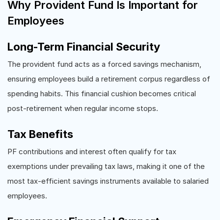
Why Provident Fund Is Important for
Employees
Long-Term Financial Security
The provident fund acts as a forced savings mechanism,
ensuring employees build a retirement corpus regardless of
spending habits. This financial cushion becomes critical
post-retirement when regular income stops.
Tax Benefits
PF contributions and interest often qualify for tax
exemptions under prevailing tax laws, making it one of the
most tax-efficient savings instruments available to salaried
employees.