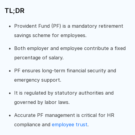
TL;DR
Provident Fund (PF) is a mandatory retirement
savings scheme for employees.
Both employer and employee contribute a fixed
percentage of salary.
PF ensures long-term financial security and
emergency support.
It is regulated by statutory authorities and
governed by labor laws.
Accurate PF management is critical for HR
compliance and
employee trust
.