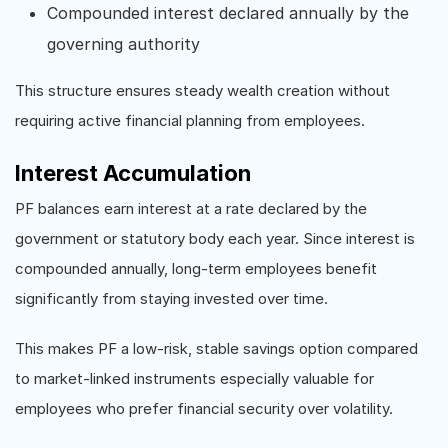
Compounded interest declared annually by the
governing authority
This structure ensures steady wealth creation without
requiring active financial planning from employees.
Interest Accumulation
PF balances earn interest at a rate declared by the
government or statutory body each year. Since interest is
compounded annually, long-term employees benefit
significantly from staying invested over time.
This makes PF a low-risk, stable savings option compared
to market-linked instruments especially valuable for
employees who prefer financial security over volatility.