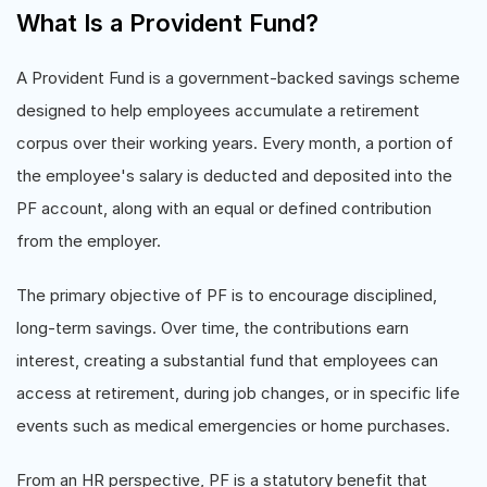
What Is a Provident Fund?
A Provident Fund is a government-backed savings scheme
designed to help employees accumulate a retirement
corpus over their working years. Every month, a portion of
the employee's salary is deducted and deposited into the
PF account, along with an equal or defined contribution
from the employer.
The primary objective of PF is to encourage disciplined,
long-term savings. Over time, the contributions earn
interest, creating a substantial fund that employees can
access at retirement, during job changes, or in specific life
events such as medical emergencies or home purchases.
From an HR perspective, PF is a statutory benefit that