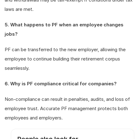
laws are met.
5. What happens to PF when an employee changes
jobs?
PF can be transferred to the new employer, allowing the
employee to continue building their retirement corpus
seamlessly.
6. Why is PF compliance critical for companies?
Non-compliance can result in penalties, audits, and loss of
employee trust. Accurate PF management protects both
employees and employers.
People also look for