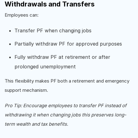
Withdrawals and Transfers
Employees can:
Transfer PF when changing jobs
Partially withdraw PF for approved purposes
Fully withdraw PF at retirement or after
prolonged unemployment
This flexibility makes PF both a retirement and emergency
support mechanism.
Pro Tip: Encourage employees to transfer PF instead of
withdrawing it when changing jobs this preserves long-
term wealth and tax benefits.