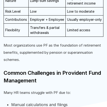
Nature
Lump-sum savings
retirement income
Risk Level
Low
Low to moderate
Contributions
Employer + Employee
Usually employer-only
Transfers & partial
Flexibility
Limited access
withdrawals
Most organizations use PF as the foundation of retirement
benefits, supplemented by pension or superannuation
schemes.
Common Challenges in Provident Fund
Management
Many HR teams struggle with PF due to:
Manual calculations and filings