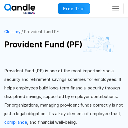
Free Trial
Glossary
Provident fund PF
Provident Fund (PF)
Provident Fund (PF) is one of the most important social
security and retirement savings schemes for employees. It
helps employees build long-term financial security through
disciplined savings, supported by employer contributions.
For organizations, managing provident funds correctly is not
just a legal obligation, it's a key element of employee trust,
compliance
, and financial well-being.