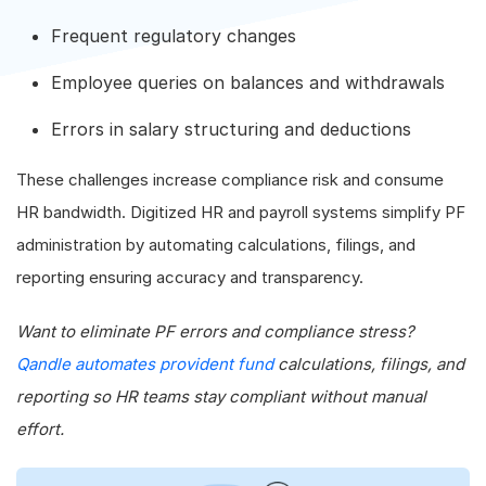
Frequent regulatory changes
Employee queries on balances and withdrawals
Errors in salary structuring and deductions
These challenges increase compliance risk and consume
HR bandwidth. Digitized HR and payroll systems simplify PF
administration by automating calculations, filings, and
reporting ensuring accuracy and transparency.
Want to eliminate PF errors and compliance stress?
Qandle automates provident fund
calculations, filings, and
reporting so HR teams stay compliant without manual
effort.