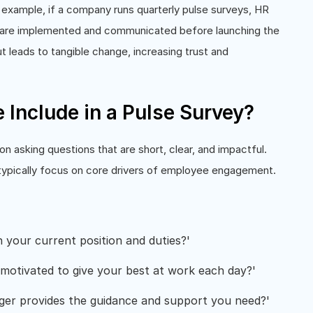
example, if a company runs quarterly pulse surveys, HR
ey are implemented and communicated before launching the
t leads to tangible change, increasing trust and
Include in a Pulse Survey?
asking questions that are short, clear, and impactful.
 typically focus on core drivers of employee engagement.
your current position and duties?'
motivated to give your best at work each day?'
er provides the guidance and support you need?'