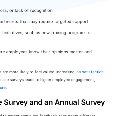
ess, or lack of recognition.
partments that may require targeted support.
l initiatives, such as new training programs or
re employees know their opinions matter and
are more likely to feel valued, increasing
job satisfaction
f pulse surveys leads to higher employee engagement,
ture
.
e Survey and an Annual Survey
ed to gather employee feedback, they serve different