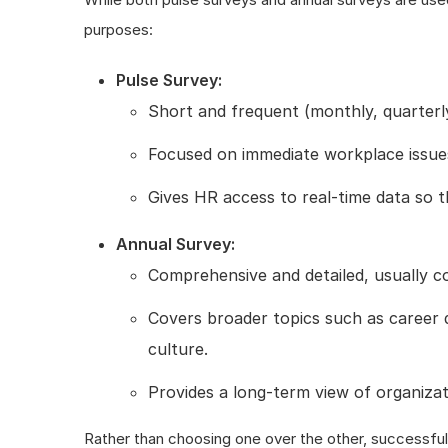
purposes:
Pulse Survey:
Short and frequent (monthly, quarterly
Focused on immediate workplace issues 
Gives HR access to real-time data so 
Annual Survey:
Comprehensive and detailed, usually c
Covers broader topics such as career 
culture.
Provides a long-term view of organizat
Rather than choosing one over the other, successful