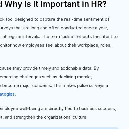
d Why Is It Important in HR?
ck tool designed to capture the real-time sentiment of
 surveys that are long and often conducted once a year,
at regular intervals. The term 'pulse' reflects the intent to
onitor how employees feel about their workplace, roles,
cause they provide timely and actionable data. By
 emerging challenges such as declining morale,
y become major concerns. This makes pulse surveys a
ategies
.
mployee well-being are directly tied to business success,
t, and strengthen the organizational culture.