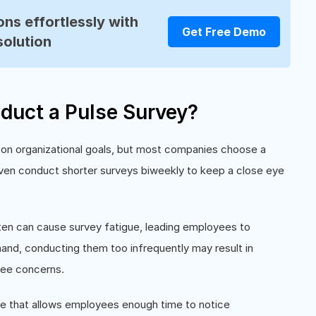
ns effortlessly with
Get Free Demo
solution
duct a Pulse Survey?
on organizational goals, but most companies choose a
ven conduct shorter surveys biweekly to keep a close eye
ten can cause survey fatigue, leading employees to
and, conducting them too infrequently may result in
yee concerns.
le that allows employees enough time to notice