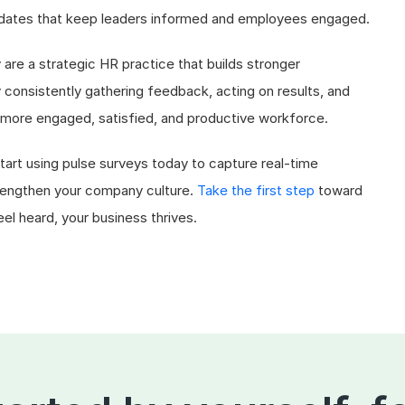
updates that keep leaders informed and employees engaged.
y are a strategic HR practice that builds stronger
onsistently gathering feedback, acting on results, and
more engaged, satisfied, and productive workforce.
art using pulse surveys today to capture real-time
rengthen your company culture.
Take the first step
toward
 heard, your business thrives.