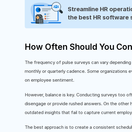
Streamline HR operatio
the best HR software 
How Often Should You Con
The frequency of pulse surveys can vary depending 
monthly or quarterly cadence. Some organizations e
on employee sentiment.
However, balance is key. Conducting surveys too of
disengage or provide rushed answers. On the other h
outdated insights that fail to capture current emplo
The best approach is to create a consistent schedu