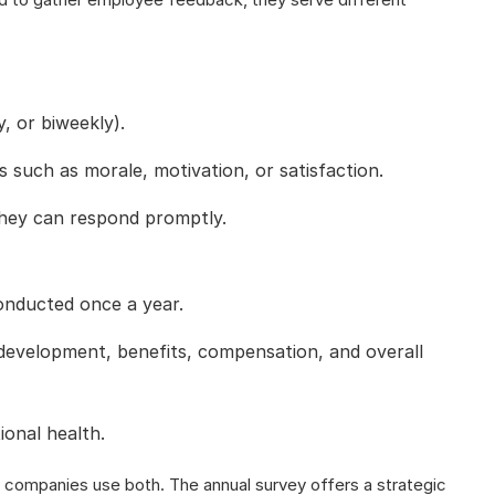
, or biweekly).
such as morale, motivation, or satisfaction.
they can respond promptly.
onducted once a year.
development, benefits, compensation, and overall
ional health.
 companies use both. The annual survey offers a strategic