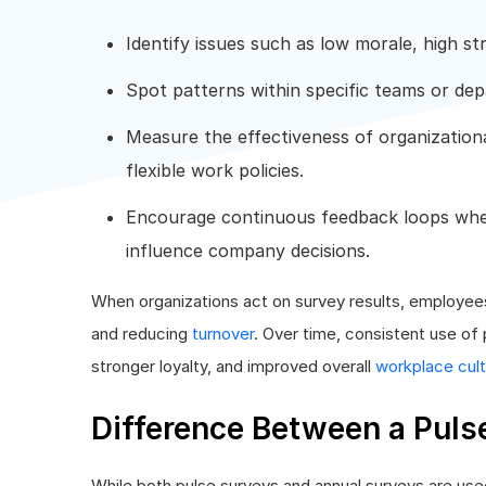
Identify issues such as low morale, high str
Spot patterns within specific teams or de
Measure the effectiveness of organizationa
flexible work policies.
Encourage continuous feedback loops whe
influence company decisions.
When organizations act on survey results, employees 
and reducing
turnover
. Over time, consistent use o
stronger loyalty, and improved overall
workplace cul
Difference Between a Puls
While both pulse surveys and annual surveys are us