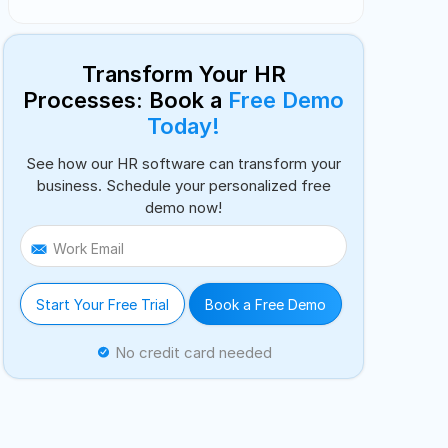
Transform Your HR
Processes: Book a
Free Demo
Today!
See how our HR software can transform your
business. Schedule your personalized free
demo now!
Work Email
Start Your Free Trial
Book a Free Demo
No credit card needed