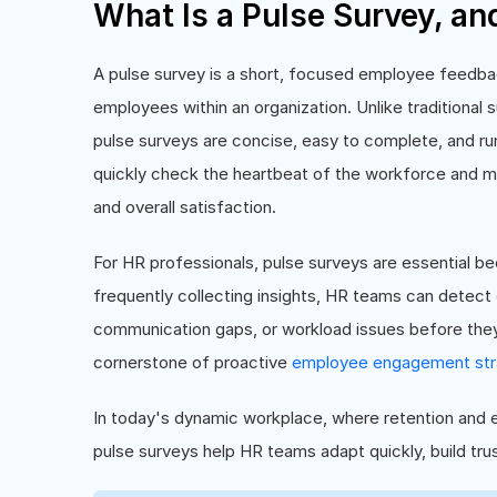
What Is a Pulse Survey, an
A pulse survey is a short, focused employee feedba
employees within an organization. Unlike traditional
pulse surveys are concise, easy to complete, and run 
quickly check the heartbeat of the workforce and m
and overall satisfaction.
For HR professionals, pulse surveys are essential be
frequently collecting insights, HR teams can detect
communication gaps, or workload issues before the
cornerstone of proactive
employee engagement str
In today's dynamic workplace, where retention and e
pulse surveys help HR teams adapt quickly, build trus