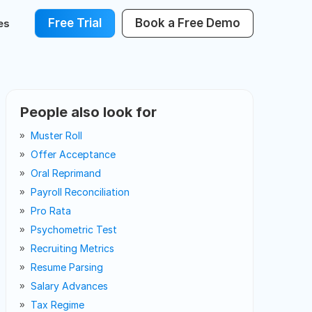
Free Trial
Book a Free Demo
es
People also look for
Muster Roll
Offer Acceptance
Oral Reprimand
Payroll Reconciliation
Pro Rata
Psychometric Test
Recruiting Metrics
Resume Parsing
Salary Advances
Tax Regime