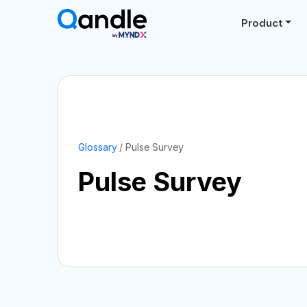
Product
Glossary
Pulse Survey
Pulse Survey