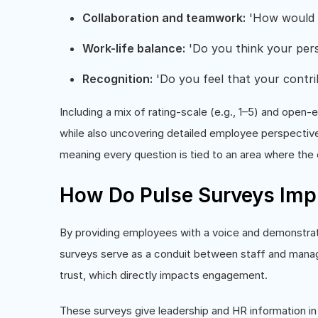
Collaboration and teamwork:
'How would y
Work-life balance:
'Do you think your pers
Recognition:
'Do you feel that your contri
Including a mix of rating-scale (e.g., 1–5) and ope
while also uncovering detailed employee perspective
meaning every question is tied to an area where the
How Do Pulse Surveys Im
By providing employees with a voice and demonstrati
surveys serve as a conduit between staff and mana
trust, which directly impacts engagement.
These surveys give leadership and HR information in 