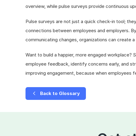
overview, while pulse surveys provide continuous 
Pulse surveys are not just a quick check-in tool; the
connections between employees and employers. By c
communicating changes, organizations can create a 
Want to build a happier, more engaged workplace? St
employee feedback, identify concerns early, and st
improving engagement, because when employees feel
Back to Glossary