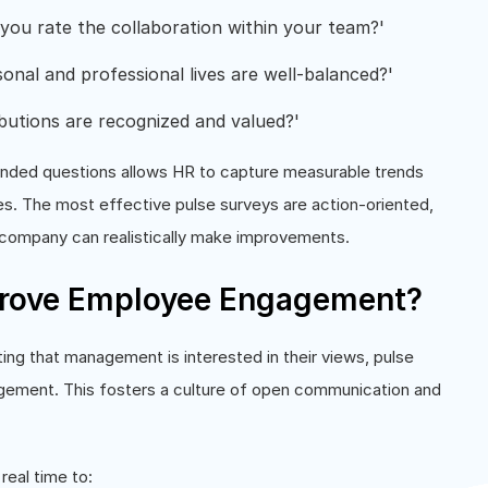
ou rate the collaboration within your team?'
onal and professional lives are well-balanced?'
butions are recognized and valued?'
n-ended questions allows HR to capture measurable trends
s. The most effective pulse surveys are action-oriented,
 company can realistically make improvements.
prove Employee Engagement?
ng that management is interested in their views, pulse
gement. This fosters a culture of open communication and
real time to: