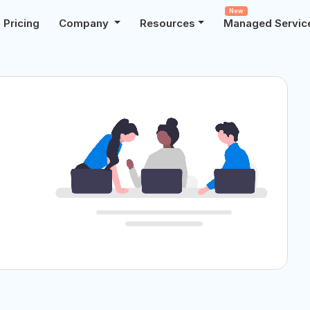
New
Pricing
Company
Resources
Managed Servic