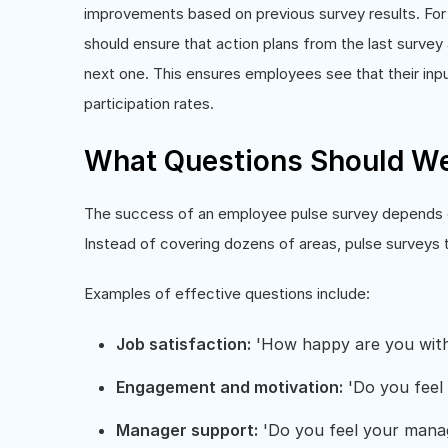
improvements based on previous survey results. For 
should ensure that action plans from the last surv
next one. This ensures employees see that their inpu
participation rates.
What Questions Should We 
The success of an employee pulse survey depends on 
Instead of covering dozens of areas, pulse surveys
Examples of effective questions include:
Job satisfaction:
'How happy are you with 
Engagement and motivation:
'Do you feel 
Manager support:
'Do you feel your manag