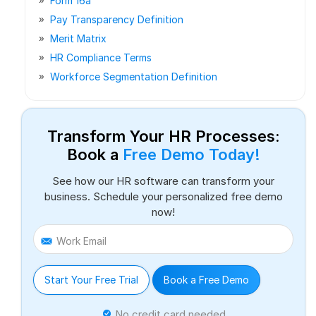
Form 16a
Pay Transparency Definition
Merit Matrix
HR Compliance Terms
Workforce Segmentation Definition
Transform Your HR Processes:
Book a
Free Demo Today!
See how our HR software can transform your
business. Schedule your personalized free demo
now!
Work Email
Start Your Free Trial
Book a Free Demo
No credit card needed