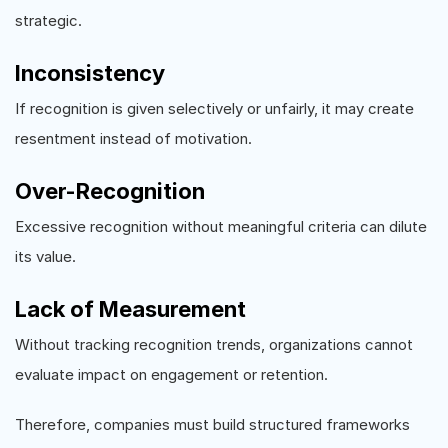
strategic.
Inconsistency
If recognition is given selectively or unfairly, it may create
resentment instead of motivation.
Over-Recognition
Excessive recognition without meaningful criteria can dilute
its value.
Lack of Measurement
Without tracking recognition trends, organizations cannot
evaluate impact on engagement or retention.
Therefore, companies must build structured frameworks