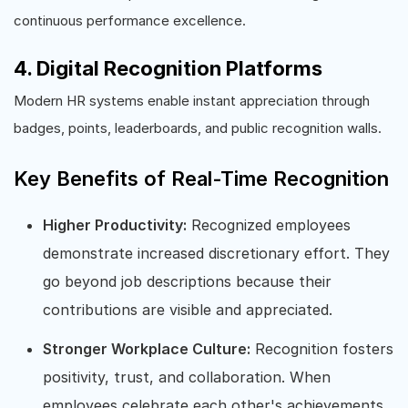
continuous performance excellence.
4. Digital Recognition Platforms
Modern HR systems enable instant appreciation through
badges, points, leaderboards, and public recognition walls.
Key Benefits of Real-Time Recognition
Higher Productivity:
Recognized employees
demonstrate increased discretionary effort. They
go beyond job descriptions because their
contributions are visible and appreciated.
Stronger Workplace Culture:
Recognition fosters
positivity, trust, and collaboration. When
employees celebrate each other's achievements,