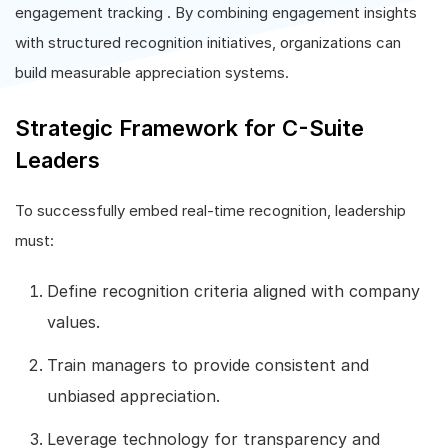
engagement tracking . By combining engagement insights
with structured recognition initiatives, organizations can
build measurable appreciation systems.
Strategic Framework for C-Suite
Leaders
To successfully embed real-time recognition, leadership
must:
Define recognition criteria aligned with company
values.
Train managers to provide consistent and
unbiased appreciation.
Leverage technology for transparency and