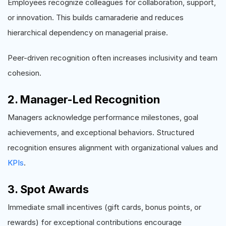
Employees recognize colleagues for collaboration, support,
or innovation. This builds camaraderie and reduces
hierarchical dependency on managerial praise.
Peer-driven recognition often increases inclusivity and team
cohesion.
2. Manager-Led Recognition
Managers acknowledge performance milestones, goal
achievements, and exceptional behaviors. Structured
recognition ensures alignment with organizational values and
KPIs
.
3. Spot Awards
Immediate small incentives (gift cards, bonus points, or
rewards) for exceptional contributions encourage