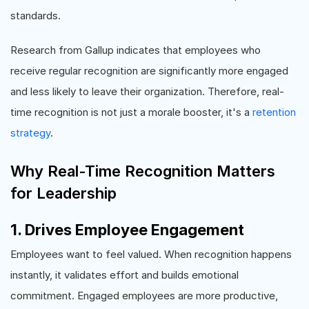
standards.
Research from Gallup indicates that employees who
receive regular recognition are significantly more engaged
and less likely to leave their organization. Therefore, real-
time recognition is not just a morale booster, it's a
retention
strategy
.
Why Real-Time Recognition Matters
for Leadership
1. Drives Employee Engagement
Employees want to feel valued. When recognition happens
instantly, it validates effort and builds emotional
commitment. Engaged employees are more productive,