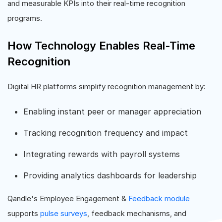
and measurable KPIs into their real-time recognition
programs.
How Technology Enables Real-Time
Recognition
Digital HR platforms simplify recognition management by:
Enabling instant peer or manager appreciation
Tracking recognition frequency and impact
Integrating rewards with payroll systems
Providing analytics dashboards for leadership
Qandle's Employee Engagement &
Feedback module
supports
pulse surveys
, feedback mechanisms, and