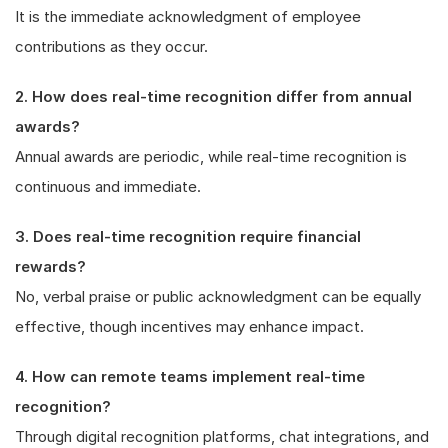
It is the immediate acknowledgment of employee
contributions as they occur.
2. How does real-time recognition differ from annual
awards?
Annual awards are periodic, while real-time recognition is
continuous and immediate.
3. Does real-time recognition require financial
rewards?
No, verbal praise or public acknowledgment can be equally
effective, though incentives may enhance impact.
4. How can remote teams implement real-time
recognition?
Through digital recognition platforms, chat integrations, and