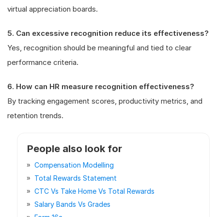
virtual appreciation boards.
5. Can excessive recognition reduce its effectiveness?
Yes, recognition should be meaningful and tied to clear
performance criteria.
6. How can HR measure recognition effectiveness?
By tracking engagement scores, productivity metrics, and
retention trends.
People also look for
Compensation Modelling
Total Rewards Statement
CTC Vs Take Home Vs Total Rewards
Salary Bands Vs Grades