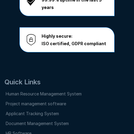
years
Highly secure:
ISO
certified,
GDPR
compliant
Quick Links
Human Resource Management System
Project management software
Applicant Tracking System
Document Management System
HR Software