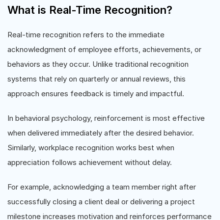
What is Real-Time Recognition?
Real-time recognition refers to the immediate
acknowledgment of employee efforts, achievements, or
behaviors as they occur. Unlike traditional recognition
systems that rely on quarterly or annual reviews, this
approach ensures feedback is timely and impactful.
In behavioral psychology, reinforcement is most effective
when delivered immediately after the desired behavior.
Similarly, workplace recognition works best when
appreciation follows achievement without delay.
For example, acknowledging a team member right after
successfully closing a client deal or delivering a project
milestone increases motivation and reinforces performance