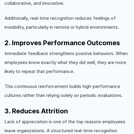
collaborative, and innovative.
Additionally, real-time recognition reduces feelings of
invisibility, particularly in remote or hybrid environments.
2. Improves Performance Outcomes
Immediate feedback strengthens positive behaviors. When
employees know exactly what they did well, they are more
likely to repeat that performance.
This continuous reinforcement builds high-performance
cultures rather than relying solely on periodic evaluations.
3. Reduces Attrition
Lack of appreciation is one of the top reasons employees
leave organizations. A structured real-time recognition