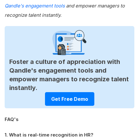
Qandle's engagement tools
and empower managers to
recognize talent instantly.
Foster a culture of appreciation with
Qandle's engagement tools and
empower managers to recognize talent
instantly.
Get Free Demo
FAQ's
1. What is real-time recognition in HR?