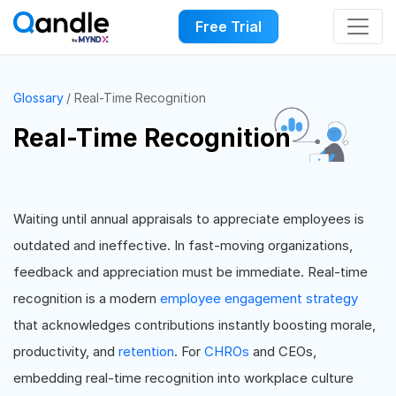
Free Trial
Glossary
Real-Time Recognition
Real-Time Recognition
Waiting until annual appraisals to appreciate employees is
outdated and ineffective. In fast-moving organizations,
feedback and appreciation must be immediate. Real-time
recognition is a modern
employee engagement strategy
that acknowledges contributions instantly boosting morale,
productivity, and
retention
. For
CHROs
and CEOs,
embedding real-time recognition into workplace culture