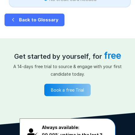
Back to Glossary
free
Get started by yourself, for
A 14-days free trial to source & engage with your first
candidate today.
Book a free Trial
Always available:
99.99%
uptime in the last 3