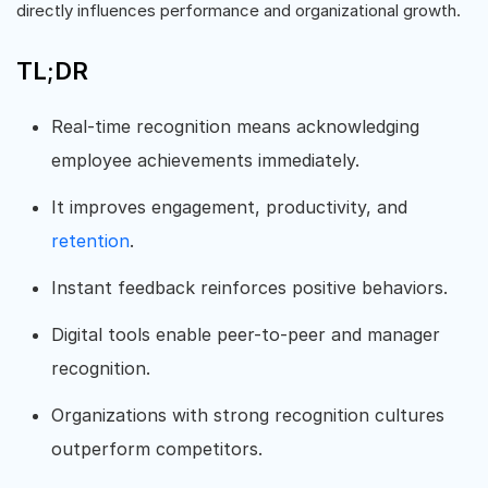
directly influences performance and organizational growth.
TL;DR
Real-time recognition means acknowledging
employee achievements immediately.
It improves engagement, productivity, and
retention
.
Instant feedback reinforces positive behaviors.
Digital tools enable peer-to-peer and manager
recognition.
Organizations with strong recognition cultures
outperform competitors.