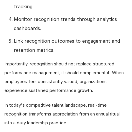
tracking.
Monitor recognition trends through analytics
dashboards.
Link recognition outcomes to engagement and
retention metrics.
Importantly, recognition should not replace structured
performance management, it should complement it. When
employees feel consistently valued, organizations
experience sustained performance growth.
In today's competitive talent landscape, real-time
recognition transforms appreciation from an annual ritual
into a daily leadership practice.