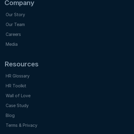
Company
Our Story
Our Team
Careers
Media
Resources
HR Glossary
HR Toolkit
Wall of Love
Case Study
Blog
Terms & Privacy