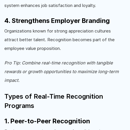
system enhances job satisfaction and loyalty.
4. Strengthens Employer Branding
Organizations known for strong appreciation cultures
attract better talent. Recognition becomes part of the
employee value proposition.
Pro Tip: Combine real-time recognition with tangible
rewards or growth opportunities to maximize long-term
impact.
Types of Real-Time Recognition
Programs
1. Peer-to-Peer Recognition