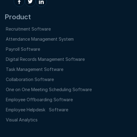
Product
Recruitment Software
Attendance Management System
Payroll Software
Digital Records Management Software
Task Management Software
Collaboration Software
One on One Meeting Scheduling Software
Employee Offboarding Software
Employee Helpdesk Software
Visual Analytics