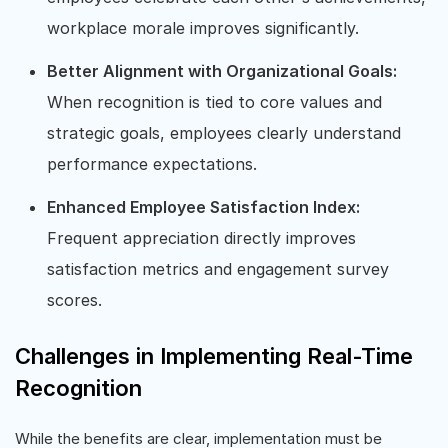
workplace morale improves significantly.
Better Alignment with Organizational Goals:
When recognition is tied to core values and
strategic goals, employees clearly understand
performance expectations.
Enhanced Employee Satisfaction Index:
Frequent appreciation directly improves
satisfaction metrics and engagement survey
scores.
Challenges in Implementing Real-Time
Recognition
While the benefits are clear, implementation must be