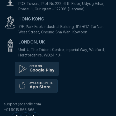
PDS Towers, Plot No.222, 6 th Floor, Udyog Vihar,
Phase -1, Gurugram – 122016 (Haryana)
HONG KONG
7/F, Park Fook Industrial Building, 615-617, Tai Nan
West Street, Cheung Sha Wan, Kowloon
LONDON, UK
Unit 4, The Trident Centre, Imperial Way, Watford,
Hertfordshire, WD24 4JH
support@qandle.com
+91 9015 865 865