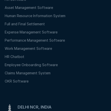
Asset Management Software
Human Resource Information System
Full and Final Settlement
Expense Management Software
Performance Management Software
Work Management Software
HR Chatbot
Employee Onboarding Software
Claims Management System
OKR Software
DELHI NCR, INDIA