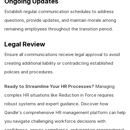
Ongoing Updates
Establish regular communication schedules to address
questions, provide updates, and maintain morale among
remaining employees throughout the transition period.
Legal Review
Ensure all communications receive legal approval to avoid
creating additional liability or contradicting established
policies and procedures.
Ready to Streamline Your HR Processes?
Managing
complex HR situations like Reduction in Force requires
robust systems and expert guidance. Discover how
Qandle's comprehensive HR management platform can help
you navigate challenging workforce decisions with
confidence, ensure compliance, and maintain organizational