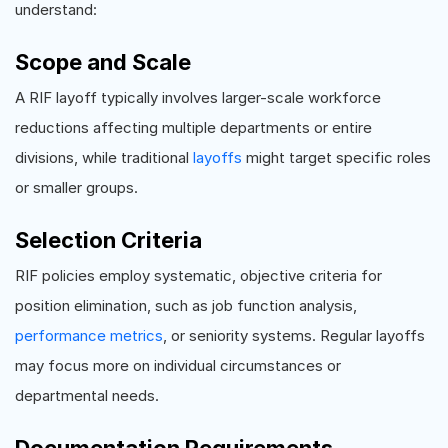
understand:
Scope and Scale
A RIF layoff typically involves larger-scale workforce
reductions affecting multiple departments or entire
divisions, while traditional
layoffs
might target specific roles
or smaller groups.
Selection Criteria
RIF policies employ systematic, objective criteria for
position elimination, such as job function analysis,
performance metrics
, or seniority systems. Regular layoffs
may focus more on individual circumstances or
departmental needs.
Documentation Requirements