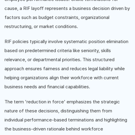
cause, a RIF layoff represents a business decision driven by
factors such as budget constraints, organizational
restructuring, or market conditions.
RIF policies typically involve systematic position elimination
based on predetermined criteria like seniority, skills
relevance, or departmental priorities. This structured
approach ensures fairness and reduces legal liability while
helping organizations align their workforce with current
business needs and financial capabilities.
The term 'reduction in force' emphasizes the strategic
nature of these decisions, distinguishing them from
individual performance-based terminations and highlighting
the business-driven rationale behind workforce