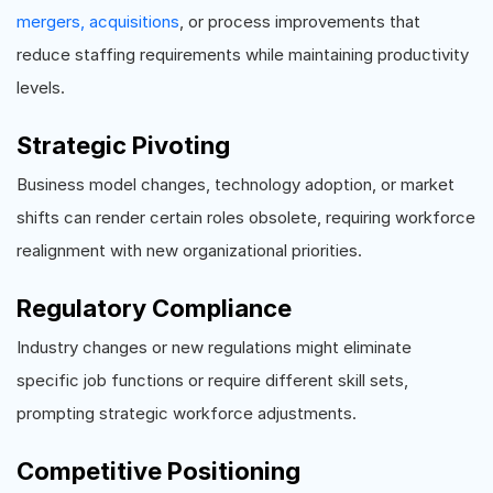
mergers, acquisitions
, or process improvements that
reduce staffing requirements while maintaining productivity
levels.
Strategic Pivoting
Business model changes, technology adoption, or market
shifts can render certain roles obsolete, requiring workforce
realignment with new organizational priorities.
Regulatory Compliance
Industry changes or new regulations might eliminate
specific job functions or require different skill sets,
prompting strategic workforce adjustments.
Competitive Positioning