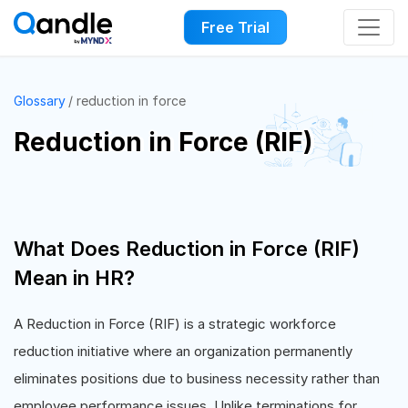
Free Trial
Glossary
reduction in force
Reduction in Force (RIF)
What Does Reduction in Force (RIF)
Mean in HR?
A Reduction in Force (RIF) is a strategic workforce
reduction initiative where an organization permanently
eliminates positions due to business necessity rather than
employee performance issues. Unlike terminations for