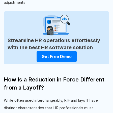
adjustments.
Streamline HR operations effortlessly
with the best HR software solution
Get Free Demo
How Is a Reduction in Force Different
from a Layoff?
While often used interchangeably, RIF and layoff have
distinct characteristics that HR professionals must