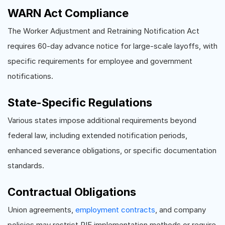
WARN Act Compliance
The Worker Adjustment and Retraining Notification Act
requires 60-day advance notice for large-scale layoffs, with
specific requirements for employee and government
notifications.
State-Specific Regulations
Various states impose additional requirements beyond
federal law, including extended notification periods,
enhanced severance obligations, or specific documentation
standards.
Contractual Obligations
Union agreements,
employment contracts
, and company
policies may restrict RIF implementation methods or require