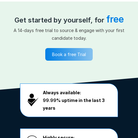
free
Get started by yourself, for
A 14-days free trial to source & engage with your first
candidate today.
Book a free Trial
Always available:
99.99%
uptime in the last 3
years
Highly secure: