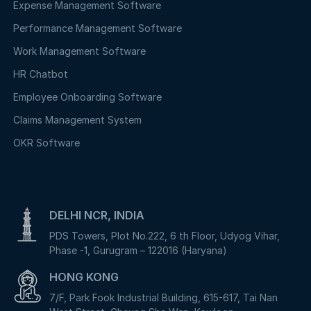
Expense Management Software
Performance Management Software
Work Management Software
HR Chatbot
Employee Onboarding Software
Claims Management System
OKR Software
DELHI NCR, INDIA
PDS Towers, Plot No.222, 6 th Floor, Udyog Vihar,
Phase -1, Gurugram – 122016 (Haryana)
HONG KONG
7/F, Park Fook Industrial Building, 615-617, Tai Nan