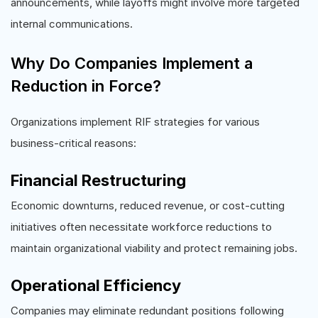
announcements, while layoffs might involve more targeted
internal communications.
Why Do Companies Implement a
Reduction in Force?
Organizations implement RIF strategies for various
business-critical reasons:
Financial Restructuring
Economic downturns, reduced revenue, or cost-cutting
initiatives often necessitate workforce reductions to
maintain organizational viability and protect remaining jobs.
Operational Efficiency
Companies may eliminate redundant positions following