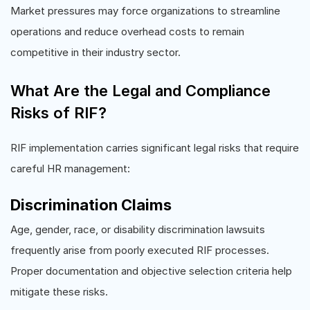
Market pressures may force organizations to streamline
operations and reduce overhead costs to remain
competitive in their industry sector.
What Are the Legal and Compliance
Risks of RIF?
RIF implementation carries significant legal risks that require
careful HR management:
Discrimination Claims
Age, gender, race, or disability discrimination lawsuits
frequently arise from poorly executed RIF processes.
Proper documentation and objective selection criteria help
mitigate these risks.