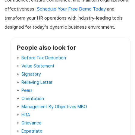
effectiveness.
Schedule Your Free Demo Today
and
transform your HR operations with industry-leading tools
designed for today's dynamic business environment.
People also look for
Before Tax Deduction
Value Statement
Signatory
Relieving Letter
Peers
Orientation
Management By Objectives MBO
HRA
Grievance
Expatriate