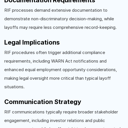
RIF processes demand extensive documentation to
demonstrate non-discriminatory decision-making, while
layoffs may require less comprehensive record-keeping.
Legal Implications
RIF procedures often trigger additional compliance
requirements, including WARN Act notifications and
enhanced equal employment opportunity considerations,
making legal oversight more critical than typical layoff
situations.
Communication Strategy
RIF communications typically require broader stakeholder
engagement, including investor relations and public