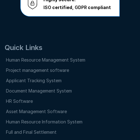
ISO
certified,
GDPR
compliant
Quick Links
Human Resource Management System
Project management software
Applicant Tracking System
Document Management System
HR Software
Asset Management Software
Human Resource Information System
Full and Final Settlement