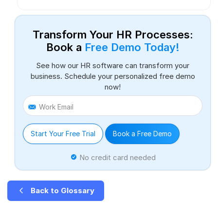
Transform Your HR Processes:
Book a
Free Demo Today!
See how our HR software can transform your
business. Schedule your personalized free demo
now!
Work Email
Start Your Free Trial
Book a Free Demo
No credit card needed
Back to Glossary