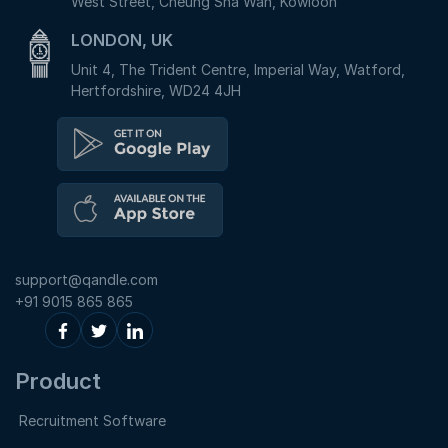
West Street, Cheung Sha Wan, Kowloon
LONDON, UK
Unit 4, The Trident Centre, Imperial Way, Watford,
Hertfordshire, WD24 4JH
support@qandle.com
+91 9015 865 865
Product
Recruitment Software