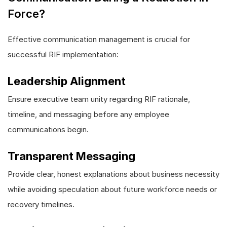
Force?
Effective communication management is crucial for
successful RIF implementation:
Leadership Alignment
Ensure executive team unity regarding RIF rationale,
timeline, and messaging before any employee
communications begin.
Transparent Messaging
Provide clear, honest explanations about business necessity
while avoiding speculation about future workforce needs or
recovery timelines.