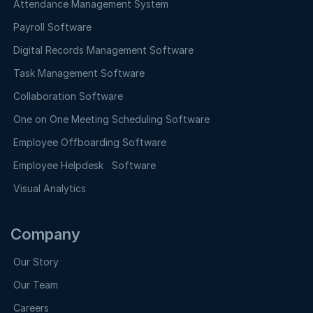
Attendance Management System
Payroll Software
Digital Records Management Software
Task Management Software
Collaboration Software
One on One Meeting Scheduling Software
Employee Offboarding Software
Employee Helpdesk Software
Visual Analytics
Company
Our Story
Our Team
Careers