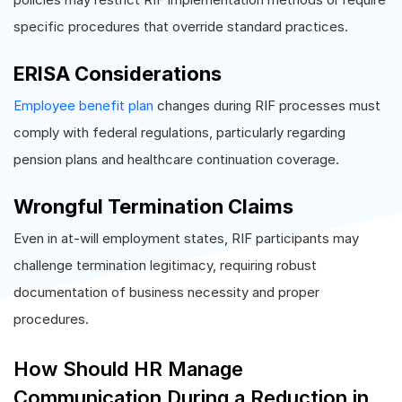
specific procedures that override standard practices.
ERISA Considerations
Employee benefit plan
changes during RIF processes must
comply with federal regulations, particularly regarding
pension plans and healthcare continuation coverage.
Wrongful Termination Claims
Even in at-will employment states, RIF participants may
challenge termination legitimacy, requiring robust
documentation of business necessity and proper
procedures.
How Should HR Manage
Communication During a Reduction in