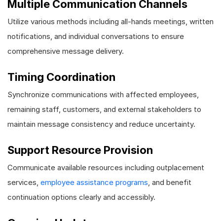
Multiple Communication Channels
Utilize various methods including all-hands meetings, written
notifications, and individual conversations to ensure
comprehensive message delivery.
Timing Coordination
Synchronize communications with affected employees,
remaining staff, customers, and external stakeholders to
maintain message consistency and reduce uncertainty.
Support Resource Provision
Communicate available resources including outplacement
services,
employee assistance programs
, and benefit
continuation options clearly and accessibly.