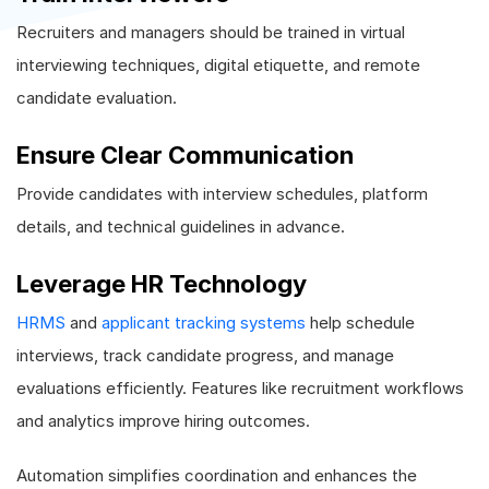
Recruiters and managers should be trained in virtual
interviewing techniques, digital etiquette, and remote
candidate evaluation.
Ensure Clear Communication
Provide candidates with interview schedules, platform
details, and technical guidelines in advance.
Leverage HR Technology
HRMS
and
applicant tracking systems
help schedule
interviews, track candidate progress, and manage
evaluations efficiently. Features like recruitment workflows
and analytics improve hiring outcomes.
Automation simplifies coordination and enhances the