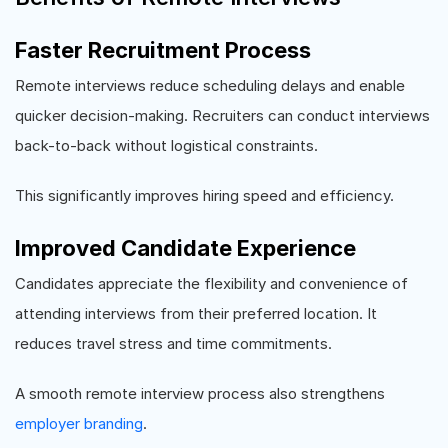
Faster Recruitment Process
Remote interviews reduce scheduling delays and enable
quicker decision-making. Recruiters can conduct interviews
back-to-back without logistical constraints.
This significantly improves hiring speed and efficiency.
Improved Candidate Experience
Candidates appreciate the flexibility and convenience of
attending interviews from their preferred location. It
reduces travel stress and time commitments.
A smooth remote interview process also strengthens
employer branding
.