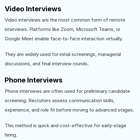
Video Interviews
Video interviews are the most common form of remote
interviews. Platforms like Zoom, Microsoft Teams, or
Google Meet enable face-to-face interaction virtually.
They are widely used for initial screenings, managerial
discussions, and final interview rounds.
Phone Interviews
Phone interviews are often used for preliminary candidate
screening. Recruiters assess communication skills,
experience, and role fit before moving to advanced stages.
This method is quick and cost-effective for early-stage
hiring.