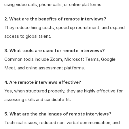
using video calls, phone calls, or online platforms.
2. What are the benefits of remote interviews?
They reduce hiring costs, speed up recruitment, and expand
access to global talent.
3. What tools are used for remote interviews?
Common tools include Zoom, Microsoft Teams, Google
Meet, and online assessment platforms.
4. Are remote interviews effective?
Yes, when structured properly, they are highly effective for
assessing skills and candidate fit.
5. What are the challenges of remote interviews?
Technical issues, reduced non-verbal communication, and