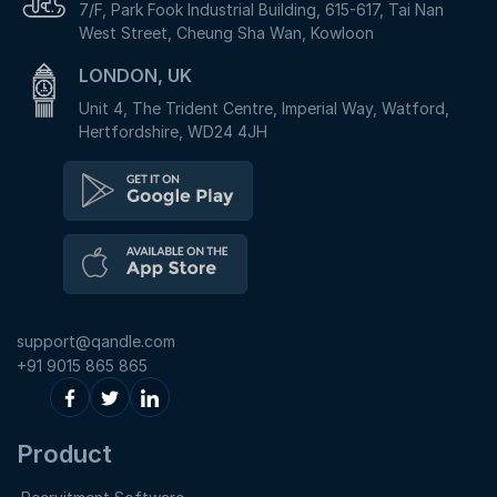
7/F, Park Fook Industrial Building, 615-617, Tai Nan
West Street, Cheung Sha Wan, Kowloon
LONDON, UK
Unit 4, The Trident Centre, Imperial Way, Watford,
Hertfordshire, WD24 4JH
support@qandle.com
+91 9015 865 865
Product