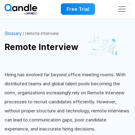
Free Trial
Glossary
remote interview
Remote Interview
Hiring has evolved far beyond office meeting rooms. With
distributed teams and global talent pools becoming the
norm, organizations increasingly rely on Remote Interview
processes to recruit candidates efficiently. However,
without proper structure and technology, remote interviews
can lead to communication gaps, poor candidate
experience, and inaccurate hiring decisions.