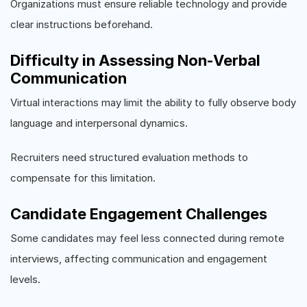
Organizations must ensure reliable technology and provide
clear instructions beforehand.
Difficulty in Assessing Non-Verbal
Communication
Virtual interactions may limit the ability to fully observe body
language and interpersonal dynamics.
Recruiters need structured evaluation methods to
compensate for this limitation.
Candidate Engagement Challenges
Some candidates may feel less connected during remote
interviews, affecting communication and engagement
levels.