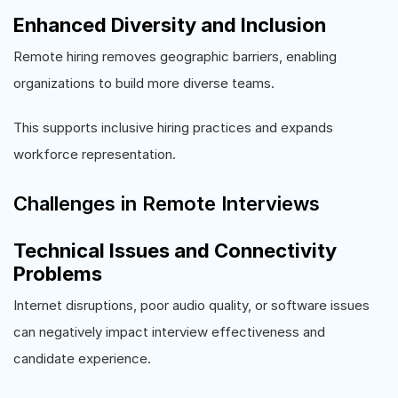
Enhanced Diversity and Inclusion
Remote hiring removes geographic barriers, enabling
organizations to build more diverse teams.
This supports inclusive hiring practices and expands
workforce representation.
Challenges in Remote Interviews
Technical Issues and Connectivity
Problems
Internet disruptions, poor audio quality, or software issues
can negatively impact interview effectiveness and
candidate experience.