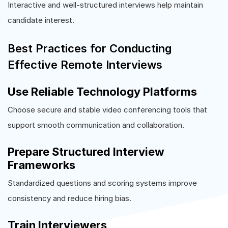
Interactive and well-structured interviews help maintain
candidate interest.
Best Practices for Conducting
Effective Remote Interviews
Use Reliable Technology Platforms
Choose secure and stable video conferencing tools that
support smooth communication and collaboration.
Prepare Structured Interview
Frameworks
Standardized questions and scoring systems improve
consistency and reduce hiring bias.
Train Interviewers