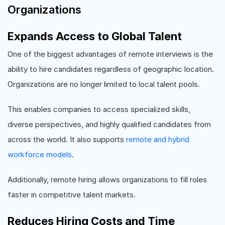
Organizations
Expands Access to Global Talent
One of the biggest advantages of remote interviews is the
ability to hire candidates regardless of geographic location.
Organizations are no longer limited to local talent pools.
This enables companies to access specialized skills,
diverse perspectives, and highly qualified candidates from
across the world. It also supports
remote and hybrid
workforce models
.
Additionally, remote hiring allows organizations to fill roles
faster in competitive talent markets.
Reduces Hiring Costs and Time