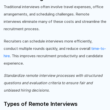
Traditional interviews often involve travel expenses, office
arrangements, and scheduling challenges. Remote
interviews eliminate many of these costs and streamline the
recruitment process.
Recruiters can schedule interviews more efficiently,
conduct multiple rounds quickly, and reduce overall
time-to-
hire
. This improves recruitment productivity and candidate
experience.
Standardize remote interview processes with structured
questions and evaluation criteria to ensure fair and
unbiased hiring decisions.
Types of Remote Interviews