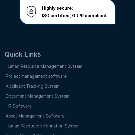
Highly secure:
ISO
certified,
GDPR
compliant
Quick Links
Human Resource Management System
Project management software
Applicant Tracking System
Document Management System
HR Software
Asset Management Software
Human Resource Information System