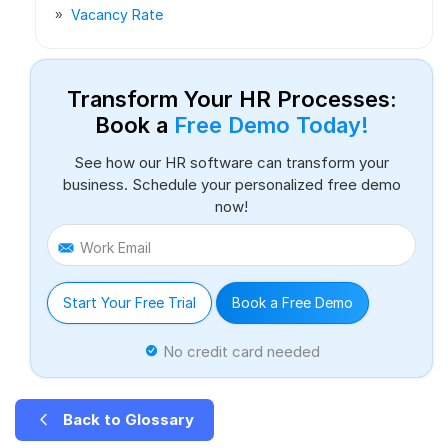
Vacancy Rate
Transform Your HR Processes:
Book a
Free Demo Today!
See how our HR software can transform your
business. Schedule your personalized free demo
now!
Work Email
Start Your Free Trial
Book a Free Demo
No credit card needed
Back to Glossary