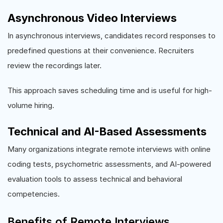
Asynchronous Video Interviews
In asynchronous interviews, candidates record responses to
predefined questions at their convenience. Recruiters
review the recordings later.
This approach saves scheduling time and is useful for high-
volume hiring.
Technical and AI-Based Assessments
Many organizations integrate remote interviews with online
coding tests, psychometric assessments, and AI-powered
evaluation tools to assess technical and behavioral
competencies.
Benefits of Remote Interviews