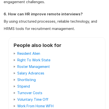
engagement challenges.
6. How can HR improve remote interviews?
By using structured processes, reliable technology, and
HRMS tools for recruitment management.
People also look for
Resident Alien
Right To Work State
Roster Management
Salary Advances
Shortlisting
Stipend
Turnover Costs
Voluntary Time Off
Work From Home WFH