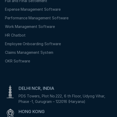
Full and Final Settlement
Expense Management Software
Performance Management Software
Work Management Software
HR Chatbot
Employee Onboarding Software
Claims Management System
OKR Software
DELHI NCR, INDIA
PDS Towers, Plot No.222, 6 th Floor, Udyog Vihar,
Phase -1, Gurugram – 122016 (Haryana)
HONG KONG