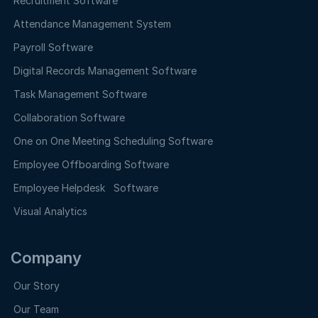
Recruitment Software
Attendance Management System
Payroll Software
Digital Records Management Software
Task Management Software
Collaboration Software
One on One Meeting Scheduling Software
Employee Offboarding Software
Employee Helpdesk Software
Visual Analytics
Company
Our Story
Our Team