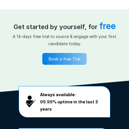
free
Get started by yourself, for
A 14-days free trial to source & engage with your first
candidate today.
Book a free Trial
Always available:
99.99%
uptime in the last 3
years