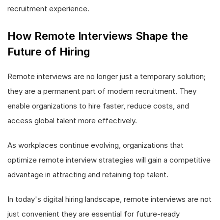
recruitment experience.
How Remote Interviews Shape the
Future of Hiring
Remote interviews are no longer just a temporary solution;
they are a permanent part of modern recruitment. They
enable organizations to hire faster, reduce costs, and
access global talent more effectively.
As workplaces continue evolving, organizations that
optimize remote interview strategies will gain a competitive
advantage in attracting and retaining top talent.
In today's digital hiring landscape, remote interviews are not
just convenient they are essential for future-ready