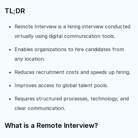
TL;DR
Remote Interview is a hiring interview conducted
virtually using digital communication tools.
Enables organizations to hire candidates from
any location.
Reduces recruitment costs and speeds up hiring.
Improves access to global talent pools.
Requires structured processes, technology, and
clear communication.
What is a Remote Interview?