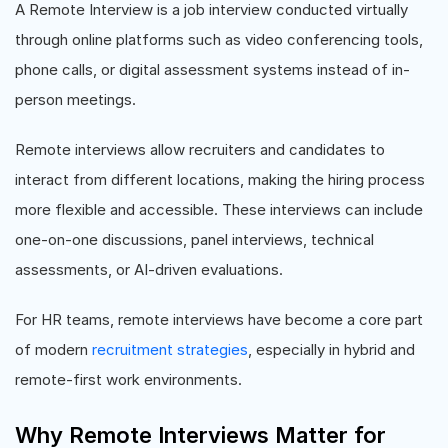
A Remote Interview is a job interview conducted virtually
through online platforms such as video conferencing tools,
phone calls, or digital assessment systems instead of in-
person meetings.
Remote interviews allow recruiters and candidates to
interact from different locations, making the hiring process
more flexible and accessible. These interviews can include
one-on-one discussions, panel interviews, technical
assessments, or AI-driven evaluations.
For HR teams, remote interviews have become a core part
of modern
recruitment strategies
, especially in hybrid and
remote-first work environments.
Why Remote Interviews Matter for