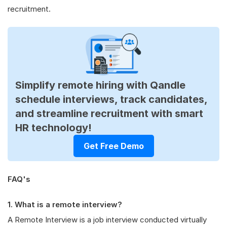
recruitment.
Simplify remote hiring with Qandle
schedule interviews, track candidates,
and streamline recruitment with smart
HR technology!
Get Free Demo
FAQ's
1. What is a remote interview?
A Remote Interview is a job interview conducted virtually