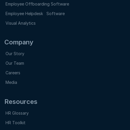
Employee Offboarding Software
Employee Helpdesk Software
Visual Analytics
Company
Our Story
Our Team
Careers
Media
Resources
HR Glossary
HR Toolkit