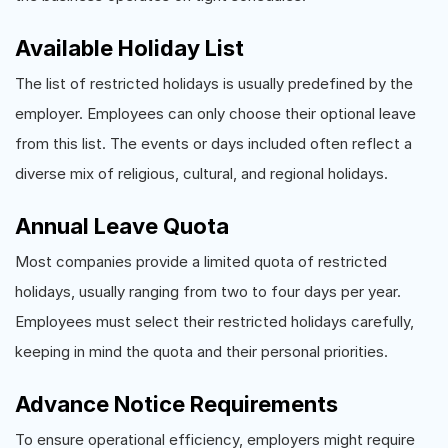
Available Holiday List
The list of restricted holidays is usually predefined by the
employer. Employees can only choose their optional leave
from this list. The events or days included often reflect a
diverse mix of religious, cultural, and regional holidays.
Annual Leave Quota
Most companies provide a limited quota of restricted
holidays, usually ranging from two to four days per year.
Employees must select their restricted holidays carefully,
keeping in mind the quota and their personal priorities.
Advance Notice Requirements
To ensure operational efficiency, employers might require