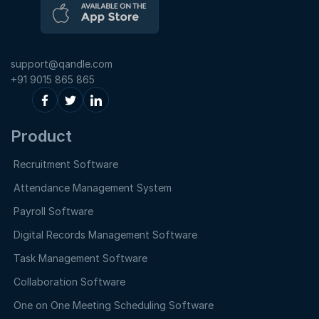
support@qandle.com
+91 9015 865 865
Product
Recruitment Software
Attendance Management System
Payroll Software
Digital Records Management Software
Task Management Software
Collaboration Software
One on One Meeting Scheduling Software