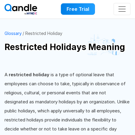
Free Trial
Glossary
Restricted Holiday
Restricted Holidays Meaning
A
restricted holiday
is a type of optional leave that
employees can choose to take, typically in observance of
religious, cultural, or personal events that are not
designated as mandatory holidays by an organization. Unlike
public holidays, which apply universally to all employees,
restricted holidays provide individuals the flexibility to
decide whether or not to take leave on a specific day