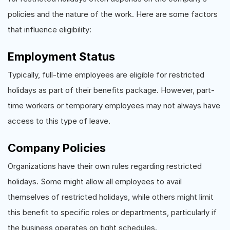
policies and the nature of the work. Here are some factors
that influence eligibility:
Employment Status
Typically, full-time employees are eligible for restricted
holidays as part of their benefits package. However, part-
time workers or temporary employees may not always have
access to this type of leave.
Company Policies
Organizations have their own rules regarding restricted
holidays. Some might allow all employees to avail
themselves of restricted holidays, while others might limit
this benefit to specific roles or departments, particularly if
the business operates on tight schedules.