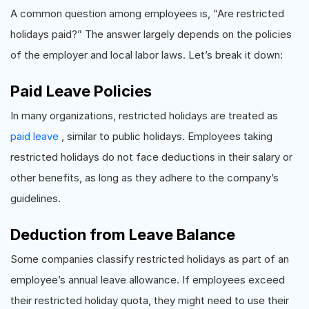
A common question among employees is, “Are restricted
holidays paid?” The answer largely depends on the policies
of the employer and local labor laws. Let’s break it down:
Paid Leave Policies
In many organizations, restricted holidays are treated as
paid leave
, similar to public holidays. Employees taking
restricted holidays do not face deductions in their salary or
other benefits, as long as they adhere to the company’s
guidelines.
Deduction from Leave Balance
Some companies classify restricted holidays as part of an
employee’s annual leave allowance. If employees exceed
their restricted holiday quota, they might need to use their