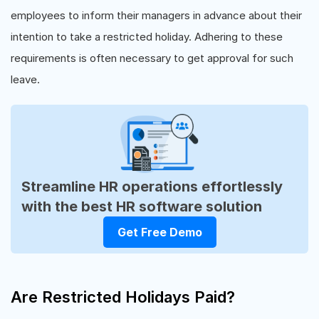
employees to inform their managers in advance about their
intention to take a restricted holiday. Adhering to these
requirements is often necessary to get approval for such
leave.
Streamline HR operations effortlessly
with the best HR software solution
Get Free Demo
Are Restricted Holidays Paid?