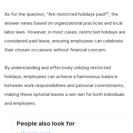
As for the question, “Are restricted holidays paid?”, the
answer varies based on organizational practices and local
labor laws. However, in most cases, restricted holidays are
considered paid leave, ensuring employees can celebrate
their chosen occasions without financial concern.
By understanding and effectively utilizing restricted
holidays, employees can achieve a harmonious balance
between work responsibilities and personal commitments,
making these optional leaves a win-win for both individuals
and employers.
People also look for