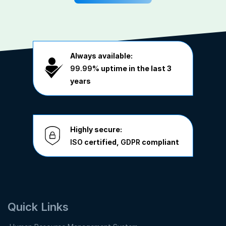
Always available:
99.99%
uptime in the last 3
years
Highly secure:
ISO
certified,
GDPR
compliant
Quick Links