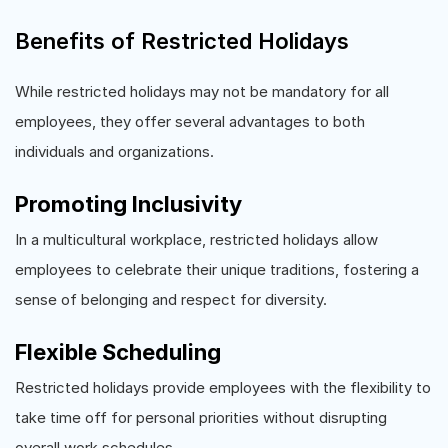
Benefits of Restricted Holidays
While restricted holidays may not be mandatory for all
employees, they offer several advantages to both
individuals and organizations.
Promoting Inclusivity
In a multicultural workplace, restricted holidays allow
employees to celebrate their unique traditions, fostering a
sense of belonging and respect for diversity.
Flexible Scheduling
Restricted holidays provide employees with the flexibility to
take time off for personal priorities without disrupting
overall work schedules.