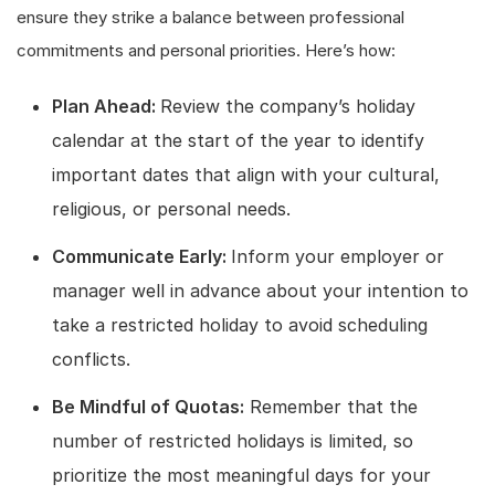
ensure they strike a balance between professional
commitments and personal priorities. Here’s how:
Plan Ahead:
Review the company’s holiday
calendar at the start of the year to identify
important dates that align with your cultural,
religious, or personal needs.
Communicate Early:
Inform your employer or
manager well in advance about your intention to
take a restricted holiday to avoid scheduling
conflicts.
Be Mindful of Quotas:
Remember that the
number of restricted holidays is limited, so
prioritize the most meaningful days for your