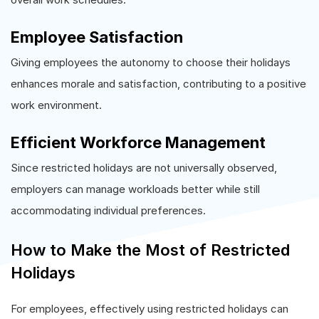
Employee Satisfaction
Giving employees the autonomy to choose their holidays
enhances morale and satisfaction, contributing to a positive
work environment.
Efficient Workforce Management
Since restricted holidays are not universally observed,
employers can manage workloads better while still
accommodating individual preferences.
How to Make the Most of Restricted
Holidays
For employees, effectively using restricted holidays can