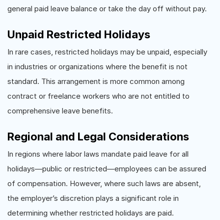
general paid leave balance or take the day off without pay.
Unpaid Restricted Holidays
In rare cases, restricted holidays may be unpaid, especially
in industries or organizations where the benefit is not
standard. This arrangement is more common among
contract or freelance workers who are not entitled to
comprehensive leave benefits.
Regional and Legal Considerations
In regions where labor laws mandate paid leave for all
holidays—public or restricted—employees can be assured
of compensation. However, where such laws are absent,
the employer’s discretion plays a significant role in
determining whether restricted holidays are paid.