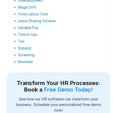
Unemployment
Wage Drift
Total Labour Cost
Leave Sharing Scheme
Variable Pay
Time In Lieu
Tan
Stipend
Screening
Reviewer
Transform Your HR Processes:
Book a
Free Demo Today!
See how our HR software can transform your
business. Schedule your personalized free demo
now!