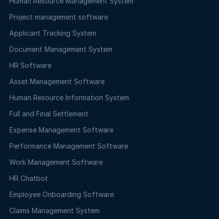
Human Resource Management System
Project management software
Applicant Tracking System
Document Management System
HR Software
Asset Management Software
Human Resource Information System
Full and Final Settlement
Expense Management Software
Performance Management Software
Work Management Software
HR Chatbot
Employee Onboarding Software
Claims Management System