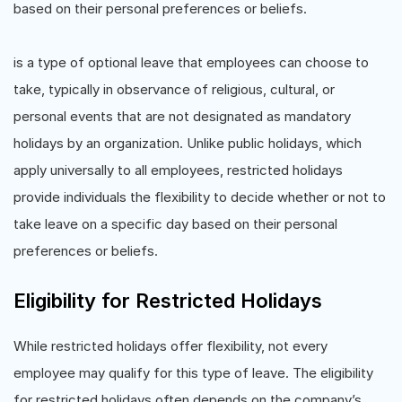
based on their personal preferences or beliefs.
is a type of optional leave that employees can choose to
take, typically in observance of religious, cultural, or
personal events that are not designated as mandatory
holidays by an organization. Unlike public holidays, which
apply universally to all employees, restricted holidays
provide individuals the flexibility to decide whether or not to
take leave on a specific day based on their personal
preferences or beliefs.
Eligibility for Restricted Holidays
While restricted holidays offer flexibility, not every
employee may qualify for this type of leave. The eligibility
for restricted holidays often depends on the company’s