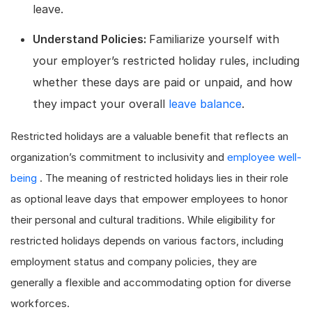
leave.
Understand Policies:
Familiarize yourself with
your employer’s restricted holiday rules, including
whether these days are paid or unpaid, and how
they impact your overall
leave balance
.
Restricted holidays are a valuable benefit that reflects an
organization’s commitment to inclusivity and
employee well-
being
. The meaning of restricted holidays lies in their role
as optional leave days that empower employees to honor
their personal and cultural traditions. While eligibility for
restricted holidays depends on various factors, including
employment status and company policies, they are
generally a flexible and accommodating option for diverse
workforces.