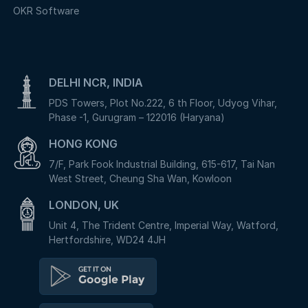
OKR Software
DELHI NCR, INDIA
PDS Towers, Plot No.222, 6 th Floor, Udyog Vihar,
Phase -1, Gurugram – 122016 (Haryana)
HONG KONG
7/F, Park Fook Industrial Building, 615-617, Tai Nan
West Street, Cheung Sha Wan, Kowloon
LONDON, UK
Unit 4, The Trident Centre, Imperial Way, Watford,
Hertfordshire, WD24 4JH