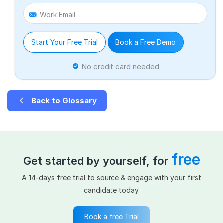
Work Email
Start Your Free Trial
Book a Free Demo
No credit card needed
Back to Glossary
free
Get started by yourself, for
A 14-days free trial to source & engage with your first
candidate today.
Book a free Trial