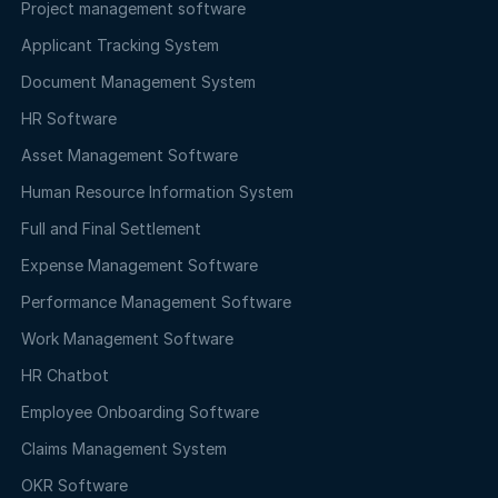
Project management software
Applicant Tracking System
Document Management System
HR Software
Asset Management Software
Human Resource Information System
Full and Final Settlement
Expense Management Software
Performance Management Software
Work Management Software
HR Chatbot
Employee Onboarding Software
Claims Management System
OKR Software