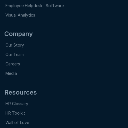
Employee Helpdesk Software
Visual Analytics
Company
Our Story
Our Team
Careers
Media
Resources
HR Glossary
HR Toolkit
Wall of Love