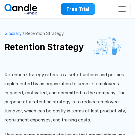
Free Trial
Glossary
Retention Strategy
Retention Strategy
Retention strategy refers to a set of actions and policies
implemented by an organization to keep its employees
engaged, motivated, and committed to the company. The
purpose of a retention strategy is to reduce employee
turnover, which can be costly in terms of lost productivity,
recruitment expenses, and training costs.
Here are some common strategies that organizations use