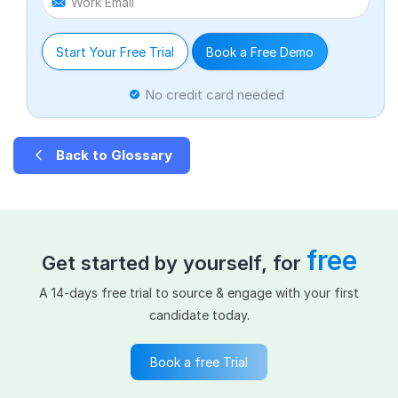
Work Email
Start Your Free Trial
Book a Free Demo
No credit card needed
Back to Glossary
free
Get started by yourself, for
A 14-days free trial to source & engage with your first
candidate today.
Book a free Trial