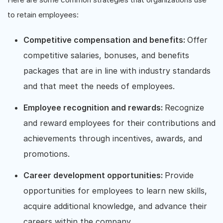
to retain employees:
Competitive compensation and benefits:
Offer
competitive salaries, bonuses, and benefits
packages that are in line with industry standards
and that meet the needs of employees.
Employee recognition and rewards:
Recognize
and reward employees for their contributions and
achievements through incentives, awards, and
promotions.
Career development opportunities:
Provide
opportunities for employees to learn new skills,
acquire additional knowledge, and advance their
careers within the company.