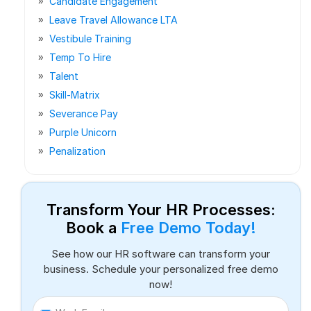
Candidate Engagement
Leave Travel Allowance LTA
Vestibule Training
Temp To Hire
Talent
Skill-Matrix
Severance Pay
Purple Unicorn
Penalization
Transform Your HR Processes:
Book a
Free Demo Today!
See how our HR software can transform your
business. Schedule your personalized free demo
now!