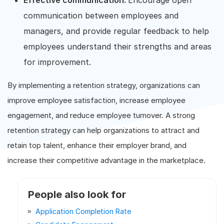
Effective communication:
Encourage open
communication between employees and
managers, and provide regular feedback to help
employees understand their strengths and areas
for improvement.
By implementing a retention strategy, organizations can
improve employee satisfaction, increase employee
engagement, and reduce employee turnover. A strong
retention strategy can help organizations to attract and
retain top talent, enhance their employer brand, and
increase their competitive advantage in the marketplace.
People also look for
Application Completion Rate