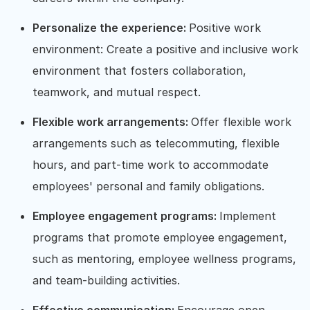
Personalize the experience:
Positive work
environment: Create a positive and inclusive work
environment that fosters collaboration,
teamwork, and mutual respect.
Flexible work arrangements:
Offer flexible work
arrangements such as telecommuting, flexible
hours, and part-time work to accommodate
employees' personal and family obligations.
Employee engagement programs:
Implement
programs that promote employee engagement,
such as mentoring, employee wellness programs,
and team-building activities.