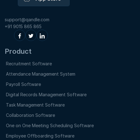
support@qandle.com
+91 9015 865 865
Product
Recruitment Software
Attendance Management System
Payroll Software
Digital Records Management Software
Task Management Software
Collaboration Software
One on One Meeting Scheduling Software
Employee Offboarding Software