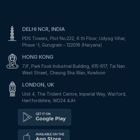
DELHI NCR, INDIA
PDS Towers, Plot No.222, 6 th Floor, Udyog Vihar,
Phase -1, Gurugram – 122016 (Haryana)
HONG KONG
7/F, Park Fook Industrial Building, 615-617, Tai Nan
West Street, Cheung Sha Wan, Kowloon
LONDON, UK
Unit 4, The Trident Centre, Imperial Way, Watford,
Hertfordshire, WD24 4JH