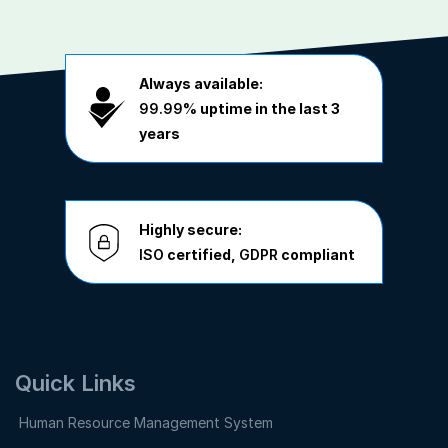
Always available:
99.99%
uptime in the last 3
years
Highly secure:
ISO
certified,
GDPR
compliant
Quick Links
Human Resource Management System