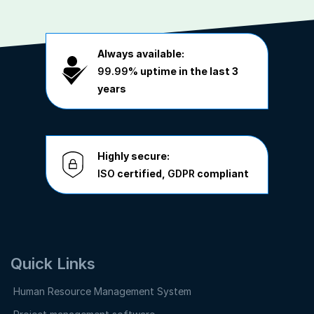
Always available:
99.99%
uptime in the last 3
years
Highly secure:
ISO
certified,
GDPR
compliant
Quick Links
Human Resource Management System