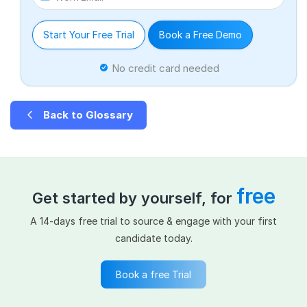
Start Your Free Trial
Book a Free Demo
No credit card needed
Back to Glossary
free
Get started by yourself, for
A 14-days free trial to source & engage with your first
candidate today.
Book a free Trial