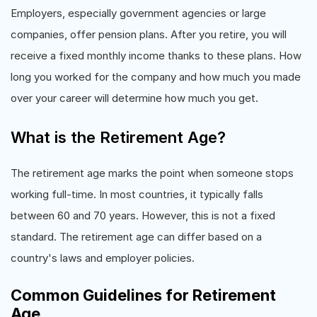
Employers, especially government agencies or large
companies, offer pension plans. After you retire, you will
receive a fixed monthly income thanks to these plans. How
long you worked for the company and how much you made
over your career will determine how much you get.
What is the Retirement Age?
The retirement age marks the point when someone stops
working full-time. In most countries, it typically falls
between 60 and 70 years. However, this is not a fixed
standard. The retirement age can differ based on a
country's laws and employer policies.
Common Guidelines for Retirement
Age