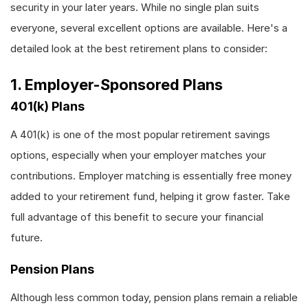
security in your later years. While no single plan suits
everyone, several excellent options are available. Here's a
detailed look at the best retirement plans to consider:
1. Employer-Sponsored Plans
401(k) Plans
A 401(k) is one of the most popular retirement savings
options, especially when your employer matches your
contributions. Employer matching is essentially free money
added to your retirement fund, helping it grow faster. Take
full advantage of this benefit to secure your financial
future.
Pension Plans
Although less common today, pension plans remain a reliable