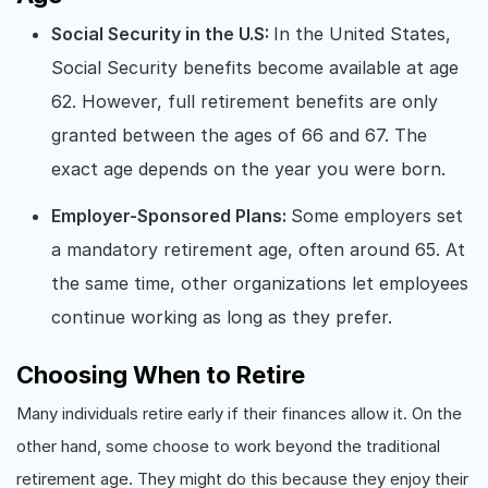
Social Security in the U.S:
In the United States,
Social Security benefits become available at age
62. However, full retirement benefits are only
granted between the ages of 66 and 67. The
exact age depends on the year you were born.
Employer-Sponsored Plans:
Some employers set
a mandatory retirement age, often around 65. At
the same time, other organizations let employees
continue working as long as they prefer.
Choosing When to Retire
Many individuals retire early if their finances allow it. On the
other hand, some choose to work beyond the traditional
retirement age. They might do this because they enjoy their