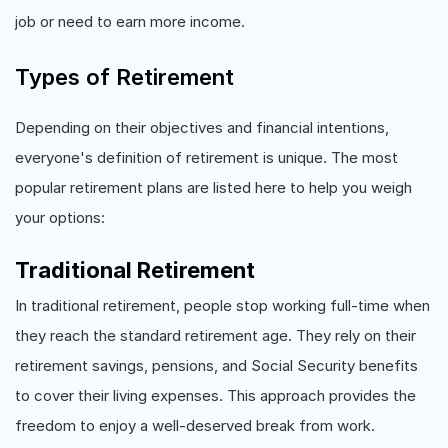
job or need to earn more income.
Types of Retirement
Depending on their objectives and financial intentions,
everyone's definition of retirement is unique. The most
popular retirement plans are listed here to help you weigh
your options:
Traditional Retirement
In traditional retirement, people stop working full-time when
they reach the standard retirement age. They rely on their
retirement savings, pensions, and Social Security benefits
to cover their living expenses. This approach provides the
freedom to enjoy a well-deserved break from work.