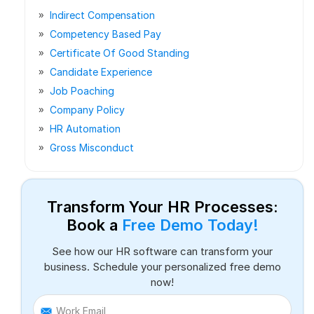
Indirect Compensation
Competency Based Pay
Certificate Of Good Standing
Candidate Experience
Job Poaching
Company Policy
HR Automation
Gross Misconduct
Transform Your HR Processes:
Book a
Free Demo Today!
See how our HR software can transform your
business. Schedule your personalized free demo
now!
Work Email