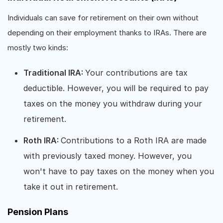
Individuals can save for retirement on their own without
depending on their employment thanks to IRAs. There are
mostly two kinds:
Traditional IRA:
Your contributions are tax
deductible. However, you will be required to pay
taxes on the money you withdraw during your
retirement.
Roth IRA:
Contributions to a Roth IRA are made
with previously taxed money. However, you
won't have to pay taxes on the money when you
take it out in retirement.
Pension Plans