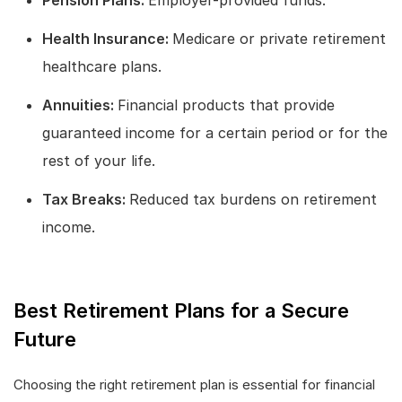
Health Insurance:
Medicare or private retirement
healthcare plans.
Annuities:
Financial products that provide
guaranteed income for a certain period or for the
rest of your life.
Tax Breaks:
Reduced tax burdens on retirement
income.
Best Retirement Plans for a Secure
Future
Choosing the right retirement plan is essential for financial