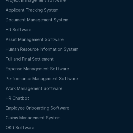
Project management software
Applicant Tracking System
Document Management System
HR Software
Asset Management Software
Human Resource Information System
Full and Final Settlement
Expense Management Software
Performance Management Software
Work Management Software
HR Chatbot
Employee Onboarding Software
Claims Management System
OKR Software