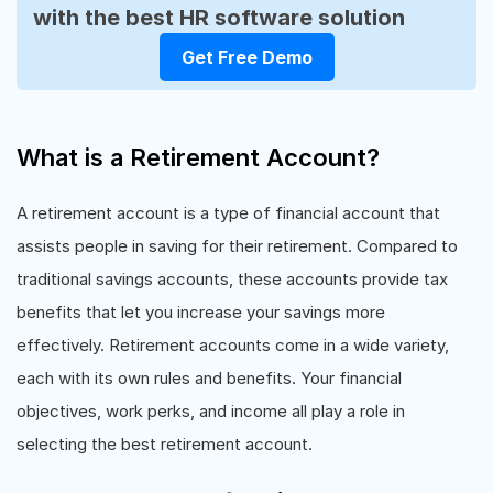
with the best HR software solution
Get Free Demo
What is a Retirement Account?
A retirement account is a type of financial account that
assists people in saving for their retirement. Compared to
traditional savings accounts, these accounts provide tax
benefits that let you increase your savings more
effectively. Retirement accounts come in a wide variety,
each with its own rules and benefits. Your financial
objectives, work perks, and income all play a role in
selecting the best retirement account.