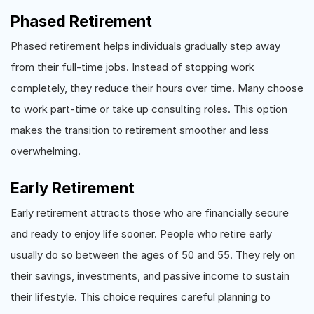
Phased Retirement
Phased retirement helps individuals gradually step away
from their full-time jobs. Instead of stopping work
completely, they reduce their hours over time. Many choose
to work part-time or take up consulting roles. This option
makes the transition to retirement smoother and less
overwhelming.
Early Retirement
Early retirement attracts those who are financially secure
and ready to enjoy life sooner. People who retire early
usually do so between the ages of 50 and 55. They rely on
their savings, investments, and passive income to sustain
their lifestyle. This choice requires careful planning to