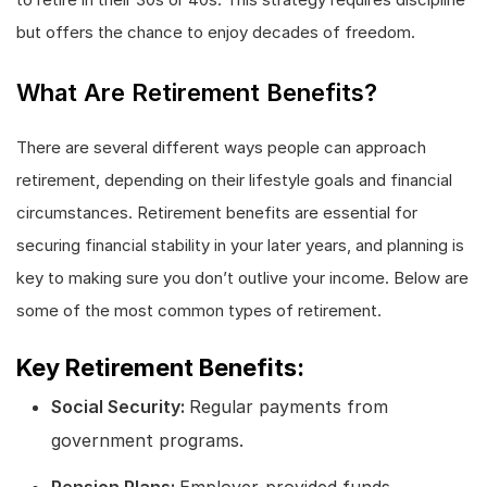
but offers the chance to enjoy decades of freedom.
What Are Retirement Benefits?
There are several different ways people can approach
retirement, depending on their lifestyle goals and financial
circumstances. Retirement benefits are essential for
securing financial stability in your later years, and planning is
key to making sure you don’t outlive your income. Below are
some of the most common types of retirement.
Key Retirement Benefits:
Social Security:
Regular payments from
government programs.
Pension Plans:
Employer-provided funds.