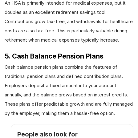
An HSA is primarily intended for medical expenses, but it
doubles as an excellent retirement savings tool.
Contributions grow tax-free, and withdrawals for healthcare
costs are also tax-free. This is particularly valuable during
retirement when medical expenses typically increase.
5. Cash Balance Pension Plans
Cash balance pension plans combine the features of
traditional pension plans and defined contribution plans.
Employers deposit a fixed amount into your account
annually, and the balance grows based on interest credits.
These plans offer predictable growth and are fully managed
by the employer, making them a hassle-free option.
People also look for