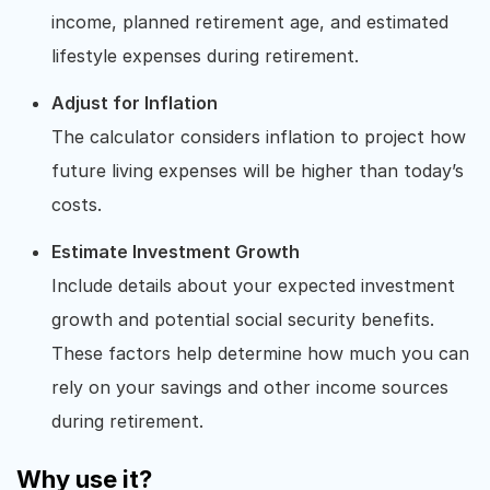
income, planned retirement age, and estimated
lifestyle expenses during retirement.
Adjust for Inflation
The calculator considers inflation to project how
future living expenses will be higher than today’s
costs.
Estimate Investment Growth
Include details about your expected investment
growth and potential social security benefits.
These factors help determine how much you can
rely on your savings and other income sources
during retirement.
Why use it?