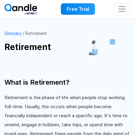
Free Trial
Glossary
Retirement
Retirement
What is Retirement?
Retirement is the phase of life when people stop working
full-time. Usually, this occurs when people become
financially independent or reach a specific age. It's time to
unwind, engage in hobbies, take trips, or spend time with
loved ones. Retirement frees people from the daily grind of