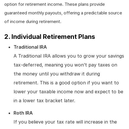
option for retirement income. These plans provide
guaranteed monthly payouts, offering a predictable source
of income during retirement.
2. Individual Retirement Plans
Traditional IRA
A Traditional IRA allows you to grow your savings
tax-deferred, meaning you won’t pay taxes on
the money until you withdraw it during
retirement. This is a good option if you want to
lower your taxable income now and expect to be
in a lower tax bracket later.
Roth IRA
If you believe your tax rate will increase in the