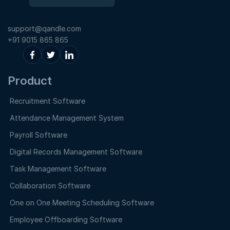
support@qandle.com
+91 9015 865 865
Product
Recruitment Software
Attendance Management System
Payroll Software
Digital Records Management Software
Task Management Software
Collaboration Software
One on One Meeting Scheduling Software
Employee Offboarding Software