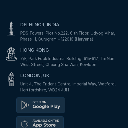
DELHI NCR, INDIA
PDS Towers, Plot No.222, 6 th Floor, Udyog Vihar,
Phase -1, Gurugram – 122016 (Haryana)
HONG KONG
7/F, Park Fook Industrial Building, 615-617, Tai Nan
West Street, Cheung Sha Wan, Kowloon
LONDON, UK
Unit 4, The Trident Centre, Imperial Way, Watford,
Hertfordshire, WD24 4JH