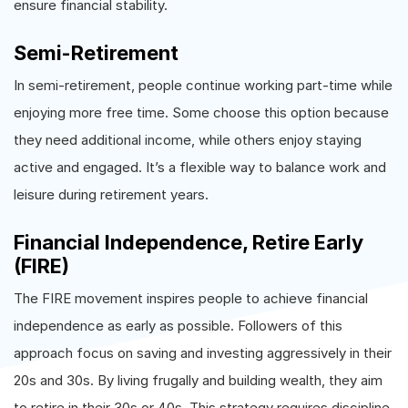
ensure financial stability.
Semi-Retirement
In semi-retirement, people continue working part-time while
enjoying more free time. Some choose this option because
they need additional income, while others enjoy staying
active and engaged. It’s a flexible way to balance work and
leisure during retirement years.
Financial Independence, Retire Early
(FIRE)
The FIRE movement inspires people to achieve financial
independence as early as possible. Followers of this
approach focus on saving and investing aggressively in their
20s and 30s. By living frugally and building wealth, they aim
to retire in their 30s or 40s. This strategy requires discipline