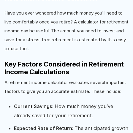
Have you ever wondered how much money you'll need to
live comfortably once you retire? A calculator for retirement
income can be useful. The amount you need to invest and
save for a stress-free retirement is estimated by this easy-
to-use tool.
Key Factors Considered in Retirement
Income Calculations
A retirement income calculator evaluates several important
factors to give you an accurate estimate. These include:
Current Savings:
How much money you’ve
already saved for your retirement.
Expected Rate of Return:
The anticipated growth