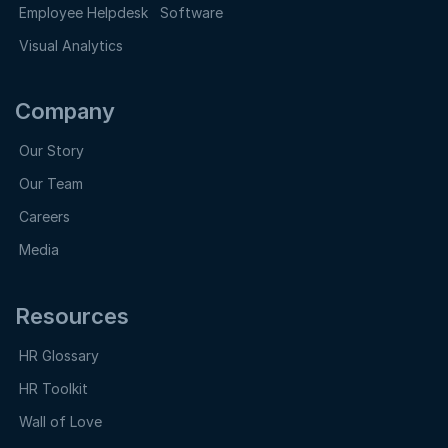
Employee Helpdesk Software
Visual Analytics
Company
Our Story
Our Team
Careers
Media
Resources
HR Glossary
HR Toolkit
Wall of Love