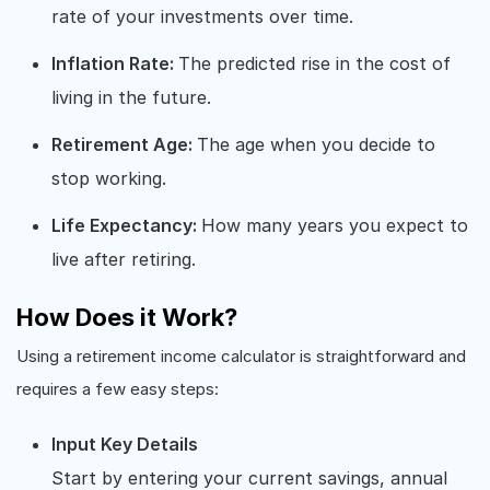
rate of your investments over time.
Inflation Rate:
The predicted rise in the cost of
living in the future.
Retirement Age:
The age when you decide to
stop working.
Life Expectancy:
How many years you expect to
live after retiring.
How Does it Work?
Using a retirement income calculator is straightforward and
requires a few easy steps:
Input Key Details
Start by entering your current savings, annual