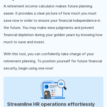
A retirement income calculator makes future planning
easier. It provides a clear picture of how much you must
save now in order to ensure your financial independence in
the future. You may make wise judgments and prevent
financial depletion during your golden years by knowing how
much to save and invest.
With this tool, you can confidently take charge of your
retirement planning. To position yourself for future financial
security, begin using one now!
Streamline HR operations effortlessly