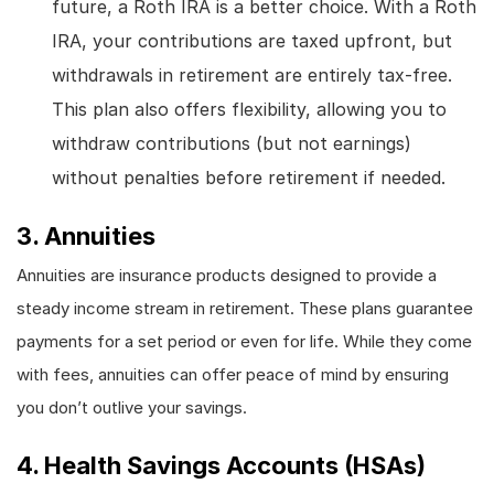
future, a Roth IRA is a better choice. With a Roth
IRA, your contributions are taxed upfront, but
withdrawals in retirement are entirely tax-free.
This plan also offers flexibility, allowing you to
withdraw contributions (but not earnings)
without penalties before retirement if needed.
3. Annuities
Annuities are insurance products designed to provide a
steady income stream in retirement. These plans guarantee
payments for a set period or even for life. While they come
with fees, annuities can offer peace of mind by ensuring
you don’t outlive your savings.
4. Health Savings Accounts (HSAs)