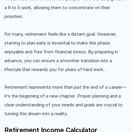
a 9 to 5 work, allowing them to concentrate on their
priorities.
For many, retirement feels like a distant goal. However,
starting to plan early is essential to make this phase
enjoyable and free from financial stress. By preparing in
advance, you can ensure a smoother transition into a
lifestyle that rewards you for years of hard work.
Retirement represents more than just the end of a career—
it’s the beginning of a new chapter. Proper planning and a
clear understanding of your needs and goals are crucial to
turning this dream into a reality.
Retirement Income Calculator