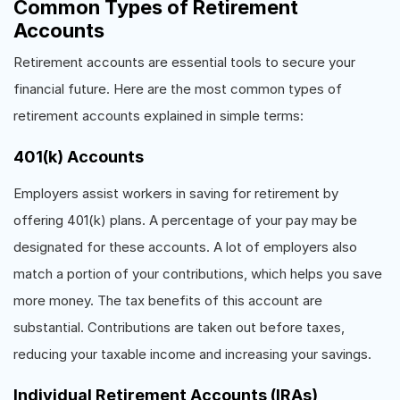
Common Types of Retirement
Accounts
Retirement accounts are essential tools to secure your
financial future. Here are the most common types of
retirement accounts explained in simple terms:
401(k) Accounts
Employers assist workers in saving for retirement by
offering 401(k) plans. A percentage of your pay may be
designated for these accounts. A lot of employers also
match a portion of your contributions, which helps you save
more money. The tax benefits of this account are
substantial. Contributions are taken out before taxes,
reducing your taxable income and increasing your savings.
Individual Retirement Accounts (IRAs)