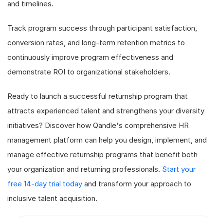
and timelines.
Track program success through participant satisfaction,
conversion rates, and long-term retention metrics to
continuously improve program effectiveness and
demonstrate ROI to organizational stakeholders.
Ready to launch a successful returnship program that
attracts experienced talent and strengthens your diversity
initiatives? Discover how Qandle's comprehensive HR
management platform can help you design, implement, and
manage effective returnship programs that benefit both
your organization and returning professionals.
Start your
free 14-day trial today
and transform your approach to
inclusive talent acquisition.