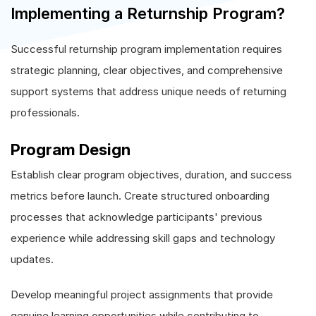
Implementing a Returnship Program?
Successful returnship program implementation requires
strategic planning, clear objectives, and comprehensive
support systems that address unique needs of returning
professionals.
Program Design
Establish clear program objectives, duration, and success
metrics before launch. Create structured onboarding
processes that acknowledge participants' previous
experience while addressing skill gaps and technology
updates.
Develop meaningful project assignments that provide
genuine learning opportunities while contributing to