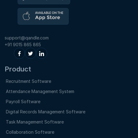
support@qandle.com
+91 9015 865 865
Product
Recruitment Software
Attendance Management System
Payroll Software
Digital Records Management Software
Task Management Software
Collaboration Software