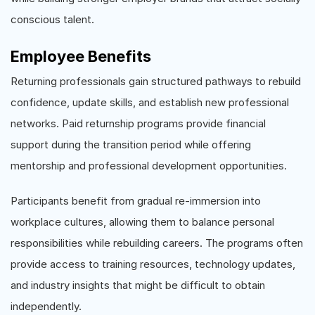
conscious talent.
Employee Benefits
Returning professionals gain structured pathways to rebuild
confidence, update skills, and establish new professional
networks. Paid returnship programs provide financial
support during the transition period while offering
mentorship and professional development opportunities.
Participants benefit from gradual re-immersion into
workplace cultures, allowing them to balance personal
responsibilities while rebuilding careers. The programs often
provide access to training resources, technology updates,
and industry insights that might be difficult to obtain
independently.