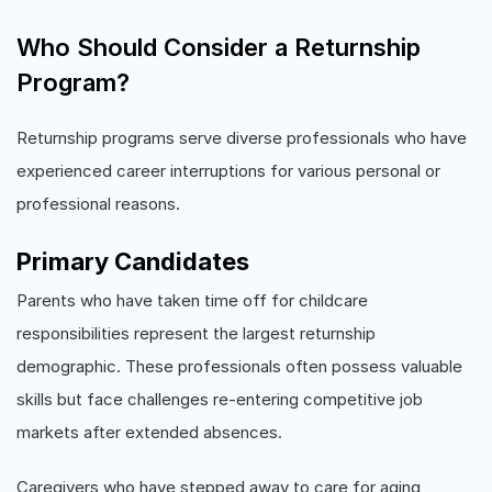
Who Should Consider a Returnship
Program?
Returnship programs serve diverse professionals who have
experienced career interruptions for various personal or
professional reasons.
Primary Candidates
Parents who have taken time off for childcare
responsibilities represent the largest returnship
demographic. These professionals often possess valuable
skills but face challenges re-entering competitive job
markets after extended absences.
Caregivers who have stepped away to care for aging