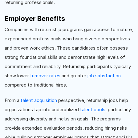
returning professionals.
Employer Benefits
Companies with returnship programs gain access to mature,
experienced professionals who bring diverse perspectives
and proven work ethics. These candidates often possess
strong foundational skills and demonstrate high levels of
commitment and reliability. Returnship participants typically
show lower
turnover rates
and greater
job satisfaction
compared to traditional hires.
From a
talent acquisition
perspective, returnship jobs help
organizations tap into underutilized
talent pools
, particularly
addressing diversity and inclusion goals. The programs
provide extended evaluation periods, reducing hiring risks
while building stronger employer brands that attract socially