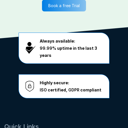
Book a free Trial
Always available:
99.99%
uptime in the last 3
years
Highly secure:
ISO
certified,
GDPR
compliant
Quick Links