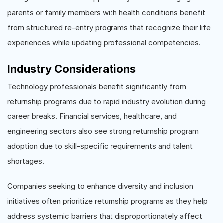
parents or family members with health conditions benefit
from structured re-entry programs that recognize their life
experiences while updating professional competencies.
Industry Considerations
Technology professionals benefit significantly from
returnship programs due to rapid industry evolution during
career breaks. Financial services, healthcare, and
engineering sectors also see strong returnship program
adoption due to skill-specific requirements and talent
shortages.
Companies seeking to enhance diversity and inclusion
initiatives often prioritize returnship programs as they help
address systemic barriers that disproportionately affect