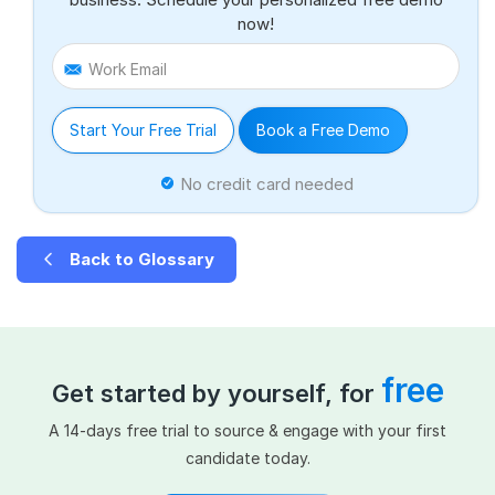
now!
Work Email
Start Your Free Trial
Book a Free Demo
No credit card needed
Back to Glossary
free
Get started by yourself, for
A 14-days free trial to source & engage with your first
candidate today.