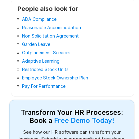
People also look for
ADA Compliance
Reasonable Accommodation
Non Solicitation Agreement
Garden Leave
Outplacement-Services
Adaptive Learning
Restricted Stock Units
Employee Stock Ownership Plan
Pay For Performance
Transform Your HR Processes:
Book a
Free Demo Today!
See how our HR software can transform your
business. Schedule your personalized free demo