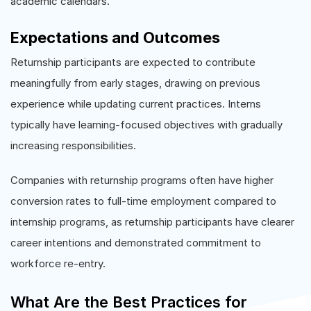
academic calendars.
Expectations and Outcomes
Returnship participants are expected to contribute
meaningfully from early stages, drawing on previous
experience while updating current practices. Interns
typically have learning-focused objectives with gradually
increasing responsibilities.
Companies with returnship programs often have higher
conversion rates to full-time employment compared to
internship programs, as returnship participants have clearer
career intentions and demonstrated commitment to
workforce re-entry.
What Are the Best Practices for