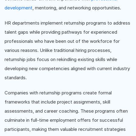
development
, mentoring, and networking opportunities.
HR departments implement returnship programs to address
talent gaps while providing pathways for experienced
professionals who have been out of the workforce for
various reasons. Unlike traditional hiring processes,
returnship jobs focus on rekindling existing skills while
developing new competencies aligned with current industry
standards.
Companies with returnship programs create formal
frameworks that include project assignments, skill
assessments, and career coaching. These programs often
culminate in full-time employment offers for successful
participants, making them valuable recruitment strategies