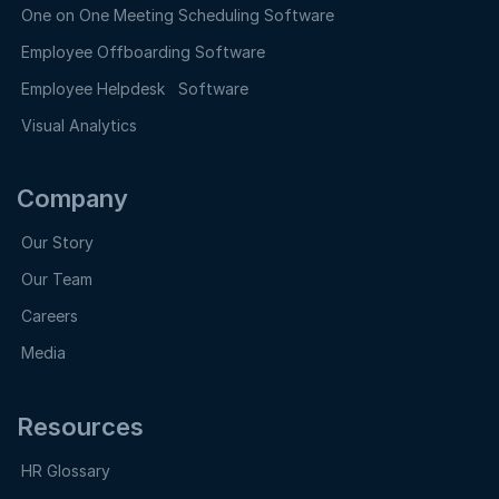
One on One Meeting Scheduling Software
Employee Offboarding Software
Employee Helpdesk Software
Visual Analytics
Company
Our Story
Our Team
Careers
Media
Resources
HR Glossary