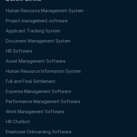
Human Resource Management System
Project management software
Applicant Tracking System
Document Management System
HR Software
Asset Management Software
Human Resource Information System
Full and Final Settlement
Expense Management Software
Performance Management Software
Work Management Software
HR Chatbot
Employee Onboarding Software