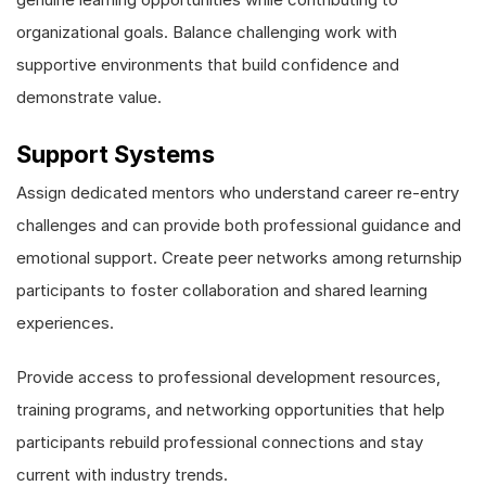
organizational goals. Balance challenging work with
supportive environments that build confidence and
demonstrate value.
Support Systems
Assign dedicated mentors who understand career re-entry
challenges and can provide both professional guidance and
emotional support. Create peer networks among returnship
participants to foster collaboration and shared learning
experiences.
Provide access to professional development resources,
training programs, and networking opportunities that help
participants rebuild professional connections and stay
current with industry trends.