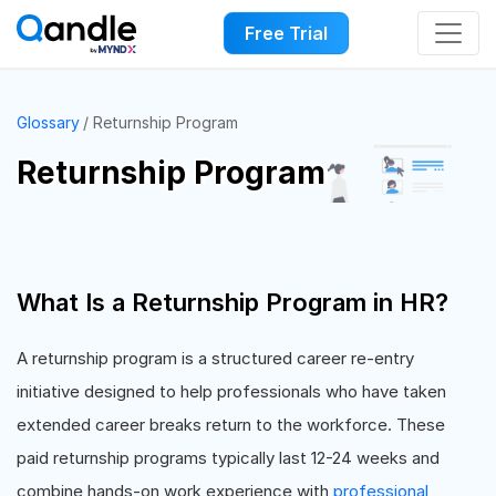
Free Trial
Glossary
Returnship Program
Returnship Program
What Is a Returnship Program in HR?
A returnship program is a structured career re-entry
initiative designed to help professionals who have taken
extended career breaks return to the workforce. These
paid returnship programs typically last 12-24 weeks and
combine hands-on work experience with
professional