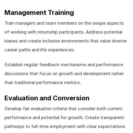
Management Training
Train managers and team members on the unique aspects
of working with returnship participants. Address potential
biases and create inclusive environments that value diverse
career paths and life experiences.
Establish regular feedback mechanisms and performance
discussions that focus on growth and development rather
than traditional performance metrics.
Evaluation and Conversion
Develop fair evaluation criteria that consider both current
performance and potential for growth. Create transparent
pathways to full-time employment with clear expectations