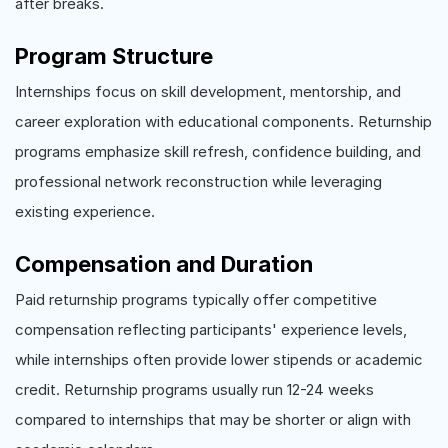
after breaks.
Program Structure
Internships focus on skill development, mentorship, and
career exploration with educational components. Returnship
programs emphasize skill refresh, confidence building, and
professional network reconstruction while leveraging
existing experience.
Compensation and Duration
Paid returnship programs typically offer competitive
compensation reflecting participants' experience levels,
while internships often provide lower stipends or academic
credit. Returnship programs usually run 12-24 weeks
compared to internships that may be shorter or align with