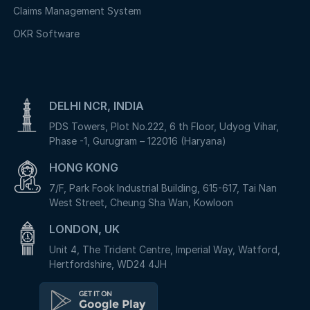
Claims Management System
OKR Software
DELHI NCR, INDIA
PDS Towers, Plot No.222, 6 th Floor, Udyog Vihar,
Phase -1, Gurugram – 122016 (Haryana)
HONG KONG
7/F, Park Fook Industrial Building, 615-617, Tai Nan
West Street, Cheung Sha Wan, Kowloon
LONDON, UK
Unit 4, The Trident Centre, Imperial Way, Watford,
Hertfordshire, WD24 4JH