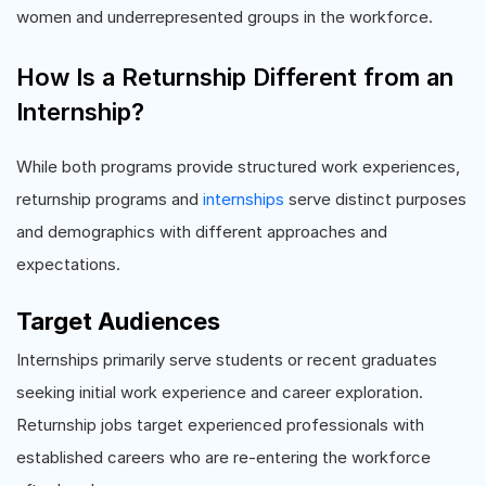
women and underrepresented groups in the workforce.
How Is a Returnship Different from an
Internship?
While both programs provide structured work experiences,
returnship programs and
internships
serve distinct purposes
and demographics with different approaches and
expectations.
Target Audiences
Internships primarily serve students or recent graduates
seeking initial work experience and career exploration.
Returnship jobs target experienced professionals with
established careers who are re-entering the workforce