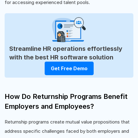
for accessing experienced talent pools.
Streamline HR operations effortlessly
with the best HR software solution
Get Free Demo
How Do Returnship Programs Benefit
Employers and Employees?
Returnship programs create mutual value propositions that
address specific challenges faced by both employers and