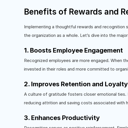
Benefits of Rewards and R
Implementing a thoughtful rewards and recognition 
the organization as a whole. Let’s dive into the majo
1. Boosts Employee Engagement
Recognized employees are more engaged. When their
invested in their roles and more committed to organi
2. Improves Retention and Loyalty
A culture of gratitude fosters closer emotional ties.
reducing attrition and saving costs associated with h
3. Enhances Productivity
Recognition serves as positive reinforcement. Emplo