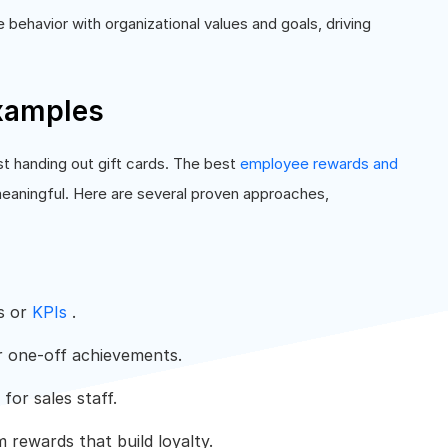
behavior with organizational values and goals, driving
xamples
st handing out gift cards. The best
employee rewards and
meaningful. Here are several proven approaches,
s or
KPIs
.
 one-off achievements.
for sales staff.
 rewards that build loyalty.