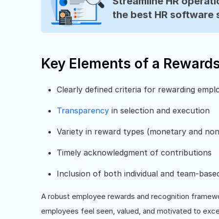
Streamline HR operatio
the best HR software 
Key Elements of a Reward
Clearly defined criteria for rewarding empl
Transparency
in selection and execution
Variety in reward types (monetary and no
Timely acknowledgment of contributions
Inclusion of both individual and team-base
A robust employee rewards and recognition framewo
employees feel seen, valued, and motivated to exce