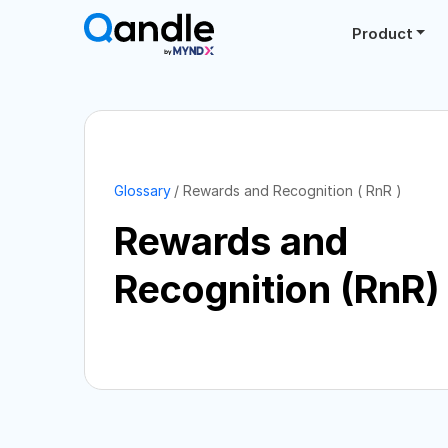
Product
Glossary
Rewards and Recognition ( RnR )
Rewards and
Recognition (RnR)