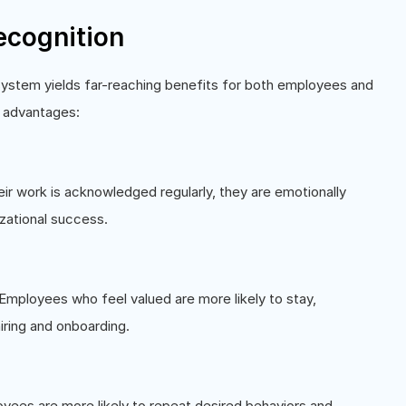
ecognition
system yields far-reaching benefits for both employees and
r advantages:
 work is acknowledged regularly, they are emotionally
zational success.
 Employees who feel valued are more likely to stay,
iring and onboarding.
yees are more likely to repeat desired behaviors and