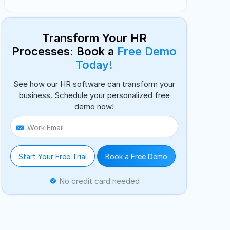
Transform Your HR
Processes: Book a
Free Demo
Today!
See how our HR software can transform your
business. Schedule your personalized free
demo now!
Work Email
Start Your Free Trial
Book a Free Demo
No credit card needed