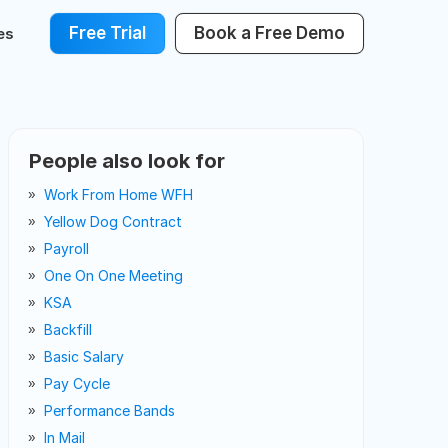
Free Trial
Book a Free Demo
es
People also look for
Work From Home WFH
Yellow Dog Contract
Payroll
One On One Meeting
KSA
Backfill
Basic Salary
Pay Cycle
Performance Bands
In Mail