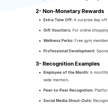
2- Non-Monetary Rewards
Extra Time Off:
A surprise day off
Gift Vouchers:
For online shopping
Wellness Perks:
Free gym membersh
Professional Development:
Sponso
3- Recognition Examples
Employee of the Month:
A monthly
wide mention.
Peer-to-Peer Recognition:
Platfor
Social Media Shout-Outs:
Recogniz