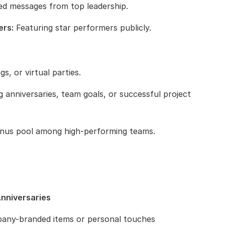
ed messages from top leadership.
ers:
Featuring star performers publicly.
s, or virtual parties.
 anniversaries, team goals, or successful project
onus pool among high-performing teams.
Anniversaries
any-branded items or personal touches