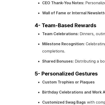
CEO Thank-You Notes:
Personaliz
Wall of Fame or Internal Newslett
4- Team-Based Rewards
Team Celebrations:
Dinners, outing
Milestone Recognition:
Celebrating
completions.
Shared Bonuses:
Distributing a b
5- Personalized Gestures
Custom Trophies or Plaques
Birthday Celebrations and Work 
Customized Swag Bags
with comp