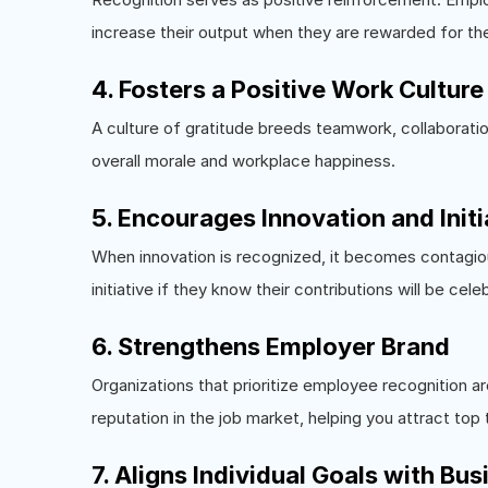
increase their output when they are rewarded for the
4. Fosters a Positive Work Culture
A culture of gratitude breeds teamwork, collaborati
overall morale and workplace happiness.
5. Encourages Innovation and Initi
When innovation is recognized, it becomes contagiou
initiative if they know their contributions will be cele
6. Strengthens Employer Brand
Organizations that prioritize employee recognition a
reputation in the job market, helping you attract top 
7. Aligns Individual Goals with Bu