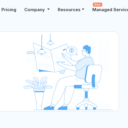
New
Pricing
Company
Resources
Managed Servic