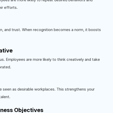
ir efforts.
on, and trust. When recognition becomes a norm, it boosts
ative
s. Employees are more likely to think creatively and take
brated.
re seen as desirable workplaces. This strengthens your
talent.
siness Objectives