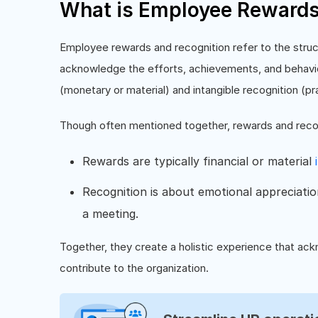
What is Employee Rewards
Employee rewards and recognition refer to the stru
acknowledge the efforts, achievements, and behavior
(monetary or material) and intangible recognition (pr
Though often mentioned together, rewards and recog
Rewards are typically financial or material
Recognition is about emotional appreciation
a meeting.
Together, they create a holistic experience that 
contribute to the organization.