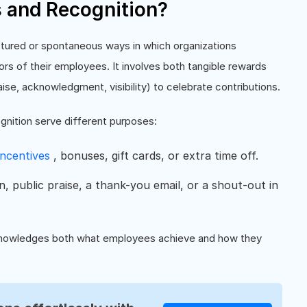
 and Recognition?
ctured or spontaneous ways in which organizations
s of their employees. It involves both tangible rewards
aise, acknowledgment, visibility) to celebrate contributions.
nition serve different purposes:
incentives
, bonuses, gift cards, or extra time off.
, public praise, a thank-you email, or a shout-out in
acknowledges both what employees achieve and how they