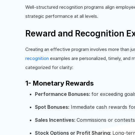
Well-structured recognition programs align employee 
strategic performance at all levels.
Reward and Recognition E
Creating an effective program involves more than ju
recognition
examples are personalized, timely, and 
categorized for clarity:
1- Monetary Rewards
Performance Bonuses:
for exceeding goal
Spot Bonuses:
Immediate cash rewards for
Sales Incentives:
Commissions or contests 
Stock Options or Profit Sharing:
Long-term