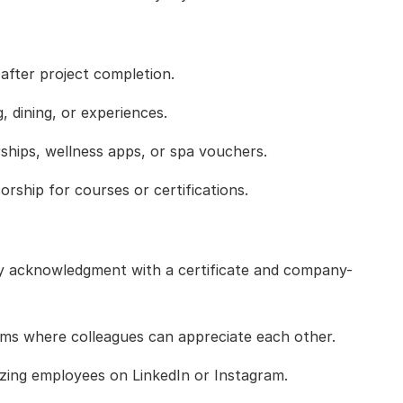
 after project completion.
, dining, or experiences.
ips, wellness apps, or spa vouchers.
rship for courses or certifications.
 acknowledgment with a certificate and company-
ms where colleagues can appreciate each other.
ing employees on LinkedIn or Instagram.