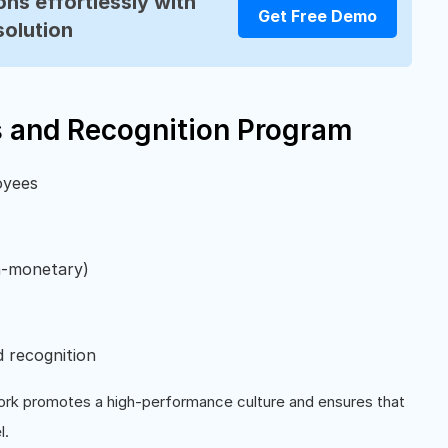
ns effortlessly with
Get Free Demo
solution
s and Recognition Program
oyees
n-monetary)
d recognition
rk promotes a high-performance culture and ensures that
l.