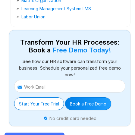
Matrix Organization
Learning Management System LMS
Labor Union
Transform Your HR Processes:
Book a
Free Demo Today!
See how our HR software can transform your
business. Schedule your personalized free demo
now!
Work Email
Start Your Free Trial
Book a Free Demo
No credit card needed