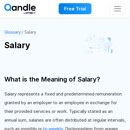
Free Trial
Glossary
Salary
Salary
What is the Meaning of Salary?
Salary represents a fixed and predetermined remuneration
granted by an employer to an employee in exchange for
their provided services or work. Typically stated as an
annual sum, salaries are often distributed at regular intervals,
such as monthly or
bi-weekly
. Distinguishing from wages,