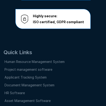
Highly secure:
ISO
certified,
GDPR
compliant
Quick Links
Human Resource Management System
Project management software
Applicant Tracking System
Document Management System
HR Software
Asset Management Software