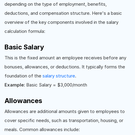
depending on the type of employment, benefits,
deductions, and compensation structure. Here's a basic
overview of the key components involved in the salary
calculation formula:
Basic Salary
This is the fixed amount an employee receives before any
bonuses, allowances, or deductions. It typically forms the
foundation of the
salary structure
.
Example:
Basic Salary = $3,000/month
Allowances
Allowances are additional amounts given to employees to
cover specific needs, such as transportation, housing, or
meals. Common allowances include: