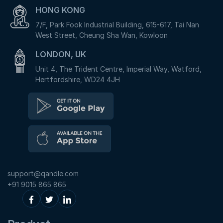
HONG KONG
7/F, Park Fook Industrial Building, 615-617, Tai Nan
West Street, Cheung Sha Wan, Kowloon
LONDON, UK
Unit 4, The Trident Centre, Imperial Way, Watford,
Hertfordshire, WD24 4JH
support@qandle.com
+91 9015 865 865