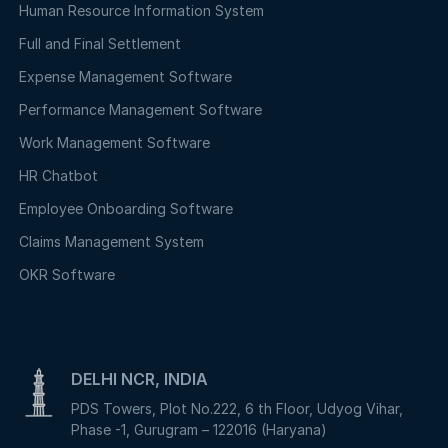
Human Resource Information System
Full and Final Settlement
Expense Management Software
Performance Management Software
Work Management Software
HR Chatbot
Employee Onboarding Software
Claims Management System
OKR Software
DELHI NCR, INDIA
PDS Towers, Plot No.222, 6 th Floor, Udyog Vihar,
Phase -1, Gurugram – 122016 (Haryana)