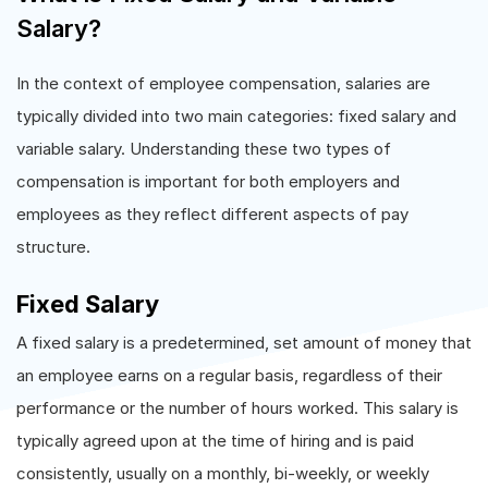
Salary?
In the context of employee compensation, salaries are
typically divided into two main categories: fixed salary and
variable salary. Understanding these two types of
compensation is important for both employers and
employees as they reflect different aspects of pay
structure.
Fixed Salary
A fixed salary is a predetermined, set amount of money that
an employee earns on a regular basis, regardless of their
performance or the number of hours worked. This salary is
typically agreed upon at the time of hiring and is paid
consistently, usually on a monthly, bi-weekly, or weekly