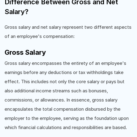
Difference Between Gross and Net
Salary?
Gross salary and net salary represent two different aspects
of an employee's compensation:
Gross Salary
Gross salary encompasses the entirety of an employee's
earnings before any deductions or tax withholdings take
effect. This includes not only the core salary or pays but
also additional income streams such as bonuses,
commissions, or allowances. In essence, gross salary
encapsulates the total compensation disbursed by the
employer to the employee, serving as the foundation upon
which financial calculations and responsibilities are based.