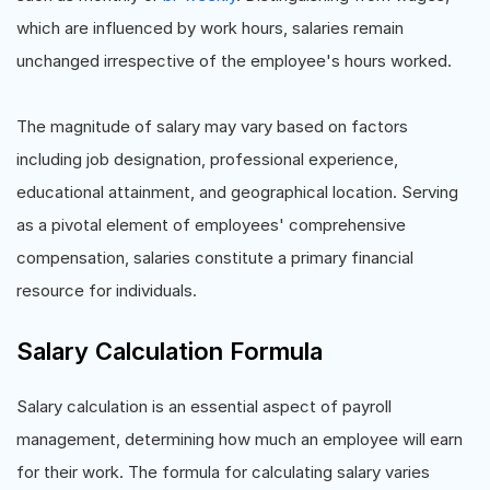
which are influenced by work hours, salaries remain
unchanged irrespective of the employee's hours worked.
The magnitude of salary may vary based on factors
including job designation, professional experience,
educational attainment, and geographical location. Serving
as a pivotal element of employees' comprehensive
compensation, salaries constitute a primary financial
resource for individuals.
Salary Calculation Formula
Salary calculation is an essential aspect of payroll
management, determining how much an employee will earn
for their work. The formula for calculating salary varies