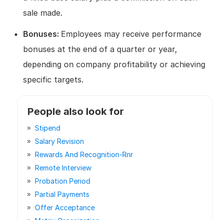
sale made.
Bonuses:
Employees may receive performance
bonuses at the end of a quarter or year,
depending on company profitability or achieving
specific targets.
People also look for
Stipend
Salary Revision
Rewards And Recognition-Rnr
Remote Interview
Probation Period
Partial Payments
Offer Acceptance