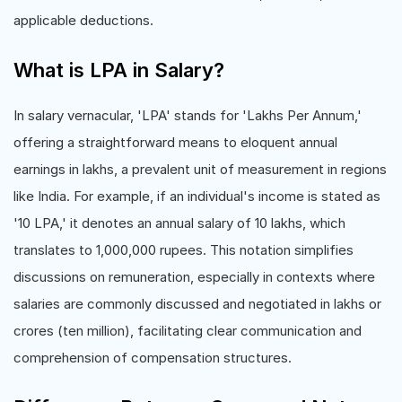
applicable deductions.
What is LPA in Salary?
In salary vernacular, 'LPA' stands for 'Lakhs Per Annum,'
offering a straightforward means to eloquent annual
earnings in lakhs, a prevalent unit of measurement in regions
like India. For example, if an individual's income is stated as
'10 LPA,' it denotes an annual salary of 10 lakhs, which
translates to 1,000,000 rupees. This notation simplifies
discussions on remuneration, especially in contexts where
salaries are commonly discussed and negotiated in lakhs or
crores (ten million), facilitating clear communication and
comprehension of compensation structures.