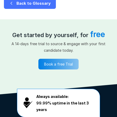
Back to Glossary
free
Get started by yourself, for
A 14-days free trial to source & engage with your first
candidate today.
Book a free Trial
Always available:
99.99%
uptime in the last 3
years