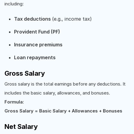
including:
Tax deductions
(e.g., income tax)
Provident Fund (PF)
Insurance premiums
Loan repayments
Gross Salary
Gross salary is the total earnings before any deductions. It
includes the basic salary, allowances, and bonuses.
Formula:
Gross Salary = Basic Salary + Allowances + Bonuses
Net Salary