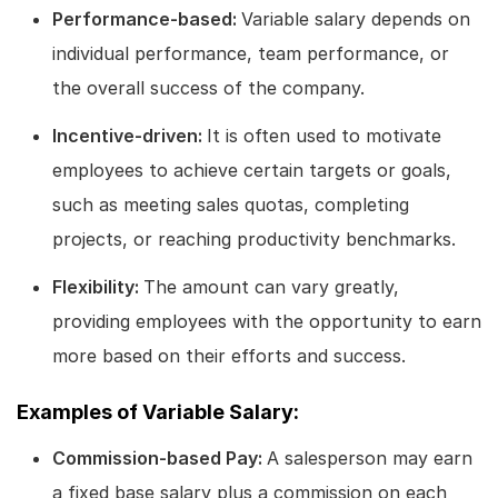
Performance-based:
Variable salary depends on
individual performance, team performance, or
the overall success of the company.
Incentive-driven:
It is often used to motivate
employees to achieve certain targets or goals,
such as meeting sales quotas, completing
projects, or reaching productivity benchmarks.
Flexibility:
The amount can vary greatly,
providing employees with the opportunity to earn
more based on their efforts and success.
Examples of Variable Salary:
Commission-based Pay:
A salesperson may earn
a fixed base salary plus a commission on each