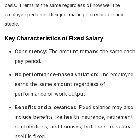
basis. It remains the same regardless of how well the
employee performs their job, making it predictable and
stable.
Key Characteristics of Fixed Salary
Consistency:
The amount remains the same each
pay period.
No performance-based variation:
The employee
earns the same amount regardless of
performance or work output.
Benefits and allowances:
Fixed salaries may also
include benefits like health insurance, retirement
contributions, and bonuses, but the core salary
itself is fixed.