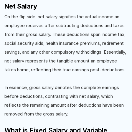
Net Salary
On the flip side, net salary signifies the actual income an
employee receives after subtracting deductions and taxes
from their gross salary. These deductions span income tax,
social security aids, health insurance premiums, retirement
savings, and any other compulsory withholdings. Essentially,
net salary represents the tangible amount an employee
takes home, reflecting their true earnings post-deductions.
In essence, gross salary denotes the complete earnings
before deductions, contrasting with net salary, which
reflects the remaining amount after deductions have been
removed from the gross salary.
What is Fixed Salary and Variable