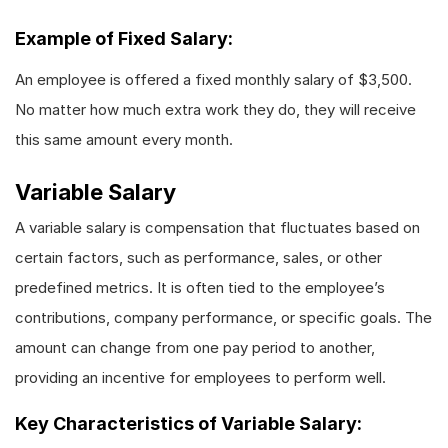
Example of Fixed Salary:
An employee is offered a fixed monthly salary of $3,500.
No matter how much extra work they do, they will receive
this same amount every month.
Variable Salary
A variable salary is compensation that fluctuates based on
certain factors, such as performance, sales, or other
predefined metrics. It is often tied to the employee’s
contributions, company performance, or specific goals. The
amount can change from one pay period to another,
providing an incentive for employees to perform well.
Key Characteristics of Variable Salary: