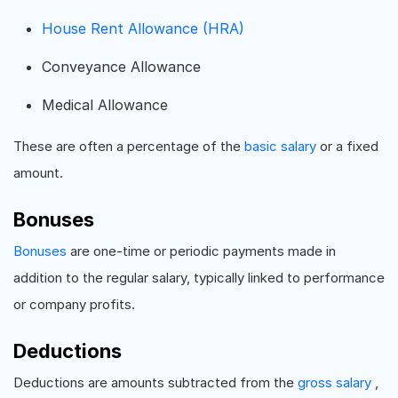
House Rent Allowance (HRA)
Conveyance Allowance
Medical Allowance
These are often a percentage of the
basic salary
or a fixed
amount.
Bonuses
Bonuses
are one-time or periodic payments made in
addition to the regular salary, typically linked to performance
or company profits.
Deductions
Deductions are amounts subtracted from the
gross salary
,