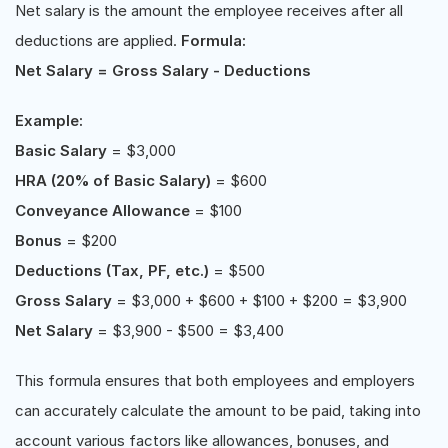
Net salary is the amount the employee receives after all
deductions are applied.
Formula:
Net Salary = Gross Salary - Deductions
Example:
Basic Salary
= $3,000
HRA (20% of Basic Salary)
= $600
Conveyance Allowance
= $100
Bonus
= $200
Deductions (Tax, PF, etc.)
= $500
Gross Salary
= $3,000 + $600 + $100 + $200 = $3,900
Net Salary
= $3,900 - $500 = $3,400
This formula ensures that both employees and employers
can accurately calculate the amount to be paid, taking into
account various factors like allowances, bonuses, and