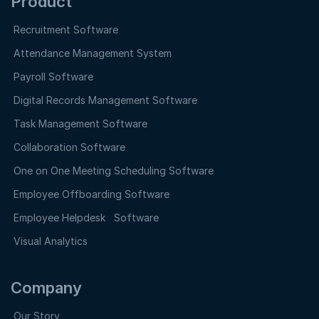
Product
Recruitment Software
Attendance Management System
Payroll Software
Digital Records Management Software
Task Management Software
Collaboration Software
One on One Meeting Scheduling Software
Employee Offboarding Software
Employee Helpdesk Software
Visual Analytics
Company
Our Story