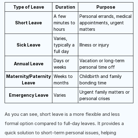
Type of Leave
Duration
Purpose
A few
Personal errands, medical
Short Leave
minutes to
appointments, urgent
hours
matters
Varies,
Sick Leave
typically a
Illness or injury
full day
Days or
Vacation or long-term
Annual Leave
weeks
personal time off
Maternity/Paternity
Weeks to
Childbirth and family
Leave
months
bonding time
Urgent family matters or
Emergency Leave
Varies
personal crises
As you can see, short leave is a more flexible and less
formal option compared to full-day leaves. It provides a
quick solution to short-term personal issues, helping