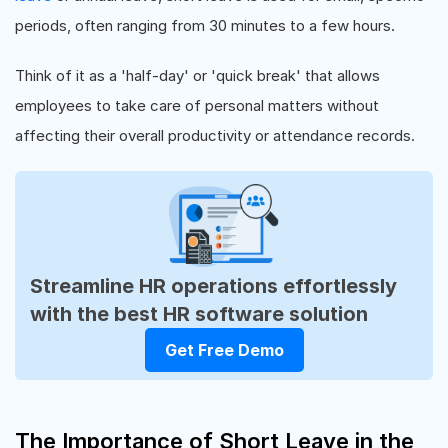
periods, often ranging from 30 minutes to a few hours.
Think of it as a 'half-day' or 'quick break' that allows
employees to take care of personal matters without
affecting their overall productivity or attendance records.
Streamline HR operations effortlessly
with the best HR software solution
Get Free Demo
The Importance of Short Leave in the