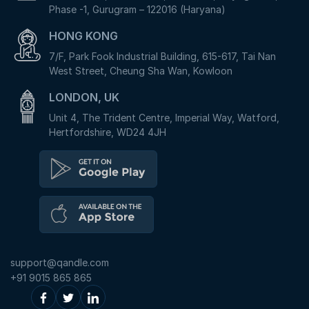
Phase -1, Gurugram – 122016 (Haryana)
HONG KONG
7/F, Park Fook Industrial Building, 615-617, Tai Nan
West Street, Cheung Sha Wan, Kowloon
LONDON, UK
Unit 4, The Trident Centre, Imperial Way, Watford,
Hertfordshire, WD24 4JH
support@qandle.com
+91 9015 865 865