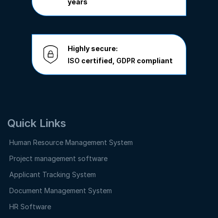
years
Highly secure:
ISO
certified,
GDPR
compliant
Quick Links
Human Resource Management System
Project management software
Applicant Tracking System
Document Management System
HR Software