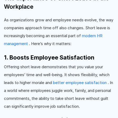
Workplace
As organizations grow and employee needs evolve, the way
companies approach time off also changes. Short leave is
increasingly becoming an essential part of
modern HR
management
. Here’s why it matters:
1. Boosts Employee Satisfaction
Offering short leave demonstrates that you value your
employees’ time and well-being. It shows flexibility, which
leads to higher morale and
better employee satisfaction
. In
a world where employees juggle work, family, and personal
commitments, the ability to take short leave without guilt
can significantly improve job satisfaction.