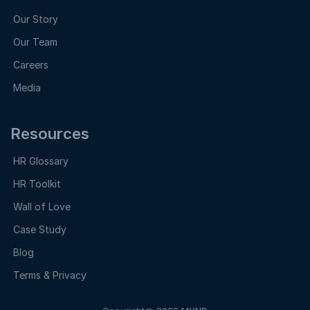
Our Story
Our Team
Careers
Media
Resources
HR Glossary
HR Toolkit
Wall of Love
Case Study
Blog
Terms & Privacy