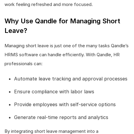
work feeling refreshed and more focused.
Why Use Qandle for Managing Short
Leave?
Managing short leave is just one of the many tasks Qandle’s
HRMS software can handle efficiently. With Qandle, HR
professionals can:
Automate leave tracking and approval processes
Ensure compliance with labor laws
Provide employees with self-service options
Generate real-time reports and analytics
By integrating short leave management into a