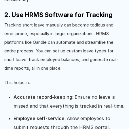
2. Use HRMS Software for Tracking
Tracking short leave manually can become tedious and
error-prone, especially in larger organizations. HRMS
platforms like Qandle can automate and streamline the
entire process. You can set up custom leave types for
short leave, track employee balances, and generate real-
time reports, all in one place.
This helps in:
Accurate record-keeping:
Ensure no leave is
missed and that everything is tracked in real-time.
Employee self-service:
Allow employees to
submit requests through the HRMS portal,