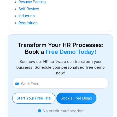
Resume Parsing
Self Review
Induction
Requisition
Transform Your HR Processes:
Book a
Free Demo Today!
See how our HR software can transform your
business. Schedule your personalized free demo
now!
Work Email
Start Your Free Trial
Book a Free Demo
No credit card needed