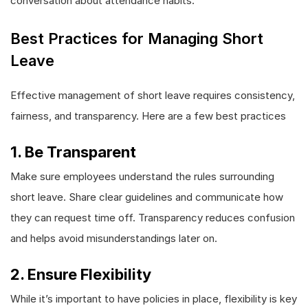
conversation about attendance habits.
Best Practices for Managing Short
Leave
Effective management of short leave requires consistency,
fairness, and transparency. Here are a few best practices
1. Be Transparent
Make sure employees understand the rules surrounding
short leave. Share clear guidelines and communicate how
they can request time off. Transparency reduces confusion
and helps avoid misunderstandings later on.
2. Ensure Flexibility
While it’s important to have policies in place, flexibility is key