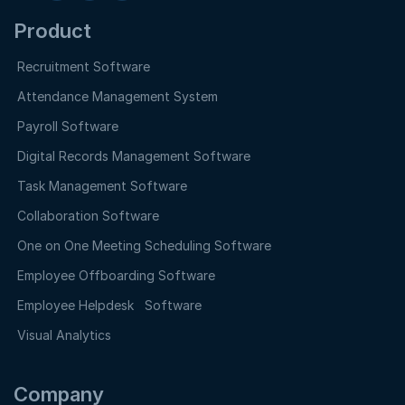
Product
Recruitment Software
Attendance Management System
Payroll Software
Digital Records Management Software
Task Management Software
Collaboration Software
One on One Meeting Scheduling Software
Employee Offboarding Software
Employee Helpdesk Software
Visual Analytics
Company