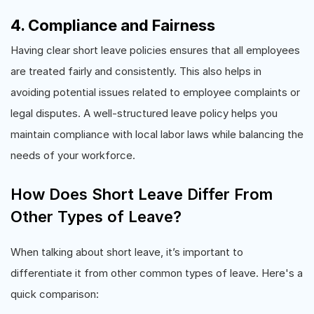
4. Compliance and Fairness
Having clear short leave policies ensures that all employees
are treated fairly and consistently. This also helps in
avoiding potential issues related to employee complaints or
legal disputes. A well-structured leave policy helps you
maintain compliance with local labor laws while balancing the
needs of your workforce.
How Does Short Leave Differ From
Other Types of Leave?
When talking about short leave, it’s important to
differentiate it from other common types of leave. Here's a
quick comparison: