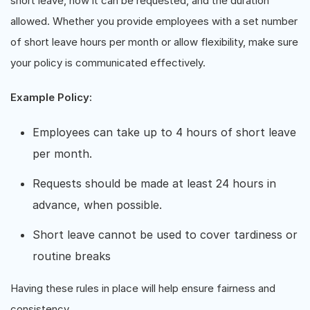
short leave, how it can be requested, and the duration
allowed. Whether you provide employees with a set number
of short leave hours per month or allow flexibility, make sure
your policy is communicated effectively.
Example Policy:
Employees can take up to 4 hours of short leave
per month.
Requests should be made at least 24 hours in
advance, when possible.
Short leave cannot be used to cover tardiness or
routine breaks
Having these rules in place will help ensure fairness and
consistency.