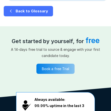
Back to Glossary
free
Get started by yourself, for
A 14-days free trial to source & engage with your first
candidate today.
Book a free Trial
Always available:
99.99%
uptime in the last 3