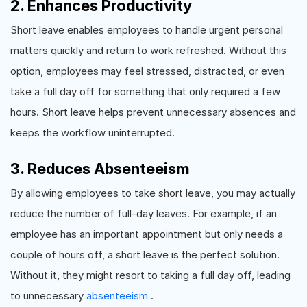
2. Enhances Productivity
Short leave enables employees to handle urgent personal
matters quickly and return to work refreshed. Without this
option, employees may feel stressed, distracted, or even
take a full day off for something that only required a few
hours. Short leave helps prevent unnecessary absences and
keeps the workflow uninterrupted.
3. Reduces Absenteeism
By allowing employees to take short leave, you may actually
reduce the number of full-day leaves. For example, if an
employee has an important appointment but only needs a
couple of hours off, a short leave is the perfect solution.
Without it, they might resort to taking a full day off, leading
to unnecessary
absenteeism
.