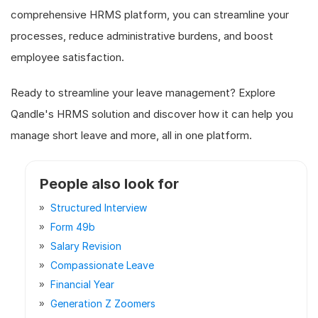
comprehensive HRMS platform, you can streamline your
processes, reduce administrative burdens, and boost
employee satisfaction.
Ready to streamline your leave management? Explore
Qandle's HRMS solution and discover how it can help you
manage short leave and more, all in one platform.
People also look for
Structured Interview
Form 49b
Salary Revision
Compassionate Leave
Financial Year
Generation Z Zoomers