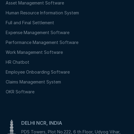
Asset Management Software
Human Resource Information System
Full and Final Settlement
Expense Management Software
Performance Management Software
Work Management Software
HR Chatbot
Employee Onboarding Software
Claims Management System
OKR Software
DELHI NCR, INDIA
PDS Towers, Plot No.222, 6 th Floor, Udyog Vihar,