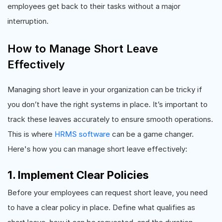
employees get back to their tasks without a major
interruption.
How to Manage Short Leave
Effectively
Managing short leave in your organization can be tricky if
you don’t have the right systems in place. It’s important to
track these leaves accurately to ensure smooth operations.
This is where
HRMS software
can be a game changer.
Here's how you can manage short leave effectively:
1. Implement Clear Policies
Before your employees can request short leave, you need
to have a clear policy in place. Define what qualifies as