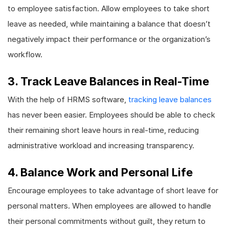
to employee satisfaction. Allow employees to take short
leave as needed, while maintaining a balance that doesn’t
negatively impact their performance or the organization’s
workflow.
3. Track Leave Balances in Real-Time
With the help of HRMS software,
tracking leave balances
has never been easier. Employees should be able to check
their remaining short leave hours in real-time, reducing
administrative workload and increasing transparency.
4. Balance Work and Personal Life
Encourage employees to take advantage of short leave for
personal matters. When employees are allowed to handle
their personal commitments without guilt, they return to