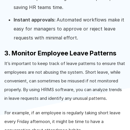
saving HR teams time.
Instant approvals:
Automated workflows make it
easy for managers to approve or reject leave
requests with minimal effort.
3. Monitor Employee Leave Patterns
It’s important to keep track of leave patterns to ensure that
employees are not abusing the system. Short leave, while
convenient, can sometimes be misused if not monitored
properly. By using HRMS software, you can analyze trends
in leave requests and identify any unusual patterns.
For example, if an employee is regularly taking short leave
every Friday afternoon, it might be time to have a