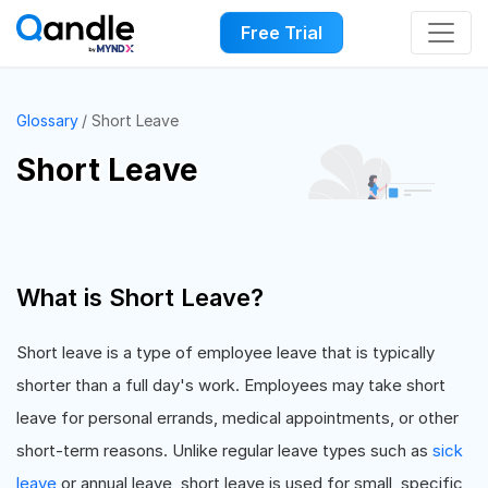
Free Trial
Glossary
Short Leave
Short Leave
What is Short Leave?
Short leave is a type of employee leave that is typically
shorter than a full day's work. Employees may take short
leave for personal errands, medical appointments, or other
short-term reasons. Unlike regular leave types such as
sick
leave
or annual leave, short leave is used for small, specific