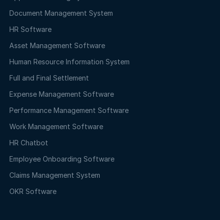
Document Management System
HR Software
Asset Management Software
Human Resource Information System
Full and Final Settlement
Expense Management Software
Performance Management Software
Work Management Software
HR Chatbot
Employee Onboarding Software
Claims Management System
OKR Software