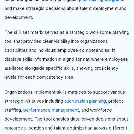
and make strategic decisions about talent deployment and
development.
The skill set matrix serves as a strategic workforce planning
tool that provides clear visibility into organizational
capabilities and individual employee competencies. It
displays skills information in a grid format where employees
are listed alongside specific skills, showing proficiency
levels for each competency area.
Organizations implement skills matrices to support various
strategic initiatives including
succession planning
, project
staffing,
performance management
, and workforce
development. The tool enables data-driven decisions about
resource allocation and talent optimization across different