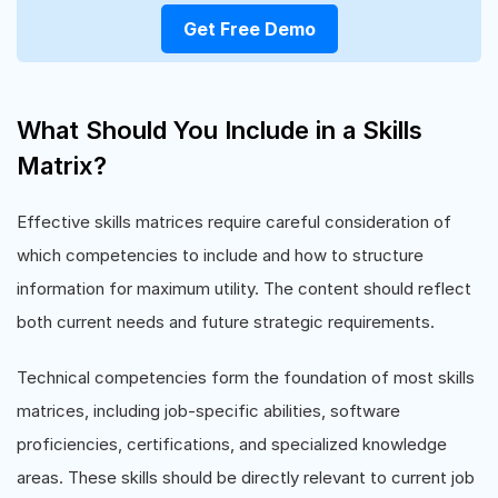
Get Free Demo
What Should You Include in a Skills
Matrix?
Effective skills matrices require careful consideration of
which competencies to include and how to structure
information for maximum utility. The content should reflect
both current needs and future strategic requirements.
Technical competencies form the foundation of most skills
matrices, including job-specific abilities, software
proficiencies, certifications, and specialized knowledge
areas. These skills should be directly relevant to current job