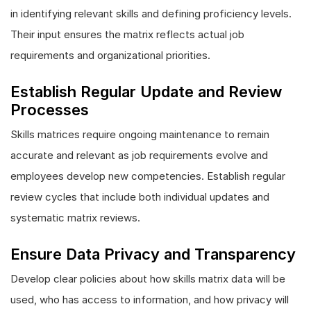
in identifying relevant skills and defining proficiency levels.
Their input ensures the matrix reflects actual job
requirements and organizational priorities.
Establish Regular Update and Review
Processes
Skills matrices require ongoing maintenance to remain
accurate and relevant as job requirements evolve and
employees develop new competencies. Establish regular
review cycles that include both individual updates and
systematic matrix reviews.
Ensure Data Privacy and Transparency
Develop clear policies about how skills matrix data will be
used, who has access to information, and how privacy will