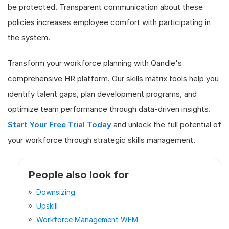
be protected. Transparent communication about these
policies increases employee comfort with participating in
the system.
Transform your workforce planning with Qandle's
comprehensive HR platform. Our skills matrix tools help you
identify talent gaps, plan development programs, and
optimize team performance through data-driven insights.
Start Your Free Trial Today
and unlock the full potential of
your workforce through strategic skills management.
People also look for
Downsizing
Upskill
Workforce Management WFM