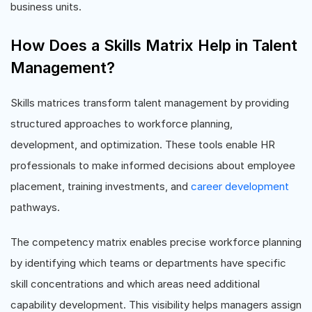
business units.
How Does a Skills Matrix Help in Talent
Management?
Skills matrices transform talent management by providing
structured approaches to workforce planning,
development, and optimization. These tools enable HR
professionals to make informed decisions about employee
placement, training investments, and
career development
pathways.
The competency matrix enables precise workforce planning
by identifying which teams or departments have specific
skill concentrations and which areas need additional
capability development. This visibility helps managers assign