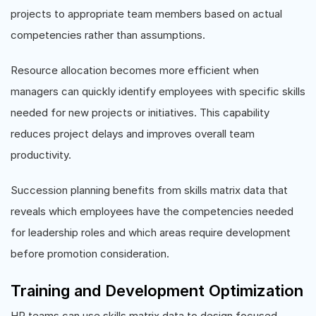
projects to appropriate team members based on actual
competencies rather than assumptions.
Resource allocation becomes more efficient when
managers can quickly identify employees with specific skills
needed for new projects or initiatives. This capability
reduces project delays and improves overall team
productivity.
Succession planning benefits from skills matrix data that
reveals which employees have the competencies needed
for leadership roles and which areas require development
before promotion consideration.
Training and Development Optimization
HR teams can use skills matrix data to design focused