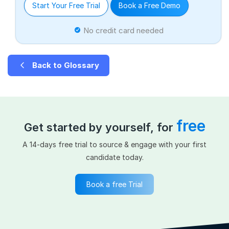
Start Your Free Trial
Book a Free Demo
No credit card needed
Back to Glossary
free
Get started by yourself, for
A 14-days free trial to source & engage with your first
candidate today.
Book a free Trial