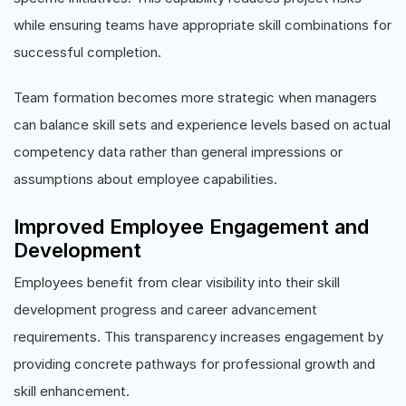
while ensuring teams have appropriate skill combinations for
successful completion.
Team formation becomes more strategic when managers
can balance skill sets and experience levels based on actual
competency data rather than general impressions or
assumptions about employee capabilities.
Improved Employee Engagement and
Development
Employees benefit from clear visibility into their skill
development progress and career advancement
requirements. This transparency increases engagement by
providing concrete pathways for professional growth and
skill enhancement.