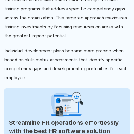
training programs that address specific competency gaps
across the organization. This targeted approach maximizes
training investments by focusing resources on areas with
the greatest impact potential.
Individual development plans become more precise when
based on skills matrix assessments that identify specific
competency gaps and development opportunities for each
employee.
Streamline HR operations effortlessly
with the best HR software solution