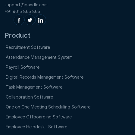
support@qandle.com
+91 9015 865 865
Product
Recruitment Software
Attendance Management System
Payroll Software
Digital Records Management Software
Task Management Software
Collaboration Software
One on One Meeting Scheduling Software
Employee Offboarding Software
Employee Helpdesk Software