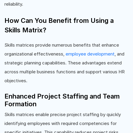
reliability.
How Can You Benefit from Using a
Skills Matrix?
Skills matrices provide numerous benefits that enhance
organizational effectiveness,
employee development
, and
strategic planning capabilities. These advantages extend
across multiple business functions and support various HR
objectives.
Enhanced Project Staffing and Team
Formation
Skills matrices enable precise project staffing by quickly
identifying employees with required competencies for
specific initiatives. This capability reduces project risks