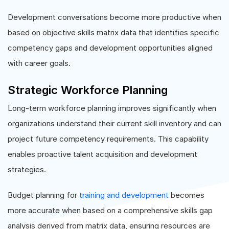
Development conversations become more productive when
based on objective skills matrix data that identifies specific
competency gaps and development opportunities aligned
with career goals.
Strategic Workforce Planning
Long-term workforce planning improves significantly when
organizations understand their current skill inventory and can
project future competency requirements. This capability
enables proactive talent acquisition and development
strategies.
Budget planning for
training and development
becomes
more accurate when based on a comprehensive skills gap
analysis derived from matrix data, ensuring resources are