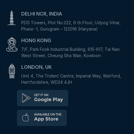
DELHI NCR, INDIA
PDS Towers, Plot No.222, 6 th Floor, Udyog Vihar,
Phase -1, Gurugram – 122016 (Haryana)
HONG KONG
7/F, Park Fook Industrial Building, 615-617, Tai Nan
West Street, Cheung Sha Wan, Kowloon
LONDON, UK
Unit 4, The Trident Centre, Imperial Way, Watford,
Hertfordshire, WD24 4JH