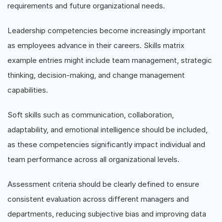
requirements and future organizational needs.
Leadership competencies become increasingly important
as employees advance in their careers. Skills matrix
example entries might include team management, strategic
thinking, decision-making, and change management
capabilities.
Soft skills such as communication, collaboration,
adaptability, and emotional intelligence should be included,
as these competencies significantly impact individual and
team performance across all organizational levels.
Assessment criteria should be clearly defined to ensure
consistent evaluation across different managers and
departments, reducing subjective bias and improving data