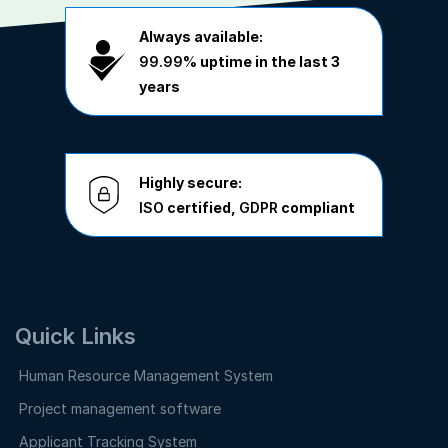
Always available:
99.99%
uptime in the last 3
years
Highly secure:
ISO
certified,
GDPR
compliant
Quick Links
Human Resource Management System
Project management software
Applicant Tracking System