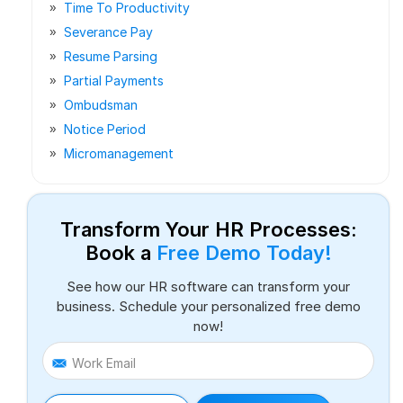
Time To Productivity
Severance Pay
Resume Parsing
Partial Payments
Ombudsman
Notice Period
Micromanagement
Transform Your HR Processes:
Book a
Free Demo Today!
See how our HR software can transform your
business. Schedule your personalized free demo
now!
Work Email