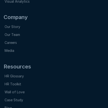
Visual Analytics
Company
Our Story
Our Team
Careers
Media
Resources
HR Glossary
HR Toolkit
Wall of Love
Case Study
Blog