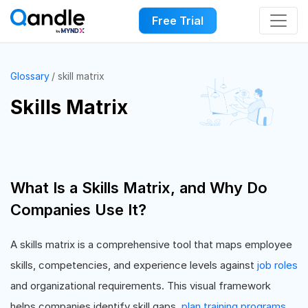
Free Trial
Glossary
skill matrix
Skills Matrix
What Is a Skills Matrix, and Why Do
Companies Use It?
A skills matrix is a comprehensive tool that maps employee
skills, competencies, and experience levels against
job roles
and organizational requirements. This visual framework
helps companies identify skill gaps,
plan training programs
,