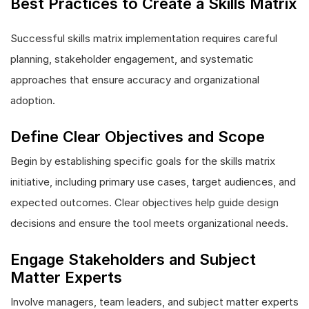
Best Practices to Create a Skills Matrix
Successful skills matrix implementation requires careful
planning, stakeholder engagement, and systematic
approaches that ensure accuracy and organizational
adoption.
Define Clear Objectives and Scope
Begin by establishing specific goals for the skills matrix
initiative, including primary use cases, target audiences, and
expected outcomes. Clear objectives help guide design
decisions and ensure the tool meets organizational needs.
Engage Stakeholders and Subject
Matter Experts
Involve managers, team leaders, and subject matter experts