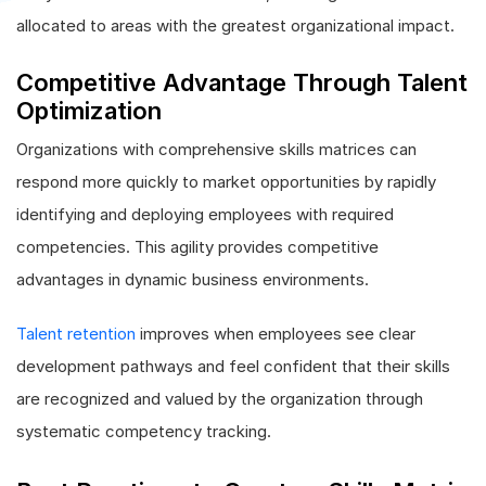
allocated to areas with the greatest organizational impact.
Competitive Advantage Through Talent
Optimization
Organizations with comprehensive skills matrices can
respond more quickly to market opportunities by rapidly
identifying and deploying employees with required
competencies. This agility provides competitive
advantages in dynamic business environments.
Talent retention
improves when employees see clear
development pathways and feel confident that their skills
are recognized and valued by the organization through
systematic competency tracking.