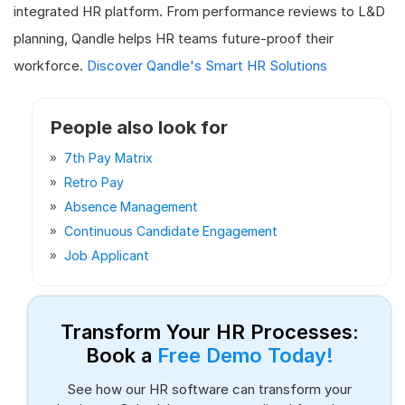
integrated HR platform. From performance reviews to L&D
planning, Qandle helps HR teams future-proof their
workforce.
Discover Qandle's Smart HR Solutions
People also look for
7th Pay Matrix
Retro Pay
Absence Management
Continuous Candidate Engagement
Job Applicant
Transform Your HR Processes:
Book a
Free Demo Today!
See how our HR software can transform your