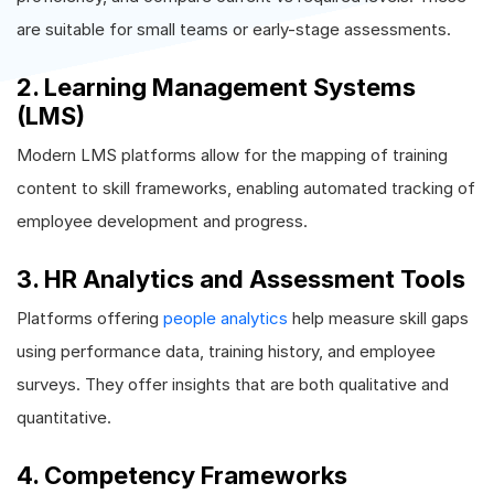
are suitable for small teams or early-stage assessments.
2. Learning Management Systems
(LMS)
Modern LMS platforms allow for the mapping of training
content to skill frameworks, enabling automated tracking of
employee development and progress.
3. HR Analytics and Assessment Tools
Platforms offering
people analytics
help measure skill gaps
using performance data, training history, and employee
surveys. They offer insights that are both qualitative and
quantitative.
4. Competency Frameworks