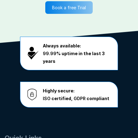
Book a free Trial
Always available:
99.99%
uptime in the last 3
years
Highly secure:
ISO
certified,
GDPR
compliant
Quick Links