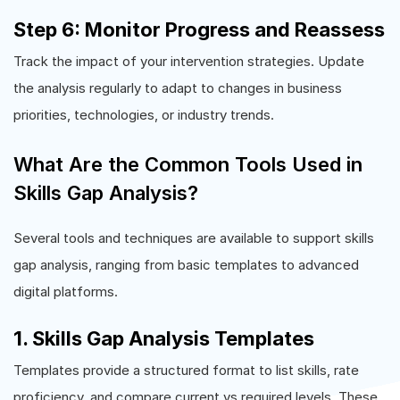
Step 6: Monitor Progress and Reassess
Track the impact of your intervention strategies. Update
the analysis regularly to adapt to changes in business
priorities, technologies, or industry trends.
What Are the Common Tools Used in
Skills Gap Analysis?
Several tools and techniques are available to support skills
gap analysis, ranging from basic templates to advanced
digital platforms.
1. Skills Gap Analysis Templates
Templates provide a structured format to list skills, rate
proficiency, and compare current vs required levels. These