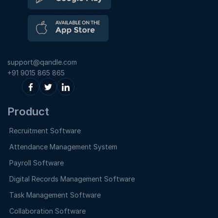
support@qandle.com
+91 9015 865 865
Product
Recruitment Software
Attendance Management System
Payroll Software
Digital Records Management Software
Task Management Software
Collaboration Software