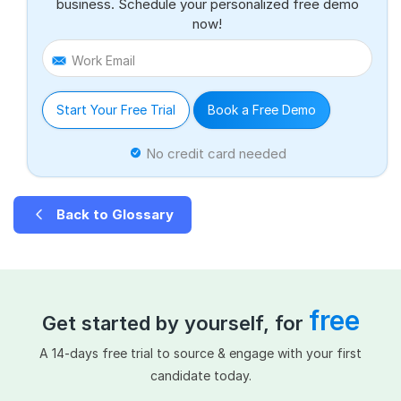
business. Schedule your personalized free demo
now!
Work Email
Start Your Free Trial
Book a Free Demo
No credit card needed
Back to Glossary
free
Get started by yourself, for
A 14-days free trial to source & engage with your first
candidate today.