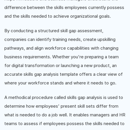
difference between the skills employees currently possess
and the skills needed to achieve organizational goals.
By conducting a structured skill gap assessment,
companies can identify training needs, create upskilling
pathways, and align workforce capabilities with changing
business requirements. Whether you're preparing a team
for digital transformation or launching a new product, an
accurate skills gap analysis template offers a clear view of
where your workforce stands and where it needs to go.
A methodical procedure called skills gap analysis is used to
determine how employees' present skill sets differ from
what is needed to do a job well. It enables managers and HR
teams to assess if employees possess the skills needed to