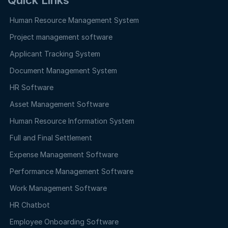
Human Resource Management System
Project management software
Applicant Tracking System
Document Management System
HR Software
Asset Management Software
Human Resource Information System
Full and Final Settlement
Expense Management Software
Performance Management Software
Work Management Software
HR Chatbot
Employee Onboarding Software