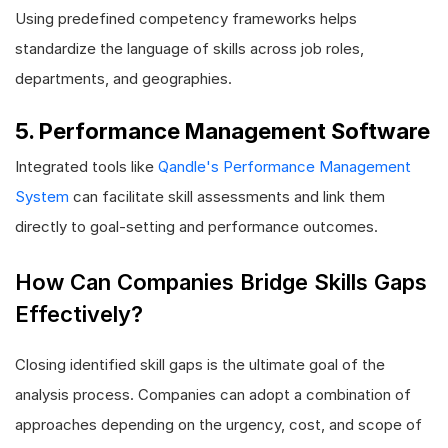
Using predefined competency frameworks helps
standardize the language of skills across job roles,
departments, and geographies.
5. Performance Management Software
Integrated tools like
Qandle's Performance Management
System
can facilitate skill assessments and link them
directly to goal-setting and performance outcomes.
How Can Companies Bridge Skills Gaps
Effectively?
Closing identified skill gaps is the ultimate goal of the
analysis process. Companies can adopt a combination of
approaches depending on the urgency, cost, and scope of