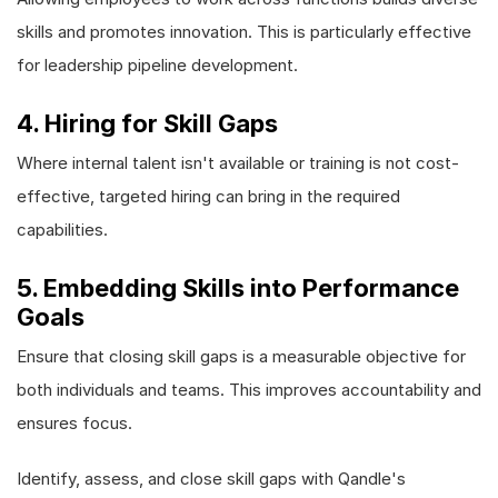
skills and promotes innovation. This is particularly effective
for leadership pipeline development.
4. Hiring for Skill Gaps
Where internal talent isn't available or training is not cost-
effective, targeted hiring can bring in the required
capabilities.
5. Embedding Skills into Performance
Goals
Ensure that closing skill gaps is a measurable objective for
both individuals and teams. This improves accountability and
ensures focus.
Identify, assess, and close skill gaps with Qandle's