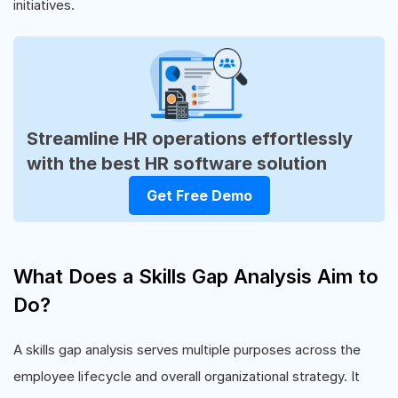
initiatives.
Streamline HR operations effortlessly
with the best HR software solution
Get Free Demo
What Does a Skills Gap Analysis Aim to
Do?
A skills gap analysis serves multiple purposes across the
employee lifecycle and overall organizational strategy. It