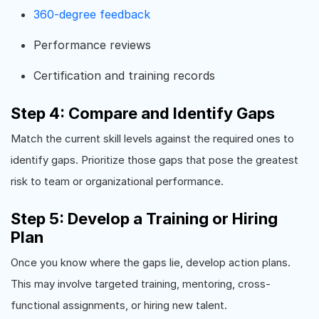
360-degree feedback
Performance reviews
Certification and training records
Step 4: Compare and Identify Gaps
Match the current skill levels against the required ones to
identify gaps. Prioritize those gaps that pose the greatest
risk to team or organizational performance.
Step 5: Develop a Training or Hiring
Plan
Once you know where the gaps lie, develop action plans.
This may involve targeted training, mentoring, cross-
functional assignments, or hiring new talent.