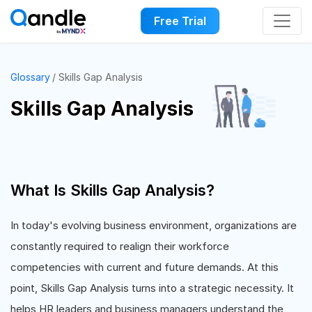
Free Trial
Glossary
Skills Gap Analysis
Skills Gap Analysis
What Is Skills Gap Analysis?
In today's evolving business environment, organizations are
constantly required to realign their workforce
competencies with current and future demands. At this
point, Skills Gap Analysis turns into a strategic necessity. It
helps HR leaders and business managers understand the