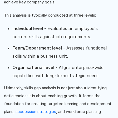
achieve key company goals.
This analysis is typically conducted at three levels:
Individual level
- Evaluates an employee's
current skills against job requirements.
Team/Department level
- Assesses functional
skills within a business unit.
Organisational level
- Aligns enterprise-wide
capabilities with long-term strategic needs.
Ultimately, skills gap analysis is not just about identifying
deficiencies; it is about enabling growth. It forms the
foundation for creating targeted learning and development
plans,
succession strategies
, and workforce planning