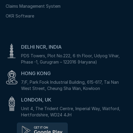
Claims Management System
OKR Software
DELHI NCR, INDIA
PDS Towers, Plot No.222, 6 th Floor, Udyog Vihar,
Phase -1, Gurugram – 122016 (Haryana)
HONG KONG
7/F, Park Fook Industrial Building, 615-617, Tai Nan
West Street, Cheung Sha Wan, Kowloon
LONDON, UK
Unit 4, The Trident Centre, Imperial Way, Watford,
Hertfordshire, WD24 4JH