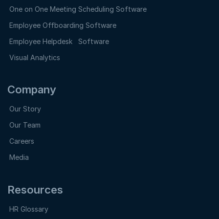
One on One Meeting Scheduling Software
Employee Offboarding Software
Employee Helpdesk Software
Visual Analytics
Company
Our Story
Our Team
Careers
Media
Resources
HR Glossary