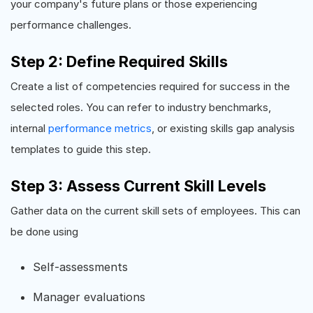
your company's future plans or those experiencing
performance challenges.
Step 2: Define Required Skills
Create a list of competencies required for success in the
selected roles. You can refer to industry benchmarks,
internal
performance metrics
, or existing skills gap analysis
templates to guide this step.
Step 3: Assess Current Skill Levels
Gather data on the current skill sets of employees. This can
be done using
Self-assessments
Manager evaluations