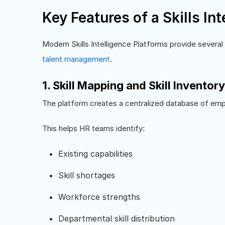
Key Features of a Skills In
Modern Skills Intelligence Platforms provide several
talent management
.
1. Skill Mapping and Skill Inventory
The platform creates a centralized database of emp
This helps HR teams identify:
Existing capabilities
Skill shortages
Workforce strengths
Departmental skill distribution