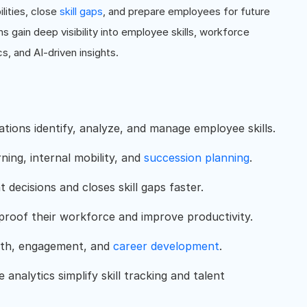
lities, close
skill gaps
, and prepare employees for future
ns gain deep visibility into employee skills, workforce
cs, and AI-driven insights.
zations identify, analyze, and manage employee skills.
rning, internal mobility, and
succession planning
.
t decisions and closes skill gaps faster.
proof their workforce and improve productivity.
owth, engagement, and
career development
.
analytics simplify skill tracking and talent