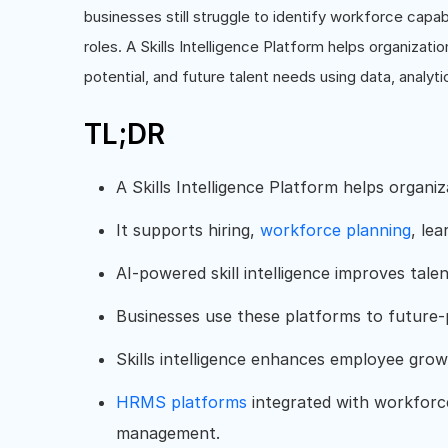
businesses still struggle to identify workforce capabi
roles. A Skills Intelligence Platform helps organizatio
potential, and future talent needs using data, analyti
TL;DR
A Skills Intelligence Platform helps organi
It supports hiring,
workforce planning
, lea
AI-powered skill intelligence improves talen
Businesses use these platforms to future-
Skills intelligence enhances employee gr
HRMS platforms
integrated with workforce 
management.