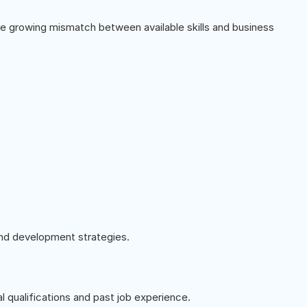
he growing mismatch between available skills and business
 and development strategies.
al qualifications and past job experience.