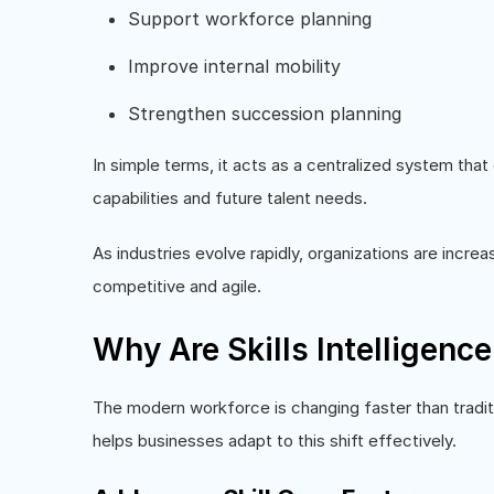
Support workforce planning
Improve internal mobility
Strengthen succession planning
In simple terms, it acts as a centralized system tha
capabilities and future talent needs.
As industries evolve rapidly, organizations are incre
competitive and agile.
Why Are Skills Intelligenc
The modern workforce is changing faster than traditi
helps businesses adapt to this shift effectively.