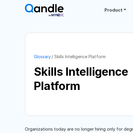
Product
Glossary
Skills Intelligence Platform
Skills Intelligence
Platform
Organizations today are no longer hiring only for degr