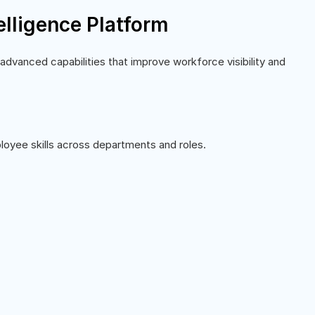
telligence Platform
 advanced capabilities that improve workforce visibility and
loyee skills across departments and roles.