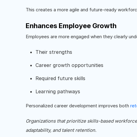
This creates a more agile and future-ready workforc
Enhances Employee Growth
Employees are more engaged when they clearly und
Their strengths
Career growth opportunities
Required future skills
Learning pathways
Personalized career development improves both
ret
Organizations that prioritize skills-based workforc
adaptability, and talent retention.