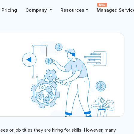
New
Pricing
Company
Resources
Managed Servic
ees or job titles they are hiring for skills. However, many