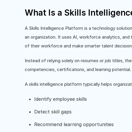
What Is a Skills Intelligen
A Skills Intelligence Platform is a technology soluti
an organization. It uses AI, workforce analytics, and
of their workforce and make smarter talent decision
Instead of relying solely on resumes or job titles, t
competencies, certifications, and learning potential.
A skills intelligence platform typically helps organizat
Identify employee skills
Detect skill gaps
Recommend learning opportunities