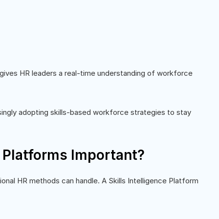
t gives HR leaders a real-time understanding of workforce
asingly adopting skills-based workforce strategies to stay
e Platforms Important?
onal HR methods can handle. A Skills Intelligence Platform