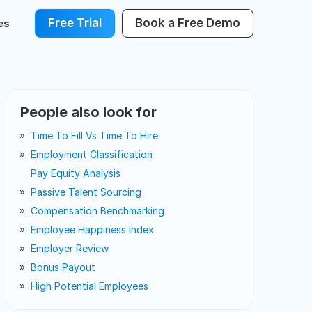
Free Trial
Book a Free Demo
es
People also look for
Time To Fill Vs Time To Hire
Employment Classification
Pay Equity Analysis
Passive Talent Sourcing
Compensation Benchmarking
Employee Happiness Index
Employer Review
Bonus Payout
High Potential Employees