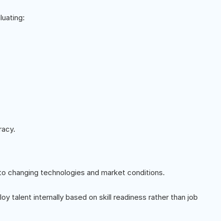
luating:
racy.
o changing technologies and market conditions.
oy talent internally based on skill readiness rather than job