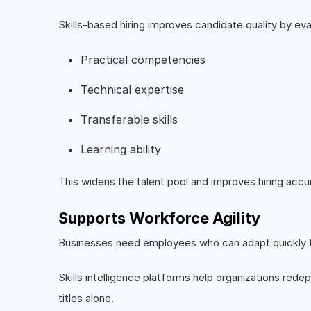
Skills-based hiring improves candidate quality by eva
Practical competencies
Technical expertise
Transferable skills
Learning ability
This widens the talent pool and improves hiring accu
Supports Workforce Agility
Businesses need employees who can adapt quickly t
Skills intelligence platforms help organizations redepl
titles alone.