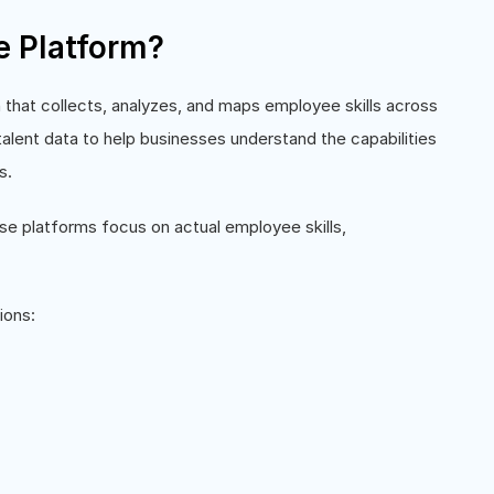
ce Platform?
on that collects, analyzes, and maps employee skills across
 talent data to help businesses understand the capabilities
s.
hese platforms focus on actual employee skills,
ions: