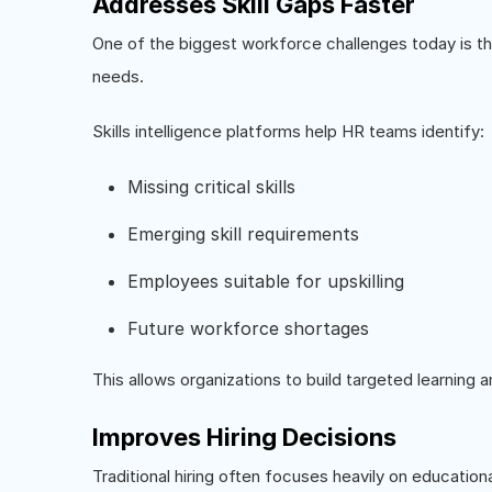
Addresses Skill Gaps Faster
One of the biggest workforce challenges today is t
needs.
Skills intelligence platforms help HR teams identify:
Missing critical skills
Emerging skill requirements
Employees suitable for upskilling
Future workforce shortages
This allows organizations to build targeted learning
Improves Hiring Decisions
Traditional hiring often focuses heavily on education