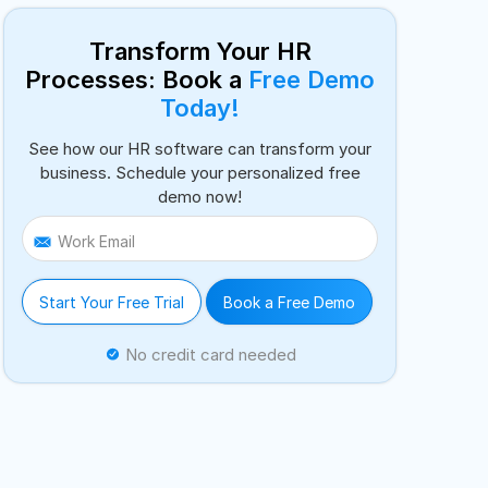
Transform Your HR
Processes: Book a
Free Demo
Today!
See how our HR software can transform your
business. Schedule your personalized free
demo now!
Work Email
Start Your Free Trial
Book a Free Demo
No credit card needed