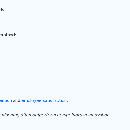
e.
erstand:
ention
and
employee satisfaction
.
e planning often outperform competitors in innovation,