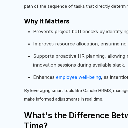
path of the sequence of tasks that directly determin
Why It Matters
Prevents project bottlenecks by identifyin
Improves resource allocation, ensuring no
Supports proactive HR planning, allowing m
innovation sessions during available slack.
Enhances
employee well-being
, as intenti
By leveraging smart tools like Qandle HRMS, manager
make informed adjustments in real time.
What's the Difference Bet
Time?