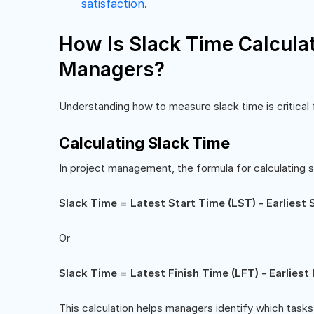
satisfaction
.
How Is Slack Time Calculat
Managers?
Understanding how to measure slack time is critical 
Calculating Slack Time
In project management, the formula for calculating s
Slack Time = Latest Start Time (LST) - Earliest 
Or
Slack Time = Latest Finish Time (LFT) - Earliest 
This calculation helps managers identify which tasks 