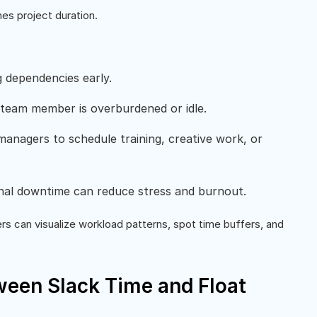
es project duration.
g dependencies early.
 team member is overburdened or idle.
anagers to schedule training, creative work, or
onal downtime can reduce stress and burnout.
s can visualize workload patterns, spot time buffers, and
ween Slack Time and Float