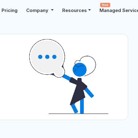
New
Pricing
Company
Resources
Managed Servic