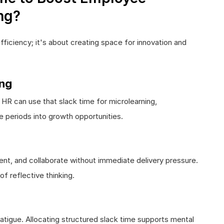
ng?
efficiency; it's about creating space for innovation and
ing
 can use that slack time for microlearning,
le periods into growth opportunities.
nt, and collaborate without immediate delivery pressure.
f reflective thinking.
atigue. Allocating structured slack time supports mental