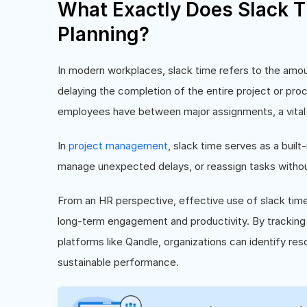
What Exactly Does Slack T
Planning?
In modern workplaces, slack time refers to the amoun
delaying the completion of the entire project or proc
employees have between major assignments, a vital bu
In
project management
, slack time serves as a built-i
manage unexpected delays, or reassign tasks without 
From an HR perspective, effective use of slack ti
long-term engagement and productivity. By tracking 
platforms like Qandle, organizations can identify re
sustainable performance.