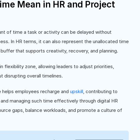
ime Mean in HR and Project
t of time a task or activity can be delayed without
ess. In HR terms, it can also represent the unallocated time
ffer that supports creativity, recovery, and planning.
n flexibility zone, allowing leaders to adjust priorities,
disrupting overall timelines.
me helps employees recharge and
upskill
, contributing to
and managing such time effectively through digital HR
source gaps, balance workloads, and promote a culture of