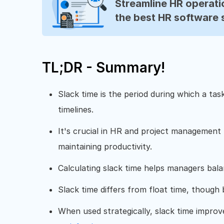
Streamline HR operatio
the best HR software 
TL;DR - Summary!
Slack time is the period during which a tas
timelines.
It's crucial in HR and project management
maintaining productivity.
Calculating slack time helps managers balan
Slack time differs from float time, though b
When used strategically, slack time impro