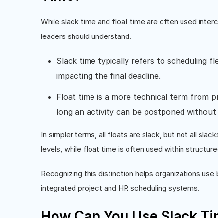
While slack time and float time are often used interc
leaders should understand.
Slack time typically refers to scheduling fle
impacting the final deadline.
Float time is a more technical term from 
long an activity can be postponed without
In simpler terms, all floats are slack, but not all sla
levels, while float time is often used within structur
Recognizing this distinction helps organizations use
integrated project and HR scheduling systems.
How Can You Use Slack Ti