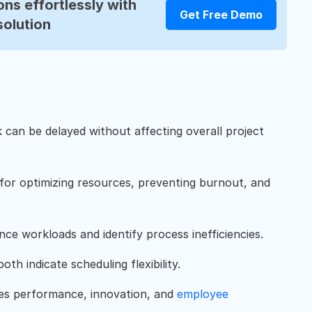
ns effortlessly with
Get Free Demo
solution
k can be delayed without affecting overall project
 for optimizing resources, preventing burnout, and
ce workloads and identify process inefficiencies.
oth indicate scheduling flexibility.
ves performance, innovation, and
employee