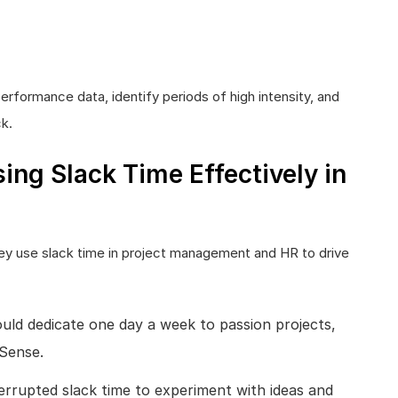
erformance data, identify periods of high intensity, and
k.
ng Slack Time Effectively in
hey use slack time in project management and HR to drive
ld dedicate one day a week to passion projects,
dSense.
rrupted slack time to experiment with ideas and