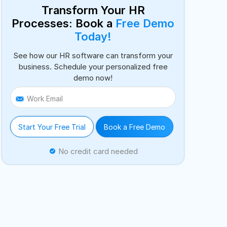
Transform Your HR
Processes: Book a
Free Demo
Today!
See how our HR software can transform your
business. Schedule your personalized free
demo now!
Work Email
Start Your Free Trial
Book a Free Demo
No credit card needed