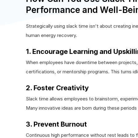
Performance and Well-Bei
Strategically using slack time isn't about creating in
human energy recovery.
1. Encourage Learning and Upskill
When employees have downtime between projects, HR
certifications, or mentorship programs. This turns id
2. Foster Creativity
Slack time allows employees to brainstorm, experime
Many innovative ideas are born during these periods o
3. Prevent Burnout
Continuous high performance without rest leads to f