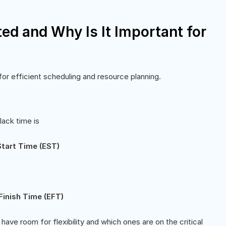
ed and Why Is It Important for
for efficient scheduling and resource planning.
lack time is
Start Time (EST)
Finish Time (EFT)
have room for flexibility and which ones are on the critical